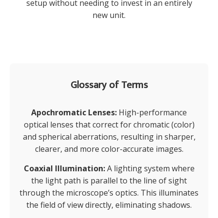
setup without needing to invest in an entirely
new unit.
Glossary of Terms
Apochromatic Lenses:
High-performance
optical lenses that correct for chromatic (color)
and spherical aberrations, resulting in sharper,
clearer, and more color-accurate images.
Coaxial Illumination:
A lighting system where
the light path is parallel to the line of sight
through the microscope’s optics. This illuminates
the field of view directly, eliminating shadows.