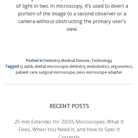
of light in two. In microscopy, it’s used to divert a
portion of the image to a second observer or a
camera without obstructing the primary user’s
view.
Posted in
Dentistry
,
Medical Devices
,
Technology
Tagged
cj optik
,
dental microscope
,
dentistry
,
endodontics
,
ergonomics
,
patient care
,
surgical microscope
,
zeiss microscope adapter
RECENT POSTS
25 mm Extender for ZEISS Microscopes: What It
Fixes, When You Need It, and How to Spec It
Correctly