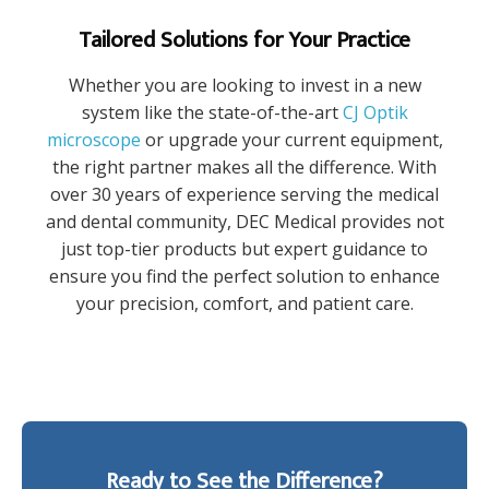
Tailored Solutions for Your Practice
Whether you are looking to invest in a new
system like the state-of-the-art
CJ Optik
microscope
or upgrade your current equipment,
the right partner makes all the difference. With
over 30 years of experience serving the medical
and dental community, DEC Medical provides not
just top-tier products but expert guidance to
ensure you find the perfect solution to enhance
your precision, comfort, and patient care.
Ready to See the Difference?