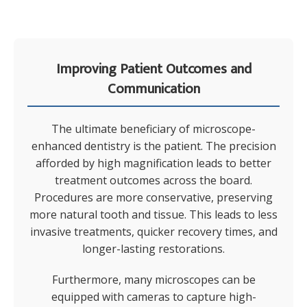
Improving Patient Outcomes and
Communication
The ultimate beneficiary of microscope-
enhanced dentistry is the patient. The precision
afforded by high magnification leads to better
treatment outcomes across the board.
Procedures are more conservative, preserving
more natural tooth and tissue. This leads to less
invasive treatments, quicker recovery times, and
longer-lasting restorations.
Furthermore, many microscopes can be
equipped with cameras to capture high-