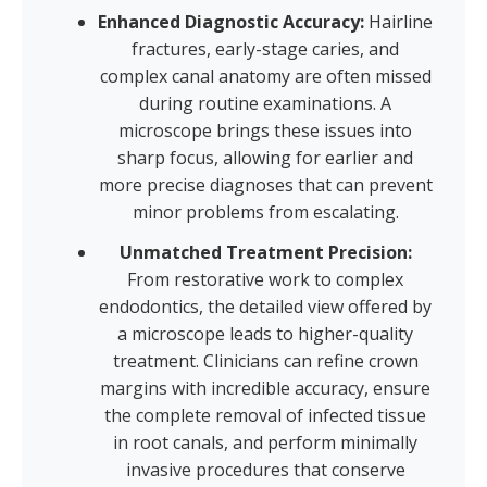
Enhanced Diagnostic Accuracy:
Hairline
fractures, early-stage caries, and
complex canal anatomy are often missed
during routine examinations. A
microscope brings these issues into
sharp focus, allowing for earlier and
more precise diagnoses that can prevent
minor problems from escalating.
Unmatched Treatment Precision:
From restorative work to complex
endodontics, the detailed view offered by
a microscope leads to higher-quality
treatment. Clinicians can refine crown
margins with incredible accuracy, ensure
the complete removal of infected tissue
in root canals, and perform minimally
invasive procedures that conserve