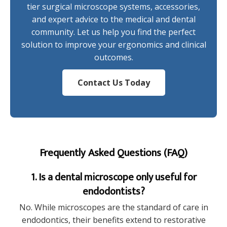
tier surgical microscope systems, accessories,
and expert advice to the medical and dental
community. Let us help you find the perfect
solution to improve your ergonomics and clinical
outcomes.
Contact Us Today
Frequently Asked Questions (FAQ)
1. Is a dental microscope only useful for
endodontists?
No. While microscopes are the standard of care in
endodontics, their benefits extend to restorative