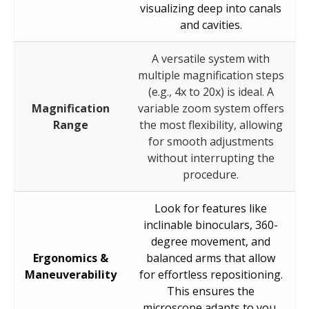
visualizing deep into canals
and cavities.
A versatile system with
multiple magnification steps
(e.g., 4x to 20x) is ideal. A
Magnification
variable zoom system offers
Range
the most flexibility, allowing
for smooth adjustments
without interrupting the
procedure.
Look for features like
inclinable binoculars, 360-
degree movement, and
Ergonomics &
balanced arms that allow
Maneuverability
for effortless repositioning.
This ensures the
microscope adapts to you,