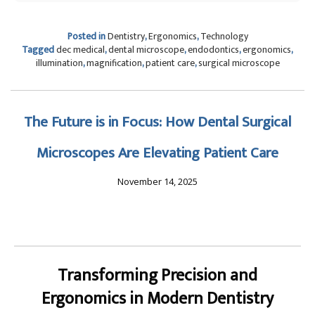
Posted in
Dentistry
,
Ergonomics
,
Technology
Tagged
dec medical
,
dental microscope
,
endodontics
,
ergonomics
,
illumination
,
magnification
,
patient care
,
surgical microscope
The Future is in Focus: How Dental Surgical
Microscopes Are Elevating Patient Care
November 14, 2025
Transforming Precision and
Ergonomics in Modern Dentistry