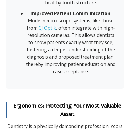
healthy tooth structure.
Improved Patient Communication:
Modern microscope systems, like those
from
CJ Optik
, often integrate with high-
resolution cameras. This allows dentists
to show patients exactly what they see,
fostering a deeper understanding of the
diagnosis and proposed treatment plan,
thereby improving patient education and
case acceptance.
Ergonomics: Protecting Your Most Valuable
Asset
Dentistry is a physically demanding profession. Years