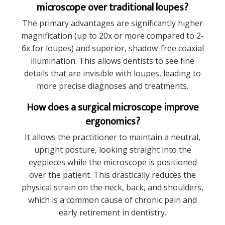
microscope over traditional loupes?
The primary advantages are significantly higher
magnification (up to 20x or more compared to 2-
6x for loupes) and superior, shadow-free coaxial
illumination. This allows dentists to see fine
details that are invisible with loupes, leading to
more precise diagnoses and treatments.
How does a surgical microscope improve
ergonomics?
It allows the practitioner to maintain a neutral,
upright posture, looking straight into the
eyepieces while the microscope is positioned
over the patient. This drastically reduces the
physical strain on the neck, back, and shoulders,
which is a common cause of chronic pain and
early retirement in dentistry.