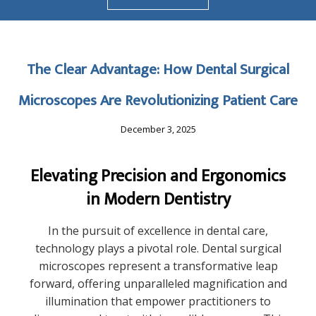
The Clear Advantage: How Dental Surgical
Microscopes Are Revolutionizing Patient Care
December 3, 2025
Elevating Precision and Ergonomics
in Modern Dentistry
In the pursuit of excellence in dental care,
technology plays a pivotal role. Dental surgical
microscopes represent a transformative leap
forward, offering unparalleled magnification and
illumination that empower practitioners to