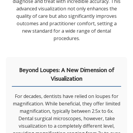
diagnose and treat with incredible accuracy. This
advanced visualization not only enhances the
quality of care but also significantly improves
outcomes and practitioner comfort, setting a
new standard for a wide range of dental
procedures.
Beyond Loupes: A New Dimension of
Visualization
For decades, dentists have relied on loupes for
magnification. While beneficial, they offer limited
magnification, typically between 2.5x to 6x.
Dental surgical microscopes, however, take
visualization to a completely different level,