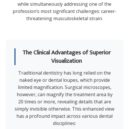
while simultaneously addressing one of the
profession’s most significant challenges: career-
threatening musculoskeletal strain.
The Clinical Advantages of Superior
Visualization
Traditional dentistry has long relied on the
naked eye or dental loupes, which provide
limited magnification. Surgical microscopes,
however, can magnify the treatment area by
20 times or more, revealing details that are
simply invisible otherwise. This enhanced view
has a profound impact across various dental
disciplines: