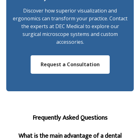
Discover how superior visualization and
ergonomics can transform your practice. Contact
the experts at DEC Medical to explore our
surgical microscope systems and custom
accessories.
Request a Consultation
Frequently Asked Questions
What is the main advantage of a dental