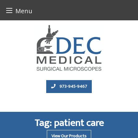
Menu
Skip
to
content
973-945-9467
Tag:
patient care
View Our Products