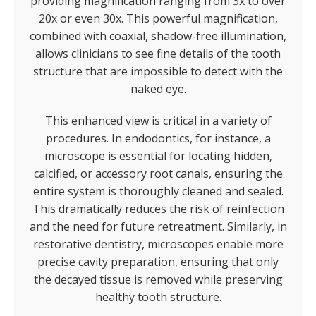
providing magnification ranging from 3x to over
20x or even 30x. This powerful magnification,
combined with coaxial, shadow-free illumination,
allows clinicians to see fine details of the tooth
structure that are impossible to detect with the
naked eye.
This enhanced view is critical in a variety of
procedures. In endodontics, for instance, a
microscope is essential for locating hidden,
calcified, or accessory root canals, ensuring the
entire system is thoroughly cleaned and sealed.
This dramatically reduces the risk of reinfection
and the need for future retreatment. Similarly, in
restorative dentistry, microscopes enable more
precise cavity preparation, ensuring that only
the decayed tissue is removed while preserving
healthy tooth structure.