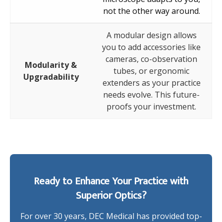
not the other way around.
A modular design allows
you to add accessories like
cameras, co-observation
Modularity &
tubes, or ergonomic
Upgradability
extenders as your practice
needs evolve. This future-
proofs your investment.
Ready to Enhance Your Practice with
Superior Optics?
For over 30 years, DEC Medical has provided top-