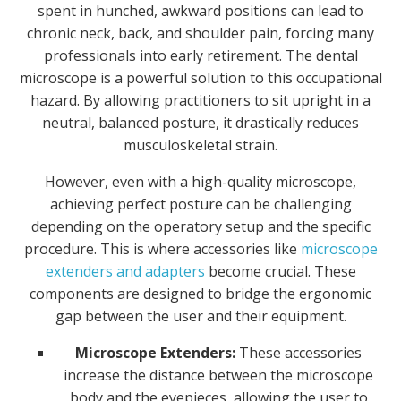
spent in hunched, awkward positions can lead to
chronic neck, back, and shoulder pain, forcing many
professionals into early retirement. The dental
microscope is a powerful solution to this occupational
hazard. By allowing practitioners to sit upright in a
neutral, balanced posture, it drastically reduces
musculoskeletal strain.
However, even with a high-quality microscope,
achieving perfect posture can be challenging
depending on the operatory setup and the specific
procedure. This is where accessories like
microscope
extenders and adapters
become crucial. These
components are designed to bridge the ergonomic
gap between the user and their equipment.
Microscope Extenders:
These accessories
increase the distance between the microscope
body and the eyepieces, allowing the user to