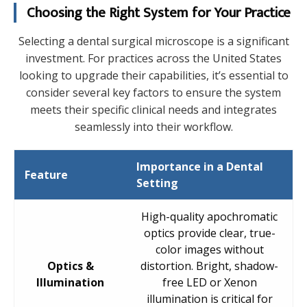
Choosing the Right System for Your Practice
Selecting a dental surgical microscope is a significant
investment. For practices across the United States
looking to upgrade their capabilities, it’s essential to
consider several key factors to ensure the system
meets their specific clinical needs and integrates
seamlessly into their workflow.
Importance in a Dental
Feature
Setting
High-quality apochromatic
optics provide clear, true-
color images without
Optics &
distortion. Bright, shadow-
Illumination
free LED or Xenon
illumination is critical for