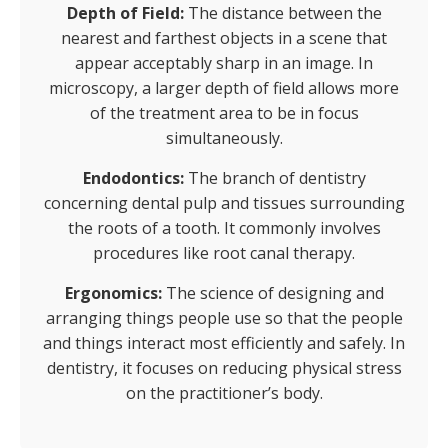
Depth of Field:
The distance between the
nearest and farthest objects in a scene that
appear acceptably sharp in an image. In
microscopy, a larger depth of field allows more
of the treatment area to be in focus
simultaneously.
Endodontics:
The branch of dentistry
concerning dental pulp and tissues surrounding
the roots of a tooth. It commonly involves
procedures like root canal therapy.
Ergonomics:
The science of designing and
arranging things people use so that the people
and things interact most efficiently and safely. In
dentistry, it focuses on reducing physical stress
on the practitioner’s body.