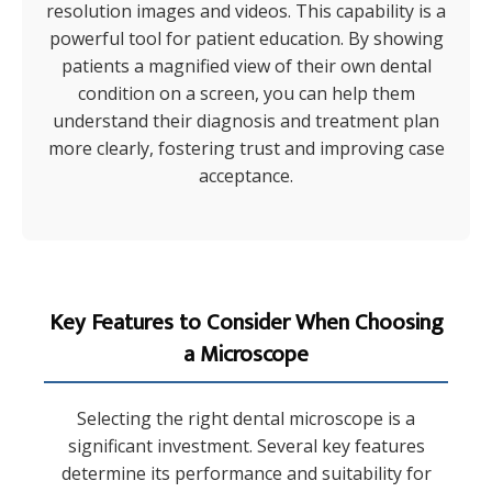
resolution images and videos. This capability is a
powerful tool for patient education. By showing
patients a magnified view of their own dental
condition on a screen, you can help them
understand their diagnosis and treatment plan
more clearly, fostering trust and improving case
acceptance.
Key Features to Consider When Choosing
a Microscope
Selecting the right dental microscope is a
significant investment. Several key features
determine its performance and suitability for