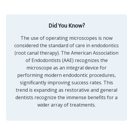
Did You Know?
The use of operating microscopes is now
considered the standard of care in endodontics
(root canal therapy). The American Association
of Endodontists (AAE) recognizes the
microscope as an integral device for
performing modern endodontic procedures,
significantly improving success rates. This
trend is expanding as restorative and general
dentists recognize the immense benefits for a
wider array of treatments.