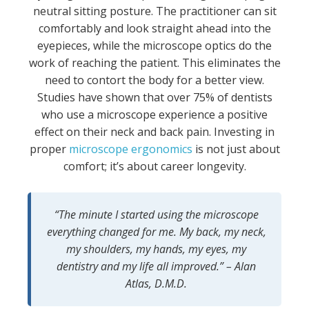
neutral sitting posture. The practitioner can sit
comfortably and look straight ahead into the
eyepieces, while the microscope optics do the
work of reaching the patient. This eliminates the
need to contort the body for a better view.
Studies have shown that over 75% of dentists
who use a microscope experience a positive
effect on their neck and back pain. Investing in
proper
microscope ergonomics
is not just about
comfort; it’s about career longevity.
“The minute I started using the microscope
everything changed for me. My back, my neck,
my shoulders, my hands, my eyes, my
dentistry and my life all improved.” – Alan
Atlas, D.M.D.