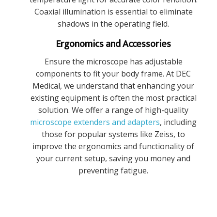
Coaxial illumination is essential to eliminate
shadows in the operating field.
Ergonomics and Accessories
Ensure the microscope has adjustable
components to fit your body frame. At DEC
Medical, we understand that enhancing your
existing equipment is often the most practical
solution. We offer a range of high-quality
microscope extenders and adapters
, including
those for popular systems like Zeiss, to
improve the ergonomics and functionality of
your current setup, saving you money and
preventing fatigue.