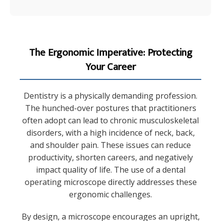
The Ergonomic Imperative: Protecting
Your Career
Dentistry is a physically demanding profession.
The hunched-over postures that practitioners
often adopt can lead to chronic musculoskeletal
disorders, with a high incidence of neck, back,
and shoulder pain. These issues can reduce
productivity, shorten careers, and negatively
impact quality of life. The use of a dental
operating microscope directly addresses these
ergonomic challenges.
By design, a microscope encourages an upright,