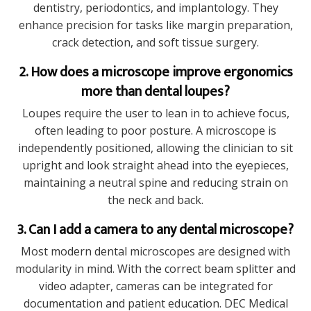
dentistry, periodontics, and implantology. They
enhance precision for tasks like margin preparation,
crack detection, and soft tissue surgery.
2. How does a microscope improve ergonomics
more than dental loupes?
Loupes require the user to lean in to achieve focus,
often leading to poor posture. A microscope is
independently positioned, allowing the clinician to sit
upright and look straight ahead into the eyepieces,
maintaining a neutral spine and reducing strain on
the neck and back.
3. Can I add a camera to any dental microscope?
Most modern dental microscopes are designed with
modularity in mind. With the correct beam splitter and
video adapter, cameras can be integrated for
documentation and patient education. DEC Medical