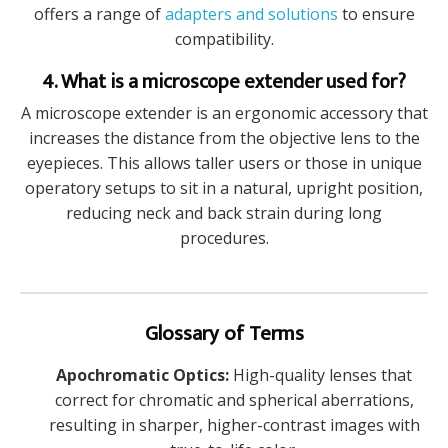
offers a range of
adapters and solutions
to ensure
compatibility.
4. What is a microscope extender used for?
A microscope extender is an ergonomic accessory that
increases the distance from the objective lens to the
eyepieces. This allows taller users or those in unique
operatory setups to sit in a natural, upright position,
reducing neck and back strain during long
procedures.
Glossary of Terms
Apochromatic Optics:
High-quality lenses that
correct for chromatic and spherical aberrations,
resulting in sharper, higher-contrast images with