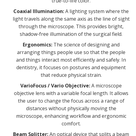
true-to-life color.
Coaxial Illumination:
A lighting system where the
light travels along the same axis as the line of sight
through the microscope. This provides bright,
shadow-free illumination of the surgical field.
Ergonomics:
The science of designing and
arranging things people use so that the people
and things interact most efficiently and safely. In
dentistry, it focuses on postures and equipment
that reduce physical strain.
VarioFocus / Vario Objective:
A microscope
objective lens with a variable focal length. It allows
the user to change the focus across a range of
distances without physically moving the
microscope, enhancing workflow and ergonomic
comfort.
Beam Splitter:
An optical device that splits a beam