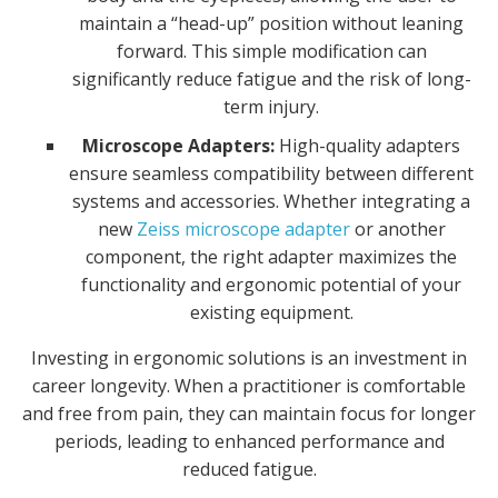
maintain a “head-up” position without leaning
forward. This simple modification can
significantly reduce fatigue and the risk of long-
term injury.
Microscope Adapters:
High-quality adapters
ensure seamless compatibility between different
systems and accessories. Whether integrating a
new
Zeiss microscope adapter
or another
component, the right adapter maximizes the
functionality and ergonomic potential of your
existing equipment.
Investing in ergonomic solutions is an investment in
career longevity. When a practitioner is comfortable
and free from pain, they can maintain focus for longer
periods, leading to enhanced performance and
reduced fatigue.