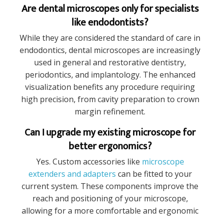
Are dental microscopes only for specialists
like endodontists?
While they are considered the standard of care in
endodontics, dental microscopes are increasingly
used in general and restorative dentistry,
periodontics, and implantology. The enhanced
visualization benefits any procedure requiring
high precision, from cavity preparation to crown
margin refinement.
Can I upgrade my existing microscope for
better ergonomics?
Yes. Custom accessories like
microscope
extenders and adapters
can be fitted to your
current system. These components improve the
reach and positioning of your microscope,
allowing for a more comfortable and ergonomic