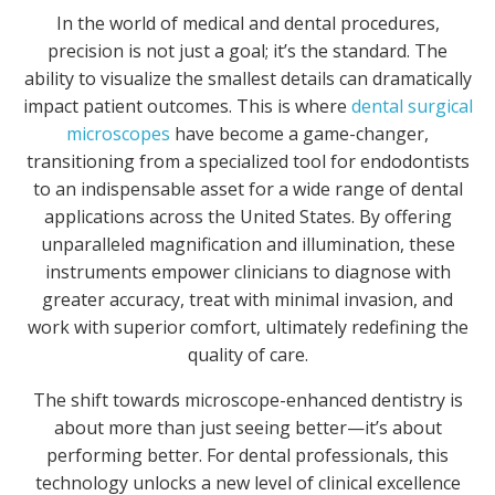
In the world of medical and dental procedures,
precision is not just a goal; it’s the standard. The
ability to visualize the smallest details can dramatically
impact patient outcomes. This is where
dental surgical
microscopes
have become a game-changer,
transitioning from a specialized tool for endodontists
to an indispensable asset for a wide range of dental
applications across the United States. By offering
unparalleled magnification and illumination, these
instruments empower clinicians to diagnose with
greater accuracy, treat with minimal invasion, and
work with superior comfort, ultimately redefining the
quality of care.
The shift towards microscope-enhanced dentistry is
about more than just seeing better—it’s about
performing better. For dental professionals, this
technology unlocks a new level of clinical excellence