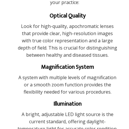
your practice:
Optical Quality
Look for high-quality, apochromatic lenses
that provide clear, high-resolution images
with true color representation and a large
depth of field. This is crucial for distinguishing
between healthy and diseased tissues.
Magnification System
A system with multiple levels of magnification
or a smooth zoom function provides the
flexibility needed for various procedures.
Illumination
A bright, adjustable LED light source is the
current standard, offering daylight-
temperature light for accurate color rendition.