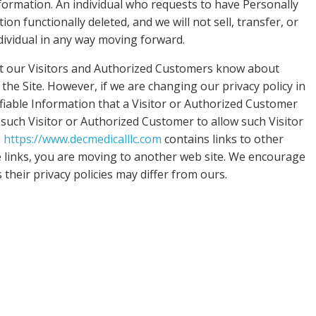
nformation. An individual who requests to have Personally
ion functionally deleted, and we will not sell, transfer, or
ndividual in any way moving forward.
et our Visitors and Authorized Customers know about
he Site. However, if we are changing our privacy policy in
fiable Information that a Visitor or Authorized Customer
 such Visitor or Authorized Customer to allow such Visitor
:
https://www.decmedicalllc.com
contains links to other
e links, you are moving to another web site. We encourage
 their privacy policies may differ from ours.