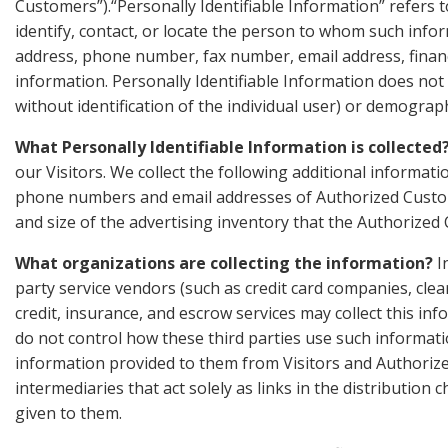
Customers”).“Personally Identifiable Information” refers t
identify, contact, or locate the person to whom such infor
address, phone number, fax number, email address, financia
information. Personally Identifiable Information does not 
without identification of the individual user) or demograph
What Personally Identifiable Information is collected
our Visitors. We collect the following additional informa
phone numbers and email addresses of Authorized Custome
and size of the advertising inventory that the Authorized
What organizations are collecting the information?
In
party service vendors (such as credit card companies, cl
credit, insurance, and escrow services may collect this i
do not control how these third parties use such informat
information provided to them from Visitors and Authoriz
intermediaries that act solely as links in the distribution 
given to them.