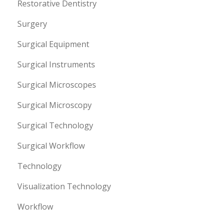
Restorative Dentistry
Surgery
Surgical Equipment
Surgical Instruments
Surgical Microscopes
Surgical Microscopy
Surgical Technology
Surgical Workflow
Technology
Visualization Technology
Workflow