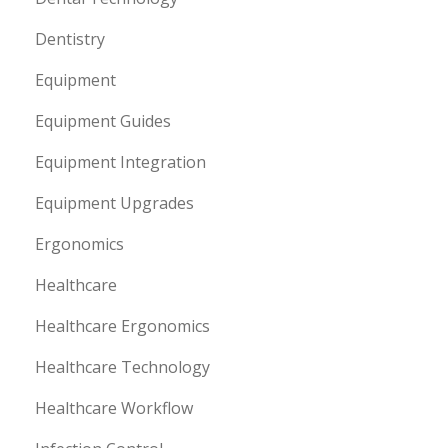
Dentistry
Equipment
Equipment Guides
Equipment Integration
Equipment Upgrades
Ergonomics
Healthcare
Healthcare Ergonomics
Healthcare Technology
Healthcare Workflow