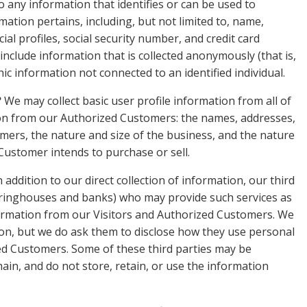
o any information that identifies or can be used to
mation pertains, including, but not limited to, name,
l profiles, social security number, and credit card
include information that is collected anonymously (that is,
ic information not connected to an identified individual.
?
We may collect basic user profile information from all of
tion from our Authorized Customers: the names, addresses,
rs, the nature and size of the business, and the nature
 Customer intends to purchase or sell.
 addition to our direct collection of information, our third
earinghouses and banks) who may provide such services as
nformation from our Visitors and Authorized Customers. We
ion, but we do ask them to disclose how they use personal
ed Customers. Some of these third parties may be
chain, and do not store, retain, or use the information