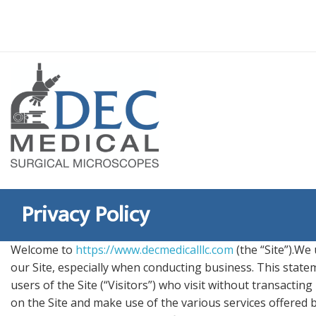
Skip
to
content
Privacy Policy
Welcome to
https://www.decmedicalllc.com
(the “Site”).We
our Site, especially when conducting business. This state
users of the Site (“Visitors”) who visit without transactin
on the Site and make use of the various services offered by