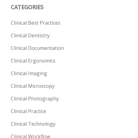
CATEGORIES
Clinical Best Practices
Clinical Dentistry
Clinical Documentation
Clinical Ergonomics
Clinical Imaging
Clinical Microscopy
Clinical Photography
Clinical Practice
Clinical Technology
Clinical Workflow