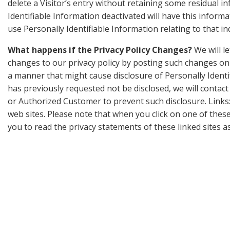
delete a Visitor’s entry without retaining some residual i
Identifiable Information deactivated will have this informat
use Personally Identifiable Information relating to that i
What happens if the Privacy Policy Changes?
We will l
changes to our privacy policy by posting such changes on t
a manner that might cause disclosure of Personally Identi
has previously requested not be disclosed, we will contact
or Authorized Customer to prevent such disclosure. Links
web sites. Please note that when you click on one of thes
you to read the privacy statements of these linked sites as