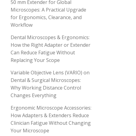
50 mm Extender for Global
Microscopes: A Practical Upgrade
for Ergonomics, Clearance, and
Workflow
Dental Microscopes & Ergonomics:
How the Right Adapter or Extender
Can Reduce Fatigue Without
Replacing Your Scope
Variable Objective Lens (VARIO) on
Dental & Surgical Microscopes:
Why Working Distance Control
Changes Everything
Ergonomic Microscope Accessories:
How Adapters & Extenders Reduce
Clinician Fatigue Without Changing
Your Microscope