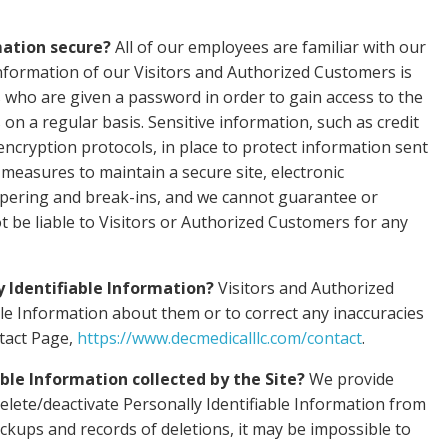
mation secure?
All of our employees are familiar with our
 Information of our Visitors and Authorized Customers is
s who are given a password in order to gain access to the
on a regular basis. Sensitive information, such as credit
encryption protocols, in place to protect information sent
measures to maintain a secure site, electronic
mpering and break-ins, and we cannot guarantee or
ot be liable to Visitors or Authorized Customers for any
y Identifiable Information?
Visitors and Authorized
le Information about them or to correct any inaccuracies
ntact Page,
https://www.decmedicalllc.com/contact
.
able Information collected by the Site?
We provide
lete/deactivate Personally Identifiable Information from
ckups and records of deletions, it may be impossible to