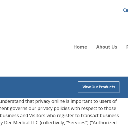
Ca
Home
About Us
View Our Products
 understand that privacy online is important to users of
ment governs our privacy policies with respect to those
g business and Visitors who register to transact business
 Dec Medical LLC (collectively, “Services”) (“Authorized