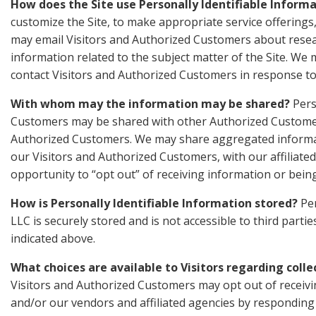
How does the Site use Personally Identifiable Inform
customize the Site, to make appropriate service offerings, 
may email Visitors and Authorized Customers about resear
information related to the subject matter of the Site. We 
contact Visitors and Authorized Customers in response to 
With whom may the information may be shared?
Pers
Customers may be shared with other Authorized Customers
Authorized Customers. We may share aggregated informat
our Visitors and Authorized Customers, with our affiliated
opportunity to “opt out” of receiving information or bein
How is Personally Identifiable Information stored?
Per
LLC is securely stored and is not accessible to third part
indicated above.
What choices are available to Visitors regarding colle
Visitors and Authorized Customers may opt out of receivi
and/or our vendors and affiliated agencies by responding t