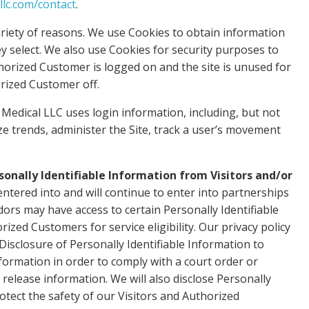
llc.com/contact
.
riety of reasons. We use Cookies to obtain information
ey select. We also use Cookies for security purposes to
horized Customer is logged on and the site is unused for
rized Customer off.
Medical LLC uses login information, including, but not
yze trends, administer the Site, track a user’s movement
sonally Identifiable Information from Visitors and/or
ntered into and will continue to enter into partnerships
dors may have access to certain Personally Identifiable
zed Customers for service eligibility. Our privacy policy
 Disclosure of Personally Identifiable Information to
nformation in order to comply with a court order or
elease information. We will also disclose Personally
tect the safety of our Visitors and Authorized