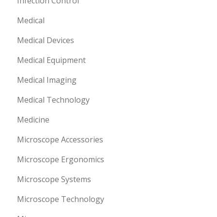
Infection Control
Medical
Medical Devices
Medical Equipment
Medical Imaging
Medical Technology
Medicine
Microscope Accessories
Microscope Ergonomics
Microscope Systems
Microscope Technology