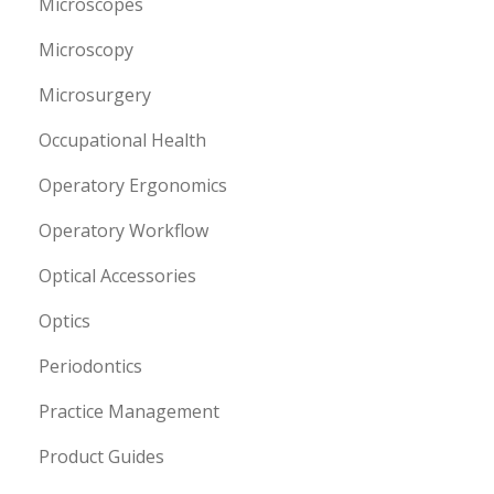
Microscopes
Microscopy
Microsurgery
Occupational Health
Operatory Ergonomics
Operatory Workflow
Optical Accessories
Optics
Periodontics
Practice Management
Product Guides