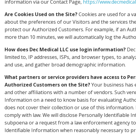
information via our Contact Page,
https://www.decmedical
Are Cookies Used on the Site?
Cookies are used for a va
about the preferences of our Visitors and the services th
protect our Authorized Customers. For example, if an Aut
more than 10 minutes, we will automatically log the Autho
How does Dec Medical LLC use login information?
Dec 
limited to, IP addresses, ISPs, and browser types, to anal
and use, and gather broad demographic information.
What partners or service providers have access to Per
Authorized Customers on the Site?
Your business has e
and other affiliations with a number of vendors. Such ven
Information on a need to know basis for evaluating Authori
does not cover their collection or use of this information.
comply with law. We will disclose Personally Identifiable I
subpoena or a request from a law enforcement agency to r
Identifiable Information when reasonably necessary to pro