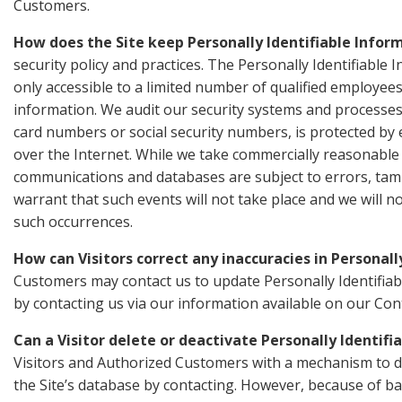
Customers.
How does the Site keep Personally Identifiable Infor
security policy and practices. The Personally Identifiable
only accessible to a limited number of qualified employee
information. We audit our security systems and processes 
card numbers or social security numbers, is protected by 
over the Internet. While we take commercially reasonable 
communications and databases are subject to errors, ta
warrant that such events will not take place and we will n
such occurrences.
How can Visitors correct any inaccuracies in Personall
Customers may contact us to update Personally Identifiab
by contacting us via our information available on our Co
Can a Visitor delete or deactivate Personally Identifi
Visitors and Authorized Customers with a mechanism to de
the Site’s database by contacting. However, because of ba