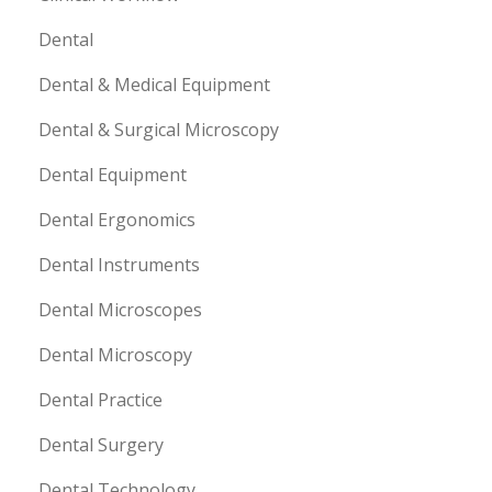
Dental
Dental & Medical Equipment
Dental & Surgical Microscopy
Dental Equipment
Dental Ergonomics
Dental Instruments
Dental Microscopes
Dental Microscopy
Dental Practice
Dental Surgery
Dental Technology