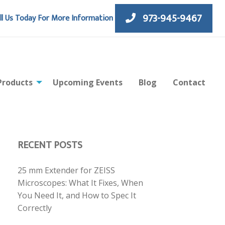
973-945-9467
ll Us Today For More Information
Products
Upcoming Events
Blog
Contact
RECENT POSTS
25 mm Extender for ZEISS
Microscopes: What It Fixes, When
You Need It, and How to Spec It
Correctly