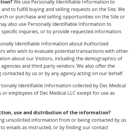
ation?
We use Personally Identifiable Information to
and to fulfill buying and selling requests on the Site. We
ch or purchase and selling opportunities on the Site or
may also use Personally Identifiable Information to
specific inquiries, or to provide requested information.
onally Identifiable Information about Authorized
 who wish to evaluate potential transactions with other
ion about our Visitors, including the demographics of
 agencies and third party vendors. We also offer the
g contacted by us or by any agency acting on our behalf.
sonally Identifiable Information collected by Dec Medical
ies or employees of Dec Medical LLC except for use as
ction, use and distribution of the information?
ng unsolicited information from or being contacted by us
o emails as instructed, or by finding our contact