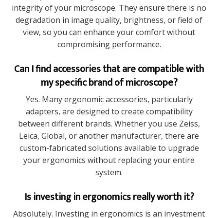
integrity of your microscope. They ensure there is no
degradation in image quality, brightness, or field of
view, so you can enhance your comfort without
compromising performance.
Can I find accessories that are compatible with
my specific brand of microscope?
Yes. Many ergonomic accessories, particularly
adapters, are designed to create compatibility
between different brands. Whether you use Zeiss,
Leica, Global, or another manufacturer, there are
custom-fabricated solutions available to upgrade
your ergonomics without replacing your entire
system.
Is investing in ergonomics really worth it?
Absolutely. Investing in ergonomics is an investment