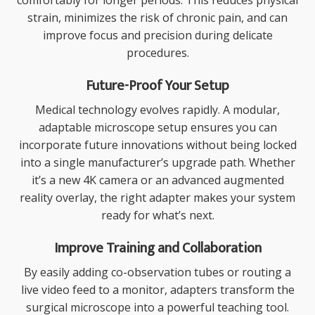
comfortably for longer periods. This reduces physical
strain, minimizes the risk of chronic pain, and can
improve focus and precision during delicate
procedures.
Future-Proof Your Setup
Medical technology evolves rapidly. A modular,
adaptable microscope setup ensures you can
incorporate future innovations without being locked
into a single manufacturer’s upgrade path. Whether
it’s a new 4K camera or an advanced augmented
reality overlay, the right adapter makes your system
ready for what’s next.
Improve Training and Collaboration
By easily adding co-observation tubes or routing a
live video feed to a monitor, adapters transform the
surgical microscope into a powerful teaching tool.