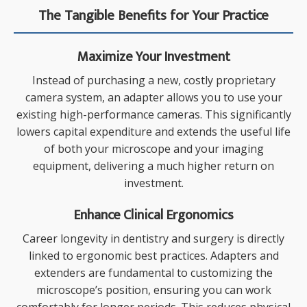
The Tangible Benefits for Your Practice
Maximize Your Investment
Instead of purchasing a new, costly proprietary
camera system, an adapter allows you to use your
existing high-performance cameras. This significantly
lowers capital expenditure and extends the useful life
of both your microscope and your imaging
equipment, delivering a much higher return on
investment.
Enhance Clinical Ergonomics
Career longevity in dentistry and surgery is directly
linked to ergonomic best practices. Adapters and
extenders are fundamental to customizing the
microscope’s position, ensuring you can work