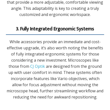
that provide a more adjustable, comfortable viewing
angle. This adaptability is key to creating a truly
customized and ergonomic workspace.
3. Fully Integrated Ergonomic Systems
While accessories provide an immediate and cost-
effective upgrade, it’s also worth noting the benefits
of fully integrated ergonomic systems for those
considering a new investment. Microscopes like
those from
CJ Optik
are designed from the ground
up with user comfort in mind. These systems often
incorporate features like Vario objectives, which
allow for focus adjustment without moving the
microscope head, further streamlining workflow and
reducing the need for awkward repositioning.