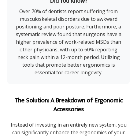
Did You Know?
Over 70% of dentists report suffering from
musculoskeletal disorders due to awkward
positioning and poor posture. Furthermore, a
systematic review found that surgeons have a
higher prevalence of work-related MSDs than
other physicians, with up to 60% reporting
neck pain within a 12-month period. Utilizing
tools that promote better ergonomics is
essential for career longevity.
The Solution: A Breakdown of Ergonomic
Accessories
Instead of investing in an entirely new system, you
can significantly enhance the ergonomics of your