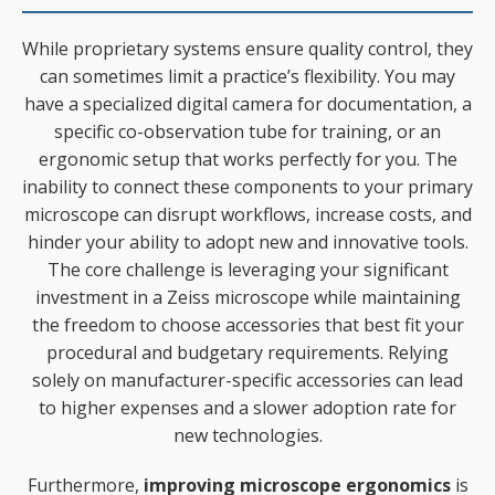
While proprietary systems ensure quality control, they
can sometimes limit a practice’s flexibility. You may
have a specialized digital camera for documentation, a
specific co-observation tube for training, or an
ergonomic setup that works perfectly for you. The
inability to connect these components to your primary
microscope can disrupt workflows, increase costs, and
hinder your ability to adopt new and innovative tools.
The core challenge is leveraging your significant
investment in a Zeiss microscope while maintaining
the freedom to choose accessories that best fit your
procedural and budgetary requirements. Relying
solely on manufacturer-specific accessories can lead
to higher expenses and a slower adoption rate for
new technologies.
Furthermore,
improving microscope ergonomics
is