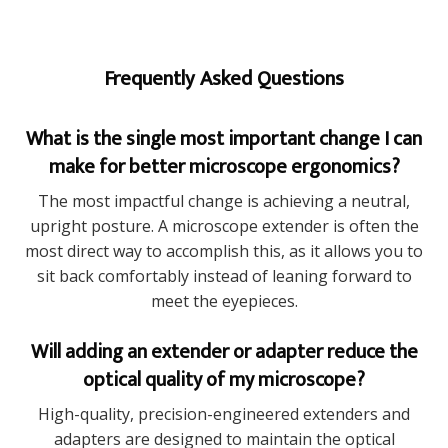
Frequently Asked Questions
What is the single most important change I can
make for better microscope ergonomics?
The most impactful change is achieving a neutral,
upright posture. A microscope extender is often the
most direct way to accomplish this, as it allows you to
sit back comfortably instead of leaning forward to
meet the eyepieces.
Will adding an extender or adapter reduce the
optical quality of my microscope?
High-quality, precision-engineered extenders and
adapters are designed to maintain the optical