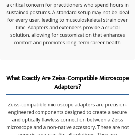
a critical concern for practitioners who spend hours in
sustained postures. A standard setup may not be ideal
for every user, leading to musculoskeletal strain over
time. Adapters and extenders provide a crucial
solution, allowing for customization that enhances
comfort and promotes long-term career health.
What Exactly Are Zeiss-Compatible Microscope
Adapters?
Zeiss-compatible microscope adapters are precision-
engineered components designed to create a secure
and optically flawless connection between a Zeiss
microscope and a non-native accessory. These are not
generic, one-size-fits-all solutions. They are