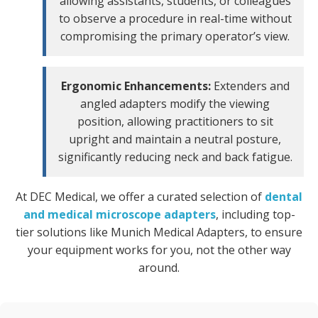
allowing assistants, students, or colleagues
to observe a procedure in real-time without
compromising the primary operator’s view.
Ergonomic Enhancements:
Extenders and
angled adapters modify the viewing
position, allowing practitioners to sit
upright and maintain a neutral posture,
significantly reducing neck and back fatigue.
At DEC Medical, we offer a curated selection of
dental
and medical microscope adapters
, including top-
tier solutions like Munich Medical Adapters, to ensure
your equipment works for you, not the other way
around.