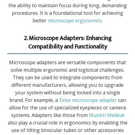
the ability to maintain focus during long, demanding
procedures. It is a foundational tool for achieving
better
microscope ergonomics
.
2. Microscope Adapters: Enhancing
Compatibility and Functionality
Microscope adapters are versatile components that
solve multiple ergonomic and logistical challenges.
They can be used to integrate components from
different manufacturers, allowing you to upgrade
your system without being locked into a single
brand. For example, a
Zeiss microscope adapter
can
allow for the use of specialized eyepieces or camera
systems. Adapters like those from
Munich Medical
also play a crucial role in ergonomics by enabling the
use of tilting binocular tubes or other accessories