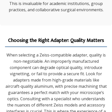
This is invaluable for academic institutions, group
practices, and collaborative surgical environments.
Choosing the Right Adapter: Quality Matters
When selecting a Zeiss-compatible adapter, quality is
non-negotiable. An improperly manufactured
component can degrade optical quality, introduce
vignetting, or fail to provide a secure fit. Look for
adapters made from high-grade materials like
aircraft-quality aluminum, with precise machining that
guarantees a perfect match with your microscope’s
optics. Consulting with a specialist who understands
the nuances of different Zeiss models and accessory
interfaces is crucial. This is where the experience of a