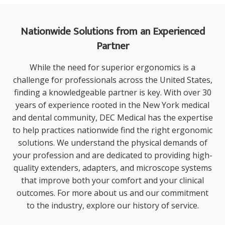
Nationwide Solutions from an Experienced
Partner
While the need for superior ergonomics is a
challenge for professionals across the United States,
finding a knowledgeable partner is key. With over 30
years of experience rooted in the New York medical
and dental community, DEC Medical has the expertise
to help practices nationwide find the right ergonomic
solutions. We understand the physical demands of
your profession and are dedicated to providing high-
quality extenders, adapters, and microscope systems
that improve both your comfort and your clinical
outcomes. For more
about us
and our commitment
to the industry, explore our history of service.