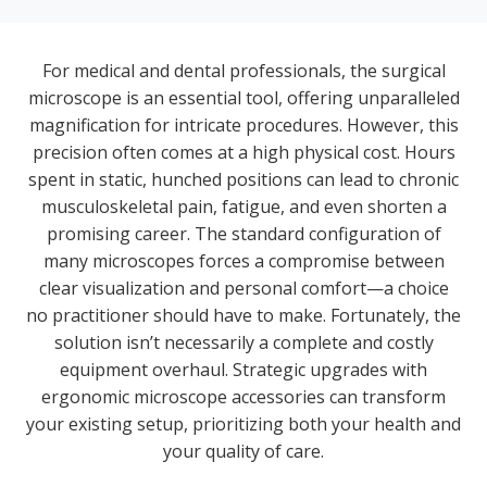
For medical and dental professionals, the surgical
microscope is an essential tool, offering unparalleled
magnification for intricate procedures. However, this
precision often comes at a high physical cost. Hours
spent in static, hunched positions can lead to chronic
musculoskeletal pain, fatigue, and even shorten a
promising career. The standard configuration of
many microscopes forces a compromise between
clear visualization and personal comfort—a choice
no practitioner should have to make. Fortunately, the
solution isn’t necessarily a complete and costly
equipment overhaul. Strategic upgrades with
ergonomic microscope accessories can transform
your existing setup, prioritizing both your health and
your quality of care.