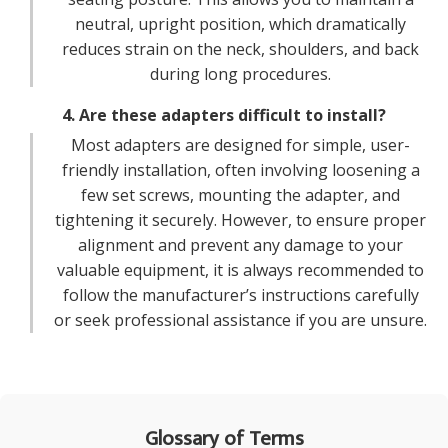
neutral, upright position, which dramatically
reduces strain on the neck, shoulders, and back
during long procedures.
4. Are these adapters difficult to install?
Most adapters are designed for simple, user-
friendly installation, often involving loosening a
few set screws, mounting the adapter, and
tightening it securely. However, to ensure proper
alignment and prevent any damage to your
valuable equipment, it is always recommended to
follow the manufacturer’s instructions carefully
or seek professional assistance if you are unsure.
Glossary of Terms