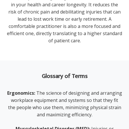
in your health and career longevity. It reduces the
risk of chronic pain and debilitating injuries that can
lead to lost work time or early retirement. A
comfortable practitioner is also a more focused and
efficient one, directly translating to a higher standard
of patient care.
Glossary of Terms
Ergonomics:
The science of designing and arranging
workplace equipment and systems so that they fit
the people who use them, minimizing physical strain
and maximizing efficiency.
Musculoskeletal Disorder (MSD):
Injuries or