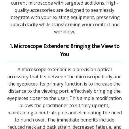
current microscope with targeted additions. High-
quality accessories are designed to seamlessly
integrate with your existing equipment, preserving
optical clarity while transforming your comfort and
workflow.
1. Microscope Extenders: Bringing the View to
You
A microscope extender is a precision optical
accessory that fits between the microscope body and
the eyepieces. Its primary function is to increase the
distance to the viewing port, effectively bringing the
eyepieces closer to the user. This simple modification
allows the practitioner to sit fully upright,
maintaining a neutral spine and eliminating the need
to hunch over. The immediate benefits include
reduced neck and back strain, decreased fatigue, and