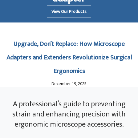
View Our Products
Upgrade, Don’t Replace: How Microscope
Adapters and Extenders Revolutionize Surgical
Ergonomics
December 19, 2025
A professional’s guide to preventing
strain and enhancing precision with
ergonomic microscope accessories.