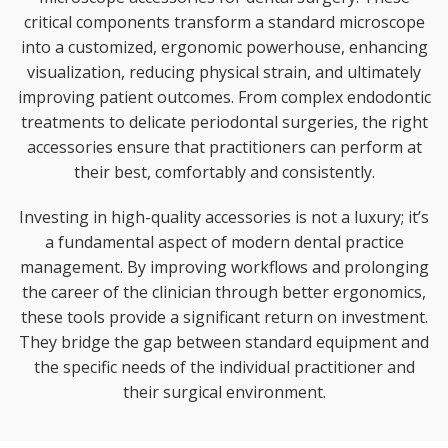
critical components transform a standard microscope
into a customized, ergonomic powerhouse, enhancing
visualization, reducing physical strain, and ultimately
improving patient outcomes. From complex endodontic
treatments to delicate periodontal surgeries, the right
accessories ensure that practitioners can perform at
their best, comfortably and consistently.
Investing in high-quality accessories is not a luxury; it’s
a fundamental aspect of modern dental practice
management. By improving workflows and prolonging
the career of the clinician through better ergonomics,
these tools provide a significant return on investment.
They bridge the gap between standard equipment and
the specific needs of the individual practitioner and
their surgical environment.