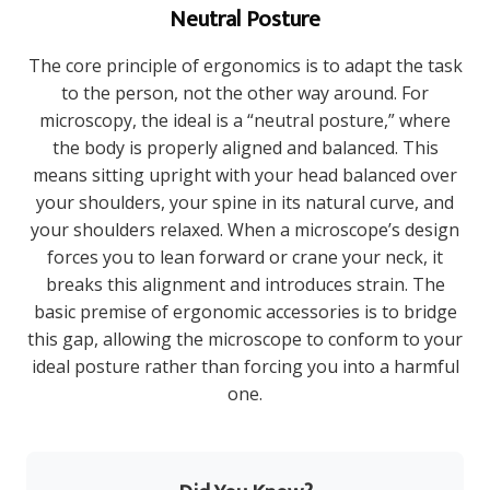
Neutral Posture
The core principle of ergonomics is to adapt the task
to the person, not the other way around. For
microscopy, the ideal is a “neutral posture,” where
the body is properly aligned and balanced. This
means sitting upright with your head balanced over
your shoulders, your spine in its natural curve, and
your shoulders relaxed. When a microscope’s design
forces you to lean forward or crane your neck, it
breaks this alignment and introduces strain. The
basic premise of ergonomic accessories is to bridge
this gap, allowing the microscope to conform to your
ideal posture rather than forcing you into a harmful
one.