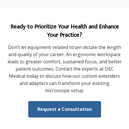
Ready to Prioritize Your Health and Enhance
Your Practice?
Don’t let equipment-related strain dictate the length
and quality of your career. An ergonomic workspace
leads to greater comfort, sustained focus, and better
patient outcomes. Contact the experts at DEC
Medical today to discuss how our custom extenders
and adapters can transform your existing
microscope setup.
Request a Consultation