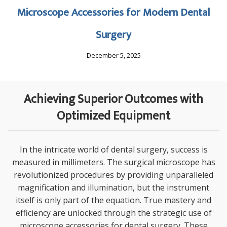
Microscope Accessories for Modern Dental
Surgery
December 5, 2025
Achieving Superior Outcomes with
Optimized Equipment
In the intricate world of dental surgery, success is
measured in millimeters. The surgical microscope has
revolutionized procedures by providing unparalleled
magnification and illumination, but the instrument
itself is only part of the equation. True mastery and
efficiency are unlocked through the strategic use of
microscope accessories for dental surgery
. These