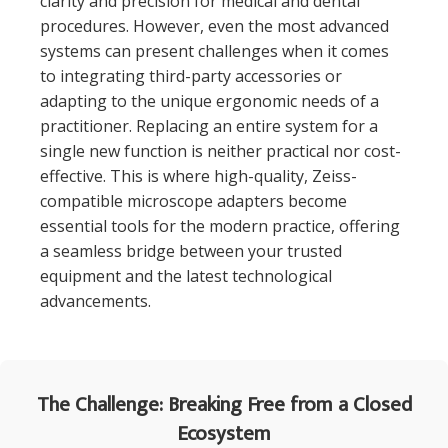
clarity and precision for medical and dental
procedures. However, even the most advanced
systems can present challenges when it comes
to integrating third-party accessories or
adapting to the unique ergonomic needs of a
practitioner. Replacing an entire system for a
single new function is neither practical nor cost-
effective. This is where high-quality, Zeiss-
compatible microscope adapters become
essential tools for the modern practice, offering
a seamless bridge between your trusted
equipment and the latest technological
advancements.
The Challenge: Breaking Free from a Closed
Ecosystem