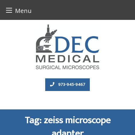
Menu
Skip
to
content
973-945-9467
Tag:
zeiss microscope
adapter