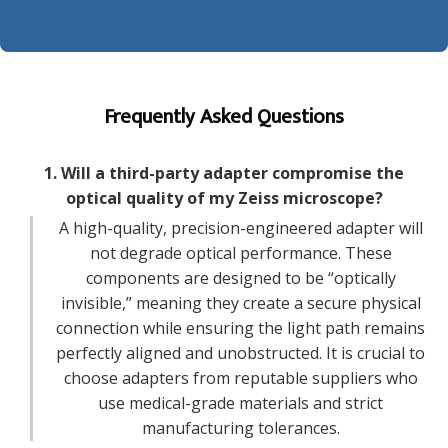
Frequently Asked Questions
1. Will a third-party adapter compromise the
optical quality of my Zeiss microscope?
A high-quality, precision-engineered adapter will
not degrade optical performance. These
components are designed to be “optically
invisible,” meaning they create a secure physical
connection while ensuring the light path remains
perfectly aligned and unobstructed. It is crucial to
choose adapters from reputable suppliers who
use medical-grade materials and strict
manufacturing tolerances.