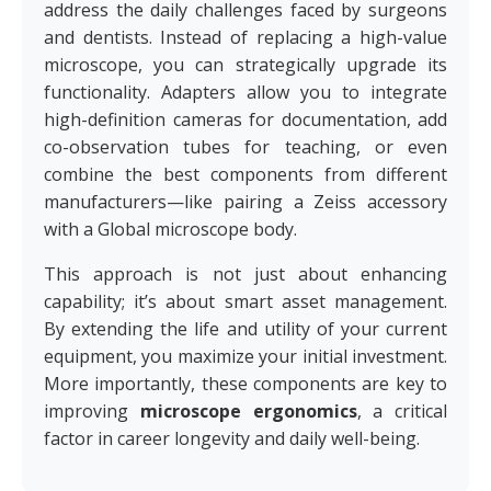
address the daily challenges faced by surgeons
and dentists. Instead of replacing a high-value
microscope, you can strategically upgrade its
functionality. Adapters allow you to integrate
high-definition cameras for documentation, add
co-observation tubes for teaching, or even
combine the best components from different
manufacturers—like pairing a Zeiss accessory
with a Global microscope body.
This approach is not just about enhancing
capability; it’s about smart asset management.
By extending the life and utility of your current
equipment, you maximize your initial investment.
More importantly, these components are key to
improving
microscope ergonomics
, a critical
factor in career longevity and daily well-being.