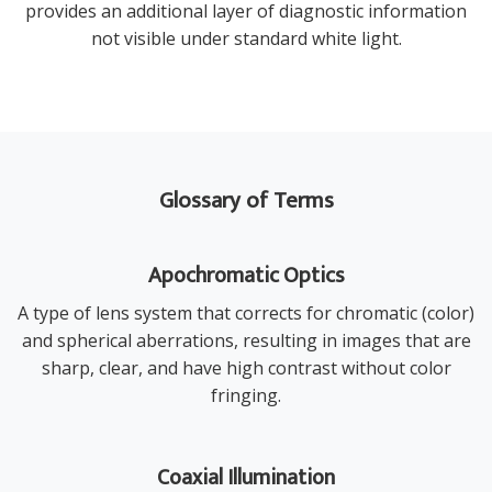
provides an additional layer of diagnostic information
not visible under standard white light.
Glossary of Terms
Apochromatic Optics
A type of lens system that corrects for chromatic (color)
and spherical aberrations, resulting in images that are
sharp, clear, and have high contrast without color
fringing.
Coaxial Illumination