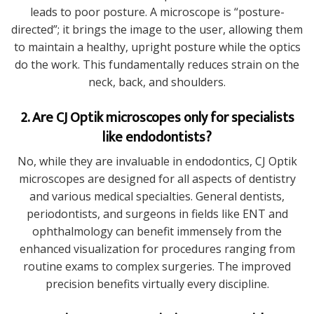
leads to poor posture. A microscope is “posture-
directed”; it brings the image to the user, allowing them
to maintain a healthy, upright posture while the optics
do the work. This fundamentally reduces strain on the
neck, back, and shoulders.
2. Are CJ Optik microscopes only for specialists
like endodontists?
No, while they are invaluable in endodontics, CJ Optik
microscopes are designed for all aspects of dentistry
and various medical specialties. General dentists,
periodontists, and surgeons in fields like ENT and
ophthalmology can benefit immensely from the
enhanced visualization for procedures ranging from
routine exams to complex surgeries. The improved
precision benefits virtually every discipline.