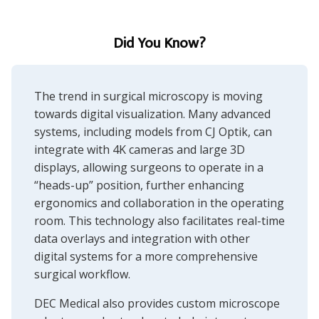
Did You Know?
The trend in surgical microscopy is moving
towards digital visualization. Many advanced
systems, including models from CJ Optik, can
integrate with 4K cameras and large 3D
displays, allowing surgeons to operate in a
“heads-up” position, further enhancing
ergonomics and collaboration in the operating
room. This technology also facilitates real-time
data overlays and integration with other
digital systems for a more comprehensive
surgical workflow.
DEC Medical also provides custom
microscope