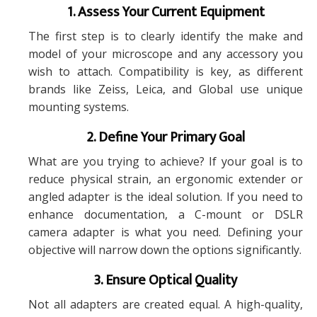
1. Assess Your Current Equipment
The first step is to clearly identify the make and
model of your microscope and any accessory you
wish to attach. Compatibility is key, as different
brands like Zeiss, Leica, and Global use unique
mounting systems.
2. Define Your Primary Goal
What are you trying to achieve? If your goal is to
reduce physical strain, an ergonomic extender or
angled adapter is the ideal solution. If you need to
enhance documentation, a C-mount or DSLR
camera adapter is what you need. Defining your
objective will narrow down the options significantly.
3. Ensure Optical Quality
Not all adapters are created equal. A high-quality,