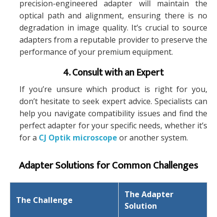
precision-engineered adapter will maintain the
optical path and alignment, ensuring there is no
degradation in image quality. It’s crucial to source
adapters from a reputable provider to preserve the
performance of your premium equipment.
4. Consult with an Expert
If you’re unsure which product is right for you,
don’t hesitate to seek expert advice. Specialists can
help you navigate compatibility issues and find the
perfect adapter for your specific needs, whether it’s
for a
CJ Optik microscope
or another system.
Adapter Solutions for Common Challenges
The Adapter
The Challenge
Solution