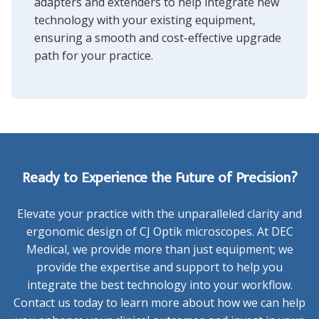
adapters and extenders
to help integrate new
technology with your existing equipment,
ensuring a smooth and cost-effective upgrade
path for your practice.
Ready to Experience the Future of Precision?
Elevate your practice with the unparalleled clarity and
ergonomic design of CJ Optik microscopes. At DEC
Medical, we provide more than just equipment; we
provide the expertise and support to help you
integrate the best technology into your workflow.
Contact us today to learn more about how we can help