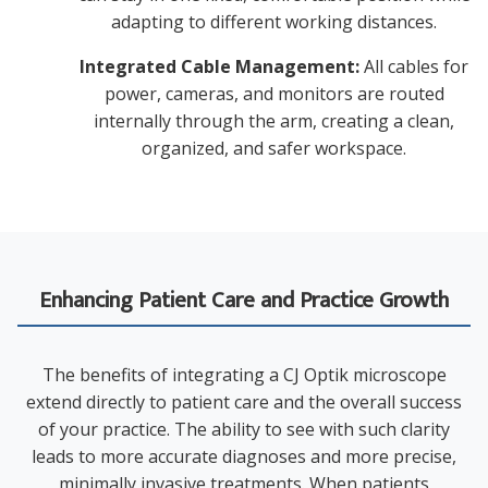
adapting to different working distances.
Integrated Cable Management:
All cables for
power, cameras, and monitors are routed
internally through the arm, creating a clean,
organized, and safer workspace.
Enhancing Patient Care and Practice Growth
The benefits of integrating a CJ Optik microscope
extend directly to patient care and the overall success
of your practice. The ability to see with such clarity
leads to more accurate diagnoses and more precise,
minimally invasive treatments. When patients