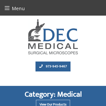
Menu
Skip
to
content
973-945-9467
Category:
Medical
View Our Products