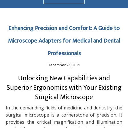
Enhancing Precision and Comfort: A Guide to
Microscope Adapters for Medical and Dental
Professionals
December 25, 2025
Unlocking New Capabilities and
Superior Ergonomics with Your Existing
Surgical Microscope
In the demanding fields of medicine and dentistry, the
surgical microscope is a cornerstone of precision. It
provides the critical magnification and illumination