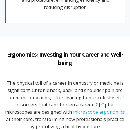
and procedure, enhancing efficiency and
reducing disruption.
Ergonomics: Investing in Your Career and Well-
being
The physical toll of a career in dentistry or medicine is
significant. Chronic neck, back, and shoulder pain are
common complaints, often leading to musculoskeletal
disorders that can shorten a career. CJ Optik
microscopes are designed with
microscope ergonomics
at their core, transforming how professionals practice
by prioritizing a healthy posture.