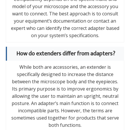
model of your microscope and the accessory you
want to connect. The best approach is to consult
your equipment’s documentation or contact an
expert who can identify the correct adapter based
on your system’s specifications.
How do extenders differ from adapters?
While both are accessories, an extender is
specifically designed to increase the distance
between the microscope body and the eyepieces.
Its primary purpose is to improve ergonomics by
allowing the user to maintain an upright, neutral
posture. An adapter’s main function is to connect
incompatible parts. However, the terms are
sometimes used together for products that serve
both functions.