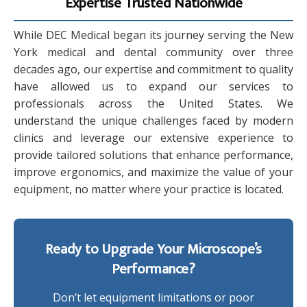
Expertise Trusted Nationwide
While DEC Medical began its journey serving the New
York medical and dental community over three
decades ago, our expertise and commitment to quality
have allowed us to expand our services to
professionals across the United States. We
understand the unique challenges faced by modern
clinics and leverage our extensive experience to
provide tailored solutions that enhance performance,
improve ergonomics, and maximize the value of your
equipment, no matter where your practice is located.
Ready to Upgrade Your Microscope’s
Performance?
Don’t let equipment limitations or poor