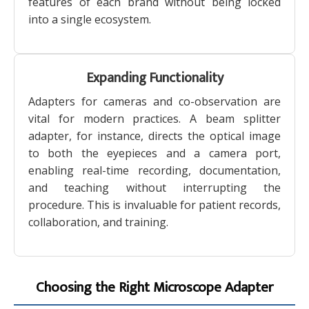
features of each brand without being locked
into a single ecosystem.
Expanding Functionality
Adapters for cameras and co-observation are
vital for modern practices. A beam splitter
adapter, for instance, directs the optical image
to both the eyepieces and a camera port,
enabling real-time recording, documentation,
and teaching without interrupting the
procedure. This is invaluable for patient records,
collaboration, and training.
Choosing the Right Microscope Adapter