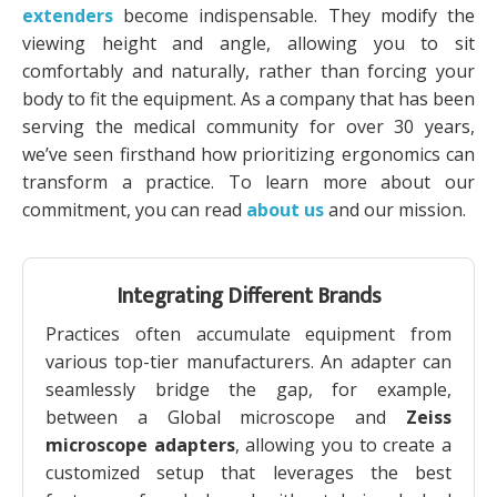
extenders
become indispensable. They modify the
viewing height and angle, allowing you to sit
comfortably and naturally, rather than forcing your
body to fit the equipment. As a company that has been
serving the medical community for over 30 years,
we’ve seen firsthand how prioritizing ergonomics can
transform a practice. To learn more about our
commitment, you can read
about us
and our mission.
Integrating Different Brands
Practices often accumulate equipment from
various top-tier manufacturers. An adapter can
seamlessly bridge the gap, for example,
between a Global microscope and
Zeiss
microscope adapters
, allowing you to create a
customized setup that leverages the best