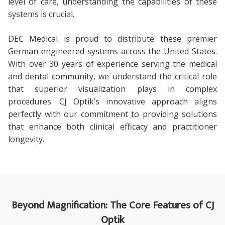
level of care, understanding the capabilities of these
systems is crucial.
DEC Medical is proud to distribute these premier
German-engineered systems across the United States.
With over 30 years of experience serving the medical
and dental community, we understand the critical role
that superior visualization plays in complex
procedures. CJ Optik’s innovative approach aligns
perfectly with our commitment to providing solutions
that enhance both clinical efficacy and practitioner
longevity.
Beyond Magnification: The Core Features of CJ
Optik