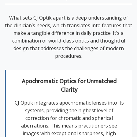
What sets CJ Optik apart is a deep understanding of
the clinician’s needs, which translates into features that
make a tangible difference in daily practice. It’s a
combination of world-class optics and thoughtful
design that addresses the challenges of modern
procedures.
Apochromatic Optics for Unmatched
Clarity
CJ Optik integrates apochromatic lenses into its
systems, providing the highest level of
correction for chromatic and spherical
aberrations. This means practitioners see
images with exceptional sharpness, high