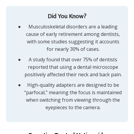
Did You Know?
Musculoskeletal disorders are a leading
cause of early retirement among dentists,
with some studies suggesting it accounts
for nearly 30% of cases.
A study found that over 75% of dentists
reported that using a dental microscope
positively affected their neck and back pain.
High-quality adapters are designed to be
“parfocal,” meaning the focus is maintained
when switching from viewing through the
eyepieces to the camera.