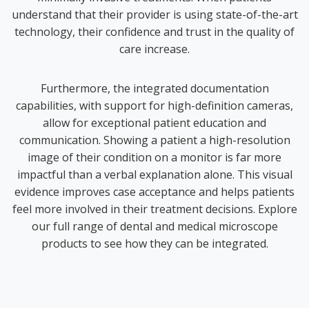
understand that their provider is using state-of-the-art
technology, their confidence and trust in the quality of
care increase.
Furthermore, the integrated documentation
capabilities, with support for high-definition cameras,
allow for exceptional patient education and
communication. Showing a patient a high-resolution
image of their condition on a monitor is far more
impactful than a verbal explanation alone. This visual
evidence improves case acceptance and helps patients
feel more involved in their treatment decisions. Explore
our full range of
dental and medical microscope
products
to see how they can be integrated.