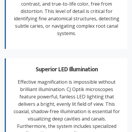
contrast, and true-to-life color, free from
distortion. This level of detail is critical for
identifying fine anatomical structures, detecting
subtle caries, or navigating complex root canal
systems.
Superior LED Illumination
Effective magnification is impossible without
brilliant illumination. CJ Optik microscopes
feature powerful, fanless LED lighting that
delivers a bright, evenly lit field of view. This
coaxial, shadow-free illumination is essential for
visualizing deep cavities and canals.
Furthermore, the system includes specialized