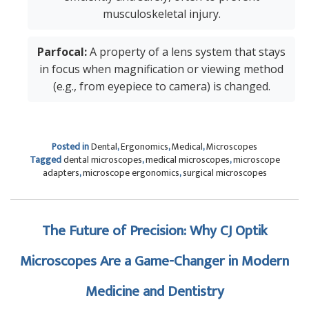
musculoskeletal injury.
Parfocal:
A property of a lens system that stays
in focus when magnification or viewing method
(e.g., from eyepiece to camera) is changed.
Posted in
Dental
,
Ergonomics
,
Medical
,
Microscopes
Tagged
dental microscopes
,
medical microscopes
,
microscope
adapters
,
microscope ergonomics
,
surgical microscopes
The Future of Precision: Why CJ Optik
Microscopes Are a Game-Changer in Modern
Medicine and Dentistry