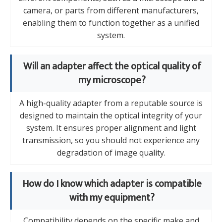
camera, or parts from different manufacturers,
enabling them to function together as a unified
system.
Will an adapter affect the optical quality of
my microscope?
A high-quality adapter from a reputable source is
designed to maintain the optical integrity of your
system. It ensures proper alignment and light
transmission, so you should not experience any
degradation of image quality.
How do I know which adapter is compatible
with my equipment?
Compatibility depends on the specific make and