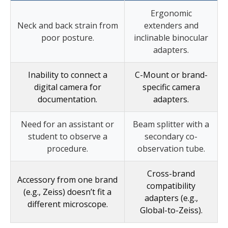
Ergonomic
Neck and back strain from
extenders and
poor posture.
inclinable binocular
adapters.
Inability to connect a
C-Mount or brand-
digital camera for
specific camera
documentation.
adapters.
Need for an assistant or
Beam splitter with a
student to observe a
secondary co-
procedure.
observation tube.
Cross-brand
Accessory from one brand
compatibility
(e.g., Zeiss) doesn’t fit a
adapters (e.g.,
different microscope.
Global-to-Zeiss).