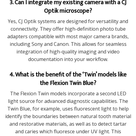
3. Can I integrate my existing camera with a CJ
Optik microscope?
Yes, CJ Optik systems are designed for versatility and
connectivity. They offer high-definition photo tube
adapters compatible with most major camera brands,
including Sony and Canon. This allows for seamless
integration of high-quality imaging and video
documentation into your workflow.
4. What is the benefit of the ‘Twin’ models like
the Flexion Twin Blue?
The Flexion Twin models incorporate a second LED
light source for advanced diagnostic capabilities. The
Twin Blue, for example, uses fluorescent light to help
identify the boundaries between natural tooth material
and restorative materials, as well as to detect tartar
and caries which fluoresce under UV light. This