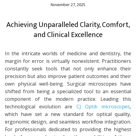
November 27, 2025
Achieving Unparalleled Clarity, Comfort,
and Clinical Excellence
In the intricate worlds of medicine and dentistry, the
margin for error is virtually nonexistent. Practitioners
constantly seek tools that not only enhance their
precision but also improve patient outcomes and their
own physical well-being. Surgical microscopes have
shifted from being a specialized tool to an essential
component of the modern practice. Leading this
technological evolution are
CJ Optik microscopes
,
which have set a new standard for optical quality,
ergonomic design, and seamless workflow integration.
For professionals dedicated to providing the highest