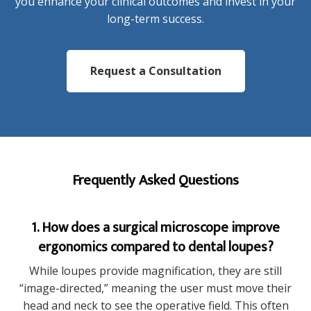
you enhance your clinical outcomes and invest in your
long-term success.
Request a Consultation
Frequently Asked Questions
1. How does a surgical microscope improve
ergonomics compared to dental loupes?
While loupes provide magnification, they are still
“image-directed,” meaning the user must move their
head and neck to see the operative field. This often