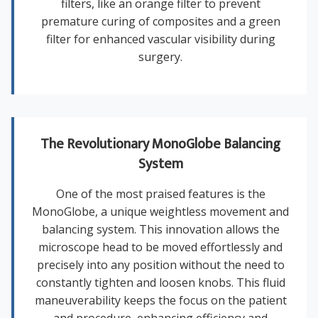
filters, like an orange filter to prevent
premature curing of composites and a green
filter for enhanced vascular visibility during
surgery.
The Revolutionary MonoGlobe Balancing
System
One of the most praised features is the
MonoGlobe, a unique weightless movement and
balancing system. This innovation allows the
microscope head to be moved effortlessly and
precisely into any position without the need to
constantly tighten and loosen knobs. This fluid
maneuverability keeps the focus on the patient