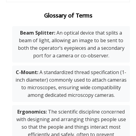
Glossary of Terms
Beam Splitter:
An optical device that splits a
beam of light, allowing an image to be sent to
both the operator’s eyepieces and a secondary
port for a camera or co-observer.
C-Mount:
A standardized thread specification (1-
inch diameter) commonly used to attach cameras
to microscopes, ensuring wide compatibility
among dedicated microscopy cameras.
Ergonomics:
The scientific discipline concerned
with designing and arranging things people use
so that the people and things interact most
efficiently and safely, often to prevent