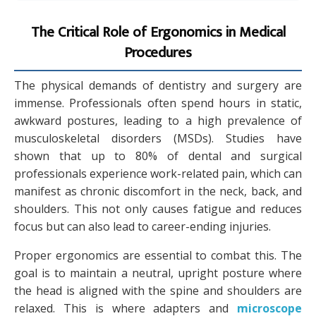
The Critical Role of Ergonomics in Medical
Procedures
The physical demands of dentistry and surgery are
immense. Professionals often spend hours in static,
awkward postures, leading to a high prevalence of
musculoskeletal disorders (MSDs). Studies have
shown that up to 80% of dental and surgical
professionals experience work-related pain, which can
manifest as chronic discomfort in the neck, back, and
shoulders. This not only causes fatigue and reduces
focus but can also lead to career-ending injuries.
Proper ergonomics are essential to combat this. The
goal is to maintain a neutral, upright posture where
the head is aligned with the spine and shoulders are
relaxed. This is where adapters and
microscope