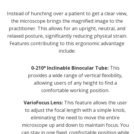
Instead of hunching over a patient to get a clear view,
the microscope brings the magnified image to the
practitioner. This allows for an upright, neutral, and
relaxed posture, significantly reducing physical strain.
Features contributing to this ergonomic advantage
include:
0-210° Inclinable Binocular Tube:
This
provides a wide range of vertical flexibility,
allowing users of any height to find a
comfortable working position.
VarioFocus Lens:
This feature allows the user
to adjust the focal length with a simple knob,
eliminating the need to move the entire
microscope up and down to maintain focus. You
can stay in one fixed, comfortable position while