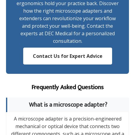
ergonomics hold your practice back. Discover
how the right microscope adapters and
extenders can revolutionize your workflow
and protect your well-being. Contact the
experts at DEC Medical for a personalized
consultation.
Contact Us for Expert Advice
Frequently Asked Questions
What is a microscope adapter?
A microscope adapter is a precision-engineered
mechanical or optical device that connects two
different components, such as a microscope and a