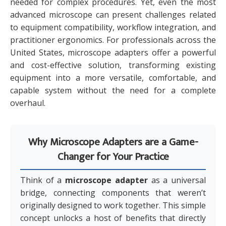
needed for complex procedures. Yet, even the most
advanced microscope can present challenges related
to equipment compatibility, workflow integration, and
practitioner ergonomics. For professionals across the
United States, microscope adapters offer a powerful
and cost-effective solution, transforming existing
equipment into a more versatile, comfortable, and
capable system without the need for a complete
overhaul.
Why Microscope Adapters are a Game-
Changer for Your Practice
Think of a
microscope adapter
as a universal
bridge, connecting components that weren’t
originally designed to work together. This simple
concept unlocks a host of benefits that directly