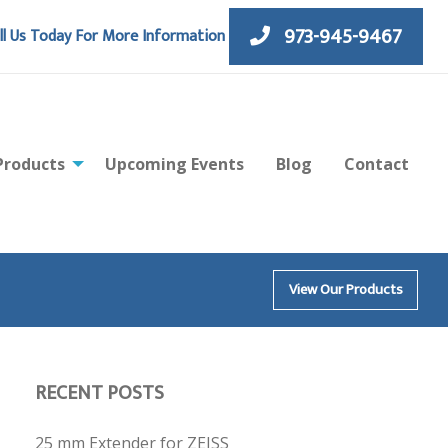
973-945-9467
ll Us Today For More Information
Products
Upcoming Events
Blog
Contact
View Our Products
RECENT POSTS
25 mm Extender for ZEISS