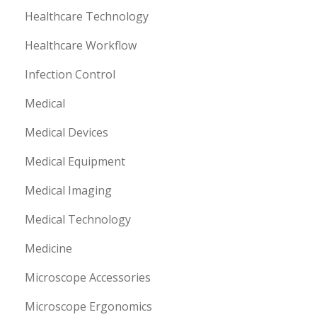
Healthcare Technology
Healthcare Workflow
Infection Control
Medical
Medical Devices
Medical Equipment
Medical Imaging
Medical Technology
Medicine
Microscope Accessories
Microscope Ergonomics