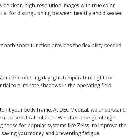
vide clear, high-resolution images with true color
rucial for distinguishing between healthy and diseased
smooth zoom function provides the flexibility needed
 standard, offering daylight-temperature light for
ntial to eliminate shadows in the operating field.
o fit your body frame. At DEC Medical, we understand
 most practical solution. We offer a range of high-
ing those for popular systems like Zeiss, to improve the
, saving you money and preventing fatigue.