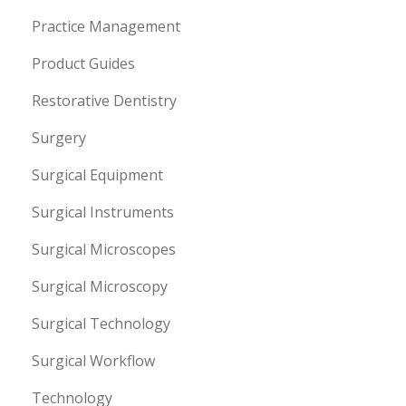
Practice Management
Product Guides
Restorative Dentistry
Surgery
Surgical Equipment
Surgical Instruments
Surgical Microscopes
Surgical Microscopy
Surgical Technology
Surgical Workflow
Technology