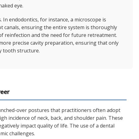
 naked eye.
s. In endodontics, for instance, a microscope is
oot canals, ensuring the entire system is thoroughly
of reinfection and the need for future retreatment.
 more precise cavity preparation, ensuring that only
 tooth structure.
reer
unched-over postures that practitioners often adopt
high incidence of neck, back, and shoulder pain. These
atively impact quality of life. The use of a dental
mic challenges.