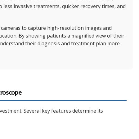
o less invasive treatments, quicker recovery times, and
cameras to capture high-resolution images and
education. By showing patients a magnified view of their
understand their diagnosis and treatment plan more
croscope
investment. Several key features determine its