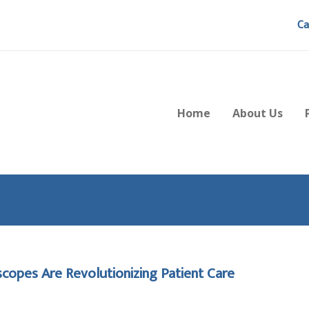
Ca
Home
About Us
copes Are Revolutionizing Patient Care