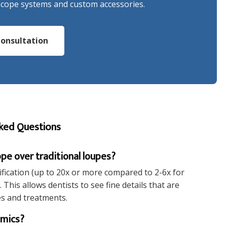
scope systems and custom accessories.
onsultation
ked Questions
pe over traditional loupes?
fication (up to 20x or more compared to 2-6x for
This allows dentists to see fine details that are
es and treatments.
omics?