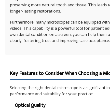
preserving more natural tooth and tissue. This leads t
longer-lasting restorations.
Furthermore, many microscopes can be equipped with 
videos. This capability is a powerful tool for patient 
own dental condition on a screen, you can help them 
clearly, fostering trust and improving case acceptance.
Key Features to Consider When Choosing a Mi
Selecting the right dental microscope is a significant 
performance and suitability for your practice:
Optical Quality