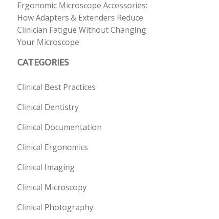
Ergonomic Microscope Accessories:
How Adapters & Extenders Reduce
Clinician Fatigue Without Changing
Your Microscope
CATEGORIES
Clinical Best Practices
Clinical Dentistry
Clinical Documentation
Clinical Ergonomics
Clinical Imaging
Clinical Microscopy
Clinical Photography