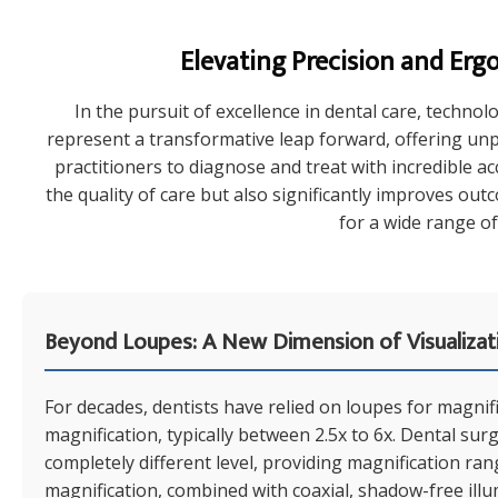
Elevating Precision and Erg
In the pursuit of excellence in dental care, technol
represent a transformative leap forward, offering unp
practitioners to diagnose and treat with incredible a
the quality of care but also significantly improves ou
for a wide range of
Beyond Loupes: A New Dimension of Visualizat
For decades, dentists have relied on loupes for magnific
magnification, typically between 2.5x to 6x. Dental sur
completely different level, providing magnification ra
magnification, combined with coaxial, shadow-free illumi