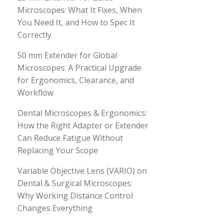
Microscopes: What It Fixes, When
You Need It, and How to Spec It
Correctly
50 mm Extender for Global
Microscopes: A Practical Upgrade
for Ergonomics, Clearance, and
Workflow
Dental Microscopes & Ergonomics:
How the Right Adapter or Extender
Can Reduce Fatigue Without
Replacing Your Scope
Variable Objective Lens (VARIO) on
Dental & Surgical Microscopes:
Why Working Distance Control
Changes Everything