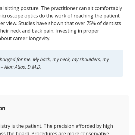
 sitting posture. The practitioner can sit comfortably
microscope optics do the work of reaching the patient.
ter view. Studies have shown that over 75% of dentists
heir neck and back pain. Investing in proper
 about career longevity.
 changed for me. My back, my neck, my shoulders, my
 – Alan Atlas, D.M.D.
on
try is the patient. The precision afforded by high
oss the board. Procedures are more conservative,