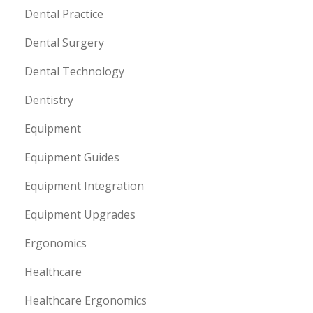
Dental Practice
Dental Surgery
Dental Technology
Dentistry
Equipment
Equipment Guides
Equipment Integration
Equipment Upgrades
Ergonomics
Healthcare
Healthcare Ergonomics