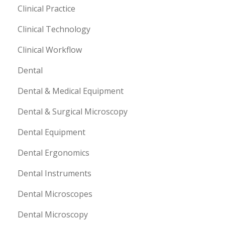
Clinical Practice
Clinical Technology
Clinical Workflow
Dental
Dental & Medical Equipment
Dental & Surgical Microscopy
Dental Equipment
Dental Ergonomics
Dental Instruments
Dental Microscopes
Dental Microscopy