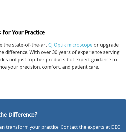
 for Your Practice
e the state-of-the-art
CJ Optik microscope
or upgrade
e difference. With over 30 years of experience serving
es not just top-tier products but expert guidance to
ce your precision, comfort, and patient care.
he Difference?
n transform your practice. Contact the experts at DEC