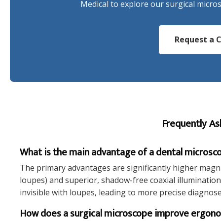
Medical to explore our surgical micro
Request a C
Frequently As
What is the main advantage of a dental microsco
The primary advantages are significantly higher magni
loupes) and superior, shadow-free coaxial illumination. 
invisible with loupes, leading to more precise diagnos
How does a surgical microscope improve ergon