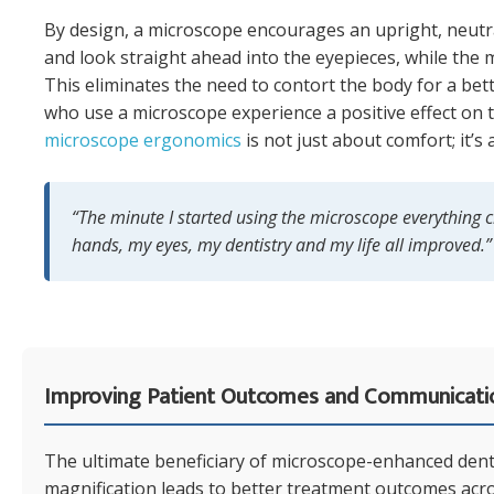
By design, a microscope encourages an upright, neutral
and look straight ahead into the eyepieces, while the 
This eliminates the need to contort the body for a bet
who use a microscope experience a positive effect on t
microscope ergonomics
is not just about comfort; it’s
“The minute I started using the microscope everything
hands, my eyes, my dentistry and my life all improved.”
Improving Patient Outcomes and Communicati
The ultimate beneficiary of microscope-enhanced dentis
magnification leads to better treatment outcomes acr