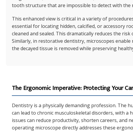
tooth structure that are impossible to detect with the
This enhanced view is critical in a variety of procedure
essential for locating hidden, calcified, or accessory r
cleaned and sealed. This dramatically reduces the risk 
Similarly, in restorative dentistry, microscopes enable
the decayed tissue is removed while preserving healthy
The Ergonomic Imperative: Protecting Your Ca
Dentistry is a physically demanding profession. The h
can lead to chronic musculoskeletal disorders, with a 
issues can reduce productivity, shorten careers, and neg
operating microscope directly addresses these ergono