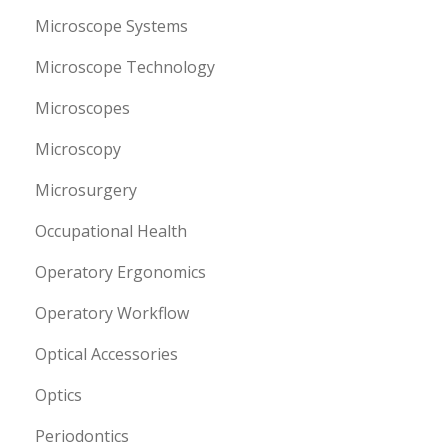
Microscope Systems
Microscope Technology
Microscopes
Microscopy
Microsurgery
Occupational Health
Operatory Ergonomics
Operatory Workflow
Optical Accessories
Optics
Periodontics