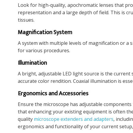
Look for high-quality, apochromatic lenses that pro
representation and a large depth of field. This is c
tissues.
Magnification System
A system with multiple levels of magnification or a 
for various procedures.
Illumination
A bright, adjustable LED light source is the current
accurate color rendition. Coaxial illumination is esse
Ergonomics and Accessories
Ensure the microscope has adjustable components t
that enhancing your existing equipment is often the
quality
microscope extenders and adapters
, includ
ergonomics and functionality of your current setup