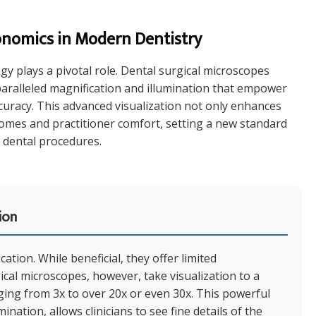
onomics in Modern Dentistry
ogy plays a pivotal role. Dental surgical microscopes
aralleled magnification and illumination that empower
ccuracy. This advanced visualization not only enhances
tcomes and practitioner comfort, setting a new standard
 dental procedures.
ion
ation. While beneficial, they offer limited
gical microscopes, however, take visualization to a
nging from 3x to over 20x or even 30x. This powerful
nation, allows clinicians to see fine details of the