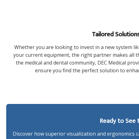
Tailored Solutions
Whether you are looking to invest in a new system lik
your current equipment, the right partner makes all th
the medical and dental community, DEC Medical provid
ensure you find the perfect solution to enhan
Ready to See t
Discover how superior visualization and ergonomics ca