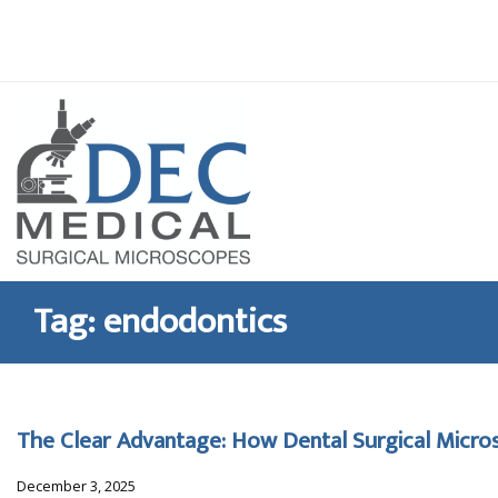
Skip
to
content
Tag:
endodontics
The Clear Advantage: How Dental Surgical Micros
December 3, 2025