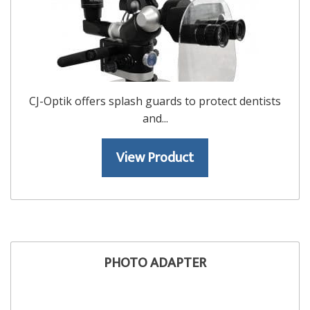
CJ-Optik offers splash guards to protect dentists
and...
View Product
PHOTO ADAPTER