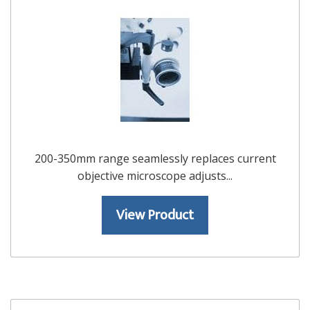
200-350mm range seamlessly replaces current
objective microscope adjusts...
View Product