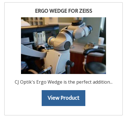
ERGO WEDGE FOR ZEISS
CJ Optik's Ergo Wedge is the perfect addition...
View Product