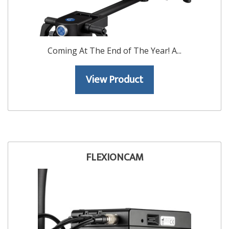
Coming At The End of The Year! A...
View Product
FLEXIONCAM