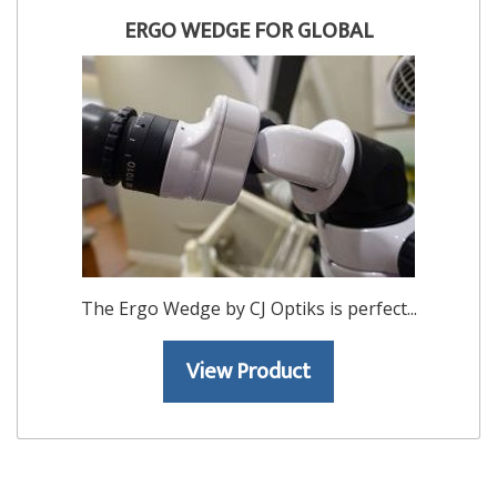
ERGO WEDGE FOR GLOBAL
The Ergo Wedge by CJ Optiks is perfect...
View Product