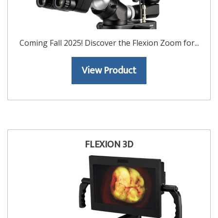
Coming Fall 2025! Discover the Flexion Zoom for...
View Product
FLEXION 3D