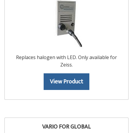
Replaces halogen with LED. Only available for
Zeiss.
View Product
VARIO FOR GLOBAL