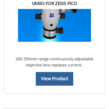
VARIO FOR ZEISS PICO
200-350mm range continuously adjustable
objective lens replaces current...
View Product