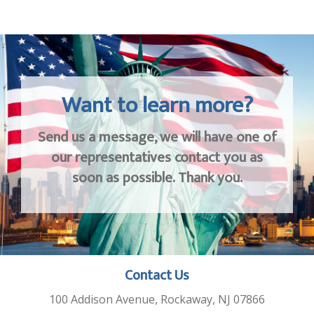
Want to learn more?
Send us a message, we will have one of
our representatives contact you as
soon as possible. Thank you.
Contact Us
100 Addison Avenue, Rockaway, NJ 07866