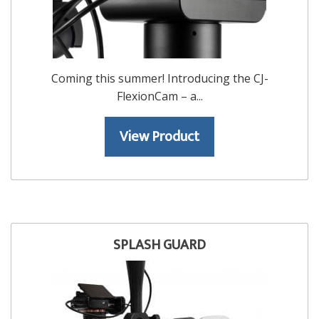
Coming this summer! Introducing the CJ-
FlexionCam – a...
View Product
SPLASH GUARD