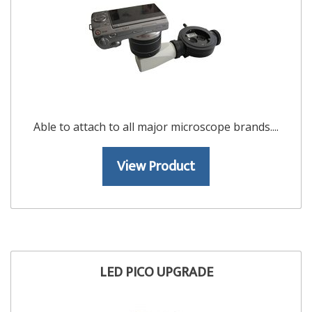
Able to attach to all major microscope brands....
View Product
LED PICO UPGRADE