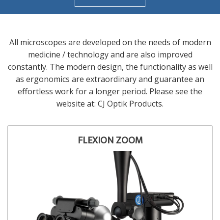
All microscopes are developed on the needs of modern
medicine / technology and are also improved
constantly. The modern design, the functionality as well
as ergonomics are extraordinary and guarantee an
effortless work for a longer period. Please see the
website at: CJ Optik Products.
FLEXION ZOOM