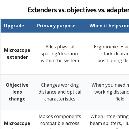
Extenders vs. objectives vs. adapte
Upgrade
Primary purpose
When it helps m
Adds physical
Ergonomics + a
Microscope
spacing/clearance
stack cleara
extender
within the system
positioning flex
Objective
Changes working
When you need m
lens
distance and optical
working distanc
change
characteristics
field
Makes components
When integrating
Microscope
compatible across
beam splitters, il