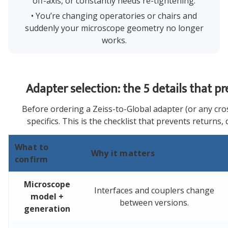
off-axis, or constantly needs re-tightening.
• You’re changing operatories or chairs and
suddenly your microscope geometry no longer
works.
Adapter selection: the 5 details that p
Before ordering a Zeiss-to-Global adapter (or any cros
specifics. This is the checklist that prevents returns, 
What to
Why it matters
confirm
Microscope
Interfaces and couplers change
model +
between versions.
generation