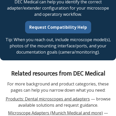
DEC Medical can help you identify the correct
adapter/extender configuration for your microscope
and operatory workflow.
Request Compatibility Help
Tip: When you reach out, include microscope model(s),
photos of the mounting interface/ports, and your
documentation goals (camera/monitoring).
Related resources from DEC Medical
For more background and product categories, these
pages can help you narrow down what you need:
Products: Dental microscopes and adapters
— browse
available solutions and request guidance.
Microscope Adapters (Munich Medical and more)
—