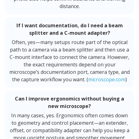
distance.
If I want documentation, do I need a beam
splitter and a C-mount adapter?
Often, yes—many setups route part of the optical
path to a camera via a beam splitter and then use a
C-mount interface to connect the camera. However,
the exact requirements depend on your
microscope’s documentation port, camera type, and
the capture workflow you want. (
microscope.com
)
Can I improve ergonomics without buying a
new microscope?
In many cases, yes. Ergonomics often comes down
to geometry and control placement—an extender,
offset, or compatibility adapter can help you keep a
more upright posture and smoother movement.