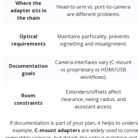
Where the
Head-to-arm vs. port-to-camera
adapter sits in
are different problems.
the chain
Optical
Maintains parfocality, prevents
requirements
vignetting and misalignment.
Camera interfaces vary (C-mount
Documentation
vs proprietary vs HDMI/USB
goals
workflows).
Extenders/offsets affect
Room
clearance, swing radius, and
constraints
assistant access.
If documentation is part of your plan, it helps to und
example,
C-mount adapters
are widely used to conne
compatible cameras, but details like optical matching and