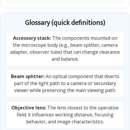
Glossary (quick definitions)
Accessory stack:
The components mounted on
the microscope body (e.g., beam splitter, camera
adapter, observer tube) that can change clearance
and balance.
Beam splitter:
An optical component that diverts
part of the light path to a camera or secondary
viewer while preserving the main viewing path.
Objective lens:
The lens closest to the operative
field; it influences working distance, focusing
behavior, and image characteristics.