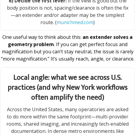
6) Decide the first lever:
If the view is good but the
body position is not, spacing/clearance is often the fix
—an extender and/or adapter may be the simplest
route. (
munichmed.com
)
One useful way to think about this:
an extender solves a
geometry problem
. If you can get perfect focus and
magnification but you can’t stay neutral, the issue is rarely
“more magnification.” It’s usually reach, angle, or clearance.
Local angle: what we see across U.S.
practices (and why New York workflows
often amplify the need)
Across the United States, many operatories are asked
to do more within the same footprint—multi-provider
rooms, shared imaging, and increasingly tech-enabled
documentation. In dense metro environments like