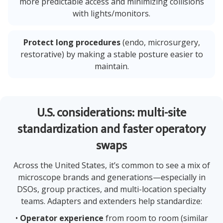
more predictable access and minimizing collisions
with lights/monitors.
Protect long procedures
(endo, microsurgery,
restorative) by making a stable posture easier to
maintain.
U.S. considerations: multi-site
standardization and faster operatory
swaps
Across the United States, it’s common to see a mix of
microscope brands and generations—especially in
DSOs, group practices, and multi-location specialty
teams. Adapters and extenders help standardize:
•
Operator experience
from room to room (similar