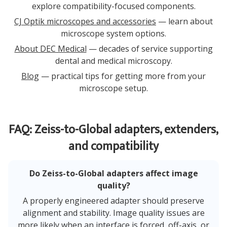
explore compatibility-focused components.
CJ Optik microscopes and accessories
— learn about
microscope system options.
About DEC Medical
— decades of service supporting
dental and medical microscopy.
Blog
— practical tips for getting more from your
microscope setup.
FAQ: Zeiss-to-Global adapters, extenders,
and compatibility
Do Zeiss-to-Global adapters affect image
quality?
A properly engineered adapter should preserve
alignment and stability. Image quality issues are
more likely when an interface is forced, off-axis, or