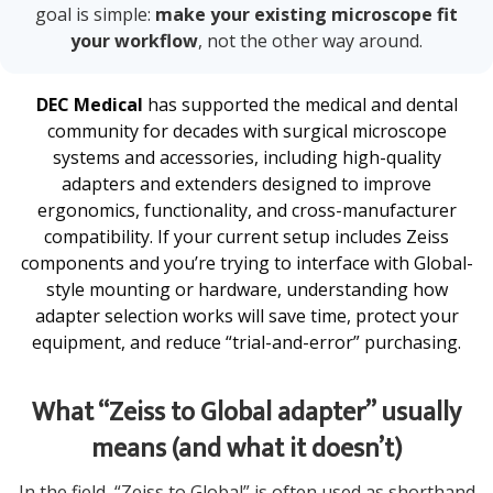
goal is simple:
make your existing microscope fit
your workflow
, not the other way around.
DEC Medical
has supported the medical and dental
community for decades with surgical microscope
systems and accessories, including high-quality
adapters and extenders designed to improve
ergonomics, functionality, and cross-manufacturer
compatibility. If your current setup includes Zeiss
components and you’re trying to interface with Global-
style mounting or hardware, understanding how
adapter selection works will save time, protect your
equipment, and reduce “trial-and-error” purchasing.
What “Zeiss to Global adapter” usually
means (and what it doesn’t)
In the field, “Zeiss to Global” is often used as shorthand