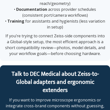
reach/geometry)
•
Documentation
across provider schedules
(consistent port/camera workflows)
•
Training
for assistants and hygienists (less variation
in setup)
If you’re trying to connect Zeiss-side components into
a Global-style setup, the most efficient approach is a
short compatibility review—photos, model details, and
your workflow goals—before choosing hardware.
Talk to DEC Medical about Zeiss-to-
Global adapters and ergonomic
extenders
If you want to improve microscope ergonomics or
integrate cross-brand components without guessing,