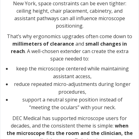
New York, space constraints can be even tighter:
ceiling height, chair placement, cabinetry, and
assistant pathways can all influence microscope
positioning.
That’s why ergonomics upgrades often come down to
millimeters of clearance
and
small changes in
reach
. A well-chosen extender can create the extra
space needed to:
keep the microscope centered while maintaining
assistant access,
reduce repeated micro-adjustments during longer
procedures,
support a neutral spine position instead of
“meeting the oculars” with your neck.
DEC Medical has supported microscope users for
decades, and the consistent theme is simple:
when
the microscope fits the room and the clinician, the