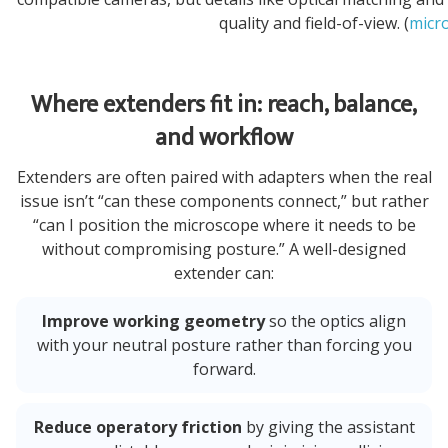
quality and field-of-view. (
micr
Where extenders fit in: reach, balance,
and workflow
Extenders are often paired with adapters when the real
issue isn’t “can these components connect,” but rather
“can I position the microscope where it needs to be
without compromising posture.” A well-designed
extender can:
Improve working geometry
so the optics align
with your neutral posture rather than forcing you
forward.
Reduce operatory friction
by giving the assistant