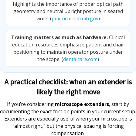
highlights the importance of proper optical path
geometry and neutral upright posture in seated
work. (
pmc.ncbi.nlm.nih.gov
)
Training matters as much as hardware.
Clinical
education resources emphasize patient and chair
positioning to maintain operator posture under
the scope. (
dentalcare.com
)
A practical checklist: when an extender is
likely the right move
If you’re considering
microscope extenders
, start by
documenting the exact friction points in your current setup.
Extenders are especially useful when your microscope is
“almost right,” but the physical spacing is forcing
compensation.