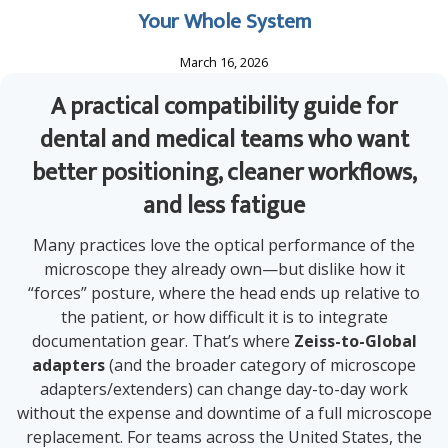
Your Whole System
March 16, 2026
A practical compatibility guide for
dental and medical teams who want
better positioning, cleaner workflows,
and less fatigue
Many practices love the optical performance of the
microscope they already own—but dislike how it
“forces” posture, where the head ends up relative to
the patient, or how difficult it is to integrate
documentation gear. That’s where
Zeiss-to-Global
adapters
(and the broader category of microscope
adapters/extenders) can change day-to-day work
without the expense and downtime of a full microscope
replacement. For teams across the United States, the