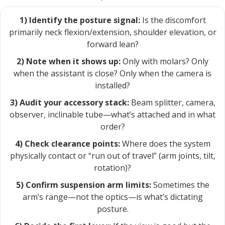
1) Identify the posture signal:
Is the discomfort
primarily neck flexion/extension, shoulder elevation, or
forward lean?
2) Note when it shows up:
Only with molars? Only
when the assistant is close? Only when the camera is
installed?
3) Audit your accessory stack:
Beam splitter, camera,
observer, inclinable tube—what’s attached and in what
order?
4) Check clearance points:
Where does the system
physically contact or “run out of travel” (arm joints, tilt,
rotation)?
5) Confirm suspension arm limits:
Sometimes the
arm’s range—not the optics—is what’s dictating
posture.