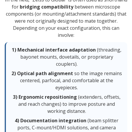
for
bridging compatibility
between microscope
components (or mounting/attachment standards) that
were not originally designed to mate together.
Depending on your exact configuration, this can
involve:
1) Mechanical interface adaptation
(threading,
bayonet mounts, dovetails, or proprietary
couplers).
2) Optical path alignment
so the image remains
centered, parfocal, and comfortable at the
eyepieces.
3) Ergonomic repositioning
(extenders, offsets,
and reach changes) to improve posture and
working distance.
4) Documentation integration
(beam splitter
ports, C-mount/HDMI solutions, and camera