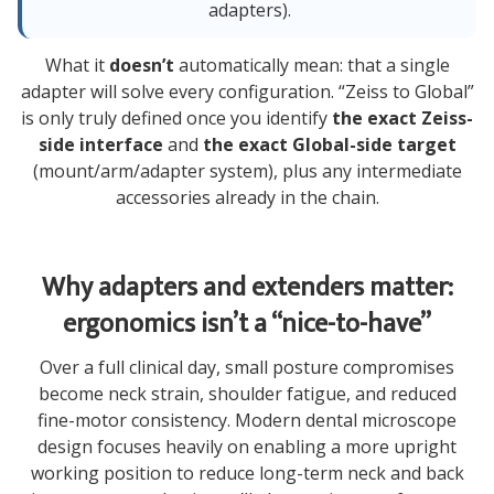
adapters).
What it
doesn’t
automatically mean: that a single
adapter will solve every configuration. “Zeiss to Global”
is only truly defined once you identify
the exact Zeiss-
side interface
and
the exact Global-side target
(mount/arm/adapter system), plus any intermediate
accessories already in the chain.
Why adapters and extenders matter:
ergonomics isn’t a “nice-to-have”
Over a full clinical day, small posture compromises
become neck strain, shoulder fatigue, and reduced
fine-motor consistency. Modern dental microscope
design focuses heavily on enabling a more upright
working position to reduce long-term neck and back