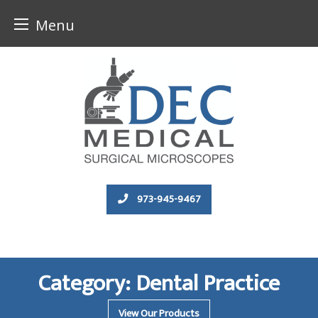
Menu
Skip
to
content
973-945-9467
Category:
Dental Practice
View Our Products