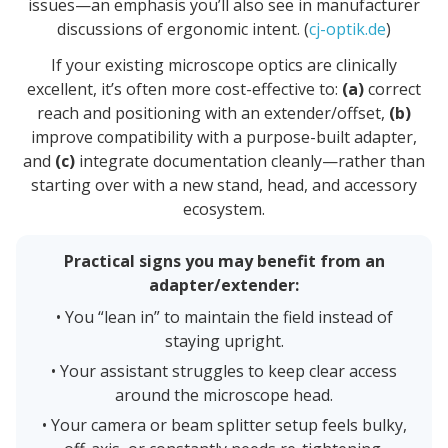
issues—an emphasis you’ll also see in manufacturer
discussions of ergonomic intent. (
cj-optik.de
)
If your existing microscope optics are clinically
excellent, it’s often more cost-effective to:
(a)
correct
reach and positioning with an extender/offset,
(b)
improve compatibility with a purpose-built adapter,
and
(c)
integrate documentation cleanly—rather than
starting over with a new stand, head, and accessory
ecosystem.
Practical signs you may benefit from an
adapter/extender:
• You “lean in” to maintain the field instead of
staying upright.
• Your assistant struggles to keep clear access
around the microscope head.
• Your camera or beam splitter setup feels bulky,