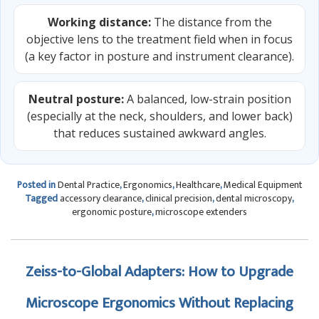
Working distance:
The distance from the
objective lens to the treatment field when in focus
(a key factor in posture and instrument clearance).
Neutral posture:
A balanced, low-strain position
(especially at the neck, shoulders, and lower back)
that reduces sustained awkward angles.
Posted in
Dental Practice
,
Ergonomics
,
Healthcare
,
Medical Equipment
Tagged
accessory clearance
,
clinical precision
,
dental microscopy
,
ergonomic posture
,
microscope extenders
Zeiss-to-Global Adapters: How to Upgrade
Microscope Ergonomics Without Replacing