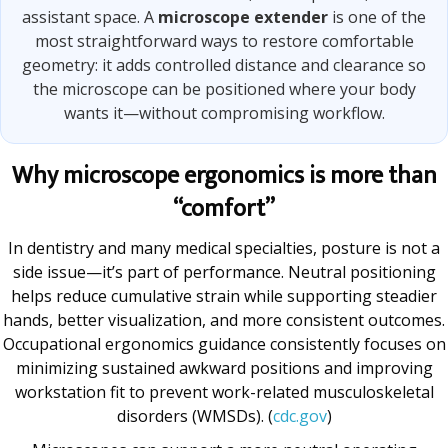
assistant space. A
microscope extender
is one of the
most straightforward ways to restore comfortable
geometry: it adds controlled distance and clearance so
the microscope can be positioned where your body
wants it—without compromising workflow.
Why microscope ergonomics is more than
“comfort”
In dentistry and many medical specialties, posture is not a
side issue—it’s part of performance. Neutral positioning
helps reduce cumulative strain while supporting steadier
hands, better visualization, and more consistent outcomes.
Occupational ergonomics guidance consistently focuses on
minimizing sustained awkward positions and improving
workstation fit to prevent work-related musculoskeletal
disorders (WMSDs). (
cdc.gov
)