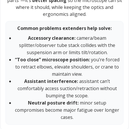
parts”—it’s
better spacing
so the microscope can sit
where it should, while keeping the optics and
ergonomics aligned.
Common problems extenders help solve:
Accessory clearance:
camera/beam
splitter/observer tube stack collides with the
suspension arm or limits tilt/rotation.
“Too close” microscope position:
you’re forced
to retract elbows, elevate shoulders, or crane to
maintain view.
Assistant interference:
assistant can’t
comfortably access suction/retraction without
bumping the scope.
Neutral posture drift:
minor setup
compromises become major fatigue over longer
cases.