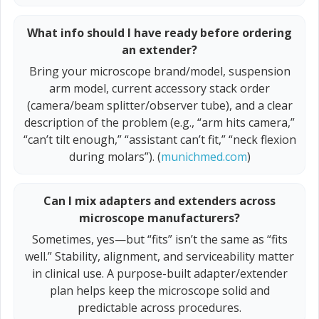
What info should I have ready before ordering
an extender?
Bring your microscope brand/model, suspension
arm model, current accessory stack order
(camera/beam splitter/observer tube), and a clear
description of the problem (e.g., “arm hits camera,”
“can’t tilt enough,” “assistant can’t fit,” “neck flexion
during molars”). (
munichmed.com
)
Can I mix adapters and extenders across
microscope manufacturers?
Sometimes, yes—but “fits” isn’t the same as “fits
well.” Stability, alignment, and serviceability matter
in clinical use. A purpose-built adapter/extender
plan helps keep the microscope solid and
predictable across procedures.