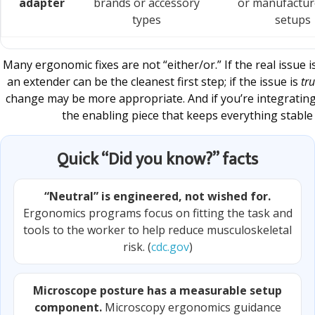
adapter
brands or accessory
or manufactur
types
setups
Many ergonomic fixes are not “either/or.” If the real issue 
an extender can be the cleanest first step; if the issue is
tru
change may be more appropriate. And if you’re integratin
the enabling piece that keeps everything stable 
Quick “Did you know?” facts
“Neutral” is engineered, not wished for.
Ergonomics programs focus on fitting the task and
tools to the worker to help reduce musculoskeletal
risk. (
cdc.gov
)
Microscope posture has a measurable setup
component.
Microscopy ergonomics guidance