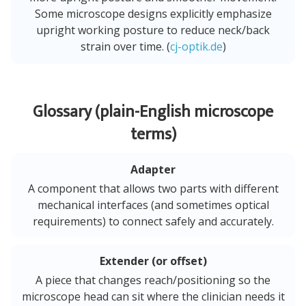
Some microscope designs explicitly emphasize
upright working posture to reduce neck/back
strain over time. (
cj-optik.de
)
Glossary (plain-English microscope
terms)
Adapter
A component that allows two parts with different
mechanical interfaces (and sometimes optical
requirements) to connect safely and accurately.
Extender (or offset)
A piece that changes reach/positioning so the
microscope head can sit where the clinician needs it