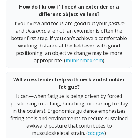
How do I know if I need an extender or a
different objective lens?
If your view and focus are good but your
posture
and
clearance
are not, an extender is often the
better first step. If you can’t achieve a comfortable
working distance at the field even with good
positioning, an objective change may be more
appropriate. (
munichmed.com
)
Will an extender help with neck and shoulder
fatigue?
It can—when fatigue is being driven by forced
positioning (reaching, hunching, or craning to stay
in the oculars). Ergonomics guidance emphasizes
fitting tools and environments to reduce sustained
awkward posture that contributes to
musculoskeletal strain. (
cdc.gov
)