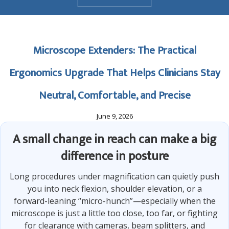
Microscope Extenders: The Practical
Ergonomics Upgrade That Helps Clinicians Stay
Neutral, Comfortable, and Precise
June 9, 2026
A small change in reach can make a big
difference in posture
Long procedures under magnification can quietly push
you into neck flexion, shoulder elevation, or a
forward-leaning “micro-hunch”—especially when the
microscope is just a little too close, too far, or fighting
for clearance with cameras, beam splitters, and