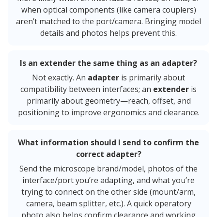
when optical components (like camera couplers)
aren’t matched to the port/camera. Bringing model
details and photos helps prevent this.
Is an extender the same thing as an adapter?
Not exactly. An
adapter
is primarily about
compatibility between interfaces; an
extender
is
primarily about geometry—reach, offset, and
positioning to improve ergonomics and clearance.
What information should I send to confirm the
correct adapter?
Send the microscope brand/model, photos of the
interface/port you’re adapting, and what you’re
trying to connect on the other side (mount/arm,
camera, beam splitter, etc.). A quick operatory
photo also helps confirm clearance and working