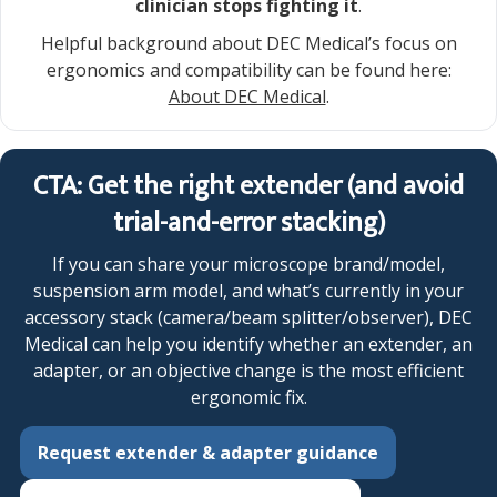
clinician stops fighting it
.
Helpful background about DEC Medical’s focus on
ergonomics and compatibility can be found here:
About DEC Medical
.
CTA: Get the right extender (and avoid
trial-and-error stacking)
If you can share your microscope brand/model,
suspension arm model, and what’s currently in your
accessory stack (camera/beam splitter/observer), DEC
Medical can help you identify whether an extender, an
adapter, or an objective change is the most efficient
ergonomic fix.
Request extender & adapter guidance