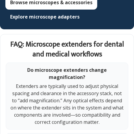
Browse microscopes & accessories
Explore microscope adapters
FAQ: Microscope extenders for dental
and medical workflows
Do microscope extenders change
magnification?
Extenders are typically used to adjust physical
spacing and clearance in the accessory stack, not
to “add magnification.” Any optical effects depend
on where the extender sits in the system and what
components are involved—so compatibility and
correct configuration matter.