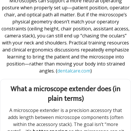
Microscopes can support a more neutral operating
posture when properly set up—patient position, operator
chair, and optical path all matter. But if the microscope’s
physical geometry doesn’t match your operatory
constraints (ceiling height, chair position, assistant access,
camera stack), you can still end up “chasing the oculars”
with your neck and shoulders. Practical training resources
and clinical ergonomics discussions repeatedly emphasize
learning to bring the patient and the microscope into
position—rather than moving your body into strained
angles. (
dentalcare.com
)
What a microscope extender does (in
plain terms)
A microscope extender is a precision accessory that
adds length between microscope components (often
within the accessory stack). The goal isn’t “more