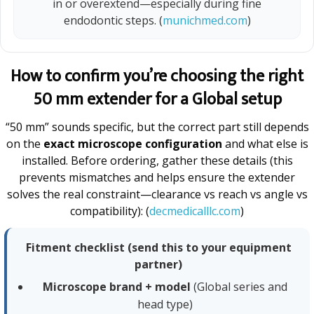
in or overextend—especially during fine
endodontic steps. (
munichmed.com
)
How to confirm you’re choosing the right
50 mm extender for a Global setup
“50 mm” sounds specific, but the correct part still depends
on the
exact microscope configuration
and what else is
installed. Before ordering, gather these details (this
prevents mismatches and helps ensure the extender
solves the real constraint—clearance vs reach vs angle vs
compatibility): (
decmedicalllc.com
)
Fitment checklist (send this to your equipment
partner)
Microscope brand + model
(Global series and
head type)