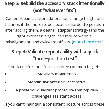
Step 3: Rebuild the accessory stack intentionally
(not “whatever fits”)
Camera/beam splitter add-ons can change height and
balance; if the microscope becomes harder to position
after adding them, a cleaner adapter strategy (and the
right extender length) can reduce wobble,
misalignment, and awkward offsets. (
munichmed.com
)
Step 4: Validate repeatability with a quick
“three-position test”
Check comfort and focus at three common targets:
Maxillary molar endo
Mandibular anterior restorative
A posterior quadrant procedure that typically
challenges assistant access
If you can’t maintain a consistent posture across these