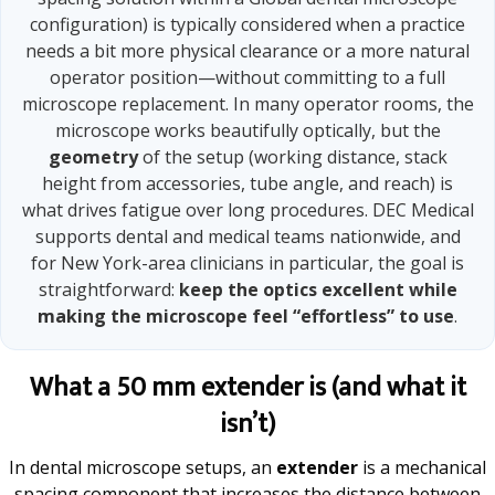
configuration) is typically considered when a practice
needs a bit more physical clearance or a more natural
operator position—without committing to a full
microscope replacement. In many operator rooms, the
microscope works beautifully optically, but the
geometry
of the setup (working distance, stack
height from accessories, tube angle, and reach) is
what drives fatigue over long procedures. DEC Medical
supports dental and medical teams nationwide, and
for New York-area clinicians in particular, the goal is
straightforward:
keep the optics excellent while
making the microscope feel “effortless” to use
.
What a 50 mm extender is (and what it
isn’t)
In dental microscope setups, an
extender
is a mechanical
spacing component that increases the distance between