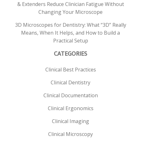
& Extenders Reduce Clinician Fatigue Without
Changing Your Microscope
3D Microscopes for Dentistry: What “3D” Really
Means, When It Helps, and How to Build a
Practical Setup
CATEGORIES
Clinical Best Practices
Clinical Dentistry
Clinical Documentation
Clinical Ergonomics
Clinical Imaging
Clinical Microscopy