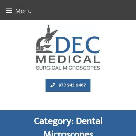
Menu
Skip
to
content
973-945-9467
Category:
Dental
Microscopes