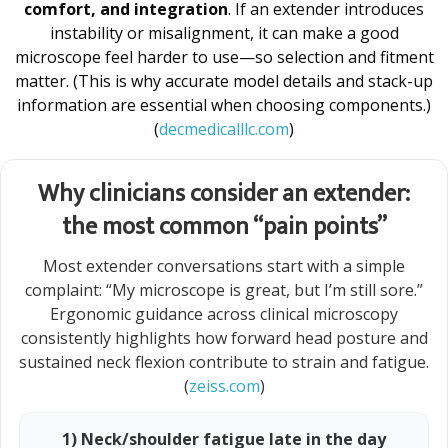
comfort, and integration
. If an extender introduces
instability or misalignment, it can make a good
microscope feel harder to use—so selection and fitment
matter. (This is why accurate model details and stack-up
information are essential when choosing components.)
(
decmedicalllc.com
)
Why clinicians consider an extender:
the most common “pain points”
Most extender conversations start with a simple
complaint: “My microscope is great, but I’m still sore.”
Ergonomic guidance across clinical microscopy
consistently highlights how forward head posture and
sustained neck flexion contribute to strain and fatigue.
(
zeiss.com
)
1) Neck/shoulder fatigue late in the day