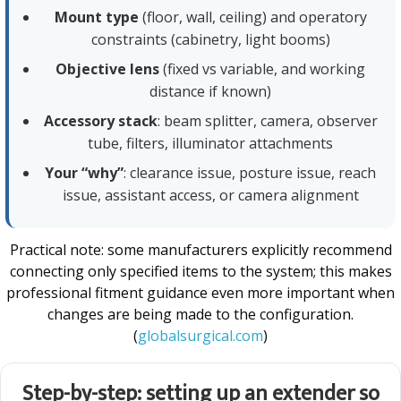
Mount type
(floor, wall, ceiling) and operatory
constraints (cabinetry, light booms)
Objective lens
(fixed vs variable, and working
distance if known)
Accessory stack
: beam splitter, camera, observer
tube, filters, illuminator attachments
Your “why”
: clearance issue, posture issue, reach
issue, assistant access, or camera alignment
Practical note: some manufacturers explicitly recommend
connecting only specified items to the system; this makes
professional fitment guidance even more important when
changes are being made to the configuration.
(
globalsurgical.com
)
Step-by-step: setting up an extender so