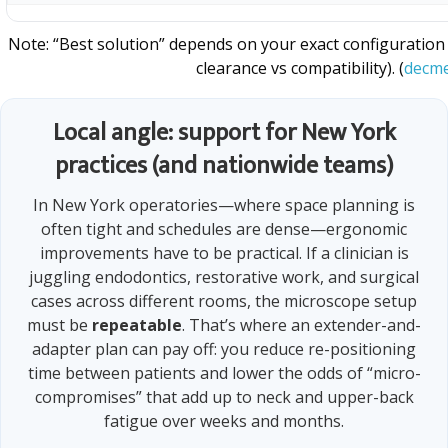
Note: “Best solution” depends on your exact configuratio
clearance vs compatibility). (
decme
Local angle: support for New York
practices (and nationwide teams)
In New York operatories—where space planning is
often tight and schedules are dense—ergonomic
improvements have to be practical. If a clinician is
juggling endodontics, restorative work, and surgical
cases across different rooms, the microscope setup
must be
repeatable
. That’s where an extender-and-
adapter plan can pay off: you reduce re-positioning
time between patients and lower the odds of “micro-
compromises” that add up to neck and upper-back
fatigue over weeks and months.