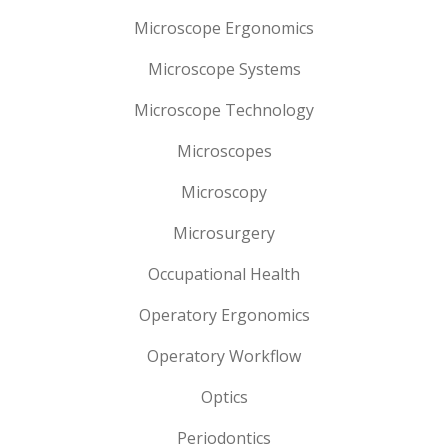
Microscope Ergonomics
Microscope Systems
Microscope Technology
Microscopes
Microscopy
Microsurgery
Occupational Health
Operatory Ergonomics
Operatory Workflow
Optics
Periodontics