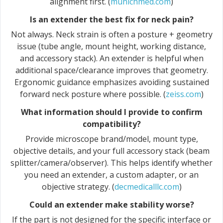
alignment first. (
munichmed.com
)
Is an extender the best fix for neck pain?
Not always. Neck strain is often a posture + geometry
issue (tube angle, mount height, working distance,
and accessory stack). An extender is helpful when
additional space/clearance improves that geometry.
Ergonomic guidance emphasizes avoiding sustained
forward neck posture where possible. (
zeiss.com
)
What information should I provide to confirm
compatibility?
Provide microscope brand/model, mount type,
objective details, and your full accessory stack (beam
splitter/camera/observer). This helps identify whether
you need an extender, a custom adapter, or an
objective strategy. (
decmedicalllc.com
)
Could an extender make stability worse?
If the part is not designed for the specific interface or