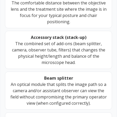
The comfortable distance between the objective
lens and the treatment site where the image is in
focus for your typical posture and chair
positioning.
Accessory stack (stack-up)
The combined set of add-ons (beam splitter,
camera, observer tube, filters) that changes the
physical height/length and balance of the
microscope head.
Beam splitter
An optical module that splits the image path so a
camera and/or assistant observer can view the
field without compromising the primary operator
view (when configured correctly).