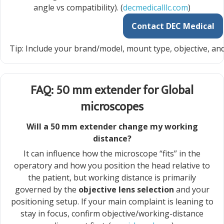
angle vs compatibility). (
decmedicalllc.com
)
Contact DEC Medical
Tip: Include your brand/model, mount type, objective, and
FAQ: 50 mm extender for Global
microscopes
Will a 50 mm extender change my working
distance?
It can influence how the microscope “fits” in the
operatory and how you position the head relative to
the patient, but working distance is primarily
governed by the
objective lens selection
and your
positioning setup. If your main complaint is leaning to
stay in focus, confirm objective/working-distance