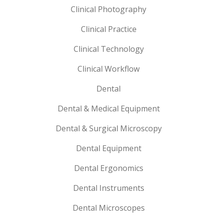
Clinical Photography
Clinical Practice
Clinical Technology
Clinical Workflow
Dental
Dental & Medical Equipment
Dental & Surgical Microscopy
Dental Equipment
Dental Ergonomics
Dental Instruments
Dental Microscopes