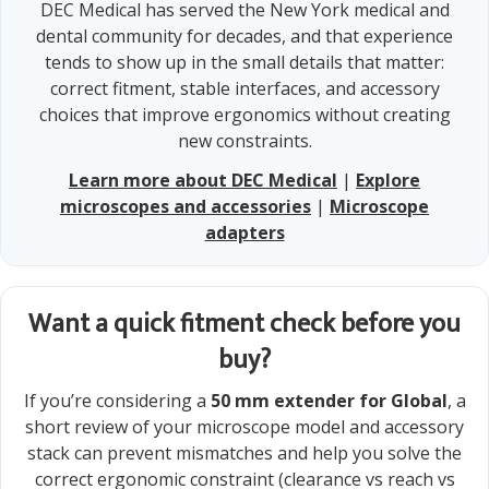
DEC Medical has served the New York medical and
dental community for decades, and that experience
tends to show up in the small details that matter:
correct fitment, stable interfaces, and accessory
choices that improve ergonomics without creating
new constraints.
Learn more about DEC Medical
|
Explore
microscopes and accessories
|
Microscope
adapters
Want a quick fitment check before you
buy?
If you’re considering a
50 mm extender for Global
, a
short review of your microscope model and accessory
stack can prevent mismatches and help you solve the
correct ergonomic constraint (clearance vs reach vs