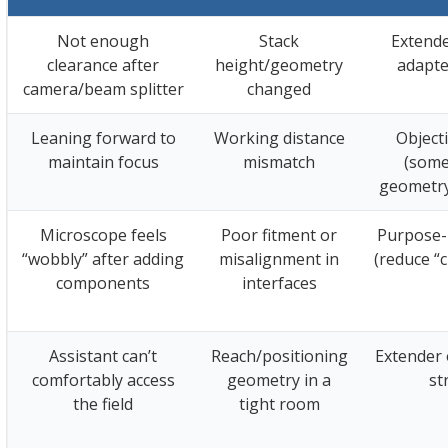
Not enough
Stack
Extende
clearance after
height/geometry
adapte
camera/beam splitter
changed
Leaning forward to
Working distance
Object
maintain focus
mismatch
(some
geometry
Microscope feels
Poor fitment or
Purpose-
“wobbly” after adding
misalignment in
(reduce “
components
interfaces
Assistant can’t
Reach/positioning
Extender 
comfortably access
geometry in a
st
the field
tight room