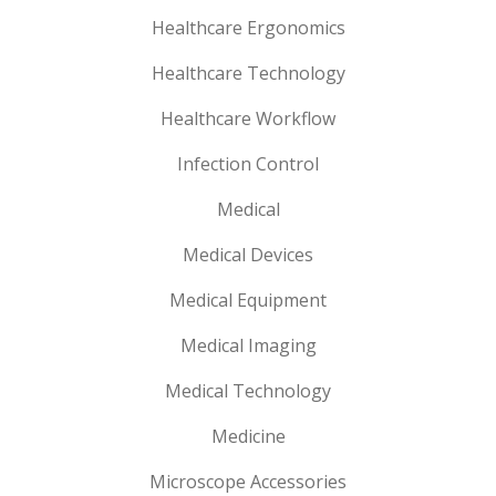
Healthcare Ergonomics
Healthcare Technology
Healthcare Workflow
Infection Control
Medical
Medical Devices
Medical Equipment
Medical Imaging
Medical Technology
Medicine
Microscope Accessories