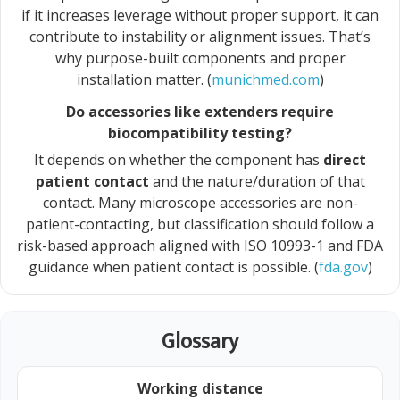
if it increases leverage without proper support, it can
contribute to instability or alignment issues. That’s
why purpose-built components and proper
installation matter. (
munichmed.com
)
Do accessories like extenders require
biocompatibility testing?
It depends on whether the component has
direct
patient contact
and the nature/duration of that
contact. Many microscope accessories are non-
patient-contacting, but classification should follow a
risk-based approach aligned with ISO 10993-1 and FDA
guidance when patient contact is possible. (
fda.gov
)
Glossary
Working distance