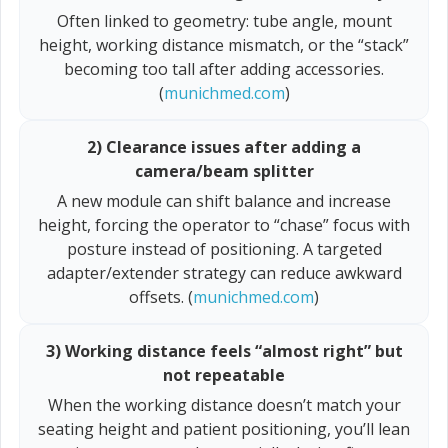
Often linked to geometry: tube angle, mount
height, working distance mismatch, or the “stack”
becoming too tall after adding accessories.
(
munichmed.com
)
2) Clearance issues after adding a
camera/beam splitter
A new module can shift balance and increase
height, forcing the operator to “chase” focus with
posture instead of positioning. A targeted
adapter/extender strategy can reduce awkward
offsets. (
munichmed.com
)
3) Working distance feels “almost right” but
not repeatable
When the working distance doesn’t match your
seating height and patient positioning, you’ll lean