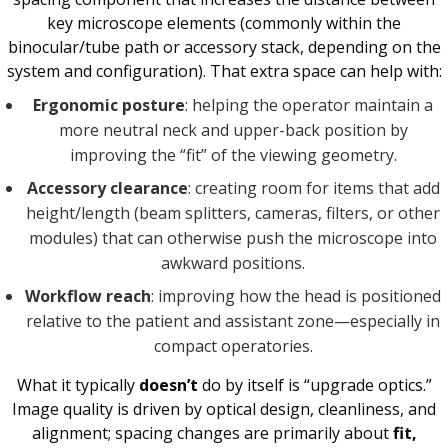
key microscope elements (commonly within the
binocular/tube path or accessory stack, depending on the
system and configuration). That extra space can help with:
Ergonomic posture
: helping the operator maintain a
more neutral neck and upper-back position by
improving the “fit” of the viewing geometry.
Accessory clearance
: creating room for items that add
height/length (beam splitters, cameras, filters, or other
modules) that can otherwise push the microscope into
awkward positions.
Workflow reach
: improving how the head is positioned
relative to the patient and assistant zone—especially in
compact operatories.
What it typically
doesn’t
do by itself is “upgrade optics.”
Image quality is driven by optical design, cleanliness, and
alignment; spacing changes are primarily about
fit,