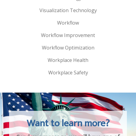
Visualization Technology
Workflow
Workflow Improvement
Workflow Optimization
Workplace Health
Workplace Safety
Want to learn more?