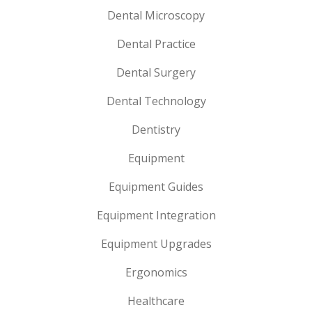
Dental Microscopy
Dental Practice
Dental Surgery
Dental Technology
Dentistry
Equipment
Equipment Guides
Equipment Integration
Equipment Upgrades
Ergonomics
Healthcare