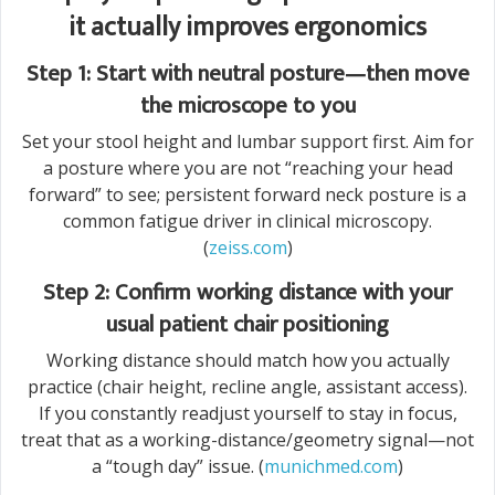
it actually improves ergonomics
Step 1: Start with neutral posture—then move
the microscope to you
Set your stool height and lumbar support first. Aim for
a posture where you are not “reaching your head
forward” to see; persistent forward neck posture is a
common fatigue driver in clinical microscopy.
(
zeiss.com
)
Step 2: Confirm working distance with your
usual patient chair positioning
Working distance should match how you actually
practice (chair height, recline angle, assistant access).
If you constantly readjust yourself to stay in focus,
treat that as a working-distance/geometry signal—not
a “tough day” issue. (
munichmed.com
)