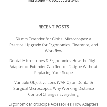
microscope
,
microscope accessories
RECENT POSTS
50 mm Extender for Global Microscopes: A
Practical Upgrade for Ergonomics, Clearance, and
Workflow
Dental Microscopes & Ergonomics: How the Right
Adapter or Extender Can Reduce Fatigue Without
Replacing Your Scope
Variable Objective Lens (VARIO) on Dental &
Surgical Microscopes: Why Working Distance
Control Changes Everything
Ergonomic Microscope Accessories: How Adapters