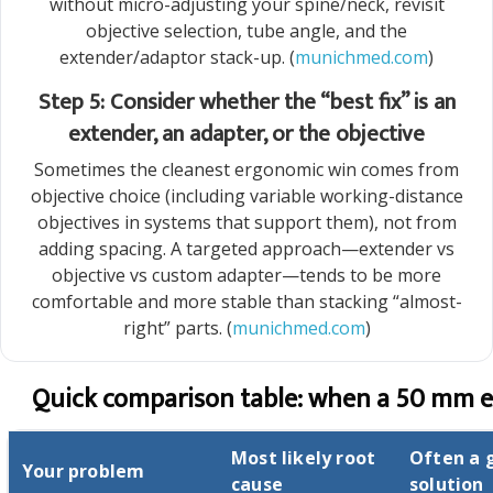
without micro-adjusting your spine/neck, revisit
objective selection, tube angle, and the
extender/adaptor stack-up. (
munichmed.com
)
Step 5: Consider whether the “best fix” is an
extender, an adapter, or the objective
Sometimes the cleanest ergonomic win comes from
objective choice (including variable working-distance
objectives in systems that support them), not from
adding spacing. A targeted approach—extender vs
objective vs custom adapter—tends to be more
comfortable and more stable than stacking “almost-
right” parts. (
munichmed.com
)
Quick comparison table: when a 50 mm ex
Most likely root
Often a 
Your problem
cause
solution