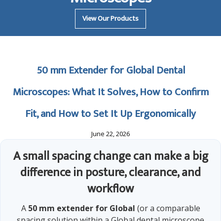
View Our Products
50 mm Extender for Global Dental
Microscopes: What It Solves, How to Confirm
Fit, and How to Set It Up Ergonomically
June 22, 2026
A small spacing change can make a big
difference in posture, clearance, and
workflow
A
50 mm extender for Global
(or a comparable
spacing solution within a Global dental microscope