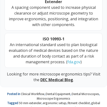
Extender
A spacing component used to increase physical
clearance or adjust microscope geometry to
improve ergonomics, positioning, and integration
with other components.
ISO 10993-1
An international standard used to plan biological
evaluation of medical devices based on the nature
and duration of body contact as part of a risk
management process. (
fda.gov
)
Looking for more microscope ergonomics tips? Visit
the
DEC Medical Blog
.
Posted in
Clinical Workflow
,
Dental Equipment
,
Dental Microscopes
,
Microscope Ergonomics
Tagged
50 mm extender
,
ergonomic setup
,
fitment checklist
,
global