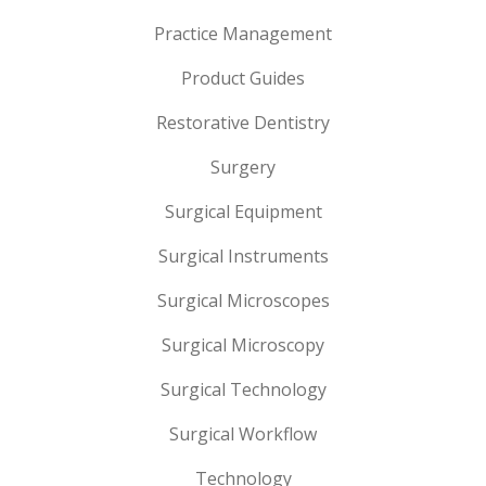
Practice Management
Product Guides
Restorative Dentistry
Surgery
Surgical Equipment
Surgical Instruments
Surgical Microscopes
Surgical Microscopy
Surgical Technology
Surgical Workflow
Technology