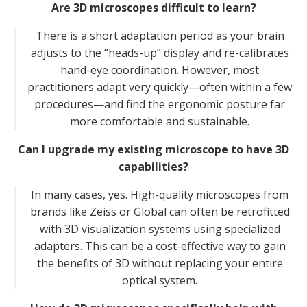
Are 3D microscopes difficult to learn?
There is a short adaptation period as your brain
adjusts to the “heads-up” display and re-calibrates
hand-eye coordination. However, most
practitioners adapt very quickly—often within a few
procedures—and find the ergonomic posture far
more comfortable and sustainable.
Can I upgrade my existing microscope to have 3D
capabilities?
In many cases, yes. High-quality microscopes from
brands like Zeiss or Global can often be retrofitted
with 3D visualization systems using specialized
adapters. This can be a cost-effective way to gain
the benefits of 3D without replacing your entire
optical system.