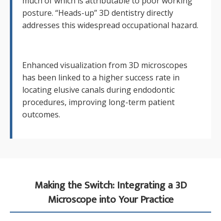
much of which is attributable to poor working
posture. “Heads-up” 3D dentistry directly
addresses this widespread occupational hazard.
Enhanced visualization from 3D microscopes
has been linked to a higher success rate in
locating elusive canals during endodontic
procedures, improving long-term patient
outcomes.
Making the Switch: Integrating a 3D
Microscope into Your Practice