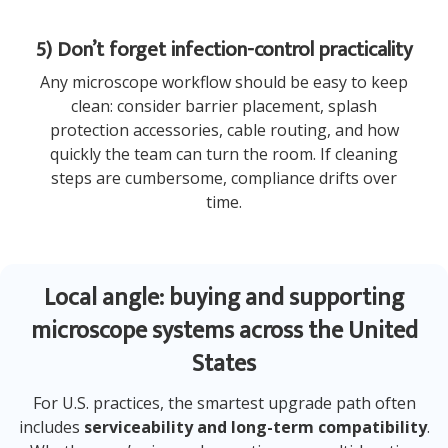
5) Don’t forget infection-control practicality
Any microscope workflow should be easy to keep
clean: consider barrier placement, splash
protection accessories, cable routing, and how
quickly the team can turn the room. If cleaning
steps are cumbersome, compliance drifts over
time.
Local angle: buying and supporting
microscope systems across the United
States
For U.S. practices, the smartest upgrade path often
includes
serviceability and long-term compatibility
.