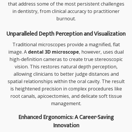
that address some of the most persistent challenges
in dentistry, from clinical accuracy to practitioner
burnout.
Unparalleled Depth Perception and Visualization
Traditional microscopes provide a magnified, flat
image. A
dental 3D microscope
, however, uses dual
high-definition cameras to create true stereoscopic
vision. This restores natural depth perception,
allowing clinicians to better judge distances and
spatial relationships within the oral cavity. The result
is heightened precision in complex procedures like
root canals, apicoectomies, and delicate soft tissue
management.
Enhanced Ergonomics: A Career-Saving
Innovation