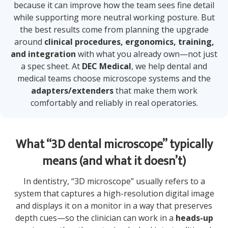
because it can improve how the team sees fine detail
while supporting more neutral working posture. But
the best results come from planning the upgrade
around
clinical procedures, ergonomics, training,
and integration
with what you already own—not just
a spec sheet. At
DEC Medical
, we help dental and
medical teams choose microscope systems and the
adapters/extenders
that make them work
comfortably and reliably in real operatories.
What “3D dental microscope” typically
means (and what it doesn’t)
In dentistry, “3D microscope” usually refers to a
system that captures a high-resolution digital image
and displays it on a monitor in a way that preserves
depth cues—so the clinician can work in a
heads-up