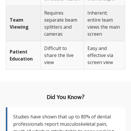
Requires
Inherent;
Team
separate beam
entire team
Viewing
splitters and
views the main
cameras
screen
Difficult to
Easy and
Patient
share the live
effective via
Education
view
screen view
Did You Know?
Studies have shown that up to 80% of dental
professionals report musculoskeletal pain,