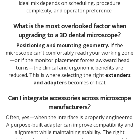
ideal mix depends on scheduling, procedure
complexity, and operator preference.
What is the most overlooked factor when
upgrading to a 3D dental microscope?
Positioning and mounting geometry.
If the
microscope can’t comfortably reach your working zone
—or if the monitor placement forces awkward head
turns—the clinical and ergonomic benefits are
reduced. This is where selecting the right
extenders
and adapters
becomes critical.
Can I integrate accessories across microscope
manufacturers?
Often, yes—when the interface is properly engineered.
A purpose-built adapter can improve compatibility and
alignment while maintaining stability. The right