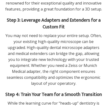
renowned for their exceptional quality and innovative
features, providing a great foundation for a 3D setup.
Step 3: Leverage Adapters and Extenders for a
Custom Fit
You may not need to replace your entire setup. Often,
your existing high-quality microscope can be
upgraded. High-quality
dental microscope adapters
and medical extenders
can bridge the gap, allowing
you to integrate new technology with your trusted
equipment. Whether you need a
Zeiss or Munich
Medical adapter
, the right component ensures
seamless compatibility and optimizes the ergonomic
layout of your operatory.
Step 4: Train Your Team for a Smooth Transition
While the learning curve for “heads-up” dentistry is