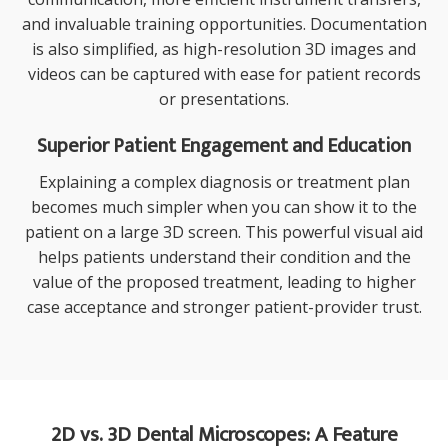
and invaluable training opportunities. Documentation
is also simplified, as high-resolution 3D images and
videos can be captured with ease for patient records
or presentations.
Superior Patient Engagement and Education
Explaining a complex diagnosis or treatment plan
becomes much simpler when you can show it to the
patient on a large 3D screen. This powerful visual aid
helps patients understand their condition and the
value of the proposed treatment, leading to higher
case acceptance and stronger patient-provider trust.
2D vs. 3D Dental Microscopes: A Feature