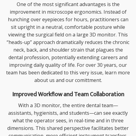
One of the most significant advantages is the
improvement in
microscope ergonomics
. Instead of
hunching over eyepieces for hours, practitioners can
sit upright in a neutral, comfortable posture while
viewing the surgical field on a large 3D monitor. This
“heads-up” approach dramatically reduces the chronic
neck, back, and shoulder strain that plagues the
dental profession, potentially extending careers and
improving daily quality of life. For over 30 years, our
team has been dedicated to this very issue, learn more
about us
and our comittment.
Improved Workflow and Team Collaboration
With a 3D monitor, the entire dental team—
assistants, hygienists, and students—can see exactly
what the operator sees, in real-time and in three
dimensions. This shared perspective facilitates better
communication, more efficient instrument transfers,