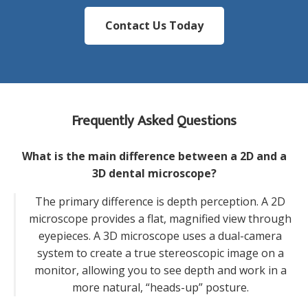
Contact Us Today
Frequently Asked Questions
What is the main difference between a 2D and a
3D dental microscope?
The primary difference is depth perception. A 2D
microscope provides a flat, magnified view through
eyepieces. A 3D microscope uses a dual-camera
system to create a true stereoscopic image on a
monitor, allowing you to see depth and work in a
more natural, “heads-up” posture.