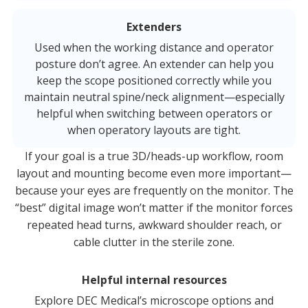
Extenders
Used when the working distance and operator
posture don’t agree. An extender can help you
keep the scope positioned correctly while you
maintain neutral spine/neck alignment—especially
helpful when switching between operators or
when operatory layouts are tight.
If your goal is a true 3D/heads-up workflow, room
layout and mounting become even more important—
because your eyes are frequently on the monitor. The
“best” digital image won’t matter if the monitor forces
repeated head turns, awkward shoulder reach, or
cable clutter in the sterile zone.
Helpful internal resources
Explore DEC Medical’s microscope options and