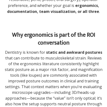
preference, and whether your goal is
ergonomics,
documentation, team visualization, or all three
.
Why ergonomics is part of the ROI
conversation
Dentistry is known for
static and awkward postures
that can contribute to musculoskeletal strain. Reviews
of the ergonomics literature consistently highlight
static posture as a major risk factor, and magnification
tools (like loupes) are commonly associated with
improved posture outcomes in clinical and training
settings. That context matters when you’re evaluating
microscope upgrades—including 3D/heads-up
approaches—because the “value” isn’t only optical; it’s
also how the setup supports neutral posture through