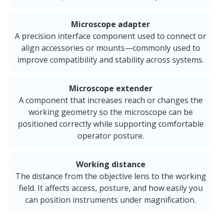
Microscope adapter
A precision interface component used to connect or
align accessories or mounts—commonly used to
improve compatibility and stability across systems.
Microscope extender
A component that increases reach or changes the
working geometry so the microscope can be
positioned correctly while supporting comfortable
operator posture.
Working distance
The distance from the objective lens to the working
field. It affects access, posture, and how easily you
can position instruments under magnification.