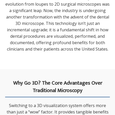
evolution from loupes to 2D surgical microscopes was
a significant leap. Now, the industry is undergoing
another transformation with the advent of the dental
3D microscope. This technology isn’t just an
incremental upgrade; it is a fundamental shift in how
dental procedures are visualized, performed, and
documented, offering profound benefits for both
clinicians and their patients across the United States.
Why Go 3D? The Core Advantages Over
Traditional Microscopy
Switching to a 3D visualization system offers more
than just a “wow” factor. It provides tangible benefits