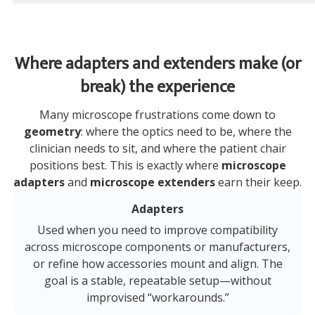
Where adapters and extenders make (or
break) the experience
Many microscope frustrations come down to
geometry
: where the optics need to be, where the
clinician needs to sit, and where the patient chair
positions best. This is exactly where
microscope
adapters
and
microscope extenders
earn their keep.
Adapters
Used when you need to improve compatibility
across microscope components or manufacturers,
or refine how accessories mount and align. The
goal is a stable, repeatable setup—without
improvised “workarounds.”