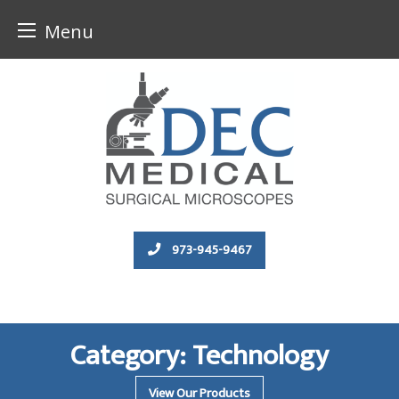
Menu
Skip
to
content
973-945-9467
Category:
Technology
View Our Products