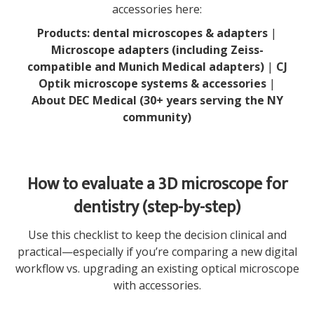
accessories here:
Products: dental microscopes & adapters
|
Microscope adapters (including Zeiss-
compatible and Munich Medical adapters)
|
CJ
Optik microscope systems & accessories
|
About DEC Medical (30+ years serving the NY
community)
How to evaluate a 3D microscope for
dentistry (step-by-step)
Use this checklist to keep the decision clinical and
practical—especially if you’re comparing a new digital
workflow vs. upgrading an existing optical microscope
with accessories.