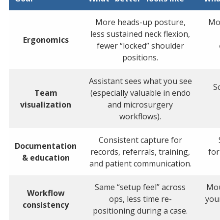
More heads-up posture,
Mon
less sustained neck flexion,
Ergonomics
fewer “locked” shoulder
positions.
Assistant sees what you see
S
Team
(especially valuable in endo
visualization
and microsurgery
workflows).
Consistent capture for
Documentation
records, referrals, training,
fo
& education
and patient communication.
Same “setup feel” across
Mou
Workflow
ops, less time re-
you
consistency
positioning during a case.