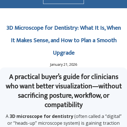
3D Microscope for Dentistry: What It Is, When
It Makes Sense, and How to Plan a Smooth
Upgrade
January 21, 2026
A practical buyer’s guide for clinicians
who want better visualization—without
sacrificing posture, workflow, or
compatibility
A
3D microscope for dentistry
(often called a “digital”
or “heads-up” microscope system) is gaining traction