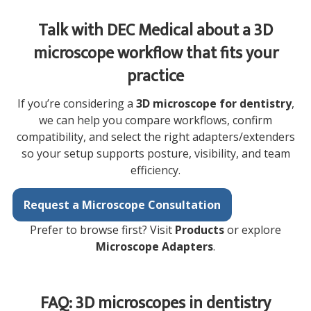
Talk with DEC Medical about a 3D
microscope workflow that fits your
practice
If you’re considering a
3D microscope for dentistry
,
we can help you compare workflows, confirm
compatibility, and select the right adapters/extenders
so your setup supports posture, visibility, and team
efficiency.
Request a Microscope Consultation
Prefer to browse first? Visit
Products
or explore
Microscope Adapters
.
FAQ: 3D microscopes in dentistry