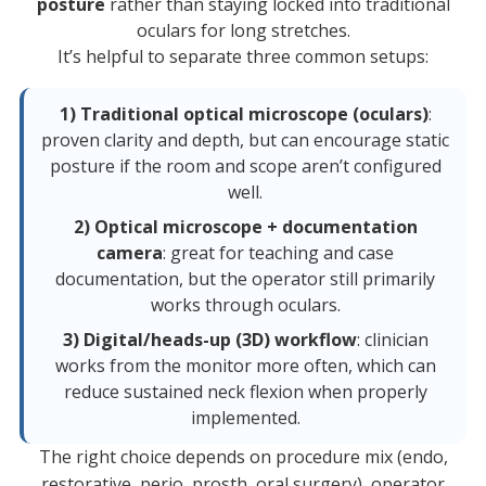
posture
rather than staying locked into traditional
oculars for long stretches.
It’s helpful to separate three common setups:
1) Traditional optical microscope (oculars)
:
proven clarity and depth, but can encourage static
posture if the room and scope aren’t configured
well.
2) Optical microscope + documentation
camera
: great for teaching and case
documentation, but the operator still primarily
works through oculars.
3) Digital/heads-up (3D) workflow
: clinician
works from the monitor more often, which can
reduce sustained neck flexion when properly
implemented.
The right choice depends on procedure mix (endo,
restorative, perio, prosth, oral surgery), operator