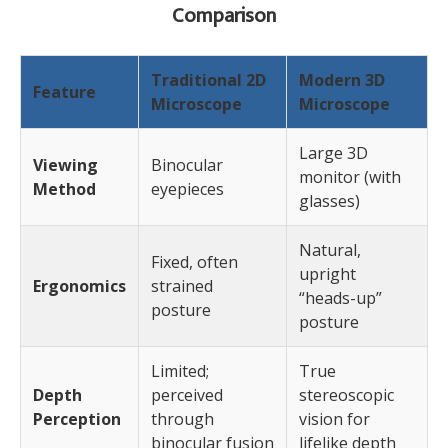
Comparison
Traditional 2D
Modern 3D
Feature
Microscope
Microscope
Large 3D
Viewing
Binocular
monitor (with
Method
eyepieces
glasses)
Natural,
Fixed, often
upright
Ergonomics
strained
“heads-up”
posture
posture
Limited;
True
Depth
perceived
stereoscopic
Perception
through
vision for
binocular fusion
lifelike depth