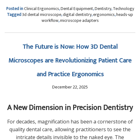
Posted in
Clinical Ergonomics
,
Dental Equipment
,
Dentistry
,
Technology
Tagged
3d dental microscope
,
digital dentistry
,
ergonomics
,
heads-up
workflow
,
microscope adapters
The Future is Now: How 3D Dental
Microscopes are Revolutionizing Patient Care
and Practice Ergonomics
December 22, 2025
A New Dimension in Precision Dentistry
For decades, magnification has been a cornerstone of
quality dental care, allowing practitioners to see the
intricate details invisible to the naked eye. The