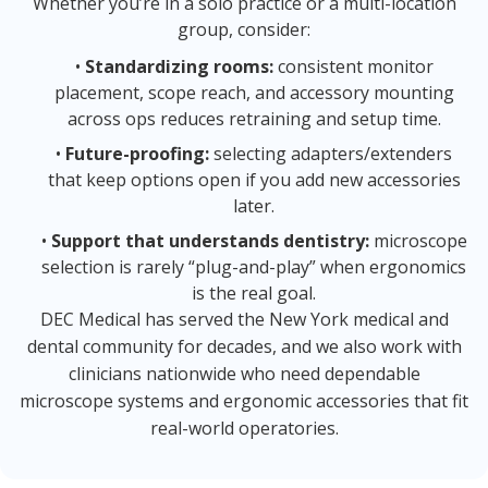
Whether you’re in a solo practice or a multi-location
group, consider:
•
Standardizing rooms:
consistent monitor
placement, scope reach, and accessory mounting
across ops reduces retraining and setup time.
•
Future-proofing:
selecting adapters/extenders
that keep options open if you add new accessories
later.
•
Support that understands dentistry:
microscope
selection is rarely “plug-and-play” when ergonomics
is the real goal.
DEC Medical has served the New York medical and
dental community for decades, and we also work with
clinicians nationwide who need dependable
microscope systems and ergonomic accessories that fit
real-world operatories.