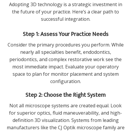
Adopting 3D technology is a strategic investment in
the future of your practice. Here’s a clear path to
successful integration.
Step 1: Assess Your Practice Needs
Consider the primary procedures you perform. While
nearly all specialties benefit, endodontics,
periodontics, and complex restorative work see the
most immediate impact. Evaluate your operatory
space to plan for monitor placement and system
configuration.
Step 2: Choose the Right System
Not all microscope systems are created equal. Look
for superior optics, fluid maneuverability, and high-
definition 3D visualization. Systems from leading
manufacturers like the
CJ Optik microscope
family are