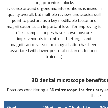
long procedure blocks.
Evidence around ergonomic interventions is mixed in
quality overall, but multiple reviews and studies still
point to posture as a key modifiable factor and
magnification as an important lever for improving it.
(For example, loupes have shown posture
improvements in controlled settings, and
magnification versus no magnification has been
associated with lower postural risk in endodontic
trainees.)
3D dental microscope benefits (
Practices considering a
3D microscope for dentistry
ar
these:
Goal
What “better” looks like
Wha