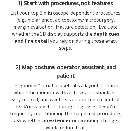
1) Start with procedures, not features
List your top 3 microscope-dependent procedures
(e.g., molar endo, apicoectomy/microsurgery,
margin evaluation, fracture detection). Evaluate
whether the 3D display supports the
depth cues
and fine detail
you rely on during those exact
steps.
2) Map posture: operator, assistant, and
patient
“Ergonomic” is not a label—it’s a layout. Confirm
where the monitor will live, how your shoulders
stay relaxed, and whether you can keep a neutral
head/neck position during long cases. If you’re
frequently repositioning the scope mid-procedure,
ask whether an
extender
or mounting change
would reduce that.