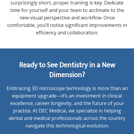
surprisingly short, proper training is key. Dedicate
time for yourself and your team to acclimate to the
new visual perspective and workflow. Once
comfortable, you’ll notice significant improvements in
efficiency and collaboration.
Ready to See Dentistry in a New
Dimension?
Embracing 3D microscope technology is more than an
equipment upgrade—it’s an investment in clinical
excellence, career longevity, and the future of your
practice. At DEC Medical, we specialize in helping
dental and medical professionals across the country
navigate this technological evolution.