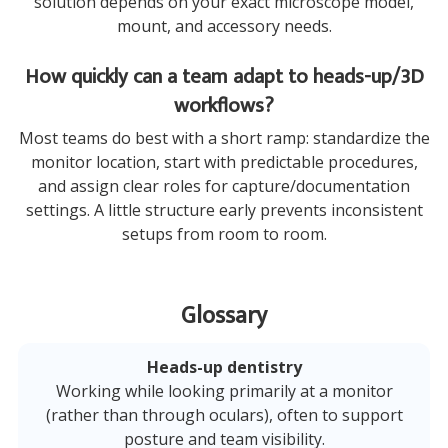
solution depends on your exact microscope model,
mount, and accessory needs.
How quickly can a team adapt to heads-up/3D
workflows?
Most teams do best with a short ramp: standardize the
monitor location, start with predictable procedures,
and assign clear roles for capture/documentation
settings. A little structure early prevents inconsistent
setups from room to room.
Glossary
Heads-up dentistry
Working while looking primarily at a monitor
(rather than through oculars), often to support
posture and team visibility.