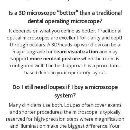
Is a 3D microscope “better” than a traditional
dental operating microscope?
It depends on what you define as better. Traditional
optical microscopes are excellent for clarity and depth
through oculars. A 3D/heads-up workflow can be a
major upgrade for
team visualization
and may
support
more neutral posture
when the room is
configured well. The best approach is a procedure-
based demo in your operatory layout.
Do I still need loupes if I buy a microscope
system?
Many clinicians use both. Loupes often cover exams
and shorter procedures; the microscope is typically
reserved for high-precision steps where magnification
and illumination make the biggest difference. Your