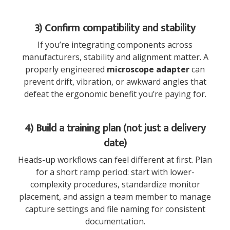
3) Confirm compatibility and stability
If you’re integrating components across
manufacturers, stability and alignment matter. A
properly engineered
microscope adapter
can
prevent drift, vibration, or awkward angles that
defeat the ergonomic benefit you’re paying for.
4) Build a training plan (not just a delivery
date)
Heads-up workflows can feel different at first. Plan
for a short ramp period: start with lower-
complexity procedures, standardize monitor
placement, and assign a team member to manage
capture settings and file naming for consistent
documentation.