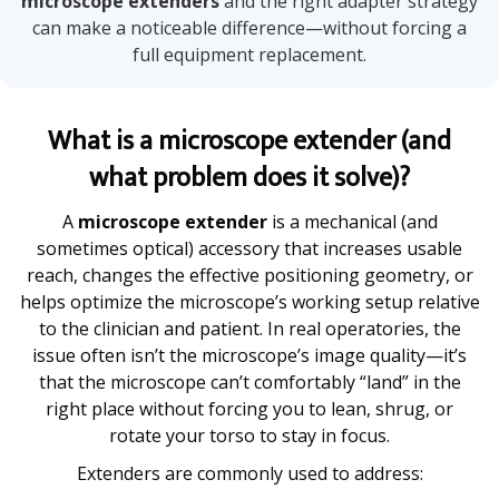
microscope extenders
and the right adapter strategy
can make a noticeable difference—without forcing a
full equipment replacement.
What is a microscope extender (and
what problem does it solve)?
A
microscope extender
is a mechanical (and
sometimes optical) accessory that increases usable
reach, changes the effective positioning geometry, or
helps optimize the microscope’s working setup relative
to the clinician and patient. In real operatories, the
issue often isn’t the microscope’s image quality—it’s
that the microscope can’t comfortably “land” in the
right place without forcing you to lean, shrug, or
rotate your torso to stay in focus.
Extenders are commonly used to address: