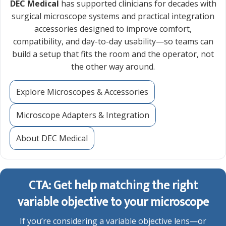
DEC Medical
has supported clinicians for decades with
surgical microscope systems and practical integration
accessories designed to improve comfort,
compatibility, and day-to-day usability—so teams can
build a setup that fits the room and the operator, not
the other way around.
Explore Microscopes & Accessories
Microscope Adapters & Integration
About DEC Medical
CTA: Get help matching the right
variable objective to your microscope
If you’re considering a variable objective lens—or