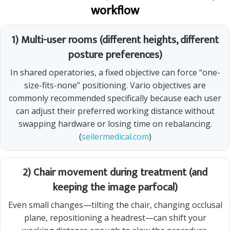
workflow
1) Multi-user rooms (different heights, different
posture preferences)
In shared operatories, a fixed objective can force “one-
size-fits-none” positioning. Vario objectives are
commonly recommended specifically because each user
can adjust their preferred working distance without
swapping hardware or losing time on rebalancing.
(
seilermedical.com
)
2) Chair movement during treatment (and
keeping the image parfocal)
Even small changes—tilting the chair, changing occlusal
plane, repositioning a headrest—can shift your