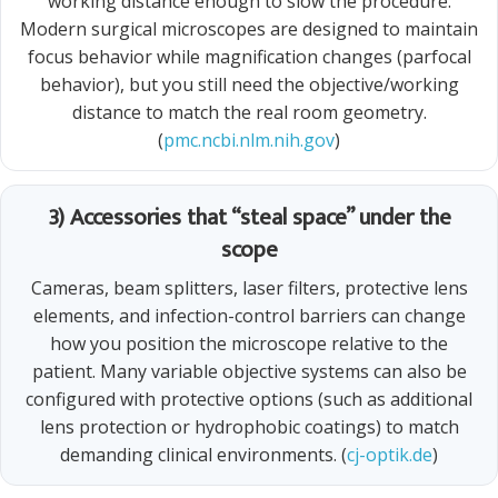
working distance enough to slow the procedure.
Modern surgical microscopes are designed to maintain
focus behavior while magnification changes (parfocal
behavior), but you still need the objective/working
distance to match the real room geometry.
(
pmc.ncbi.nlm.nih.gov
)
3) Accessories that “steal space” under the
scope
Cameras, beam splitters, laser filters, protective lens
elements, and infection-control barriers can change
how you position the microscope relative to the
patient. Many variable objective systems can also be
configured with protective options (such as additional
lens protection or hydrophobic coatings) to match
demanding clinical environments. (
cj-optik.de
)