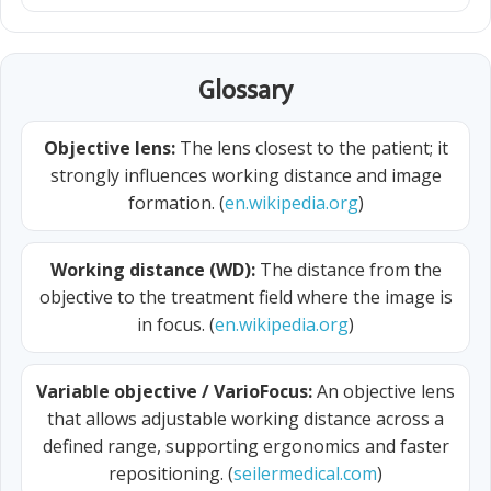
Glossary
Objective lens:
The lens closest to the patient; it
strongly influences working distance and image
formation. (
en.wikipedia.org
)
Working distance (WD):
The distance from the
objective to the treatment field where the image is
in focus. (
en.wikipedia.org
)
Variable objective / VarioFocus:
An objective lens
that allows adjustable working distance across a
defined range, supporting ergonomics and faster
repositioning. (
seilermedical.com
)