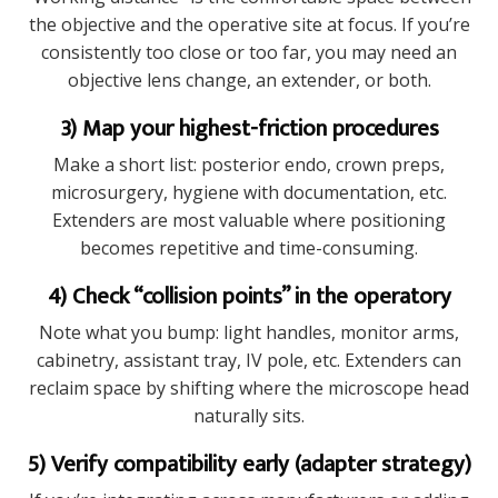
the objective and the operative site at focus. If you’re
consistently too close or too far, you may need an
objective lens change, an extender, or both.
3) Map your highest-friction procedures
Make a short list: posterior endo, crown preps,
microsurgery, hygiene with documentation, etc.
Extenders are most valuable where positioning
becomes repetitive and time-consuming.
4) Check “collision points” in the operatory
Note what you bump: light handles, monitor arms,
cabinetry, assistant tray, IV pole, etc. Extenders can
reclaim space by shifting where the microscope head
naturally sits.
5) Verify compatibility early (adapter strategy)