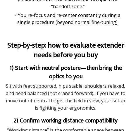
“handoff zone.”
• You re-focus and re-center constantly during a
single procedure (beyond normal fine-tuning).
Step-by-step: how to evaluate extender
needs before you buy
1) Start with neutral posture—then bring the
optics to you
Sit with feet supported, hips stable, shoulders relaxed,
and head balanced (not craned forward). If you have to
move out of neutral to get the field in view, your setup
is fighting your ergonomics.
2) Confirm working distance compatibility
“Working distance” is the comfortable space between