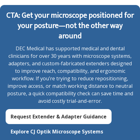
CTA: Get your microscope positioned for
your posture—not the other way
around
DEC Medical has supported medical and dental
clinicians for over 30 years with microscope systems,
adapters, and custom-fabricated extenders designed
to improve reach, compatibility, and ergonomic
workflow. If you’re trying to reduce repositioning,
improve access, or match working distance to neutral
posture, a quick compatibility check can save time and
avoid costly trial-and-error.
Request Extender & Adapter Guidance
Explore CJ Optik Microscope Systems