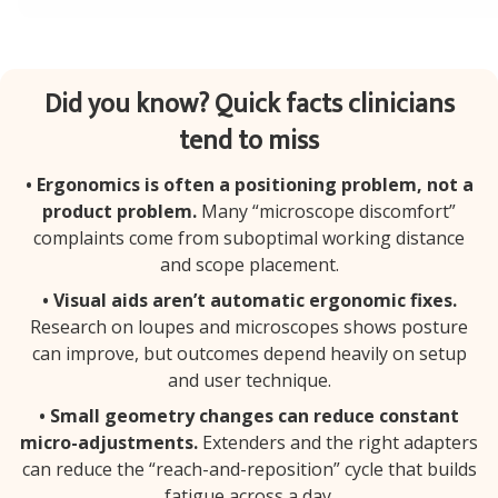
Did you know? Quick facts clinicians
tend to miss
• Ergonomics is often a positioning problem, not a
product problem.
Many “microscope discomfort”
complaints come from suboptimal working distance
and scope placement.
• Visual aids aren’t automatic ergonomic fixes.
Research on loupes and microscopes shows posture
can improve, but outcomes depend heavily on setup
and user technique.
• Small geometry changes can reduce constant
micro-adjustments.
Extenders and the right adapters
can reduce the “reach-and-reposition” cycle that builds
fatigue across a day.