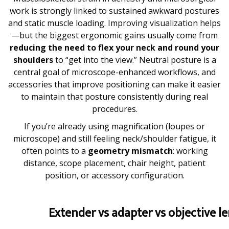
work is strongly linked to sustained awkward postures
and static muscle loading. Improving visualization helps
—but the biggest ergonomic gains usually come from
reducing the need to flex your neck and round your
shoulders
to “get into the view.” Neutral posture is a
central goal of microscope-enhanced workflows, and
accessories that improve positioning can make it easier
to maintain that posture consistently during real
procedures.
If you’re already using magnification (loupes or
microscope) and still feeling neck/shoulder fatigue, it
often points to a
geometry mismatch
: working
distance, scope placement, chair height, patient
position, or accessory configuration.
Extender vs adapter vs objective l