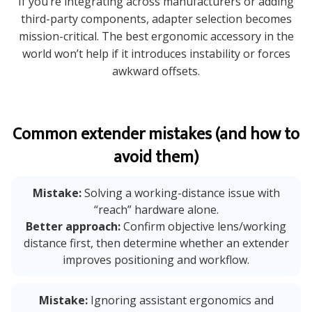
If you’re integrating across manufacturers or adding
third-party components, adapter selection becomes
mission-critical. The best ergonomic accessory in the
world won’t help if it introduces instability or forces
awkward offsets.
Common extender mistakes (and how to
avoid them)
Mistake:
Solving a working-distance issue with
“reach” hardware alone.
Better approach:
Confirm objective lens/working
distance first, then determine whether an extender
improves positioning and workflow.
Mistake:
Ignoring assistant ergonomics and