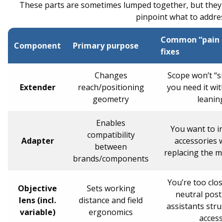
These parts are sometimes lumped together, but they d
pinpoint what to address
Common “pain p
Component
Primary purpose
fixes
Changes
Scope won’t “s
Extender
reach/positioning
you need it wi
geometry
leanin
Enables
You want to i
compatibility
Adapter
accessories 
between
replacing the 
brands/components
You’re too clos
Objective
Sets working
neutral post
lens (incl.
distance and field
assistants stru
variable)
ergonomics
acces