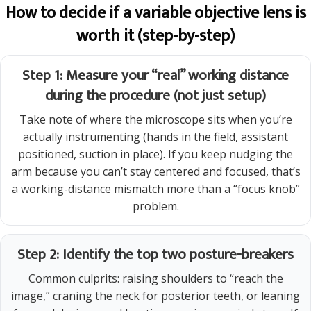
How to decide if a variable objective lens is
worth it (step-by-step)
Step 1: Measure your “real” working distance
during the procedure (not just setup)
Take note of where the microscope sits when you’re
actually instrumenting (hands in the field, assistant
positioned, suction in place). If you keep nudging the
arm because you can’t stay centered and focused, that’s
a working-distance mismatch more than a “focus knob”
problem.
Step 2: Identify the top two posture-breakers
Common culprits: raising shoulders to “reach the
image,” craning the neck for posterior teeth, or leaning