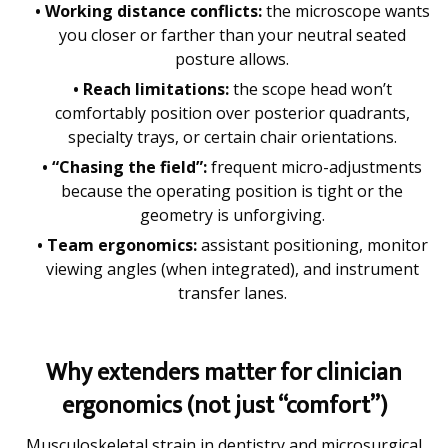
• Working distance conflicts:
the microscope wants
you closer or farther than your neutral seated
posture allows.
• Reach limitations:
the scope head won’t
comfortably position over posterior quadrants,
specialty trays, or certain chair orientations.
• “Chasing the field”:
frequent micro-adjustments
because the operating position is tight or the
geometry is unforgiving.
• Team ergonomics:
assistant positioning, monitor
viewing angles (when integrated), and instrument
transfer lanes.
Why extenders matter for clinician
ergonomics (not just “comfort”)
Musculoskeletal strain in dentistry and microsurgical