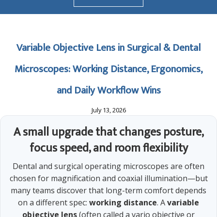
Variable Objective Lens in Surgical & Dental
Microscopes: Working Distance, Ergonomics,
and Daily Workflow Wins
July 13, 2026
A small upgrade that changes posture,
focus speed, and room flexibility
Dental and surgical operating microscopes are often
chosen for magnification and coaxial illumination—but
many teams discover that long-term comfort depends
on a different spec:
working distance
. A
variable
objective lens
(often called a vario objective or