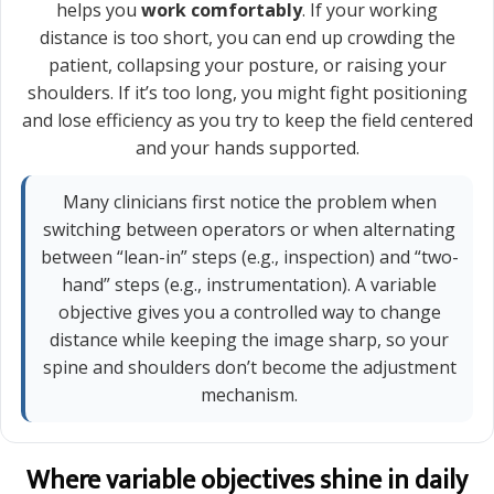
helps you
work comfortably
. If your working
distance is too short, you can end up crowding the
patient, collapsing your posture, or raising your
shoulders. If it’s too long, you might fight positioning
and lose efficiency as you try to keep the field centered
and your hands supported.
Many clinicians first notice the problem when
switching between operators or when alternating
between “lean-in” steps (e.g., inspection) and “two-
hand” steps (e.g., instrumentation). A variable
objective gives you a controlled way to change
distance while keeping the image sharp, so your
spine and shoulders don’t become the adjustment
mechanism.
Where variable objectives shine in daily