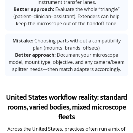
instrument transfer lanes.
Better approach:
Evaluate the whole “triangle”
(patient–clinician–assistant). Extenders can help
keep the microscope out of the handoff zone.
Mistake:
Choosing parts without a compatibility
plan (mounts, brands, offsets).
Better approach:
Document your microscope
model, mount type, objective, and any camera/beam
splitter needs—then match adapters accordingly.
United States workflow reality: standard
rooms, varied bodies, mixed microscope
fleets
Across the United States, practices often run a mix of