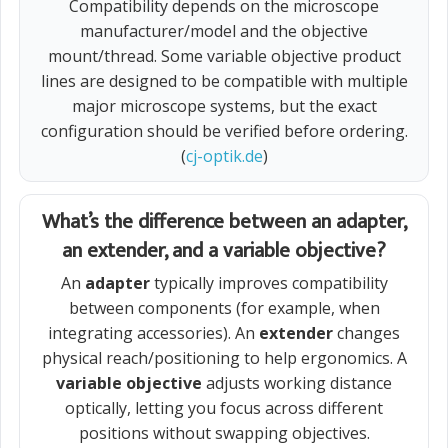
Compatibility depends on the microscope
manufacturer/model and the objective
mount/thread. Some variable objective product
lines are designed to be compatible with multiple
major microscope systems, but the exact
configuration should be verified before ordering.
(
cj-optik.de
)
What’s the difference between an adapter,
an extender, and a variable objective?
An
adapter
typically improves compatibility
between components (for example, when
integrating accessories). An
extender
changes
physical reach/positioning to help ergonomics. A
variable objective
adjusts working distance
optically, letting you focus across different
positions without swapping objectives.