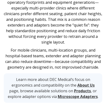
operatory footprints and equipment generations—
especially multi-provider clinics where different
clinicians prefer different seating, patient chair heights,
and positioning habits. That mix is a common reason
extenders and adapters become the “quiet fix”: they
help standardize positioning and reduce daily friction
without forcing every provider to retrain around a
single layout.
For mobile clinicians, multi-location groups, and
hospital-based teams, extender and adapter planning
can also reduce downtime—because compatibility and
geometry are designed in, not improvised chairside.
Learn more about DEC Medical’s focus on
ergonomics and compatibility on the
About Us
page, browse available solutions on
Products
, or
explore adapter options via
Microscope Adapters
.