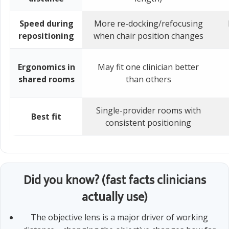
Speed during
More re-docking/refocusing
repositioning
when chair position changes
Ergonomics in
May fit one clinician better
shared rooms
than others
Single-provider rooms with
Best fit
consistent positioning
Did you know? (fast facts clinicians
actually use)
The objective lens is a major driver of working