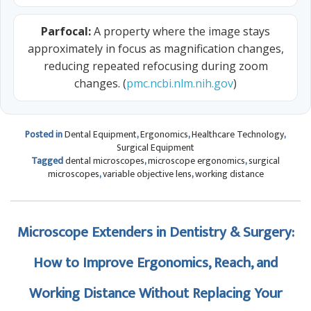
Parfocal:
A property where the image stays
approximately in focus as magnification changes,
reducing repeated refocusing during zoom
changes. (
pmc.ncbi.nlm.nih.gov
)
Posted in
Dental Equipment
,
Ergonomics
,
Healthcare Technology
,
Surgical Equipment
Tagged
dental microscopes
,
microscope ergonomics
,
surgical
microscopes
,
variable objective lens
,
working distance
Microscope Extenders in Dentistry & Surgery:
How to Improve Ergonomics, Reach, and
Working Distance Without Replacing Your