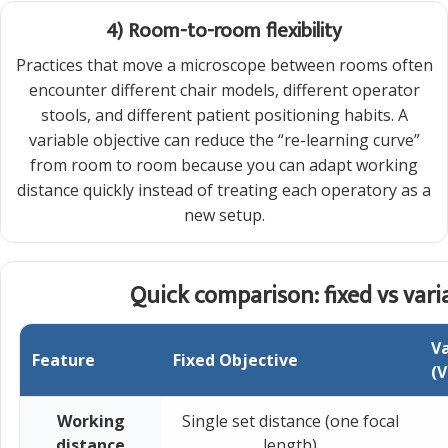
4) Room-to-room flexibility
Practices that move a microscope between rooms often
encounter different chair models, different operator
stools, and different patient positioning habits. A
variable objective can reduce the “re-learning curve”
from room to room because you can adapt working
distance quickly instead of treating each operatory as a
new setup.
Quick comparison: fixed vs vari
Va
Feature
Fixed Objective
(V
Working
Single set distance (one focal
distance
length)