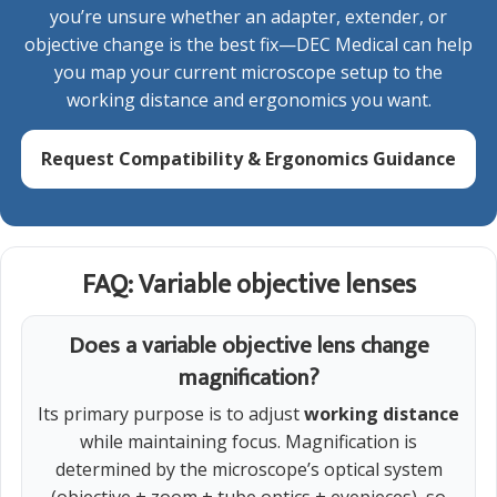
you’re unsure whether an adapter, extender, or
objective change is the best fix—DEC Medical can help
you map your current microscope setup to the
working distance and ergonomics you want.
Request Compatibility & Ergonomics Guidance
FAQ: Variable objective lenses
Does a variable objective lens change
magnification?
Its primary purpose is to adjust
working distance
while maintaining focus. Magnification is
determined by the microscope’s optical system