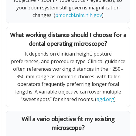
(objective + zoom + tube optics + eyepieces), so
your zoom system still governs magnification
changes. (
pmc.ncbi.nlm.nih.gov
)
What working distance should I choose for a
dental operating microscope?
It depends on clinician height, posture
preferences, and procedure type. Clinical guidance
often references working distances in the ~250–
350 mm range as common choices, with taller
operators frequently preferring longer focal
lengths. A variable objective can cover multiple
“sweet spots” for shared rooms. (
agd.org
)
Will a vario objective fit my existing
microscope?