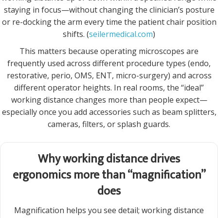
staying in focus—without changing the clinician’s posture
or re-docking the arm every time the patient chair position
shifts. (
seilermedical.com
)
This matters because operating microscopes are
frequently used across different procedure types (endo,
restorative, perio, OMS, ENT, micro-surgery) and across
different operator heights. In real rooms, the “ideal”
working distance changes more than people expect—
especially once you add accessories such as beam splitters,
cameras, filters, or splash guards.
Why working distance drives
ergonomics more than “magnification”
does
Magnification helps you see detail; working distance