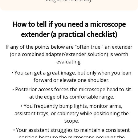
How to tell if you need a microscope
extender (a practical checklist)
If any of the points below are “often true,” an extender
(or a combined adapter/extender solution) is worth
evaluating:
• You can get a great image, but only when you lean
forward or elevate one shoulder.
• Posterior access forces the microscope head to sit
at the edge of its comfortable range.
• You frequently bump lights, monitor arms,
assistant trays, or cabinetry while positioning the
scope.
• Your assistant struggles to maintain a consistent
position because the microscope occupies the