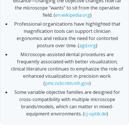
distance—changing the objective changes how far
the microscope “wants” to sit from the operative
field. (
en.wikipedia.org
)
Professional organizations have highlighted that
magnification tools can support clinician
ergonomics and reduce the need for contorted
posture over time. (
agd.org
)
Microscope-assisted dental procedures are
frequently associated with better visualization;
clinical literature continues to emphasize the role of
enhanced visualization in precision work.
(
pmc.ncbi.nlm.nih.gov
)
Some variable objective families are designed for
cross-compatibility with multiple microscope
brands/models, which can matter in mixed-
equipment environments. (
cj-optik.de
)