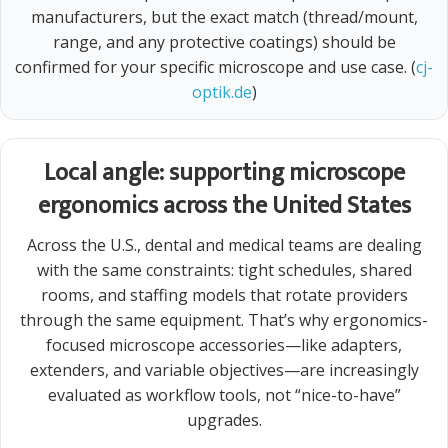
manufacturers, but the exact match (thread/mount,
range, and any protective coatings) should be
confirmed for your specific microscope and use case. (
cj-
optik.de
)
Local angle: supporting microscope
ergonomics across the United States
Across the U.S., dental and medical teams are dealing
with the same constraints: tight schedules, shared
rooms, and staffing models that rotate providers
through the same equipment. That’s why ergonomics-
focused microscope accessories—like adapters,
extenders, and variable objectives—are increasingly
evaluated as workflow tools, not “nice-to-have”
upgrades.