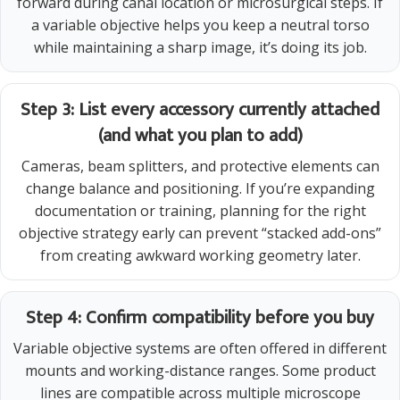
forward during canal location or microsurgical steps. If
a variable objective helps you keep a neutral torso
while maintaining a sharp image, it’s doing its job.
Step 3: List every accessory currently attached
(and what you plan to add)
Cameras, beam splitters, and protective elements can
change balance and positioning. If you’re expanding
documentation or training, planning for the right
objective strategy early can prevent “stacked add-ons”
from creating awkward working geometry later.
Step 4: Confirm compatibility before you buy
Variable objective systems are often offered in different
mounts and working-distance ranges. Some product
lines are compatible across multiple microscope