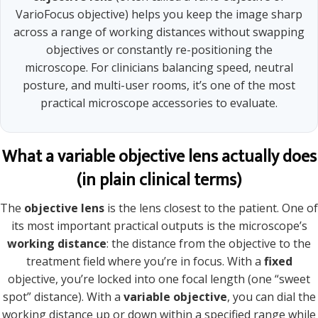
VarioFocus objective) helps you keep the image sharp
across a range of working distances without swapping
objectives or constantly re-positioning the
microscope. For clinicians balancing speed, neutral
posture, and multi-user rooms, it’s one of the most
practical microscope accessories to evaluate.
What a variable objective lens actually does
(in plain clinical terms)
The
objective lens
is the lens closest to the patient. One of
its most important practical outputs is the microscope’s
working distance
: the distance from the objective to the
treatment field where you’re in focus. With a
fixed
objective, you’re locked into one focal length (one “sweet
spot” distance). With a
variable objective
, you can dial the
working distance up or down within a specified range while