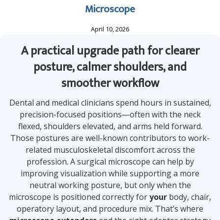
Microscope
April 10, 2026
A practical upgrade path for clearer
posture, calmer shoulders, and
smoother workflow
Dental and medical clinicians spend hours in sustained,
precision-focused positions—often with the neck
flexed, shoulders elevated, and arms held forward.
Those postures are well-known contributors to work-
related musculoskeletal discomfort across the
profession. A surgical microscope can help by
improving visualization while supporting a more
neutral working posture, but only when the
microscope is positioned correctly for
your
body, chair,
operatory layout, and procedure mix. That’s where