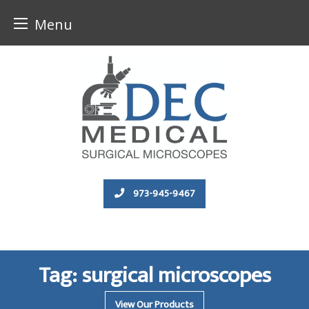
Menu
Skip
to
content
973-945-9467
Tag:
surgical microscopes
View Our Products