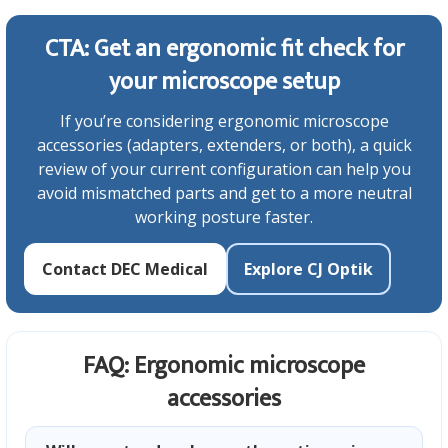
CTA: Get an ergonomic fit check for
your microscope setup
If you’re considering ergonomic microscope
accessories (adapters, extenders, or both), a quick
review of your current configuration can help you
avoid mismatched parts and get to a more neutral
working posture faster.
Contact DEC Medical
Explore CJ Optik
FAQ: Ergonomic microscope
accessories