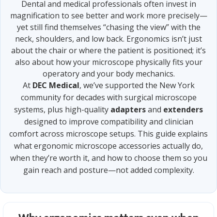
Dental and medical professionals often invest in
magnification to see better and work more precisely—
yet still find themselves “chasing the view” with the
neck, shoulders, and low back. Ergonomics isn’t just
about the chair or where the patient is positioned; it’s
also about how your microscope physically fits your
operatory and your body mechanics.
At
DEC Medical
, we’ve supported the New York
community for decades with surgical microscope
systems, plus high-quality
adapters
and
extenders
designed to improve compatibility and clinician
comfort across microscope setups. This guide explains
what ergonomic microscope accessories actually do,
when they’re worth it, and how to choose them so you
gain reach and posture—not added complexity.