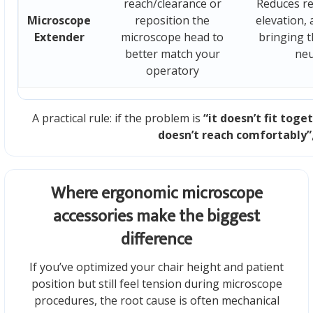
reach/clearance or
Reduces re
Microscope
reposition the
elevation, 
Extender
microscope head to
bringing t
better match your
neu
operatory
A practical rule: if the problem is
“it doesn’t fit toge
doesn’t reach comfortably”
Where ergonomic microscope
accessories make the biggest
difference
If you’ve optimized your chair height and patient
position but still feel tension during microscope
procedures, the root cause is often mechanical