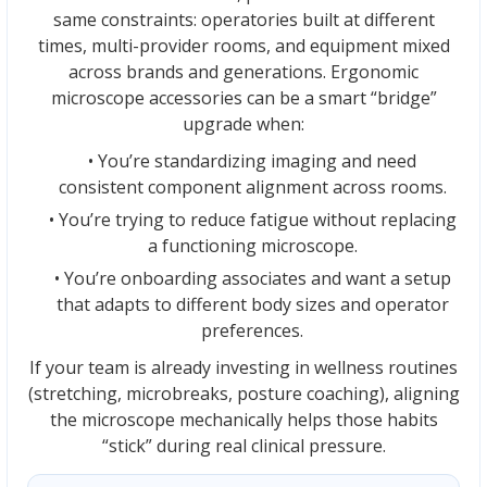
same constraints: operatories built at different
times, multi-provider rooms, and equipment mixed
across brands and generations. Ergonomic
microscope accessories can be a smart “bridge”
upgrade when:
• You’re standardizing imaging and need
consistent component alignment across rooms.
• You’re trying to reduce fatigue without replacing
a functioning microscope.
• You’re onboarding associates and want a setup
that adapts to different body sizes and operator
preferences.
If your team is already investing in wellness routines
(stretching, microbreaks, posture coaching), aligning
the microscope mechanically helps those habits
“stick” during real clinical pressure.