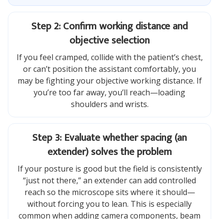
Step 2: Confirm working distance and
objective selection
If you feel cramped, collide with the patient’s chest,
or can’t position the assistant comfortably, you
may be fighting your objective working distance. If
you’re too far away, you’ll reach—loading
shoulders and wrists.
Step 3: Evaluate whether spacing (an
extender) solves the problem
If your posture is good but the field is consistently
“just not there,” an extender can add controlled
reach so the microscope sits where it should—
without forcing you to lean. This is especially
common when adding camera components, beam