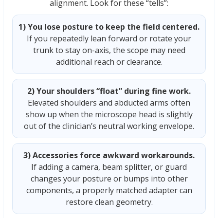
alignment. Look for these “tells”:
1) You lose posture to keep the field centered.
If you repeatedly lean forward or rotate your
trunk to stay on-axis, the scope may need
additional reach or clearance.
2) Your shoulders “float” during fine work.
Elevated shoulders and abducted arms often
show up when the microscope head is slightly
out of the clinician’s neutral working envelope.
3) Accessories force awkward workarounds.
If adding a camera, beam splitter, or guard
changes your posture or bumps into other
components, a properly matched adapter can
restore clean geometry.