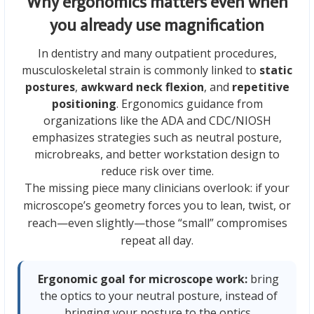
Why ergonomics matters even when
you already use magnification
In dentistry and many outpatient procedures,
musculoskeletal strain is commonly linked to
static
postures
,
awkward neck flexion
, and
repetitive
positioning
. Ergonomics guidance from
organizations like the ADA and CDC/NIOSH
emphasizes strategies such as neutral posture,
microbreaks, and better workstation design to
reduce risk over time.
The missing piece many clinicians overlook: if your
microscope’s geometry forces you to lean, twist, or
reach—even slightly—those “small” compromises
repeat all day.
Ergonomic goal for microscope work:
bring
the optics to your neutral posture, instead of
bringing your posture to the optics.