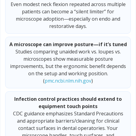
Even modest neck flexion repeated across multiple
patients can become a “silent limiter” for
microscope adoption—especially on endo and
restorative days.
A microscope can improve posture—if it’s tuned
Studies comparing unaided work vs. loupes vs.
microscopes show measurable posture
improvements, but the ergonomic benefit depends
on the setup and working position.
(
pmc.ncbi.nlm.nih.gov
)
Infection control practices should extend to
equipment touch points
CDC guidance emphasizes Standard Precautions
and appropriate barriers/cleaning for clinical
contact surfaces in dental operatories. Your
microscope handles, touch surfaces, and