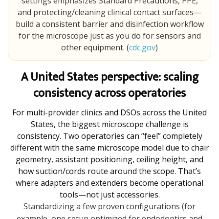
settings emphasizes Standard Precautions, PPE,
and protecting/cleaning clinical contact surfaces—
build a consistent barrier and disinfection workflow
for the microscope just as you do for sensors and
other equipment. (
cdc.gov
)
A United States perspective: scaling
consistency across operatories
For multi-provider clinics and DSOs across the United
States, the biggest microscope challenge is
consistency. Two operatories can “feel” completely
different with the same microscope model due to chair
geometry, assistant positioning, ceiling height, and
how suction/cords route around the scope. That’s
where adapters and extenders become operational
tools—not just accessories.
Standardizing a few proven configurations (for
example, one setup optimized for endodontics and