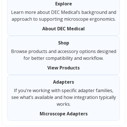
Explore
Learn more about DEC Medical’s background and
approach to supporting microscope ergonomics.
About DEC Medical
Shop
Browse products and accessory options designed
for better compatibility and workflow.
View Products
Adapters
If you’re working with specific adapter families,
see what’s available and how integration typically
works.
Microscope Adapters