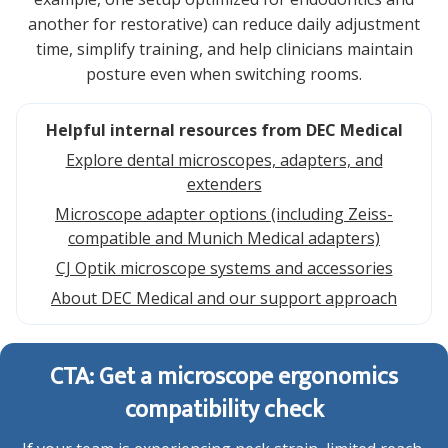
another for restorative) can reduce daily adjustment
time, simplify training, and help clinicians maintain
posture even when switching rooms.
Helpful internal resources from DEC Medical
Explore dental microscopes, adapters, and
extenders
Microscope adapter options (including Zeiss-
compatible and Munich Medical adapters)
CJ Optik microscope systems and accessories
About DEC Medical and our support approach
CTA: Get a microscope ergonomics
compatibility check