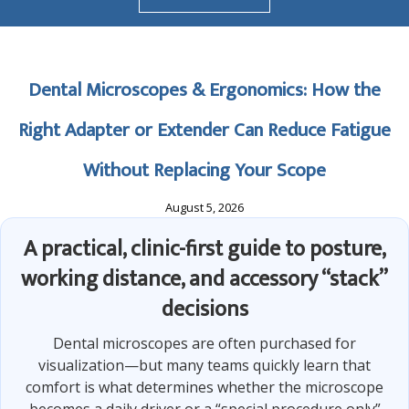
Dental Microscopes & Ergonomics: How the
Right Adapter or Extender Can Reduce Fatigue
Without Replacing Your Scope
August 5, 2026
A practical, clinic-first guide to posture,
working distance, and accessory “stack”
decisions
Dental microscopes are often purchased for
visualization—but many teams quickly learn that
comfort is what determines whether the microscope