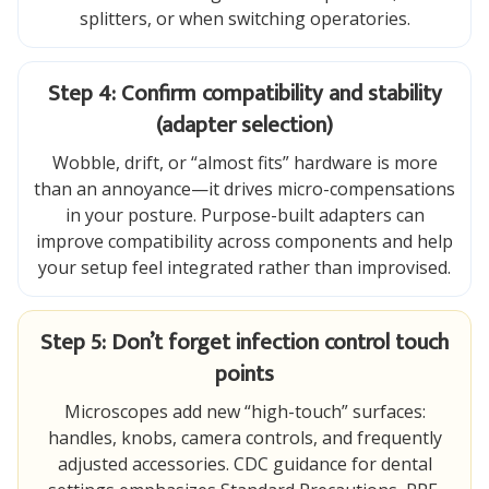
splitters, or when switching operatories.
Step 4: Confirm compatibility and stability
(adapter selection)
Wobble, drift, or “almost fits” hardware is more
than an annoyance—it drives micro-compensations
in your posture. Purpose-built adapters can
improve compatibility across components and help
your setup feel integrated rather than improvised.
Step 5: Don’t forget infection control touch
points
Microscopes add new “high-touch” surfaces:
handles, knobs, camera controls, and frequently
adjusted accessories. CDC guidance for dental