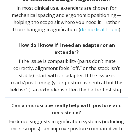
In most clinical use, extenders are chosen for
mechanical spacing and ergonomic positioning—
helping the scope sit where you need it—rather
than changing magnification. (
decmedicalllc.com
)
How do I know if I need an adapter or an
extender?
If the issue is compatibility (parts don’t mate
correctly, alignment feels “off,” or the stack isn’t
stable), start with an adapter. If the issue is
reach/positioning (your posture is neutral but the
field isn’t), an extender is often the better first step.
Can a microscope really help with posture and
neck strain?
Evidence suggests magnification systems (including
microscopes) can improve posture compared with