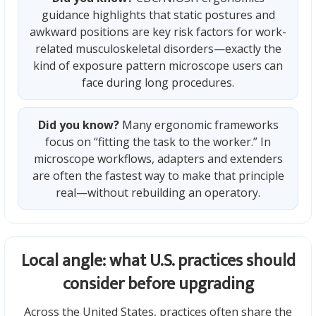
guidance highlights that static postures and
awkward positions are key risk factors for work-
related musculoskeletal disorders—exactly the
kind of exposure pattern microscope users can
face during long procedures.
Did you know?
Many ergonomic frameworks
focus on “fitting the task to the worker.” In
microscope workflows, adapters and extenders
are often the fastest way to make that principle
real—without rebuilding an operatory.
Local angle: what U.S. practices should
consider before upgrading
Across the United States, practices often share the