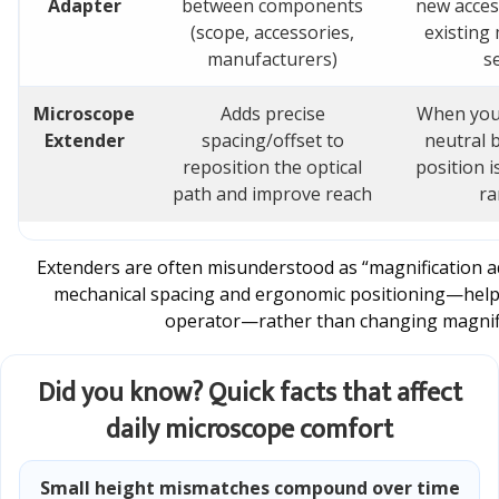
Adapter
between components
new acces
(scope, accessories,
existing
manufacturers)
s
Microscope
Adds precise
When your
Extender
spacing/offset to
neutral b
reposition the optical
position i
path and improve reach
ra
Extenders are often misunderstood as “magnification add
mechanical spacing and ergonomic positioning—helpi
operator—rather than changing magnific
Did you know? Quick facts that affect
daily microscope comfort
Small height mismatches compound over time