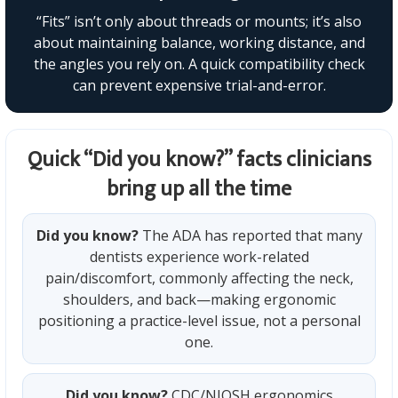
“Fits” isn’t only about threads or mounts; it’s also
about maintaining balance, working distance, and
the angles you rely on. A quick compatibility check
can prevent expensive trial-and-error.
Quick “Did you know?” facts clinicians
bring up all the time
Did you know?
The ADA has reported that many
dentists experience work-related
pain/discomfort, commonly affecting the neck,
shoulders, and back—making ergonomic
positioning a practice-level issue, not a personal
one.
Did you know?
CDC/NIOSH ergonomics