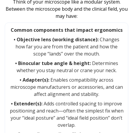
Think of your microscope like a modular system.
Between the microscope body and the clinical field, you
may have:
Common components that impact ergonomics
• Objective lens (working distance):
Changes
how far you are from the patient and how the
scope “lands” over the mouth.
• Binocular tube angle & height:
Determines
whether you stay neutral or crane your neck.
• Adapter(s):
Enables compatibility across
microscope manufacturers or accessories, and can
affect alignment and stability.
• Extender(s):
Adds controlled spacing to improve
positioning and reach—often the simplest fix when
your “ideal posture” and “ideal field position” don’t
overlap.