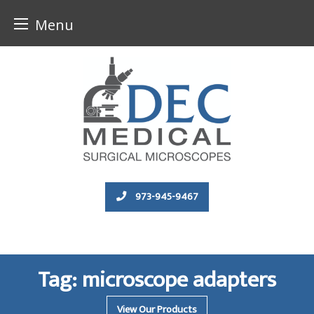
Menu
Skip
to
content
973-945-9467
Tag:
microscope adapters
View Our Products