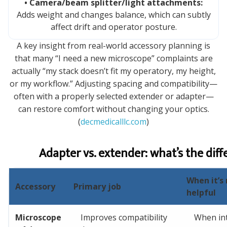
• Camera/beam splitter/light attachments:
Adds weight and changes balance, which can subtly
affect drift and operator posture.
A key insight from real-world accessory planning is
that many “I need a new microscope” complaints are
actually “my stack doesn’t fit my operatory, my height,
or my workflow.” Adjusting spacing and compatibility—
often with a properly selected extender or adapter—
can restore comfort without changing your optics.
(
decmedicalllc.com
)
Adapter vs. extender: what’s the diff
When it’s
Accessory
Primary job
helpful
Microscope
Improves compatibility
When int