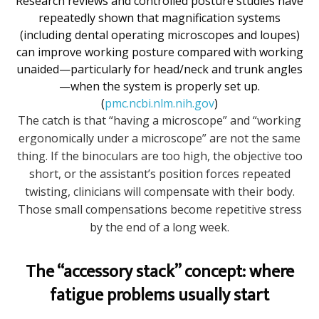
Research reviews and controlled posture studies have
repeatedly shown that magnification systems
(including dental operating microscopes and loupes)
can improve working posture compared with working
unaided—particularly for head/neck and trunk angles
—when the system is properly set up.
(
pmc.ncbi.nlm.nih.gov
)
The catch is that “having a microscope” and “working
ergonomically under a microscope” are not the same
thing. If the binoculars are too high, the objective too
short, or the assistant’s position forces repeated
twisting, clinicians will compensate with their body.
Those small compensations become repetitive stress
by the end of a long week.
The “accessory stack” concept: where
fatigue problems usually start