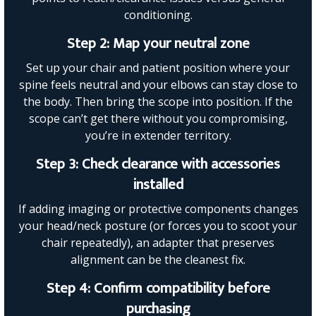
conditioning.
Step 2: Map your neutral zone
Set up your chair and patient position where your
spine feels neutral and your elbows can stay close to
the body. Then bring the scope into position. If the
scope can’t get there without you compromising,
you’re in extender territory.
Step 3: Check clearance with accessories
installed
If adding imaging or protective components changes
your head/neck posture (or forces you to scoot your
chair repeatedly), an adapter that preserves
alignment can be the cleanest fix.
Step 4: Confirm compatibility before
purchasing