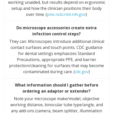
working unaided, but results depend on ergonomic
setup and how the clinician positions their body
over time. (
pmc.ncbi.nlm.nih.gov
)
Do microscope accessories create extra
infection control steps?
They can. Microscopes introduce additional clinical
contact surfaces and touch points. CDC guidance
for dental settings emphasizes Standard
Precautions, appropriate PPE, and barrier
protection/cleaning for surfaces that may become
contaminated during care. (
cdc.gov
)
What information should I gather before
ordering an adapter or extender?
Note your microscope make/model, objective
working distance, binocular tube type/angle, and
any add-ons (camera, beam splitter, illumination