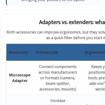
Adapters vs. extenders: what
Both accessories can improve ergonomics, but they solv
as a quick filter before you start
Accessory
Primary job
Ergonomic
Connect components
Keeps y
across manufacturers
positioni
Microscope
or formats (camera,
tools; pr
Adapter
beam splitter,
add-ons” 
accessories, mounts)
work
Increase