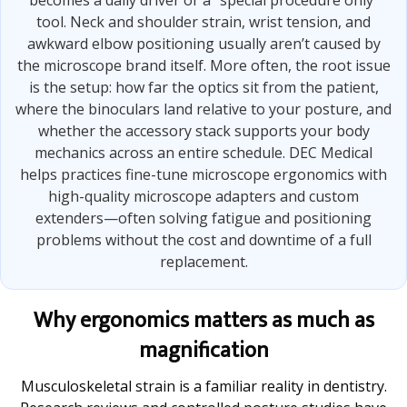
becomes a daily driver or a “special procedure only”
tool. Neck and shoulder strain, wrist tension, and
awkward elbow positioning usually aren’t caused by
the microscope brand itself. More often, the root issue
is the setup: how far the optics sit from the patient,
where the binoculars land relative to your posture, and
whether the accessory stack supports your body
mechanics across an entire schedule. DEC Medical
helps practices fine-tune microscope ergonomics with
high-quality microscope adapters and custom
extenders—often solving fatigue and positioning
problems without the cost and downtime of a full
replacement.
Why ergonomics matters as much as
magnification
Musculoskeletal strain is a familiar reality in dentistry.