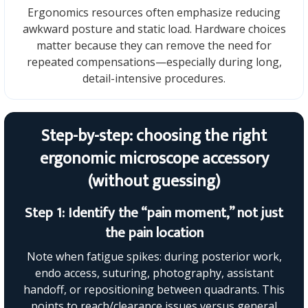
Ergonomics resources often emphasize reducing
awkward posture and static load. Hardware choices
matter because they can remove the need for
repeated compensations—especially during long,
detail-intensive procedures.
Step-by-step: choosing the right
ergonomic microscope accessory
(without guessing)
Step 1: Identify the “pain moment,” not just
the pain location
Note when fatigue spikes: during posterior work,
endo access, suturing, photography, assistant
handoff, or repositioning between quadrants. This
points to reach/clearance issues versus general