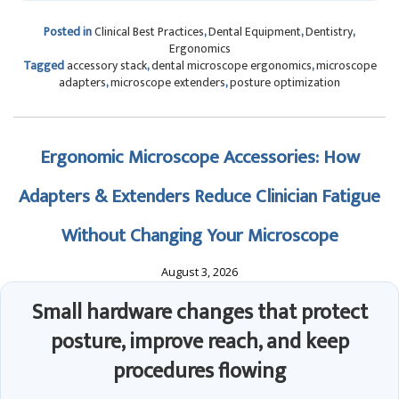
Posted in
Clinical Best Practices
,
Dental Equipment
,
Dentistry
,
Ergonomics
Tagged
accessory stack
,
dental microscope ergonomics
,
microscope
adapters
,
microscope extenders
,
posture optimization
Ergonomic Microscope Accessories: How
Adapters & Extenders Reduce Clinician Fatigue
Without Changing Your Microscope
August 3, 2026
Small hardware changes that protect
posture, improve reach, and keep
procedures flowing