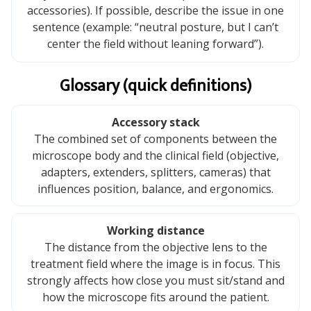
accessories). If possible, describe the issue in one
sentence (example: “neutral posture, but I can’t
center the field without leaning forward”).
Glossary (quick definitions)
Accessory stack
The combined set of components between the
microscope body and the clinical field (objective,
adapters, extenders, splitters, cameras) that
influences position, balance, and ergonomics.
Working distance
The distance from the objective lens to the
treatment field where the image is in focus. This
strongly affects how close you must sit/stand and
how the microscope fits around the patient.