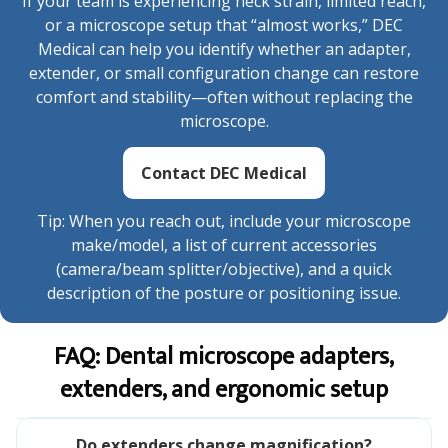
If your team is experiencing neck strain, limited reach,
or a microscope setup that “almost works,” DEC
Medical can help you identify whether an adapter,
extender, or small configuration change can restore
comfort and stability—often without replacing the
microscope.
Contact DEC Medical
Tip: When you reach out, include your microscope
make/model, a list of current accessories
(camera/beam splitter/objective), and a quick
description of the posture or positioning issue.
FAQ: Dental microscope adapters,
extenders, and ergonomic setup
Do extenders change magnification?