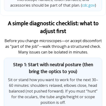
accessories should be part of that plan. (
cdc.gov
)
A simple diagnostic checklist: what to
adjust first
Before you change microscopes—or accept discomfort
as “part of the job”—walk through a structured check.
Many issues can be isolated in minutes.
Step 1: Start with neutral posture (then
bring the optics to you)
Sit or stand how you want to work for the next 30–
60 minutes: shoulders relaxed, elbows close, head
balanced (not pushed forward). If you must “hunt”
for the oculars, the tube angle/height or scope
position is off.