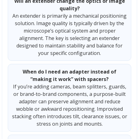
Will an extender change the optics or image
quality?
An extender is primarily a mechanical positioning
solution. Image quality is typically driven by the
microscope’s optical system and proper
alignment. The key is selecting an extender
designed to maintain stability and balance for
your specific configuration.
When do I need an adapter instead of
“making it work” with spacers?
If you’re adding cameras, beam splitters, guards,
or brand-to-brand components, a purpose-built
adapter can preserve alignment and reduce
wobble or awkward repositioning. Improvised
stacking often introduces tilt, clearance issues, or
stress on joints and mounts.