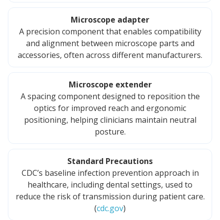
Microscope adapter
A precision component that enables compatibility
and alignment between microscope parts and
accessories, often across different manufacturers.
Microscope extender
A spacing component designed to reposition the
optics for improved reach and ergonomic
positioning, helping clinicians maintain neutral
posture.
Standard Precautions
CDC’s baseline infection prevention approach in
healthcare, including dental settings, used to
reduce the risk of transmission during patient care.
(
cdc.gov
)