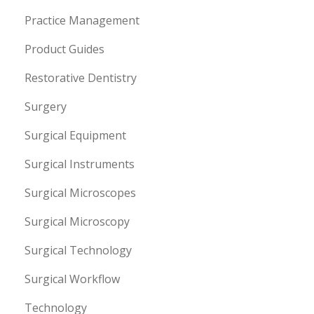
Practice Management
Product Guides
Restorative Dentistry
Surgery
Surgical Equipment
Surgical Instruments
Surgical Microscopes
Surgical Microscopy
Surgical Technology
Surgical Workflow
Technology