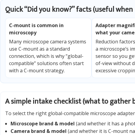
Quick “Did you know?” facts (useful when
C-mount is common in
Adapter magnif
microscopy
what your came
Many microscope camera systems
Reduction factor
use C-mount as a standard
a microscope’s im
connection, which is why “global-
sensor so you get
compatible” solutions often start
of-view without d
with a C-mount strategy.
excessive croppin
A simple intake checklist (what to gather 
To select the right global-compatible microscope adapter 
Microscope brand & model
(and whether it has a phot
Camera brand & model
(and whether it is C-mount na