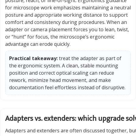
posture, reach, or line-of-sight. Ergonomics guidance
for microscope work emphasizes maintaining a neutral
posture and appropriate working distance to support
comfort and consistency during procedures. When an
adapter or camera placement forces you to lean, twist,
or “hunt” for focus, the microscope’s ergonomic
advantage can erode quickly.
Practical takeaway:
treat the adapter as part of
the ergonomic system. A clean, stable mounting
position and correct optical scaling can reduce
rework, minimize head movement, and make
documentation feel effortless instead of disruptive.
Adapters vs. extenders: which upgrade so
Adapters and extenders are often discussed together, but 