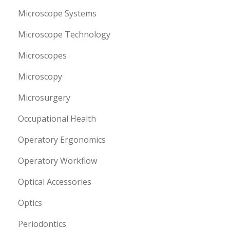
Microscope Systems
Microscope Technology
Microscopes
Microscopy
Microsurgery
Occupational Health
Operatory Ergonomics
Operatory Workflow
Optical Accessories
Optics
Periodontics