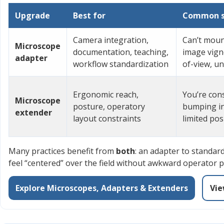
Upgrade
Best for
Common si
Camera integration,
Can’t moun
Microscope
documentation, teaching,
image vigne
adapter
workflow standardization
of-view, u
Ergonomic reach,
You’re cons
Microscope
posture, operatory
bumping in
extender
layout constraints
limited po
Many practices benefit from
both
: an adapter to standar
feel “centered” over the field without awkward operator p
Explore Microscopes, Adapters & Extenders
Vie