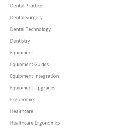
Dental Practice
Dental Surgery
Dental Technology
Dentistry
Equipment
Equipment Guides
Equipment Integration
Equipment Upgrades
Ergonomics
Healthcare
Healthcare Ergonomics