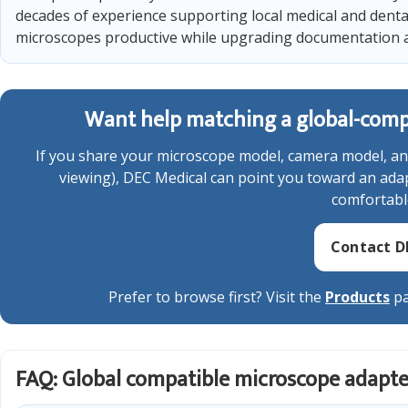
decades of experience supporting local medical and denta
microscopes productive while upgrading documentation 
Want help matching a global-compa
If you share your microscope model, camera model, an
viewing), DEC Medical can point you toward an adapt
comfortabl
Contact D
Prefer to browse first? Visit the
Products
pa
FAQ: Global compatible microscope adapte