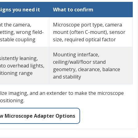
gns you need it
What to confirm
t the camera,
Microscope port type, camera
tting, wrong field-
mount (often C-mount), sensor
nstable coupling
size, required optical factor
Mounting interface,
istently leaning,
ceiling/wall/floor stand
to overhead lights,
geometry, clearance, balance
sitioning range
and stability
dize imaging, and an extender to make the microscope
ositioning.
w Microscope Adapter Options