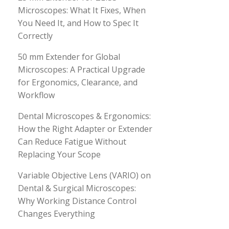
Microscopes: What It Fixes, When
You Need It, and How to Spec It
Correctly
50 mm Extender for Global
Microscopes: A Practical Upgrade
for Ergonomics, Clearance, and
Workflow
Dental Microscopes & Ergonomics:
How the Right Adapter or Extender
Can Reduce Fatigue Without
Replacing Your Scope
Variable Objective Lens (VARIO) on
Dental & Surgical Microscopes:
Why Working Distance Control
Changes Everything