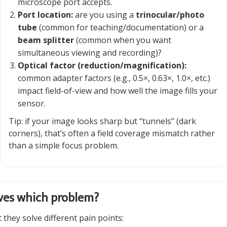
microscope port accepts.
Port location:
are you using a
trinocular/photo
tube
(common for teaching/documentation) or a
beam splitter
(common when you want
simultaneous viewing and recording)?
Optical factor (reduction/magnification):
common adapter factors (e.g., 0.5×, 0.63×, 1.0×, etc.)
impact field-of-view and how well the image fills your
sensor.
Tip: if your image looks sharp but “tunnels” (dark
corners), that’s often a field coverage mismatch rather
than a simple focus problem.
lves which problem?
they solve different pain points: