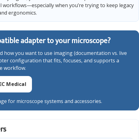
l workflows—especially when you’re trying to keep legacy
and ergonomics.
tible adapter to your microscope?
d how you want to use imaging (documentation vs. live
er configuration that fits, focuses, and supports a
e workflow.
EC Medical
ge for microscope systems and accessories.
rs