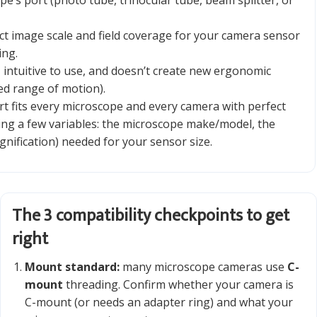
pe’s port (photo tube, trinocular tube, beam splitter, or
ct image scale and field coverage for your camera sensor
ing.
, intuitive to use, and doesn’t create new ergonomic
ed range of motion).
t fits every microscope and every camera with perfect
ing a few variables: the microscope make/model, the
nification) needed for your sensor size.
The 3 compatibility checkpoints to get
right
Mount standard:
many microscope cameras use
C-
mount
threading. Confirm whether your camera is
C-mount (or needs an adapter ring) and what your