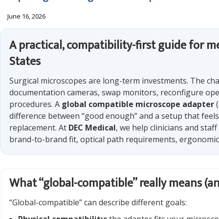
June 16, 2026
A practical, compatibility-first guide for
States
Surgical microscopes are long-term investments. The cha
documentation cameras, swap monitors, reconfigure oper
procedures. A
global compatible microscope adapter
(
difference between “good enough” and a setup that feels
replacement. At
DEC Medical
, we help clinicians and sta
brand-to-brand fit, optical path requirements, ergonomics
What “global-compatible” really means (an
“Global-compatible” can describe different goals: