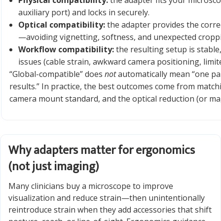
Physical compatibility:
the adapter fits your microsco
auxiliary port) and locks in securely.
Optical compatibility:
the adapter provides the corre
—avoiding vignetting, softness, and unexpected cropp
Workflow compatibility:
the resulting setup is stable
issues (cable strain, awkward camera positioning, limit
“Global-compatible” does
not
automatically mean “one par
results.” In practice, the best outcomes come from match
camera mount standard, and the optical reduction (or mag
Why adapters matter for ergonomics
(not just imaging)
Many clinicians buy a microscope to improve
visualization and reduce strain—then unintentionally
reintroduce strain when they add accessories that shift