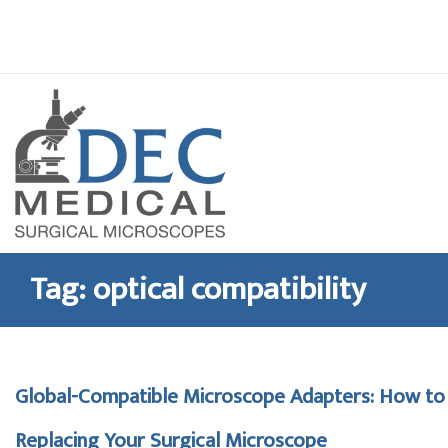
Skip
to
content
Tag:
optical compatibility
Global-Compatible Microscope Adapters: How t
Replacing Your Surgical Microscope