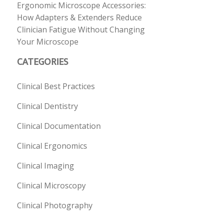
Ergonomic Microscope Accessories:
How Adapters & Extenders Reduce
Clinician Fatigue Without Changing
Your Microscope
CATEGORIES
Clinical Best Practices
Clinical Dentistry
Clinical Documentation
Clinical Ergonomics
Clinical Imaging
Clinical Microscopy
Clinical Photography