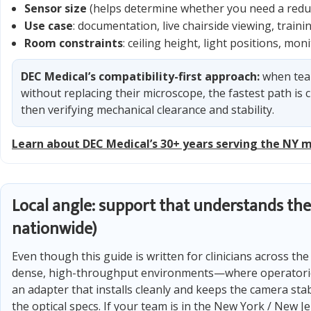
Sensor size
(helps determine whether you need a reduc
Use case
: documentation, live chairside viewing, train
Room constraints
: ceiling height, light positions, mo
DEC Medical’s compatibility-first approach:
when tea
without replacing their microscope, the fastest path is c
then verifying mechanical clearance and stability.
Learn about DEC Medical’s 30+ years serving the NY 
Local angle: support that understands the
nationwide)
Even though this guide is written for clinicians across th
dense, high-throughput environments—where operatories 
an adapter that installs cleanly and keeps the camera sta
the optical specs. If your team is in the New York / New 