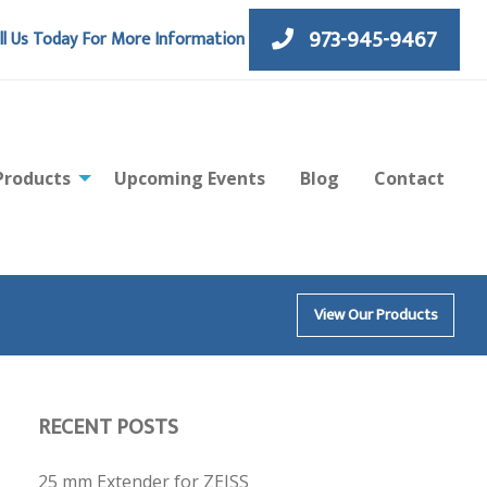
973-945-9467
ll Us Today For More Information
Products
Upcoming Events
Blog
Contact
View Our Products
RECENT POSTS
25 mm Extender for ZEISS