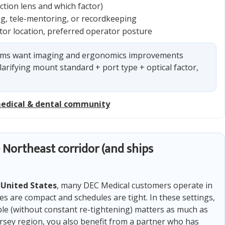
tion lens and which factor)
ing, tele-mentoring, or recordkeeping
nitor location, preferred operator posture
ms want imaging and ergonomics improvements
larifying mount standard + port type + optical factor,
medical & dental community
 Northeast corridor (and ships
e
United States
, many DEC Medical customers operate in
are compact and schedules are tight. In these settings,
ble (without constant re-tightening) matters as much as
Jersey region, you also benefit from a partner who has