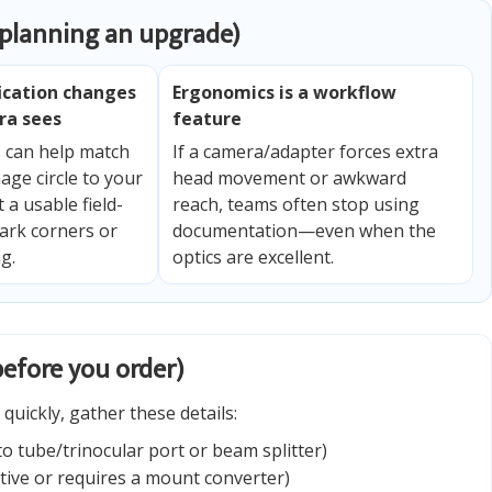
 planning an upgrade)
ication changes
Ergonomics is a workflow
ra sees
feature
s can help match
If a camera/adapter forces extra
age circle to your
head movement or awkward
 a usable field-
reach, teams often stop using
ark corners or
documentation—even when the
g.
optics are excellent.
before you order)
quickly, gather these details:
o tube/trinocular port or beam splitter)
tive or requires a mount converter)