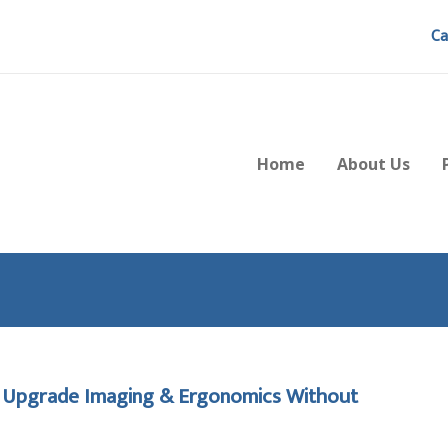
Ca
Home
About Us
o Upgrade Imaging & Ergonomics Without