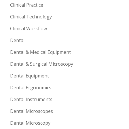
Clinical Practice
Clinical Technology
Clinical Workflow
Dental
Dental & Medical Equipment
Dental & Surgical Microscopy
Dental Equipment
Dental Ergonomics
Dental Instruments
Dental Microscopes
Dental Microscopy