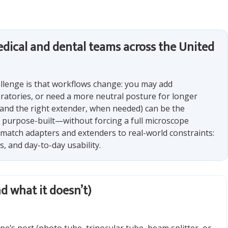
 medical and dental teams across the United
llenge is that workflows change: you may add
atories, or need a more neutral posture for longer
and the right extender, when needed) can be the
 purpose-built—without forcing a full microscope
ff match adapters and extenders to real-world constraints:
, and day-to-day usability.
d what it doesn’t)