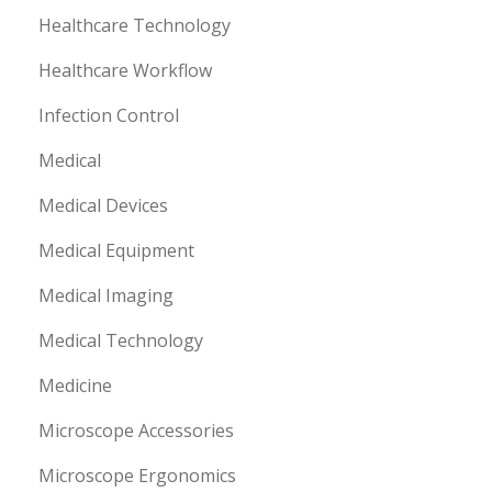
Healthcare Technology
Healthcare Workflow
Infection Control
Medical
Medical Devices
Medical Equipment
Medical Imaging
Medical Technology
Medicine
Microscope Accessories
Microscope Ergonomics