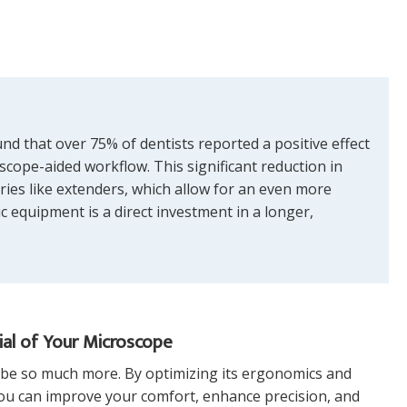
d that over 75% of dentists reported a positive effect
scope-aided workflow. This significant reduction in
ries like extenders, which allow for an even more
 equipment is a direct investment in a longer,
ial of Your Microscope
n be so much more. By optimizing its ergonomics and
 you can improve your comfort, enhance precision, and