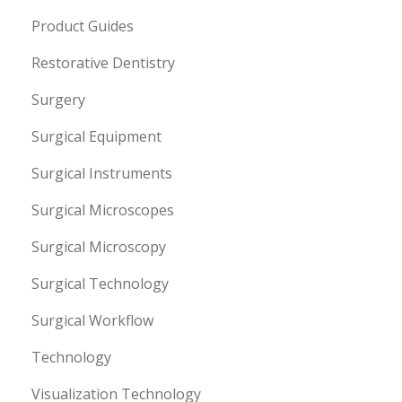
Product Guides
Restorative Dentistry
Surgery
Surgical Equipment
Surgical Instruments
Surgical Microscopes
Surgical Microscopy
Surgical Technology
Surgical Workflow
Technology
Visualization Technology