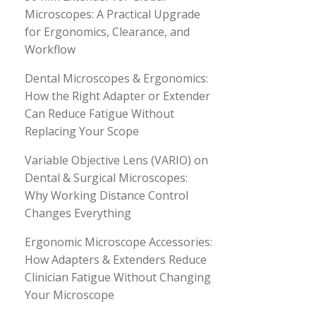
Microscopes: A Practical Upgrade
for Ergonomics, Clearance, and
Workflow
Dental Microscopes & Ergonomics:
How the Right Adapter or Extender
Can Reduce Fatigue Without
Replacing Your Scope
Variable Objective Lens (VARIO) on
Dental & Surgical Microscopes:
Why Working Distance Control
Changes Everything
Ergonomic Microscope Accessories:
How Adapters & Extenders Reduce
Clinician Fatigue Without Changing
Your Microscope