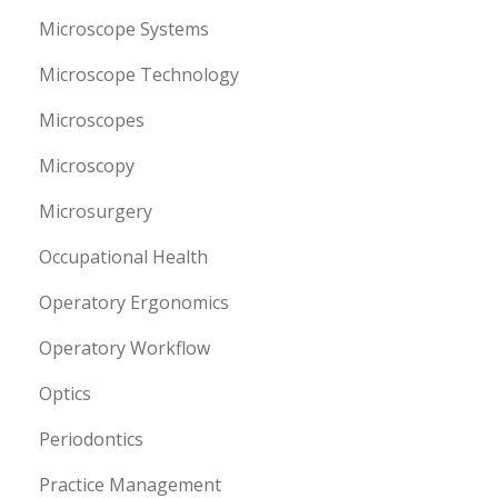
Microscope Systems
Microscope Technology
Microscopes
Microscopy
Microsurgery
Occupational Health
Operatory Ergonomics
Operatory Workflow
Optics
Periodontics
Practice Management