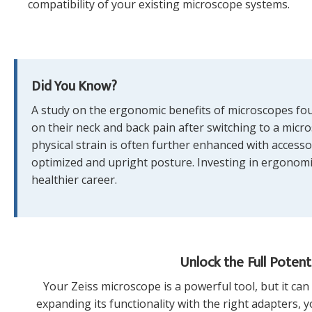
compatibility of your existing microscope systems.
Did You Know?
A study on the ergonomic benefits of microscopes foun
on their neck and back pain after switching to a micro
physical strain is often further enhanced with accesso
optimized and upright posture. Investing in ergonomic
healthier career.
Unlock the Full Potent
Your Zeiss microscope is a powerful tool, but it ca
expanding its functionality with the right adapters,