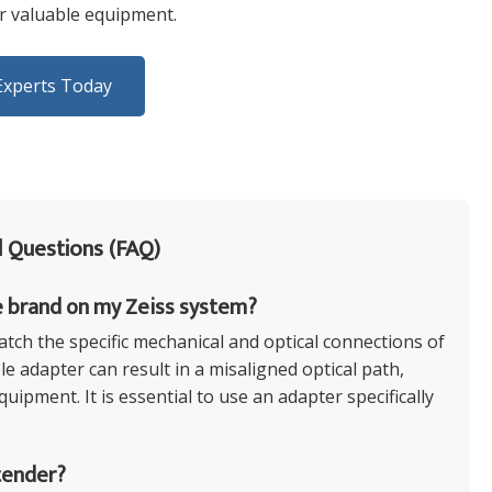
ur valuable equipment.
Experts Today
 Questions (FAQ)
e brand on my Zeiss system?
tch the specific mechanical and optical connections of
e adapter can result in a misaligned optical path,
ipment. It is essential to use an adapter specifically
tender?