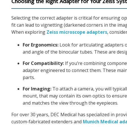
Choosing the Right Adapter for Your Zeiss Sy
Selecting the correct adapter is critical for ensuring 
fit can lead to vignetting (darkened corners in the im
When exploring
Zeiss microscope adapters
, conside
For Ergonomics:
Look for articulating adapters o
and angle of the binocular tubes. These are desi
For Compatibility:
If you’re combining component
adapter engineered to connect them. These maint
parts.
For Imaging:
To attach a camera, you will typical
mount, that may contain its own optics to ensure 
and matches the view through the eyepieces.
For over 30 years, DEC Medical has specialized in provi
custom-fabricated extenders and
Munich Medical ad