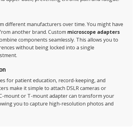
om different manufacturers over time. You might have
ry from another brand. Custom
microscope adapters
o combine components seamlessly. This allows you to
rences without being locked into a single
estment.
on
res for patient education, record-keeping, and
pters make it simple to attach DSLR cameras or
A C-mount or T-mount adapter can transform your
llowing you to capture high-resolution photos and