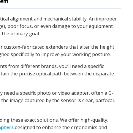
stem
optical alignment and mechanical stability. An improper
age), poor focus, or even damage to your equipment.
r the primary goal:
r custom-fabricated extenders that alter the height
gned specifically to improve your working posture.
s from different brands, you’ll need a specific
ain the precise optical path between the disparate
ly need a specific photo or video adapter, often a C-
the image captured by the sensor is clear, parfocal,
ding these exact solutions. We offer high-quality,
apters
designed to enhance the ergonomics and