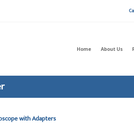
Ca
Home
About Us
er
roscope with Adapters