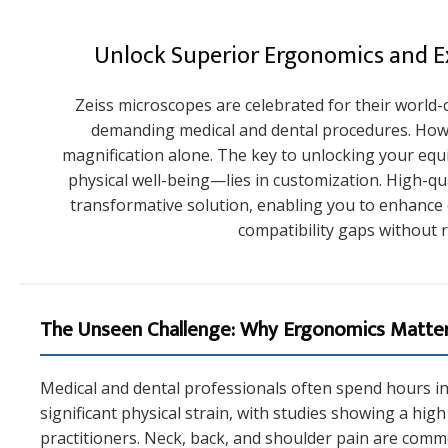
Unlock Superior Ergonomics and Ex
Zeiss microscopes are celebrated for their world-cl
demanding medical and dental procedures. How
magnification alone. The key to unlocking your eq
physical well-being—lies in customization. High-qu
transformative solution, enabling you to enhance
compatibility gaps without r
The Unseen Challenge: Why Ergonomics Matter
Medical and dental professionals often spend hours in s
significant physical strain, with studies showing a hi
practitioners. Neck, back, and shoulder pain are co