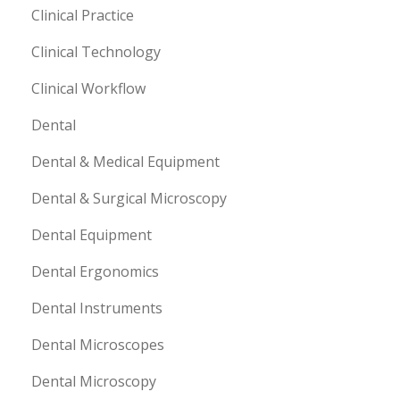
Clinical Practice
Clinical Technology
Clinical Workflow
Dental
Dental & Medical Equipment
Dental & Surgical Microscopy
Dental Equipment
Dental Ergonomics
Dental Instruments
Dental Microscopes
Dental Microscopy