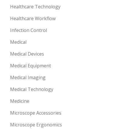
Healthcare Technology
Healthcare Workflow
Infection Control
Medical
Medical Devices
Medical Equipment
Medical Imaging
Medical Technology
Medicine
Microscope Accessories
Microscope Ergonomics