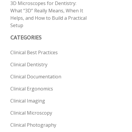
3D Microscopes for Dentistry:
What “3D” Really Means, When It
Helps, and How to Build a Practical
Setup
CATEGORIES
Clinical Best Practices
Clinical Dentistry
Clinical Documentation
Clinical Ergonomics
Clinical Imaging
Clinical Microscopy
Clinical Photography