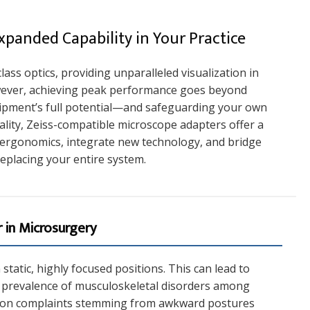
panded Capability in Your Practice
ass optics, providing unparalleled visualization in
ever, achieving peak performance goes beyond
uipment’s full potential—and safeguarding your own
ality, Zeiss-compatible microscope adapters offer a
 ergonomics, integrate new technology, and bridge
eplacing your entire system.
 in Microsurgery
tatic, highly focused positions. This can lead to
gh prevalence of musculoskeletal disorders among
mmon complaints stemming from awkward postures