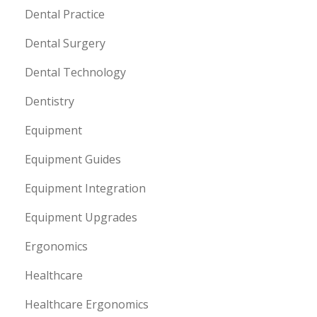
Dental Practice
Dental Surgery
Dental Technology
Dentistry
Equipment
Equipment Guides
Equipment Integration
Equipment Upgrades
Ergonomics
Healthcare
Healthcare Ergonomics