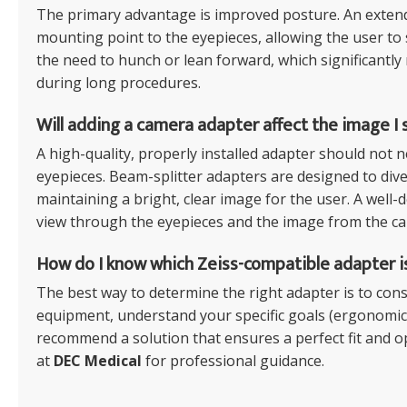
The primary advantage is improved posture. An extend
mounting point to the eyepieces, allowing the user to si
the need to hunch or lean forward, which significantly
during long procedures.
Will adding a camera adapter affect the image I
A high-quality, properly installed adapter should not n
eyepieces. Beam-splitter adapters are designed to diver
maintaining a bright, clear image for the user. A well
view through the eyepieces and the image from the ca
How do I know which Zeiss-compatible adapter i
The best way to determine the right adapter is to consu
equipment, understand your specific goals (ergonomics
recommend a solution that ensures a perfect fit and o
at
DEC Medical
for professional guidance.