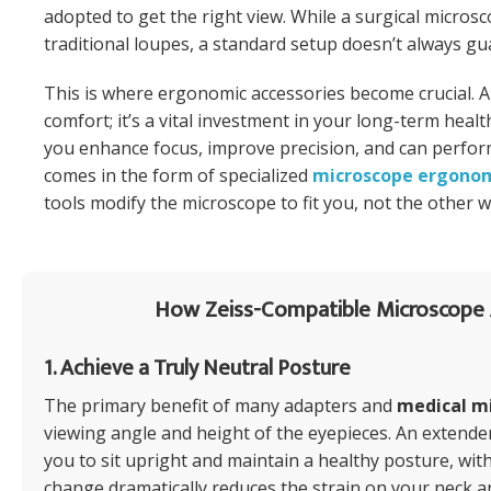
adopted to get the right view. While a surgical micro
traditional loupes, a standard setup doesn’t always gu
This is where ergonomic accessories become crucial. A
comfort; it’s a vital investment in your long-term healt
you enhance focus, improve precision, and can perform
comes in the form of specialized
microscope ergono
tools modify the microscope to fit you, not the other 
How Zeiss-Compatible Microscope 
1. Achieve a Truly Neutral Posture
The primary benefit of many adapters and
medical m
viewing angle and height of the eyepieces. An extende
you to sit upright and maintain a healthy posture, wi
change dramatically reduces the strain on your neck a