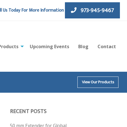
973-945-9467
ll Us Today For More Information
Products
Upcoming Events
Blog
Contact
View Our Products
RECENT POSTS
50 mm Extender for Global