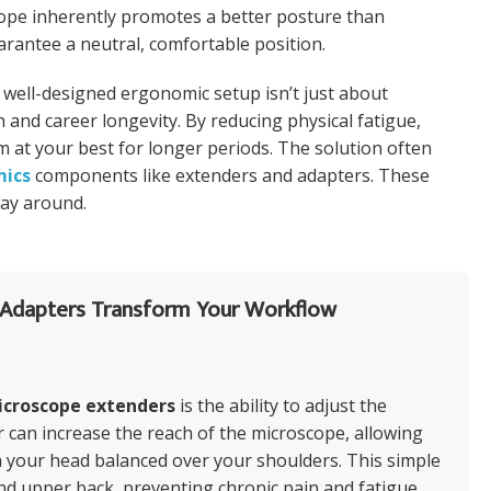
scope inherently promotes a better posture than
arantee a neutral, comfortable position.
 well-designed ergonomic setup isn’t just about
h and career longevity. By reducing physical fatigue,
 at your best for longer periods. The solution often
mics
components like extenders and adapters. These
way around.
Adapters Transform Your Workflow
icroscope extenders
is the ability to adjust the
r can increase the reach of the microscope, allowing
th your head balanced over your shoulders. This simple
nd upper back, preventing chronic pain and fatigue.