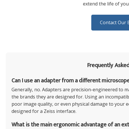
extend the life of yo
Contact Our 
Frequently Asked
Can I use an adapter from a different microscop
Generally, no. Adapters are precision-engineered to ma
the brands they are designed for. Using an incompatibl
poor image quality, or even physical damage to your equ
designed for a Zeiss interface.
What is the main ergonomic advantage of an ex