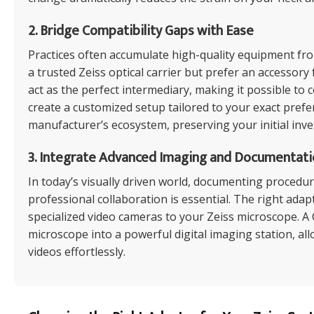
2. Bridge Compatibility Gaps with Ease
Practices often accumulate high-quality equipment fr
a trusted Zeiss optical carrier but prefer an accesso
act as the perfect intermediary, making it possible t
create a customized setup tailored to your exact prefe
manufacturer’s ecosystem, preserving your initial inv
3. Integrate Advanced Imaging and Documentati
In today’s visually driven world, documenting procedu
professional collaboration is essential. The right ada
specialized video cameras to your Zeiss microscope. 
microscope into a powerful digital imaging station, a
videos effortlessly.