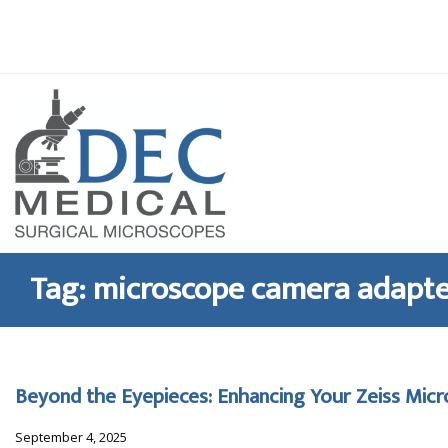
Skip
to
content
Tag:
microscope camera adapt
Beyond the Eyepieces: Enhancing Your Zeiss Mic
September 4, 2025