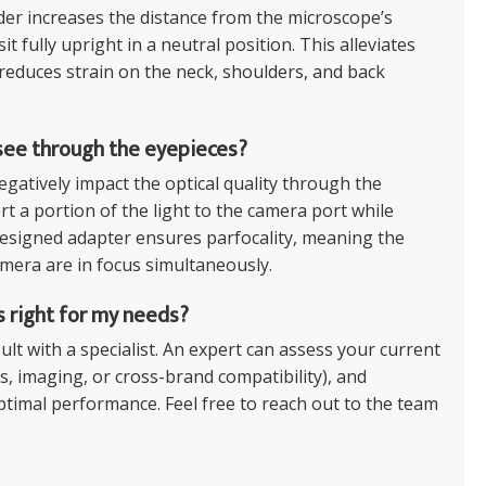
er increases the distance from the microscope’s
t fully upright in a neutral position. This alleviates
 reduces strain on the neck, shoulders, and back
 see through the eyepieces?
egatively impact the optical quality through the
t a portion of the light to the camera port while
-designed adapter ensures parfocality, meaning the
mera are in focus simultaneously.
s right for my needs?
lt with a specialist. An expert can assess your current
, imaging, or cross-brand compatibility), and
ptimal performance. Feel free to reach out to the team