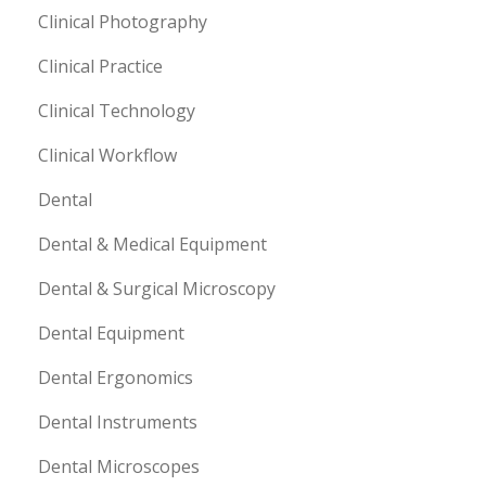
Clinical Photography
Clinical Practice
Clinical Technology
Clinical Workflow
Dental
Dental & Medical Equipment
Dental & Surgical Microscopy
Dental Equipment
Dental Ergonomics
Dental Instruments
Dental Microscopes