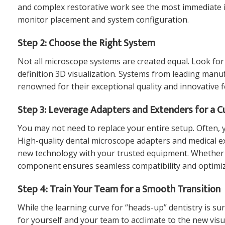
and complex restorative work see the most immediate i
monitor placement and system configuration.
Step 2: Choose the Right System
Not all microscope systems are created equal. Look for 
definition 3D visualization. Systems from leading manu
renowned for their exceptional quality and innovative f
Step 3: Leverage Adapters and Extenders for a C
You may not need to replace your entire setup. Often, 
High-quality
dental microscope adapters and medical e
new technology with your trusted equipment. Whether
component ensures seamless compatibility and optimiz
Step 4: Train Your Team for a Smooth Transition
While the learning curve for “heads-up” dentistry is sur
for yourself and your team to acclimate to the new visu