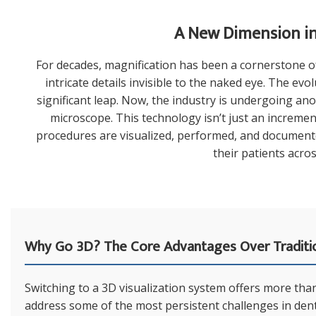
A New Dimension in 
For decades, magnification has been a cornerstone of 
intricate details invisible to the naked eye. The ev
significant leap. Now, the industry is undergoing an
microscope. This technology isn’t just an increment
procedures are visualized, performed, and documented
their patients acros
Why Go 3D? The Core Advantages Over Traditi
Switching to a 3D visualization system offers more than 
address some of the most persistent challenges in denti