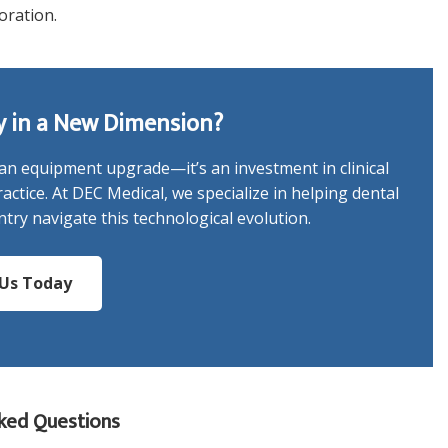
oration.
y in a New Dimension?
n equipment upgrade—it’s an investment in clinical
actice. At DEC Medical, we specialize in helping dental
try navigate this technological evolution.
Us Today
ked Questions