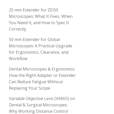
25 mm Extender for ZEISS
Microscopes: What It Fixes, When
You Need It, and How to Spec It
Correctly
50 mm Extender for Global
Microscopes: A Practical Upgrade
for Ergonomics, Clearance, and
Workflow
Dental Microscopes & Ergonomics:
How the Right Adapter or Extender
Can Reduce Fatigue Without
Replacing Your Scope
Variable Objective Lens (VARIO) on
Dental & Surgical Microscopes:
Why Working Distance Control