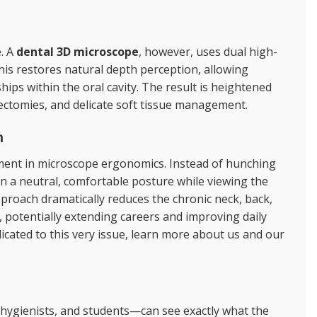
e. A
dental 3D microscope
, however, uses dual high-
This restores natural depth perception, allowing
ships within the oral cavity. The result is heightened
oectomies, and delicate soft tissue management.
n
ment in
microscope ergonomics
. Instead of hunching
 in a neutral, comfortable posture while viewing the
pproach dramatically reduces the chronic neck, back,
, potentially extending careers and improving daily
dicated to this very issue, learn more
about us
and our
 hygienists, and students—can see exactly what the