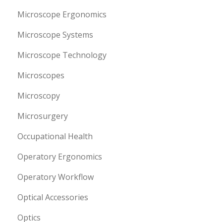
Microscope Ergonomics
Microscope Systems
Microscope Technology
Microscopes
Microscopy
Microsurgery
Occupational Health
Operatory Ergonomics
Operatory Workflow
Optical Accessories
Optics