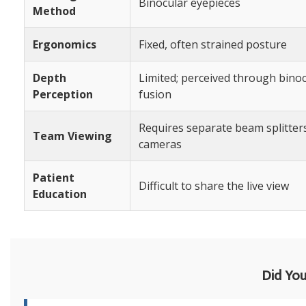
Binocular eyepieces
Method
Ergonomics
Fixed, often strained posture
Depth
Limited; perceived through bino
Perception
fusion
Requires separate beam splitter
Team Viewing
cameras
Patient
Difficult to share the live view
Education
Did Yo