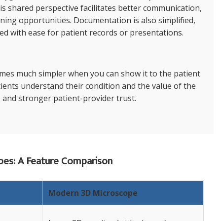
is shared perspective facilitates better communication,
ining opportunities. Documentation is also simplified,
d with ease for patient records or presentations.
omes much simpler when you can show it to the patient
tients understand their condition and the value of the
 and stronger patient-provider trust.
pes: A Feature Comparison
Modern 3D Microscope