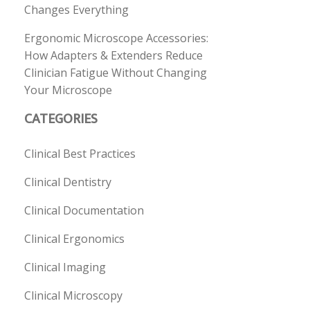
Changes Everything
Ergonomic Microscope Accessories:
How Adapters & Extenders Reduce
Clinician Fatigue Without Changing
Your Microscope
CATEGORIES
Clinical Best Practices
Clinical Dentistry
Clinical Documentation
Clinical Ergonomics
Clinical Imaging
Clinical Microscopy