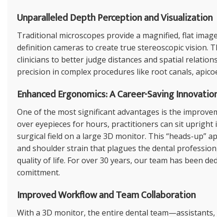
Unparalleled Depth Perception and Visualization
Traditional microscopes provide a magnified, flat imag
definition cameras to create true stereoscopic vision. 
clinicians to better judge distances and spatial relation
precision in complex procedures like root canals, apic
Enhanced Ergonomics: A Career-Saving Innovatio
One of the most significant advantages is the improve
over eyepieces for hours, practitioners can sit upright
surgical field on a large 3D monitor. This “heads-up” a
and shoulder strain that plagues the dental profession
quality of life. For over 30 years, our team has been de
comittment.
Improved Workflow and Team Collaboration
With a 3D monitor, the entire dental team—assistants,