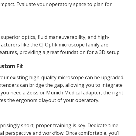
mpact. Evaluate your operatory space to plan for
superior optics, fluid maneuverability, and high-
facturers like the
CJ Optik microscope
family are
eatures, providing a great foundation for a 3D setup.
ustom Fit
your existing high-quality microscope can be upgraded.
xtenders
can bridge the gap, allowing you to integrate
 you need a
Zeiss or Munich Medical adapter
, the right
es the ergonomic layout of your operatory.
prisingly short, proper training is key. Dedicate time
al perspective and workflow. Once comfortable, you’ll