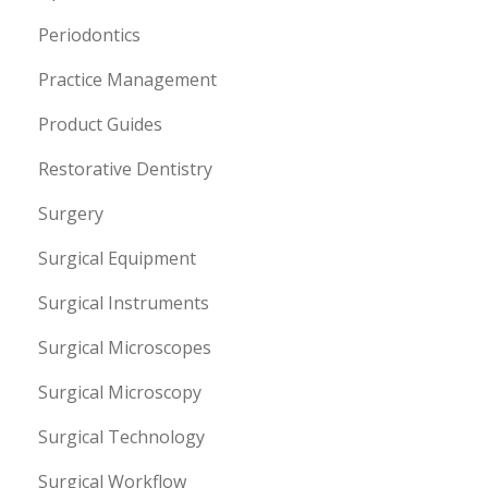
Periodontics
Practice Management
Product Guides
Restorative Dentistry
Surgery
Surgical Equipment
Surgical Instruments
Surgical Microscopes
Surgical Microscopy
Surgical Technology
Surgical Workflow