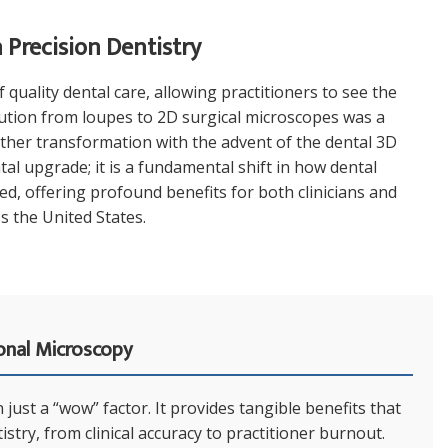
Precision Dentistry
quality dental care, allowing practitioners to see the
olution from loupes to 2D surgical microscopes was a
other transformation with the advent of the dental 3D
al upgrade; it is a fundamental shift in how dental
, offering profound benefits for both clinicians and
s the United States.
onal Microscopy
just a “wow” factor. It provides tangible benefits that
stry, from clinical accuracy to practitioner burnout.