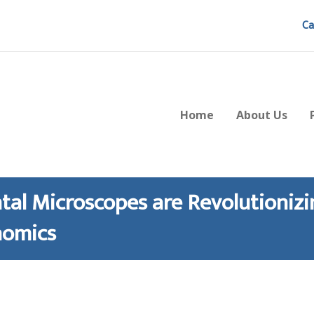
Ca
Home
About Us
tal Microscopes are Revolutionizi
nomics