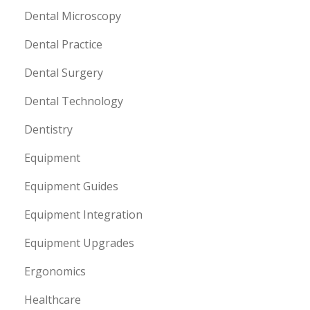
Dental Microscopy
Dental Practice
Dental Surgery
Dental Technology
Dentistry
Equipment
Equipment Guides
Equipment Integration
Equipment Upgrades
Ergonomics
Healthcare