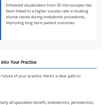
Enhanced visualization from 3D microscopes has
been linked to a higher success rate in locating
elusive canals during endodontic procedures,
improving long-term patient outcomes.
into Your Practice
future of your practice. Here’s a clear path to
ly all specialties benefit, endodontics, periodontics,