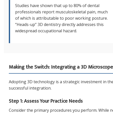
Studies have shown that up to 80% of dental
professionals report musculoskeletal pain, much
of which is attributable to poor working posture.
“Heads-up” 3D dentistry directly addresses this
widespread occupational hazard.
Making the Switch: Integrating a 3D Microscope 
Adopting 3D technology is a strategic investment in the 
successful integration.
Step 1: Assess Your Practice Needs
Consider the primary procedures you perform. While near