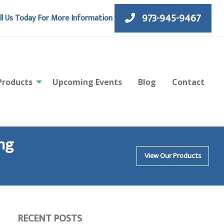
973-945-9467
ll Us Today For More Information
Products
Upcoming Events
Blog
Contact
ng
View Our Products
RECENT POSTS