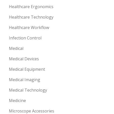
Healthcare Ergonomics
Healthcare Technology
Healthcare Workflow
Infection Control
Medical
Medical Devices
Medical Equipment
Medical Imaging
Medical Technology
Medicine
Microscope Accessories