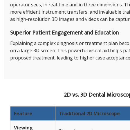
operator sees, in real-time and in three dimensions. Th
more efficient instrument transfers, and invaluable tra
as high-resolution 3D images and videos can be capture
Superior Patient Engagement and Education
Explaining a complex diagnosis or treatment plan bec
on a large 3D screen. This powerful visual aid helps pa
proposed treatment, leading to higher case acceptance
2D vs. 3D Dental Microsco
Feature
Traditional 2D Microscope
Viewing