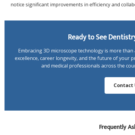
notice significant improvements in efficiency and collab
Ready to See Dentistr
Embracing 3D microscope technology is more than a
excellence, career longevity, and the future of your pr
and medical professionals across the coun
Contact 
Frequently As