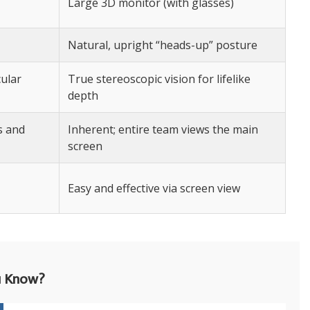
Large 3D monitor (with glasses)
Natural, upright “heads-up” posture
cular
True stereoscopic vision for lifelike
depth
s and
Inherent; entire team views the main
screen
Easy and effective via screen view
u Know?