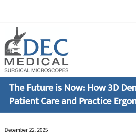
Skip
to
content
The Future is Now: How 3D Den
Patient Care and Practice Ergo
December 22, 2025