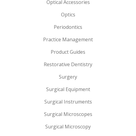
Optical Accessories
Optics
Periodontics
Practice Management
Product Guides
Restorative Dentistry
Surgery
Surgical Equipment
Surgical Instruments
Surgical Microscopes
Surgical Microscopy