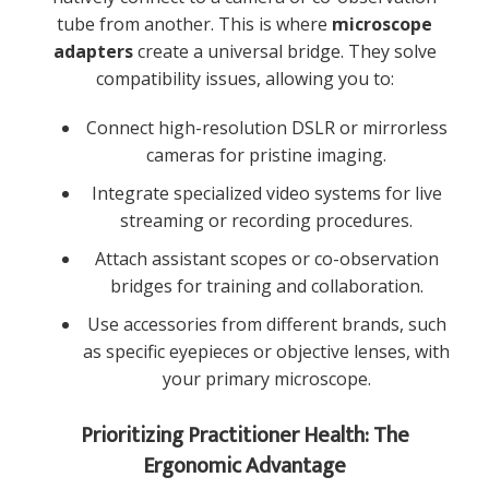
tube from another. This is where
microscope
adapters
create a universal bridge. They solve
compatibility issues, allowing you to:
Connect high-resolution DSLR or mirrorless
cameras for pristine imaging.
Integrate specialized video systems for live
streaming or recording procedures.
Attach assistant scopes or co-observation
bridges for training and collaboration.
Use accessories from different brands, such
as specific eyepieces or objective lenses, with
your primary microscope.
Prioritizing Practitioner Health: The
Ergonomic Advantage