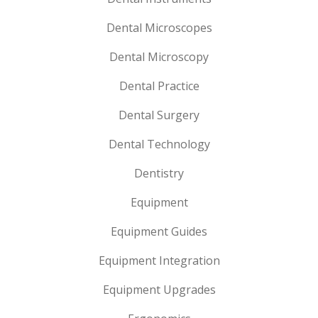
Dental Microscopes
Dental Microscopy
Dental Practice
Dental Surgery
Dental Technology
Dentistry
Equipment
Equipment Guides
Equipment Integration
Equipment Upgrades