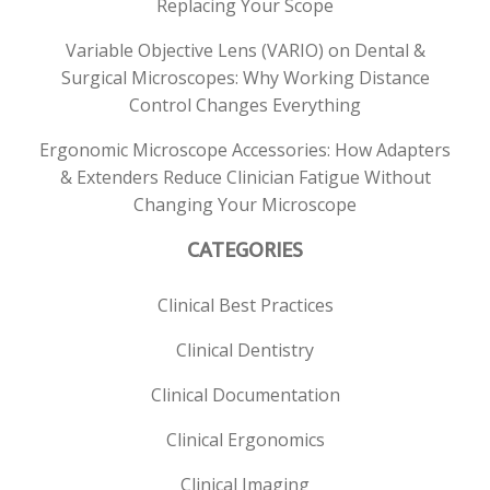
Replacing Your Scope
Variable Objective Lens (VARIO) on Dental &
Surgical Microscopes: Why Working Distance
Control Changes Everything
Ergonomic Microscope Accessories: How Adapters
& Extenders Reduce Clinician Fatigue Without
Changing Your Microscope
CATEGORIES
Clinical Best Practices
Clinical Dentistry
Clinical Documentation
Clinical Ergonomics
Clinical Imaging