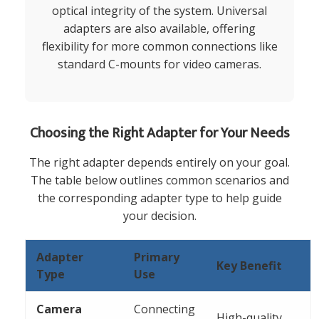
optical integrity of the system. Universal
adapters are also available, offering
flexibility for more common connections like
standard C-mounts for video cameras.
Choosing the Right Adapter for Your Needs
The right adapter depends entirely on your goal.
The table below outlines common scenarios and
the corresponding adapter type to help guide
your decision.
Adapter
Primary
Key Benefit
Type
Use
Camera
Connecting
High-quality