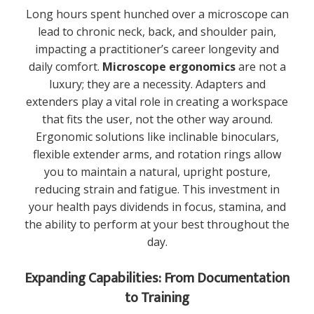
Long hours spent hunched over a microscope can
lead to chronic neck, back, and shoulder pain,
impacting a practitioner’s career longevity and
daily comfort.
Microscope ergonomics
are not a
luxury; they are a necessity. Adapters and
extenders play a vital role in creating a workspace
that fits the user, not the other way around.
Ergonomic solutions like inclinable binoculars,
flexible extender arms, and rotation rings allow
you to maintain a natural, upright posture,
reducing strain and fatigue. This investment in
your health pays dividends in focus, stamina, and
the ability to perform at your best throughout the
day.
Expanding Capabilities: From Documentation
to Training