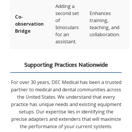
Adding a
second set
Enhances
Co-
of
training,
observation
binoculars
teaching, and
Bridge
for an
collaboration.
assistant.
Supporting Practices Nationwide
For over 30 years, DEC Medical has been a trusted
partner to medical and dental communities across
the United States. We understand that every
practice has unique needs and existing equipment
setups. Our expertise lies in identifying the
precise adapters and extenders that will maximize
the performance of your current systems.