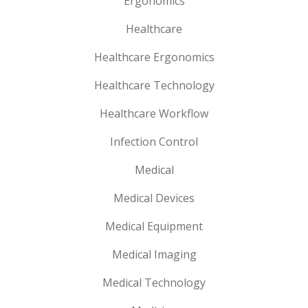
Ergonomics
Healthcare
Healthcare Ergonomics
Healthcare Technology
Healthcare Workflow
Infection Control
Medical
Medical Devices
Medical Equipment
Medical Imaging
Medical Technology