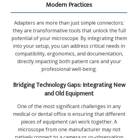
Modern Practices
Adapters are more than just simple connectors;
they are transformative tools that unlock the full
potential of your microscope. By integrating them
into your setup, you can address critical needs in
compatibility, ergonomics, and documentation,
directly impacting both patient care and your
professional well-being.
Bridging Technology Gaps: Integrating New
and Old Equipment
One of the most significant challenges in any
medical or dental office is ensuring that different
pieces of equipment can work together. A
microscope from one manufacturer may not
natively connect to a camera or co-observation