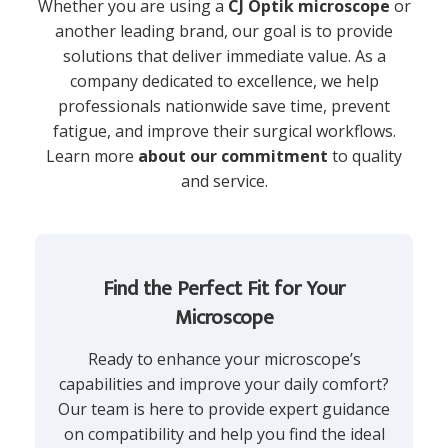
Whether you are using a
CJ Optik microscope
or
another leading brand, our goal is to provide
solutions that deliver immediate value. As a
company dedicated to excellence, we help
professionals nationwide save time, prevent
fatigue, and improve their surgical workflows.
Learn more
about our commitment
to quality
and service.
Find the Perfect Fit for Your
Microscope
Ready to enhance your microscope’s
capabilities and improve your daily comfort?
Our team is here to provide expert guidance
on compatibility and help you find the ideal