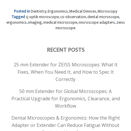
Posted in
Dentistry
,
Ergonomics
,
Medical Devices
,
Microscopy
Tagged
cj optik microscope
,
co-observation
,
dental microscope
,
ergonomics
,
imaging
,
medical microscope
,
microscope adapters
,
zeiss
microscope
RECENT POSTS
25 mm Extender for ZEISS Microscopes: What It
Fixes, When You Need It, and How to Spec It
Correctly
50 mm Extender for Global Microscopes: A
Practical Upgrade for Ergonomics, Clearance, and
Workflow
Dental Microscopes & Ergonomics: How the Right
Adapter or Extender Can Reduce Fatigue Without