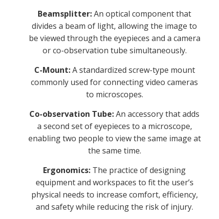
Beamsplitter:
An optical component that
divides a beam of light, allowing the image to
be viewed through the eyepieces and a camera
or co-observation tube simultaneously.
C-Mount:
A standardized screw-type mount
commonly used for connecting video cameras
to microscopes.
Co-observation Tube:
An accessory that adds
a second set of eyepieces to a microscope,
enabling two people to view the same image at
the same time.
Ergonomics:
The practice of designing
equipment and workspaces to fit the user’s
physical needs to increase comfort, efficiency,
and safety while reducing the risk of injury.