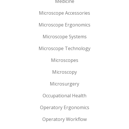
Medicine
Microscope Accessories
Microscope Ergonomics
Microscope Systems
Microscope Technology
Microscopes
Microscopy
Microsurgery
Occupational Health
Operatory Ergonomics
Operatory Workflow