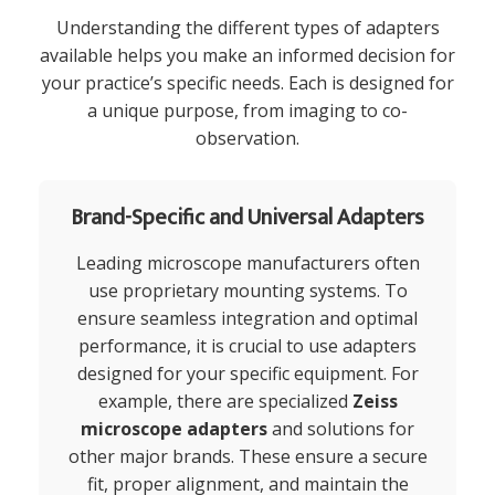
Understanding the different types of adapters
available helps you make an informed decision for
your practice’s specific needs. Each is designed for
a unique purpose, from imaging to co-
observation.
Brand-Specific and Universal Adapters
Leading microscope manufacturers often
use proprietary mounting systems. To
ensure seamless integration and optimal
performance, it is crucial to use adapters
designed for your specific equipment. For
example, there are specialized
Zeiss
microscope adapters
and solutions for
other major brands. These ensure a secure
fit, proper alignment, and maintain the