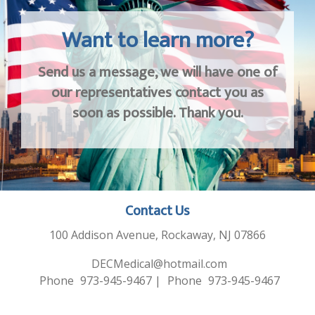
Want to learn more?
Send us a message, we will have one of
our representatives contact you as
soon as possible. Thank you.
Contact Us
100 Addison Avenue, Rockaway, NJ 07866
DECMedical@hotmail.com
Phone
973-945-9467
|
Phone
973-945-9467