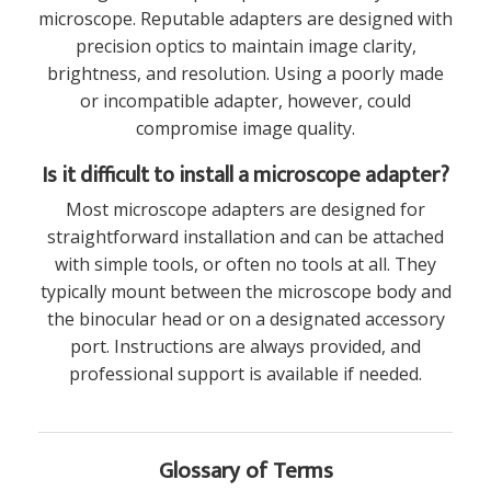
microscope. Reputable adapters are designed with
precision optics to maintain image clarity,
brightness, and resolution. Using a poorly made
or incompatible adapter, however, could
compromise image quality.
Is it difficult to install a microscope adapter?
Most microscope adapters are designed for
straightforward installation and can be attached
with simple tools, or often no tools at all. They
typically mount between the microscope body and
the binocular head or on a designated accessory
port. Instructions are always provided, and
professional support is available if needed.
Glossary of Terms