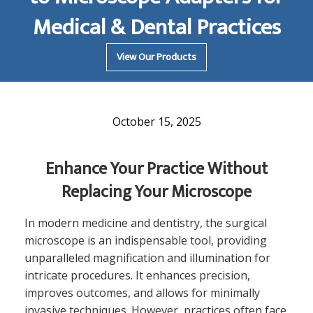
Medical & Dental Practices
View Our Products
October 15, 2025
Enhance Your Practice Without
Replacing Your Microscope
In modern medicine and dentistry, the surgical
microscope is an indispensable tool, providing
unparalleled magnification and illumination for
intricate procedures. It enhances precision,
improves outcomes, and allows for minimally
invasive techniques. However, practices often face