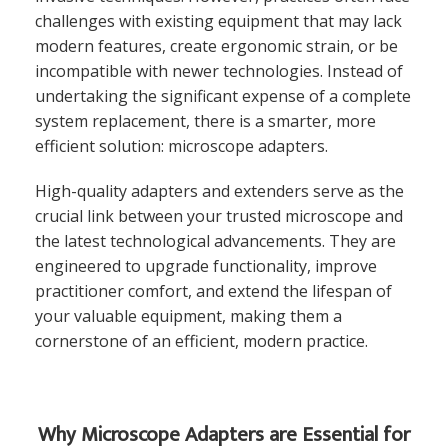
challenges with existing equipment that may lack
modern features, create ergonomic strain, or be
incompatible with newer technologies. Instead of
undertaking the significant expense of a complete
system replacement, there is a smarter, more
efficient solution: microscope adapters.
High-quality adapters and extenders serve as the
crucial link between your trusted microscope and
the latest technological advancements. They are
engineered to upgrade functionality, improve
practitioner comfort, and extend the lifespan of
your valuable equipment, making them a
cornerstone of an efficient, modern practice.
Why Microscope Adapters are Essential for