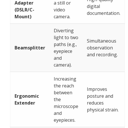
Adapter
a still or
digital
(DSLR/C-
video
documentation.
Mount)
camera.
Diverting
light to two
Simultaneous
paths (e.g.,
Beamsplitter
observation
eyepiece
and recording.
and
camera).
Increasing
the reach
Improves
between
Ergonomic
posture and
the
Extender
reduces
microscope
physical strain.
and
eyepieces.