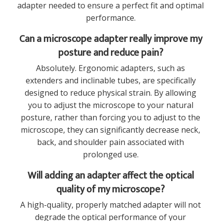
adapter needed to ensure a perfect fit and optimal
performance.
Can a microscope adapter really improve my
posture and reduce pain?
Absolutely. Ergonomic adapters, such as
extenders and inclinable tubes, are specifically
designed to reduce physical strain. By allowing
you to adjust the microscope to your natural
posture, rather than forcing you to adjust to the
microscope, they can significantly decrease neck,
back, and shoulder pain associated with
prolonged use.
Will adding an adapter affect the optical
quality of my microscope?
A high-quality, properly matched adapter will not
degrade the optical performance of your