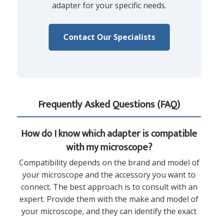
adapter for your specific needs.
Contact Our Specialists
Frequently Asked Questions (FAQ)
How do I know which adapter is compatible
with my microscope?
Compatibility depends on the brand and model of
your microscope and the accessory you want to
connect. The best approach is to consult with an
expert. Provide them with the make and model of
your microscope, and they can identify the exact