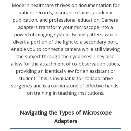
Modern healthcare thrives on documentation for
patient records, insurance claims, academic
publication, and professional education. Camera
adapters transform your microscope into a
powerful imaging system. Beamsplitters, which
divert a portion of the light to a secondary port,
enable you to connect a camera while still viewing
the subject through the eyepieces. They also
allow for the attachment of co-observation tubes,
providing an identical view for an assistant or
student. This is invaluable for collaborative
surgeries and is a cornerstone of effective hands-
on training in teaching institutions.
Navigating the Types of Microscope
Adapters