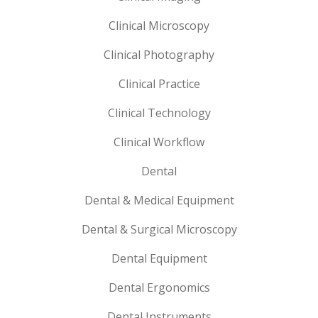
Clinical Microscopy
Clinical Photography
Clinical Practice
Clinical Technology
Clinical Workflow
Dental
Dental & Medical Equipment
Dental & Surgical Microscopy
Dental Equipment
Dental Ergonomics
Dental Instruments