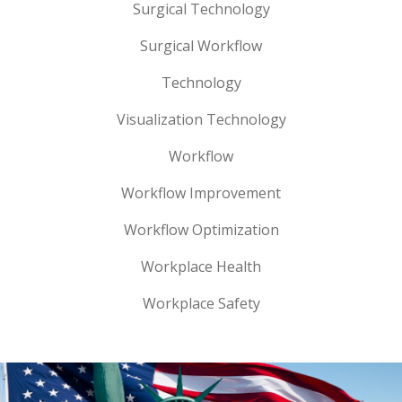
Surgical Technology
Surgical Workflow
Technology
Visualization Technology
Workflow
Workflow Improvement
Workflow Optimization
Workplace Health
Workplace Safety