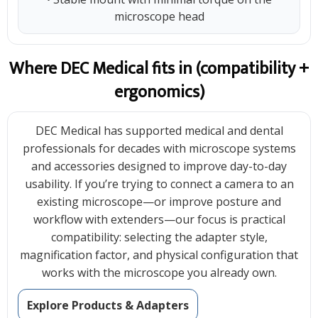
microscope head
Where DEC Medical fits in (compatibility +
ergonomics)
DEC Medical has supported medical and dental
professionals for decades with microscope systems
and accessories designed to improve day-to-day
usability. If you’re trying to connect a camera to an
existing microscope—or improve posture and
workflow with extenders—our focus is practical
compatibility: selecting the adapter style,
magnification factor, and physical configuration that
works with the microscope you already own.
Explore Products & Adapters