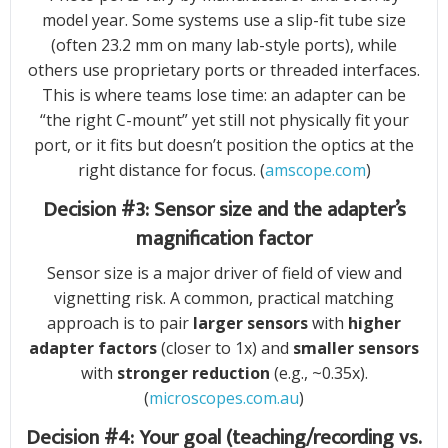
model year. Some systems use a slip-fit tube size
(often 23.2 mm on many lab-style ports), while
others use proprietary ports or threaded interfaces.
This is where teams lose time: an adapter can be
“the right C-mount” yet still not physically fit your
port, or it fits but doesn’t position the optics at the
right distance for focus. (
amscope.com
)
Decision #3: Sensor size and the adapter’s
magnification factor
Sensor size is a major driver of field of view and
vignetting risk. A common, practical matching
approach is to pair
larger sensors
with
higher
adapter factors
(closer to 1x) and
smaller sensors
with
stronger reduction
(e.g., ~0.35x).
(
microscopes.com.au
)
Decision #4: Your goal (teaching/recording vs.