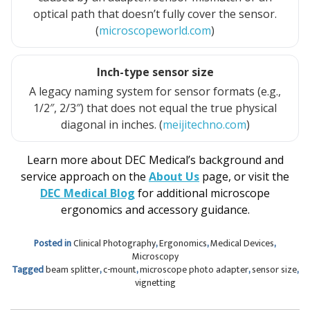
optical path that doesn’t fully cover the sensor.
(
microscopeworld.com
)
Inch-type sensor size
A legacy naming system for sensor formats (e.g.,
1/2″, 2/3″) that does not equal the true physical
diagonal in inches. (
meijitechno.com
)
Learn more about DEC Medical’s background and
service approach on the
About Us
page, or visit the
DEC Medical Blog
for additional microscope
ergonomics and accessory guidance.
Posted in
Clinical Photography
,
Ergonomics
,
Medical Devices
,
Microscopy
Tagged
beam splitter
,
c-mount
,
microscope photo adapter
,
sensor size
,
vignetting