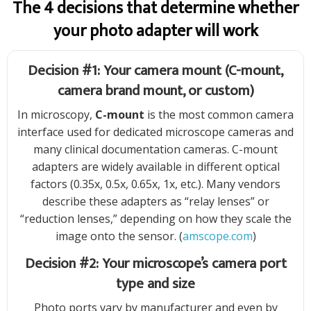
The 4 decisions that determine whether
your photo adapter will work
Decision #1: Your camera mount (C-mount,
camera brand mount, or custom)
In microscopy,
C-mount
is the most common camera
interface used for dedicated microscope cameras and
many clinical documentation cameras. C-mount
adapters are widely available in different optical
factors (0.35x, 0.5x, 0.65x, 1x, etc.). Many vendors
describe these adapters as “relay lenses” or
“reduction lenses,” depending on how they scale the
image onto the sensor. (
amscope.com
)
Decision #2: Your microscope’s camera port
type and size
Photo ports vary by manufacturer and even by