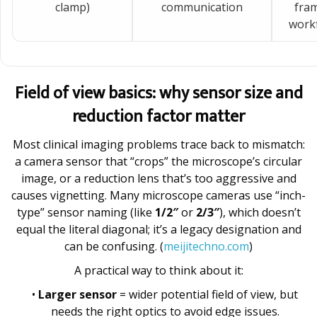
clamp)
communication
fram
workf
Field of view basics: why sensor size and
reduction factor matter
Most clinical imaging problems trace back to mismatch:
a camera sensor that “crops” the microscope’s circular
image, or a reduction lens that’s too aggressive and
causes vignetting. Many microscope cameras use “inch-
type” sensor naming (like
1/2″
or
2/3″
), which doesn’t
equal the literal diagonal; it’s a legacy designation and
can be confusing. (
meijitechno.com
)
A practical way to think about it:
•
Larger sensor
= wider potential field of view, but
needs the right optics to avoid edge issues.