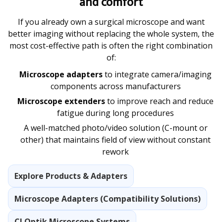
and comfort
If you already own a surgical microscope and want
better imaging without replacing the whole system, the
most cost-effective path is often the right combination
of:
Microscope adapters
to integrate camera/imaging
components across manufacturers
Microscope extenders
to improve reach and reduce
fatigue during long procedures
A well-matched photo/video solution (C-mount or
other) that maintains field of view without constant
rework
Explore Products & Adapters
Microscope Adapters (Compatibility Solutions)
CJ Optik Microscope Systems