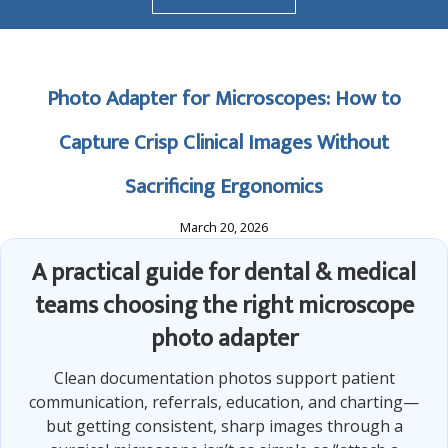
Photo Adapter for Microscopes: How to
Capture Crisp Clinical Images Without
Sacrificing Ergonomics
March 20, 2026
A practical guide for dental & medical
teams choosing the right microscope
photo adapter
Clean documentation photos support patient
communication, referrals, education, and charting—
but getting consistent, sharp images through a