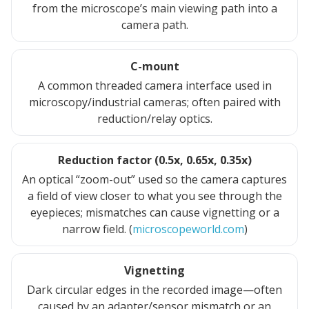
from the microscope’s main viewing path into a
camera path.
C-mount
A common threaded camera interface used in
microscopy/industrial cameras; often paired with
reduction/relay optics.
Reduction factor (0.5x, 0.65x, 0.35x)
An optical “zoom-out” used so the camera captures
a field of view closer to what you see through the
eyepieces; mismatches can cause vignetting or a
narrow field. (
microscopeworld.com
)
Vignetting
Dark circular edges in the recorded image—often
caused by an adapter/sensor mismatch or an