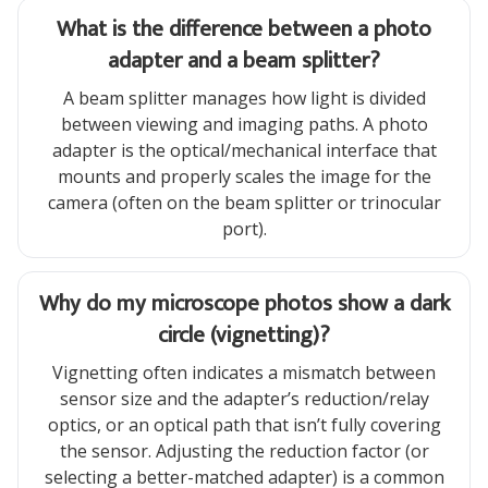
What is the difference between a photo
adapter and a beam splitter?
A beam splitter manages how light is divided
between viewing and imaging paths. A photo
adapter is the optical/mechanical interface that
mounts and properly scales the image for the
camera (often on the beam splitter or trinocular
port).
Why do my microscope photos show a dark
circle (vignetting)?
Vignetting often indicates a mismatch between
sensor size and the adapter’s reduction/relay
optics, or an optical path that isn’t fully covering
the sensor. Adjusting the reduction factor (or
selecting a better-matched adapter) is a common