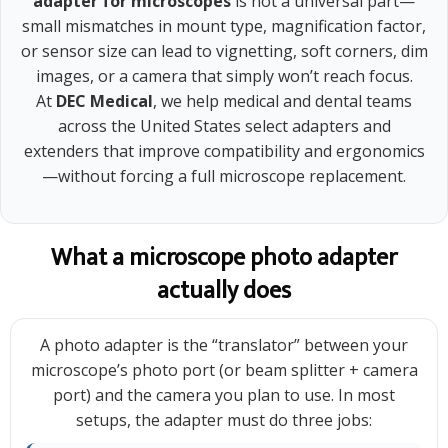
adapter for microscopes
is not a universal part—
small mismatches in mount type, magnification factor,
or sensor size can lead to vignetting, soft corners, dim
images, or a camera that simply won’t reach focus.
At
DEC Medical
, we help medical and dental teams
across the United States select adapters and
extenders that improve compatibility and ergonomics
—without forcing a full microscope replacement.
What a microscope photo adapter
actually does
A photo adapter is the “translator” between your
microscope’s photo port (or beam splitter + camera
port) and the camera you plan to use. In most
setups, the adapter must do three jobs: