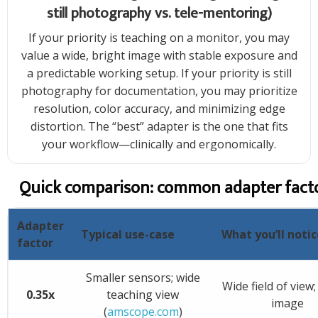
still photography vs. tele-mentoring)
If your priority is teaching on a monitor, you may
value a wide, bright image with stable exposure and
a predictable working setup. If your priority is still
photography for documentation, you may prioritize
resolution, color accuracy, and minimizing edge
distortion. The “best” adapter is the one that fits
your workflow—clinically and ergonomically.
Quick comparison: common adapter fact
Adapter
Typical use-case
What you’ll notic
factor
Smaller sensors; wide
Wide field of view;
0.35x
teaching view
image
(
amscope.com
)