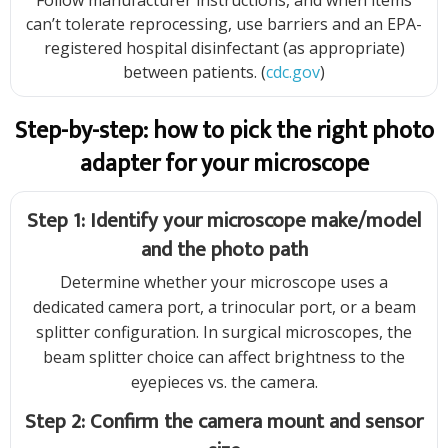
Follow manufacturer instructions, and when items
can’t tolerate reprocessing, use barriers and an EPA-
registered hospital disinfectant (as appropriate)
between patients. (
cdc.gov
)
Step-by-step: how to pick the right photo
adapter for your microscope
Step 1: Identify your microscope make/model
and the photo path
Determine whether your microscope uses a
dedicated camera port, a trinocular port, or a beam
splitter configuration. In surgical microscopes, the
beam splitter choice can affect brightness to the
eyepieces vs. the camera.
Step 2: Confirm the camera mount and sensor