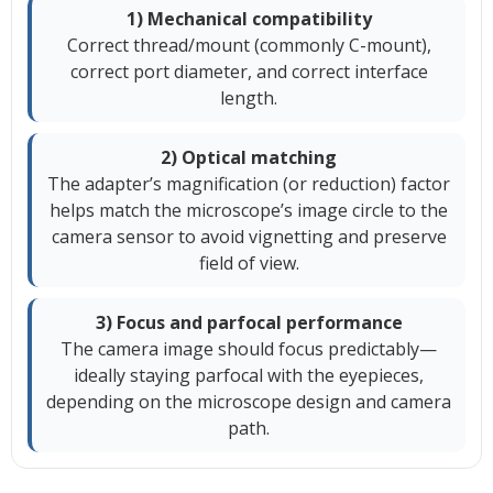
1) Mechanical compatibility
Correct thread/mount (commonly C-mount),
correct port diameter, and correct interface
length.
2) Optical matching
The adapter’s magnification (or reduction) factor
helps match the microscope’s image circle to the
camera sensor to avoid vignetting and preserve
field of view.
3) Focus and parfocal performance
The camera image should focus predictably—
ideally staying parfocal with the eyepieces,
depending on the microscope design and camera
path.