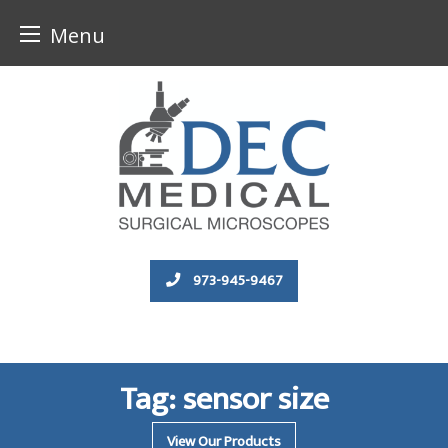
Menu
Skip
to
content
973-945-9467
Tag:
sensor size
View Our Products