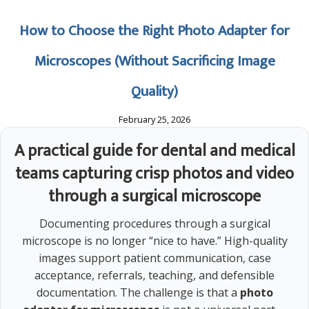
How to Choose the Right Photo Adapter for
Microscopes (Without Sacrificing Image
Quality)
February 25, 2026
A practical guide for dental and medical
teams capturing crisp photos and video
through a surgical microscope
Documenting procedures through a surgical
microscope is no longer “nice to have.” High-quality
images support patient communication, case
acceptance, referrals, teaching, and defensible
documentation. The challenge is that a
photo