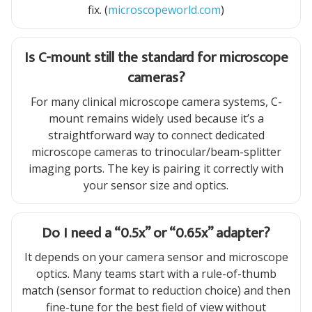
fix. (
microscopeworld.com
)
Is C-mount still the standard for microscope
cameras?
For many clinical microscope camera systems, C-
mount remains widely used because it’s a
straightforward way to connect dedicated
microscope cameras to trinocular/beam-splitter
imaging ports. The key is pairing it correctly with
your sensor size and optics.
Do I need a “0.5x” or “0.65x” adapter?
It depends on your camera sensor and microscope
optics. Many teams start with a rule-of-thumb
match (sensor format to reduction choice) and then
fine-tune for the best field of view without