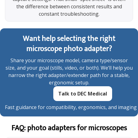
the difference between consistent results and
constant troubleshooting.
Want help selecting the right
microscope photo adapter?
Share your microscope model, camera type/sensor
size, and your goal (stills, video, or both). We’ll help you
narrow the right adapter/extender path for a stable,
ergonomic setup.
Talk to DEC Medical
Fast guidance for compatibility, ergonomics, and imaging
FAQ: photo adapters for microscopes