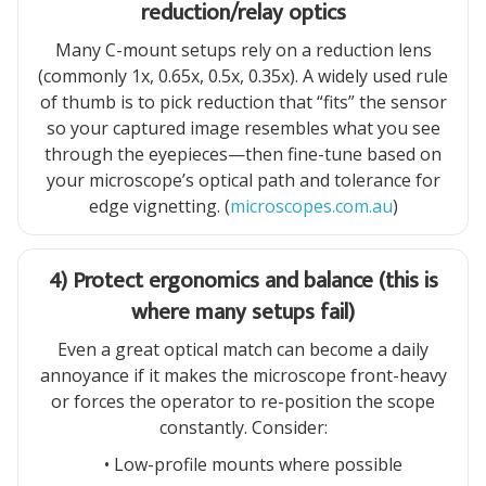
reduction/relay optics
Many C-mount setups rely on a reduction lens
(commonly 1x, 0.65x, 0.5x, 0.35x). A widely used rule
of thumb is to pick reduction that “fits” the sensor
so your captured image resembles what you see
through the eyepieces—then fine-tune based on
your microscope’s optical path and tolerance for
edge vignetting. (
microscopes.com.au
)
4) Protect ergonomics and balance (this is
where many setups fail)
Even a great optical match can become a daily
annoyance if it makes the microscope front-heavy
or forces the operator to re-position the scope
constantly. Consider:
• Low-profile mounts where possible