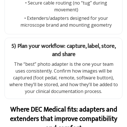
• Secure cable routing (no “tug” during
movement)
• Extenders/adapters designed for your
microscope brand and mounting geometry
5) Plan your workflow: capture, label, store,
and share
The “best” photo adapter is the one your team
uses consistently. Confirm how images will be
captured (foot pedal, remote, software button),
where they’ll be stored, and how they’ll be added to
your clinical documentation process.
Where DEC Medical fits: adapters and
extenders that improve compatibility