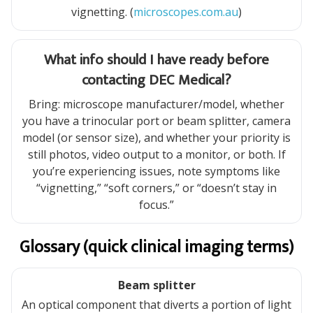
vignetting. (
microscopes.com.au
)
What info should I have ready before
contacting DEC Medical?
Bring: microscope manufacturer/model, whether
you have a trinocular port or beam splitter, camera
model (or sensor size), and whether your priority is
still photos, video output to a monitor, or both. If
you’re experiencing issues, note symptoms like
“vignetting,” “soft corners,” or “doesn’t stay in
focus.”
Glossary (quick clinical imaging terms)
Beam splitter
An optical component that diverts a portion of light