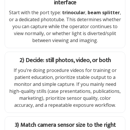
interface
Start with the port type:
trinocular
,
beam splitter
,
or a dedicated phototube. This determines whether
you can capture while the operator continues to
view normally, or whether light is diverted/split
between viewing and imaging.
2) Decide: still photos, video, or both
If you’re doing procedure videos for training or
patient education, prioritize stable output to a
monitor and simple capture. If you mainly need
high-quality stills (case presentations, publications,
marketing), prioritize sensor quality, color
accuracy, and a repeatable exposure workflow.
3) Match camera sensor size to the right