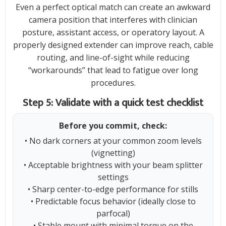
Even a perfect optical match can create an awkward
camera position that interferes with clinician
posture, assistant access, or operatory layout. A
properly designed extender can improve reach, cable
routing, and line-of-sight while reducing
“workarounds” that lead to fatigue over long
procedures.
Step 5: Validate with a quick test checklist
Before you commit, check:
• No dark corners at your common zoom levels
(vignetting)
• Acceptable brightness with your beam splitter
settings
• Sharp center-to-edge performance for stills
• Predictable focus behavior (ideally close to
parfocal)
• Stable mount with minimal torque on the