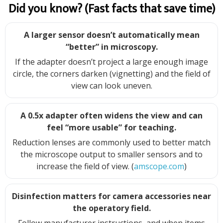
Did you know? (Fast facts that save time)
A larger sensor doesn’t automatically mean
“better” in microscopy.
If the adapter doesn’t project a large enough image
circle, the corners darken (vignetting) and the field of
view can look uneven.
A 0.5x adapter often widens the view and can
feel “more usable” for teaching.
Reduction lenses are commonly used to better match
the microscope output to smaller sensors and to
increase the field of view. (
amscope.com
)
Disinfection matters for camera accessories near
the operatory field.