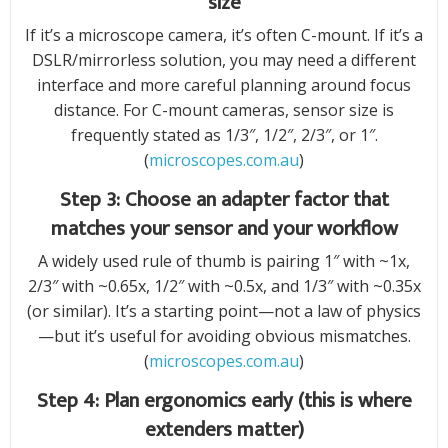
size
If it’s a microscope camera, it’s often C-mount. If it’s a
DSLR/mirrorless solution, you may need a different
interface and more careful planning around focus
distance. For C-mount cameras, sensor size is
frequently stated as 1/3″, 1/2″, 2/3″, or 1″.
(
microscopes.com.au
)
Step 3: Choose an adapter factor that
matches your sensor and your workflow
A widely used rule of thumb is pairing 1″ with ~1x,
2/3″ with ~0.65x, 1/2″ with ~0.5x, and 1/3″ with ~0.35x
(or similar). It’s a starting point—not a law of physics
—but it’s useful for avoiding obvious mismatches.
(
microscopes.com.au
)
Step 4: Plan ergonomics early (this is where
extenders matter)