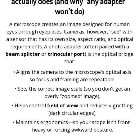
actually does (and why “any adapter”
won’t do)
A microscope creates an image designed for human
eyes through eyepieces. Cameras, however, “see” with
a sensor that has its own size, aspect ratio, and optical
requirements. A photo adapter (often paired with a
beam splitter
or
trinocular port
) is the optical bridge
that:
• Aligns the camera to the microscope’s optical axis
so focus and framing are repeatable.
• Sets the correct image scale (so you don’t get an
overly “zoomed” image).
• Helps control
field of view
and reduces vignetting
(dark circular edges).
• Maintains ergonomics—so your scope isn’t front-
heavy or forcing awkward posture.