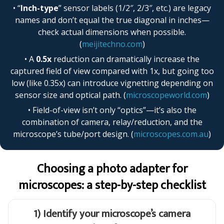
• “
Inch-type
” sensor labels (1/2″, 2/3″, etc.) are legacy
names and don’t equal the true diagonal in inches—
check actual dimensions when possible.
(
meijitechno.com
)
• A
0.5x
reduction can dramatically increase the
captured field of view compared with 1x, but going too
low (like 0.35x) can introduce vignetting depending on
sensor size and optical path. (
microscopeworld.com
)
• Field-of-view isn’t only “optics”—it’s also the
combination of camera, relay/reduction, and the
microscope’s tube/port design. (
microscopes.com.au
)
Choosing a photo adapter for
microscopes: a step-by-step checklist
1) Identify your microscope’s camera