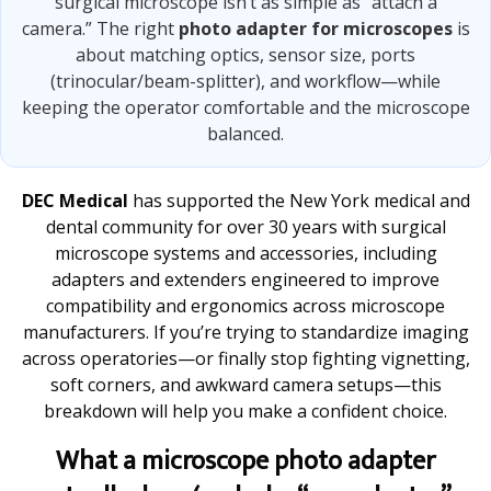
surgical microscope isn’t as simple as “attach a
camera.” The right
photo adapter for microscopes
is
about matching optics, sensor size, ports
(trinocular/beam-splitter), and workflow—while
keeping the operator comfortable and the microscope
balanced.
DEC Medical
has supported the New York medical and
dental community for over 30 years with surgical
microscope systems and accessories, including
adapters and extenders engineered to improve
compatibility and ergonomics across microscope
manufacturers. If you’re trying to standardize imaging
across operatories—or finally stop fighting vignetting,
soft corners, and awkward camera setups—this
breakdown will help you make a confident choice.
What a microscope photo adapter