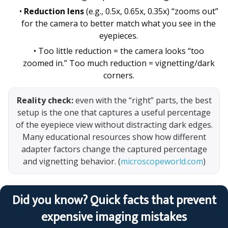
•
Reduction lens
(e.g., 0.5x, 0.65x, 0.35x) “zooms out”
for the camera to better match what you see in the
eyepieces.
• Too little reduction = the camera looks “too
zoomed in.” Too much reduction = vignetting/dark
corners.
Reality check:
even with the “right” parts, the best
setup is the one that captures a useful percentage
of the eyepiece view without distracting dark edges.
Many educational resources show how different
adapter factors change the captured percentage
and vignetting behavior. (
microscopeworld.com
)
Did you know? Quick facts that prevent
expensive imaging mistakes