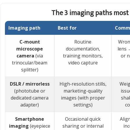
The 3 imaging paths most 
Imaging path
Best for
Commo
C-mount
Routine
Wron
microscope
documentation,
lens 
camera
(via
training monitors,
or 
trinocular/beam
video capture
splitter)
DSLR / mirrorless
High-resolution stills,
Weig
(phototube or
marketing-quality
issu
dedicated camera
images (with proper
shak
adapter)
settings)
co
Smartphone
Occasional quick
Alig
imaging
(eyepiece
sharing or internal
inc