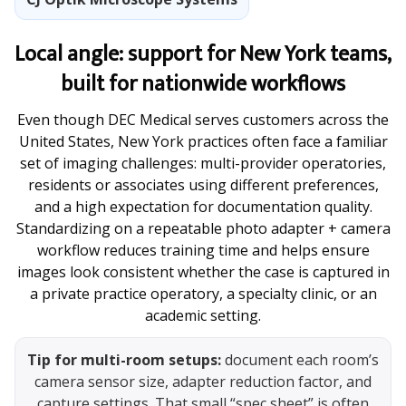
Local angle: support for New York teams,
built for nationwide workflows
Even though DEC Medical serves customers across the
United States, New York practices often face a familiar
set of imaging challenges: multi-provider operatories,
residents or associates using different preferences,
and a high expectation for documentation quality.
Standardizing on a repeatable photo adapter + camera
workflow reduces training time and helps ensure
images look consistent whether the case is captured in
a private practice operatory, a specialty clinic, or an
academic setting.
Tip for multi-room setups:
document each room’s
camera sensor size, adapter reduction factor, and
capture settings. That small “spec sheet” is often