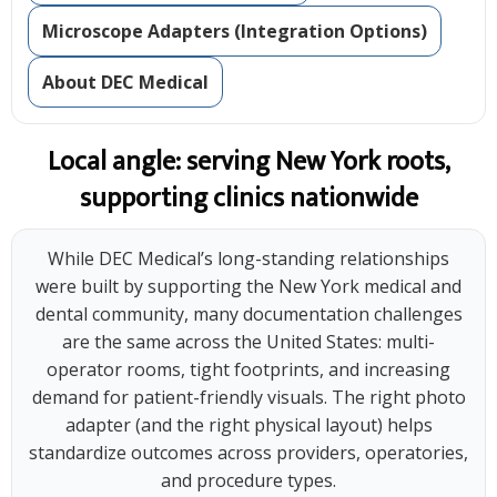
Microscope Adapters (Integration Options)
About DEC Medical
Local angle: serving New York roots,
supporting clinics nationwide
While DEC Medical’s long-standing relationships
were built by supporting the New York medical and
dental community, many documentation challenges
are the same across the United States: multi-
operator rooms, tight footprints, and increasing
demand for patient-friendly visuals. The right photo
adapter (and the right physical layout) helps
standardize outcomes across providers, operatories,
and procedure types.