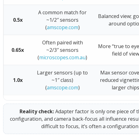
A common match for
Balanced view; go
0.5x
~1/2″ sensors
around opti
(
amscope.com
)
Often paired with
More “true to eye
0.65x
~2/3″ sensors
field of vie
(
microscopes.com.au
)
Larger sensors (up to
Max sensor cove
1.0x
~1″ class)
reduced vignetti
(
amscope.com
)
larger chip
Reality check:
Adapter factor is only one piece of t
configuration, and camera back-focus all influence resul
difficult to focus, it’s often a configurat