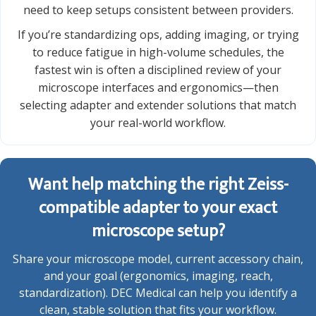
need to keep setups consistent between providers.
If you’re standardizing ops, adding imaging, or trying
to reduce fatigue in high-volume schedules, the
fastest win is often a disciplined review of your
microscope interfaces and ergonomics—then
selecting adapter and extender solutions that match
your real-world workflow.
Want help matching the right Zeiss-
compatible adapter to your exact
microscope setup?
Share your microscope model, current accessory chain,
and your goal (ergonomics, imaging, reach,
standardization). DEC Medical can help you identify a
clean, stable solution that fits your workflow.