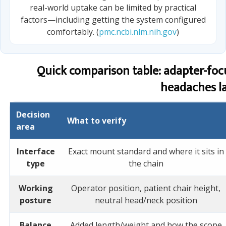
real-world uptake can be limited by practical
factors—including getting the system configured
comfortably. (
pmc.ncbi.nlm.nih.gov
)
Quick comparison table: adapter-foc
headaches la
Decision
What to verify
area
Interface
Exact mount standard and where it sits in
type
the chain
Working
Operator position, patient chair height,
posture
neutral head/neck position
Balance
Added length/weight and how the scope