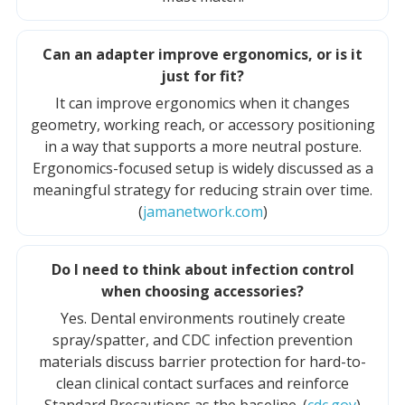
Can an adapter improve ergonomics, or is it
just for fit?
It can improve ergonomics when it changes
geometry, working reach, or accessory positioning
in a way that supports a more neutral posture.
Ergonomics-focused setup is widely discussed as a
meaningful strategy for reducing strain over time.
(
jamanetwork.com
)
Do I need to think about infection control
when choosing accessories?
Yes. Dental environments routinely create
spray/spatter, and CDC infection prevention
materials discuss barrier protection for hard-to-
clean clinical contact surfaces and reinforce