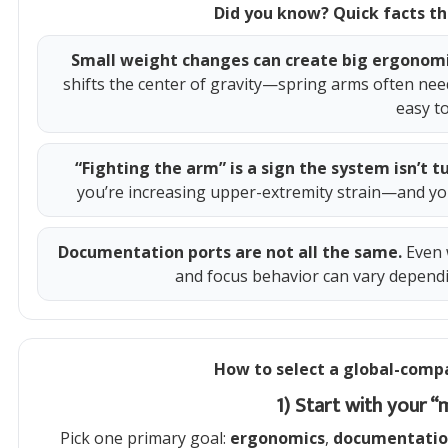
Did you know? Quick facts th
Small weight changes can create big ergonom
shifts the center of gravity—spring arms often nee
easy t
“Fighting the arm” is a sign the system isn’t t
you’re increasing upper-extremity strain—and you’
Documentation ports are not all the same.
Even 
and focus behavior can vary depend
How to select a global-compa
1) Start with your 
Pick one primary goal:
ergonomics
,
documentati