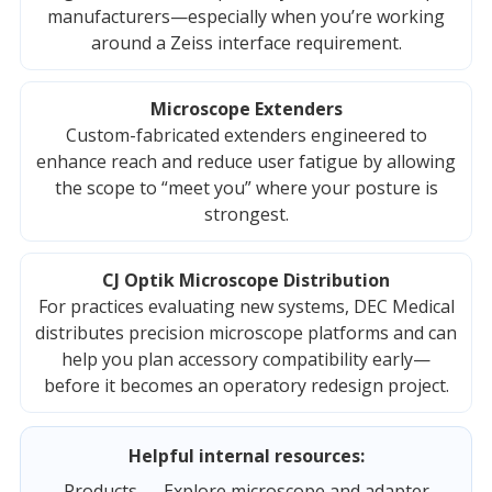
manufacturers—especially when you’re working
around a Zeiss interface requirement.
Microscope Extenders
Custom-fabricated extenders engineered to
enhance reach and reduce user fatigue by allowing
the scope to “meet you” where your posture is
strongest.
CJ Optik Microscope Distribution
For practices evaluating new systems, DEC Medical
distributes precision microscope platforms and can
help you plan accessory compatibility early—
before it becomes an operatory redesign project.
Helpful internal resources:
Products
— Explore microscope and adapter