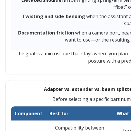
Elevated shoulders
from fighting spring-arm ten
“float” c
Twisting and side-bending
when the assistant 
spa
Documentation friction
when a camera port, beam
want to use—or the resulting 
The goal is a microscope that stays where you place 
posture with a predi
Adapter vs. extender vs. beam splitte
Before selecting a specific part num
Component
Best for
What 
Compatibility between