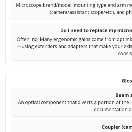
Microscope brand/model, mounting type and arm model
(camera/assistant scope/etc.), and pho
Do I need to replace my micr
Often, no. Many ergonomic gains come from optimiz
—using extenders and adapters that make your exist
consis
Glos
Beam s
An optical component that diverts a portion of the 
documentation or
Coupler (cam