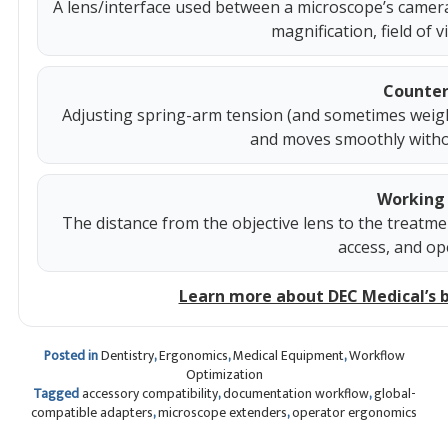
A lens/interface used between a microscope’s camer
magnification, field of 
Counter
Adjusting spring-arm tension (and sometimes weigh
and moves smoothly without
Working 
The distance from the objective lens to the treatmen
access, and op
Learn more about DEC Medical’s 
Posted in
Dentistry
,
Ergonomics
,
Medical Equipment
,
Workflow
Optimization
Tagged
accessory compatibility
,
documentation workflow
,
global-
compatible adapters
,
microscope extenders
,
operator ergonomics