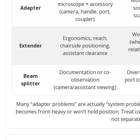
Mou
microscope + accessory
Adapter
so
(camera, handle, port,
sc
coupler)
Wo
Ergonomics, reach,
(whe
Extender
chairside positioning,
relat
assistant clearance
Documentation or co-
Diver
Beam
observation
port (
splitter
(camera/assistant viewing)
Many “adapter problems” are actually “system probl
becomes front-heavy or won’t hold position. Treat c
not separat