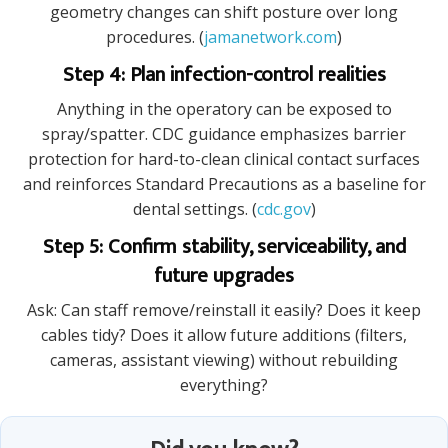
geometry changes can shift posture over long
procedures. (
jamanetwork.com
)
Step 4: Plan infection-control realities
Anything in the operatory can be exposed to
spray/spatter. CDC guidance emphasizes barrier
protection for hard-to-clean clinical contact surfaces
and reinforces Standard Precautions as a baseline for
dental settings. (
cdc.gov
)
Step 5: Confirm stability, serviceability, and
future upgrades
Ask: Can staff remove/reinstall it easily? Does it keep
cables tidy? Does it allow future additions (filters,
cameras, assistant viewing) without rebuilding
everything?