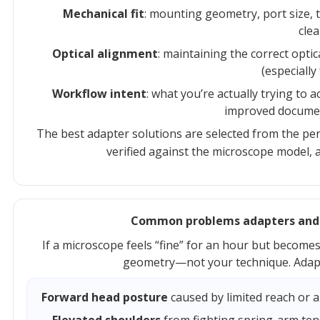
Mechanical fit
: mounting geometry, port size, 
clea
Optical alignment
: maintaining the correct opti
(especially
Workflow intent
: what you’re actually trying to 
improved document
The best adapter solutions are selected from the pe
verified against the microscope model, a
Common problems adapters and ex
If a microscope feels “fine” for an hour but becomes e
geometry—not your technique. Adapt
Forward head posture
caused by limited reach or a