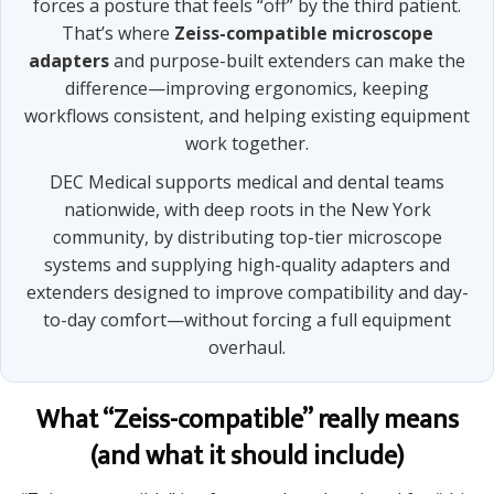
forces a posture that feels “off” by the third patient.
That’s where
Zeiss-compatible microscope
adapters
and purpose-built extenders can make the
difference—improving ergonomics, keeping
workflows consistent, and helping existing equipment
work together.
DEC Medical supports medical and dental teams
nationwide, with deep roots in the New York
community, by distributing top-tier microscope
systems and supplying high-quality adapters and
extenders designed to improve compatibility and day-
to-day comfort—without forcing a full equipment
overhaul.
What “Zeiss-compatible” really means
(and what it should include)