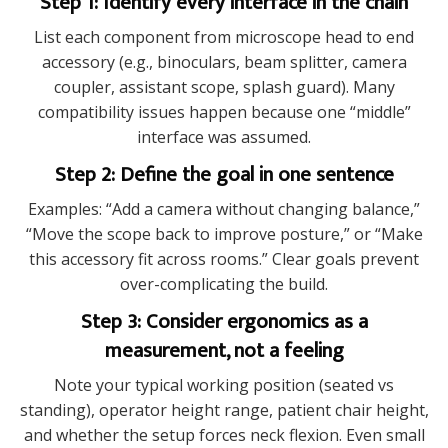
Step 1: Identify every interface in the chain
List each component from microscope head to end
accessory (e.g., binoculars, beam splitter, camera
coupler, assistant scope, splash guard). Many
compatibility issues happen because one “middle”
interface was assumed.
Step 2: Define the goal in one sentence
Examples: “Add a camera without changing balance,”
“Move the scope back to improve posture,” or “Make
this accessory fit across rooms.” Clear goals prevent
over-complicating the build.
Step 3: Consider ergonomics as a
measurement, not a feeling
Note your typical working position (seated vs
standing), operator height range, patient chair height,
and whether the setup forces neck flexion. Even small