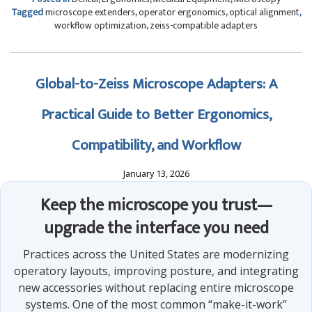
Tagged
microscope extenders
,
operator ergonomics
,
optical alignment
,
workflow optimization
,
zeiss-compatible adapters
Global-to-Zeiss Microscope Adapters: A
Practical Guide to Better Ergonomics,
Compatibility, and Workflow
January 13, 2026
Keep the microscope you trust—
upgrade the interface you need
Practices across the United States are modernizing
operatory layouts, improving posture, and integrating
new accessories without replacing entire microscope
systems. One of the most common “make-it-work”