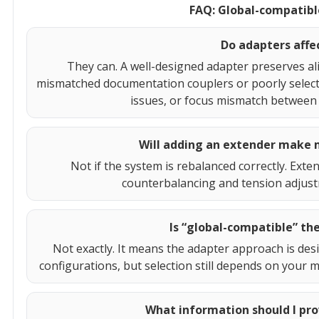
FAQ: Global-compatibl
Do adapters affe
They can. A well-designed adapter preserves a
mismatched documentation couplers or poorly selected
issues, or focus mismatch between 
Will adding an extender make 
Not if the system is rebalanced correctly. Exte
counterbalancing and tension adjust
Is “global-compatible” the
Not exactly. It means the adapter approach is de
configurations, but selection still depends on your 
What information should I pro