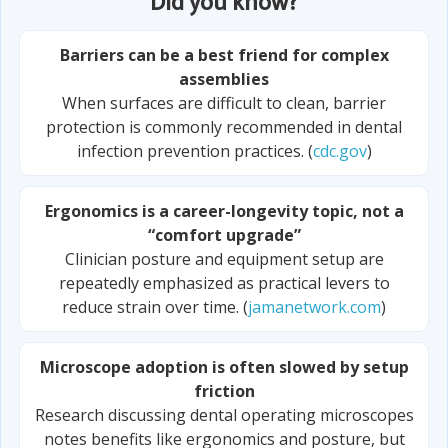
Did you know?
Barriers can be a best friend for complex
assemblies
When surfaces are difficult to clean, barrier
protection is commonly recommended in dental
infection prevention practices. (
cdc.gov
)
Ergonomics is a career-longevity topic, not a
“comfort upgrade”
Clinician posture and equipment setup are
repeatedly emphasized as practical levers to
reduce strain over time. (
jamanetwork.com
)
Microscope adoption is often slowed by setup
friction
Research discussing dental operating microscopes
notes benefits like ergonomics and posture, but