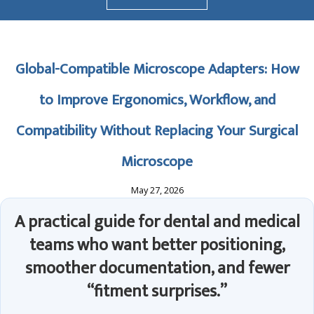
Global-Compatible Microscope Adapters: How
to Improve Ergonomics, Workflow, and
Compatibility Without Replacing Your Surgical
Microscope
May 27, 2026
A practical guide for dental and medical
teams who want better positioning,
smoother documentation, and fewer
“fitment surprises.”