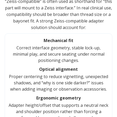
“Zeiss-compatible” is often used as shorthand for “this
part will mount to a Zeiss interface.” In real clinical use,
compatibility should be broader than thread size or a
bayonet fit. A strong Zeiss-compatible adapter
solution should account for:
Mechanical fit
Correct interface geometry, stable lock-up,
minimal play, and secure seating under normal
positioning changes.
Optical alignment
Proper centering to reduce vignetting, unexpected
shadows, and “why is one side darker?” issues
when adding imaging or observation accessories.
Ergonomic geometry
Adapter height/offset that supports a neutral neck
and shoulder position rather than forcing a