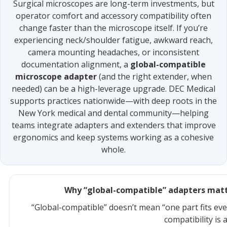
Surgical microscopes are long-term investments, but
operator comfort and accessory compatibility often
change faster than the microscope itself. If you’re
experiencing neck/shoulder fatigue, awkward reach,
camera mounting headaches, or inconsistent
documentation alignment, a
global-compatible
microscope adapter
(and the right extender, when
needed) can be a high-leverage upgrade. DEC Medical
supports practices nationwide—with deep roots in the
New York medical and dental community—helping
teams integrate adapters and extenders that improve
ergonomics and keep systems working as a cohesive
whole.
Why “global-compatible” adapters matt
“Global-compatible” doesn’t mean “one part fits eve
compatibility is 