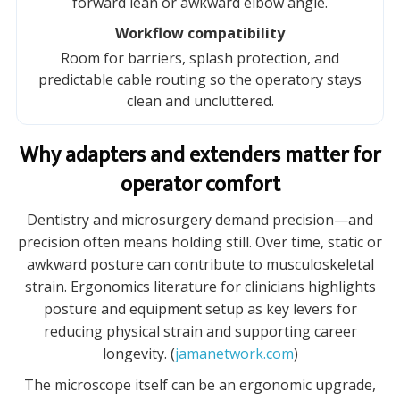
forward lean or awkward elbow angle.
Workflow compatibility
Room for barriers, splash protection, and
predictable cable routing so the operatory stays
clean and uncluttered.
Why adapters and extenders matter for
operator comfort
Dentistry and microsurgery demand precision—and
precision often means holding still. Over time, static or
awkward posture can contribute to musculoskeletal
strain. Ergonomics literature for clinicians highlights
posture and equipment setup as key levers for
reducing physical strain and supporting career
longevity. (
jamanetwork.com
)
The microscope itself can be an ergonomic upgrade,