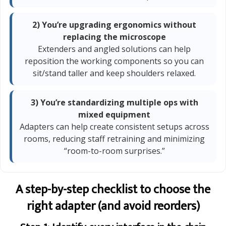
2) You’re upgrading ergonomics without
replacing the microscope
Extenders and angled solutions can help
reposition the working components so you can
sit/stand taller and keep shoulders relaxed.
3) You’re standardizing multiple ops with
mixed equipment
Adapters can help create consistent setups across
rooms, reducing staff retraining and minimizing
“room-to-room surprises.”
A step-by-step checklist to choose the
right adapter (and avoid reorders)