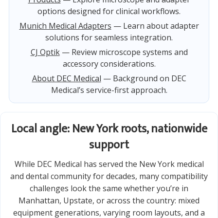
options designed for clinical workflows.
Munich Medical Adapters
— Learn about adapter
solutions for seamless integration.
CJ Optik
— Review microscope systems and
accessory considerations.
About DEC Medical
— Background on DEC
Medical’s service-first approach.
Local angle: New York roots, nationwide
support
While DEC Medical has served the New York medical
and dental community for decades, many compatibility
challenges look the same whether you’re in
Manhattan, Upstate, or across the country: mixed
equipment generations, varying room layouts, and a