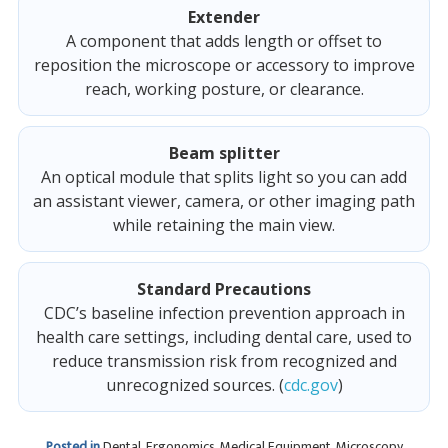
Extender
A component that adds length or offset to
reposition the microscope or accessory to improve
reach, working posture, or clearance.
Beam splitter
An optical module that splits light so you can add
an assistant viewer, camera, or other imaging path
while retaining the main view.
Standard Precautions
CDC’s baseline infection prevention approach in
health care settings, including dental care, used to
reduce transmission risk from recognized and
unrecognized sources. (
cdc.gov
)
Posted in
Dental
,
Ergonomics
,
Medical Equipment
,
Microscopy