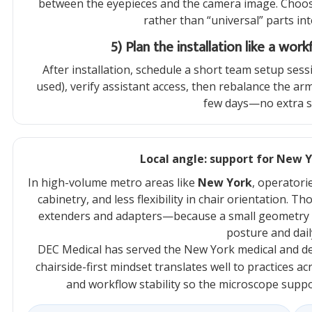
between the eyepieces and the camera image. Choos
rather than “universal” parts i
5) Plan the installation like a wo
After installation, schedule a short team setup sess
used), verify assistant access, then rebalance the arm
few days—no extra st
Local angle: support for New 
In high-volume metro areas like
New York
, operatori
cabinetry, and less flexibility in chair orientation. T
extenders and adapters—because a small geometry 
posture and dai
DEC Medical has served the New York medical and den
chairside-first mindset translates well to practices ac
and workflow stability so the microscope support