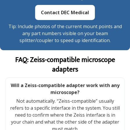
Contact DEC Medical
Tip: Include photos of the current mount points and
any part numbers visible on your beam
splitter/coupler to speed up identification.
FAQ: Zeiss-compatible microscope
adapters
Will a Zeiss-compatible adapter work with any
microscope?
Not automatically. “Zeiss-compatible” usually
refers to a specific interface in the system. You still
need to confirm where the Zeiss interface is in
your chain and what the other side of the adapter
must match.