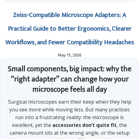
Zeiss-Compatible Microscope Adapters: A
Practical Guide to Better Ergonomics, Clearer
Workflows, and Fewer Compatibility Headaches
May 15, 2026
Small components, big impact: why the
“right adapter” can change how your
microscope feels all day
Surgical microscopes earn their keep when they help
you see more while moving less. But many practices
run into a frustrating reality: the microscope is
excellent, yet the
accessories don’t quite fit
, the
camera mount sits at the wrong angle, or the setup