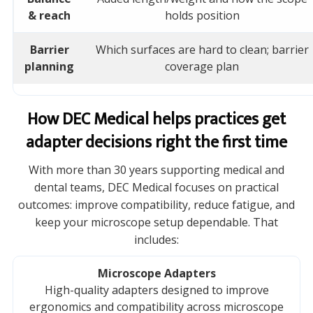
& reach
holds position
Barrier
Which surfaces are hard to clean; barrier
planning
coverage plan
How DEC Medical helps practices get
adapter decisions right the first time
With more than 30 years supporting medical and
dental teams, DEC Medical focuses on practical
outcomes: improve compatibility, reduce fatigue, and
keep your microscope setup dependable. That
includes:
Microscope Adapters
High-quality adapters designed to improve
ergonomics and compatibility across microscope