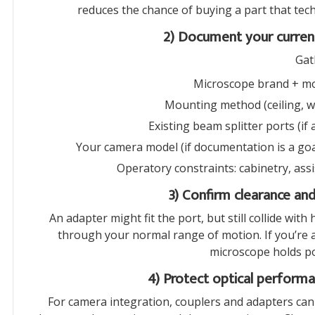
reduces the chance of buying a part that tec
2) Document your current
Gat
Microscope brand + mod
Mounting method (ceiling, wa
Existing beam splitter ports (if
Your camera model (if documentation is a goal)
Operatory constraints: cabinetry, assi
3) Confirm clearance an
An adapter might fit the port, but still collide wit
through your normal range of motion. If you’re 
microscope holds pos
4) Protect optical performa
For camera integration, couplers and adapters can i