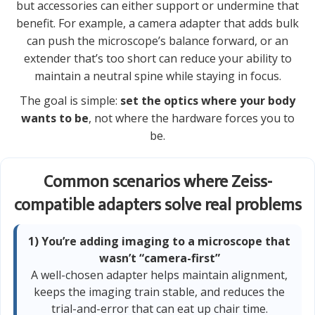
but accessories can either support or undermine that
benefit. For example, a camera adapter that adds bulk
can push the microscope’s balance forward, or an
extender that’s too short can reduce your ability to
maintain a neutral spine while staying in focus.
The goal is simple:
set the optics where your body
wants to be
, not where the hardware forces you to
be.
Common scenarios where Zeiss-
compatible adapters solve real problems
1) You’re adding imaging to a microscope that
wasn’t “camera-first”
A well-chosen adapter helps maintain alignment,
keeps the imaging train stable, and reduces the
trial-and-error that can eat up chair time.