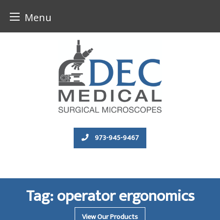
Menu
Skip
to
content
973-945-9467
Tag:
operator ergonomics
View Our Products