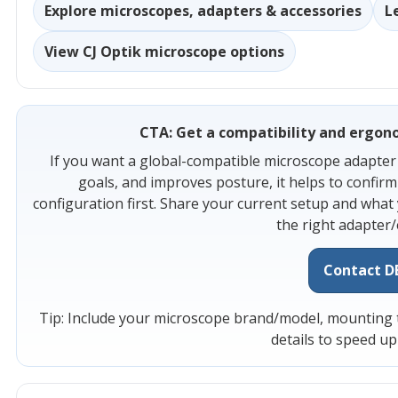
Explore microscopes, adapters & accessories
L
View CJ Optik microscope options
CTA: Get a compatibility and ergono
If you want a global-compatible microscope adapter 
goals, and improves posture, it helps to confir
configuration first. Share your current setup and what
the right adapter/
Contact D
Tip: Include your microscope brand/model, mounting ty
details to speed u