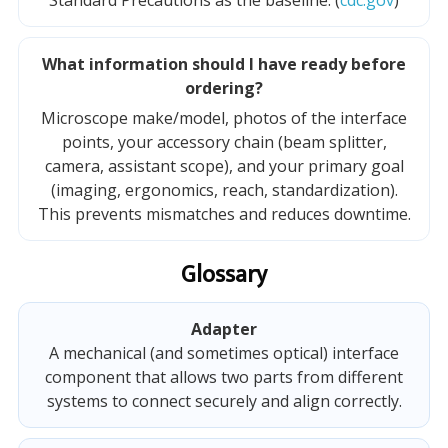
Standard Precautions as the baseline. (
cdc.gov
)
What information should I have ready before
ordering?
Microscope make/model, photos of the interface
points, your accessory chain (beam splitter,
camera, assistant scope), and your primary goal
(imaging, ergonomics, reach, standardization).
This prevents mismatches and reduces downtime.
Glossary
Adapter
A mechanical (and sometimes optical) interface
component that allows two parts from different
systems to connect securely and align correctly.