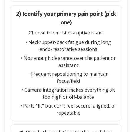
2) Identify your primary pain point (pick
one)
Choose the most disruptive issue:
• Neck/upper-back fatigue during long
endo/restorative sessions
• Not enough clearance over the patient or
assistant
• Frequent repositioning to maintain
focus/field
• Camera integration makes everything sit
too high or off-balance
• Parts “fit” but don’t feel secure, aligned, or
repeatable