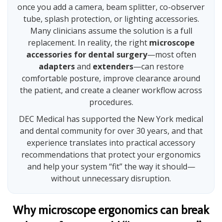
once you add a camera, beam splitter, co-observer
tube, splash protection, or lighting accessories.
Many clinicians assume the solution is a full
replacement. In reality, the right
microscope
accessories for dental surgery
—most often
adapters
and
extenders
—can restore
comfortable posture, improve clearance around
the patient, and create a cleaner workflow across
procedures.
DEC Medical has supported the New York medical
and dental community for over 30 years, and that
experience translates into practical accessory
recommendations that protect your ergonomics
and help your system “fit” the way it should—
without unnecessary disruption.
Why microscope ergonomics can break