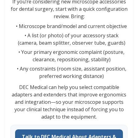
If you’re considering new microscope accessories
for dental surgery, start with a quick configuration
review. Bring:
• Microscope brand/model and current objective
• A list (or photo) of your accessory stack
(camera, beam splitter, observer tube, guards)
• Your primary ergonomic complaint (posture,
clearance, repositioning, stability)
• Any constraints (room size, assistant position,
preferred working distance)
DEC Medical can help you select compatible
adapters and extenders that improve ergonomics
and integration—so your microscope supports
your clinical technique instead of forcing you to
adapt to the equipment.
Talk to DEC Medical About Adapters &