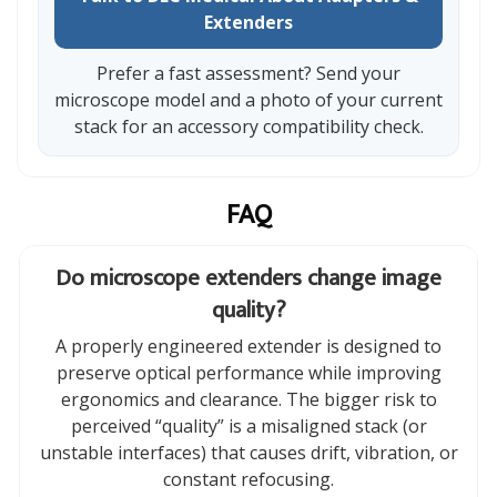
Extenders
Prefer a fast assessment? Send your
microscope model and a photo of your current
stack for an accessory compatibility check.
FAQ
Do microscope extenders change image
quality?
A properly engineered extender is designed to
preserve optical performance while improving
ergonomics and clearance. The bigger risk to
perceived “quality” is a misaligned stack (or
unstable interfaces) that causes drift, vibration, or
constant refocusing.