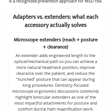
is a recognized prevention approach for MSD risk.
Adapters vs. extenders: what each
accessory actually solves
Microscope extenders (reach + posture
+ clearance)
An extender adds engineered length to the
optical/mechanical path so you can achieve a
more natural head/neck position, improve
clearance over the patient, and reduce the
“hunched” posture that can appear during
long procedures. Dentistry-focused
microscope ergonomics discussions commonly
highlight binocular extenders as one of the
most impactful attachments for posture and
comfort during high-magnification work.