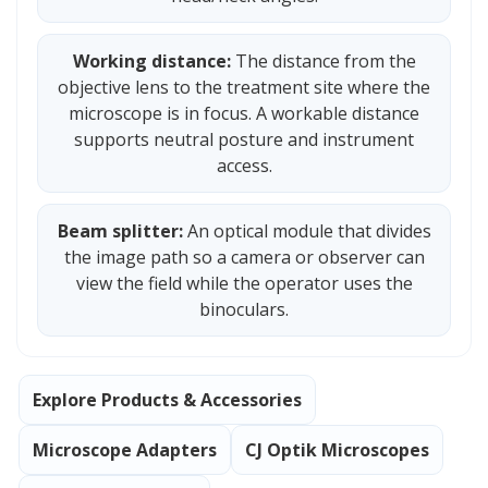
Working distance:
The distance from the
objective lens to the treatment site where the
microscope is in focus. A workable distance
supports neutral posture and instrument
access.
Beam splitter:
An optical module that divides
the image path so a camera or observer can
view the field while the operator uses the
binoculars.
Explore Products & Accessories
Microscope Adapters
CJ Optik Microscopes