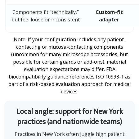
Components fit “technically,”
Custom-fit
but feel loose or inconsistent
adapter
Note: If your configuration includes any patient-
contacting or mucosa-contacting components
(uncommon for many microscope accessories, but
possible for certain guards or add-ons), material
evaluation expectations may differ. FDA
biocompatibility guidance references ISO 10993-1 as
part of a risk-based evaluation approach for medical
devices.
Local angle: support for New York
practices (and nationwide teams)
Practices in New York often juggle high patient