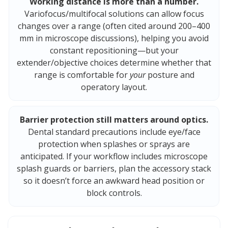
Working distance is more than a number.
Variofocus/multifocal solutions can allow focus
changes over a range (often cited around 200–400
mm in microscope discussions), helping you avoid
constant repositioning—but your
extender/objective choices determine whether that
range is comfortable for
your
posture and
operatory layout.
Barrier protection still matters around optics.
Dental standard precautions include eye/face
protection when splashes or sprays are
anticipated. If your workflow includes microscope
splash guards or barriers, plan the accessory stack
so it doesn’t force an awkward head position or
block controls.