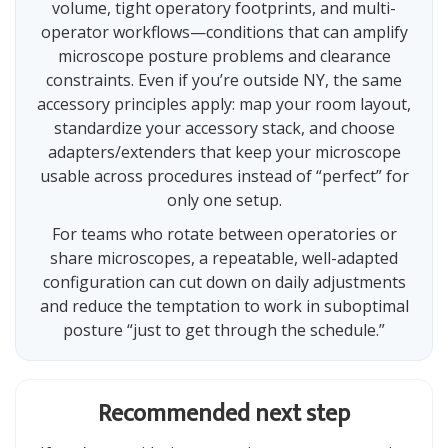
volume, tight operatory footprints, and multi-
operator workflows—conditions that can amplify
microscope posture problems and clearance
constraints. Even if you’re outside NY, the same
accessory principles apply: map your room layout,
standardize your accessory stack, and choose
adapters/extenders that keep your microscope
usable across procedures instead of “perfect” for
only one setup.
For teams who rotate between operatories or
share microscopes, a repeatable, well-adapted
configuration can cut down on daily adjustments
and reduce the temptation to work in suboptimal
posture “just to get through the schedule.”
Recommended next step