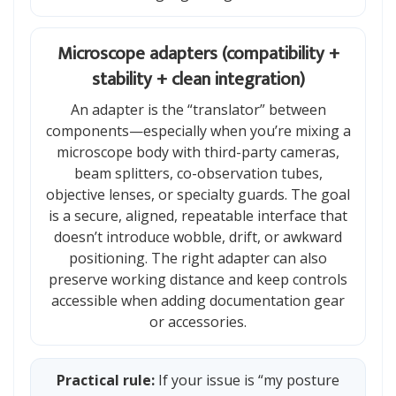
Microscope adapters (compatibility +
stability + clean integration)
An adapter is the “translator” between
components—especially when you’re mixing a
microscope body with third-party cameras,
beam splitters, co-observation tubes,
objective lenses, or specialty guards. The goal
is a secure, aligned, repeatable interface that
doesn’t introduce wobble, drift, or awkward
positioning. The right adapter can also
preserve working distance and keep controls
accessible when adding documentation gear
or accessories.
Practical rule:
If your issue is “my posture