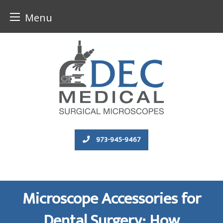
Menu
Skip
to
content
973-945-9467
Microscope Accessories for
Dental Surgery: How