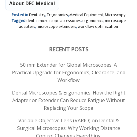
About DEC Medical
Posted in
Dentistry
,
Ergonomics
,
Medical Equipment
,
Microscopy
Tagged
dental microscope accessories
,
ergonomics
,
microscope
adapters
,
microscope extenders
,
workflow optimization
RECENT POSTS
50 mm Extender for Global Microscopes: A
Practical Upgrade for Ergonomics, Clearance, and
Workflow
Dental Microscopes & Ergonomics: How the Right
Adapter or Extender Can Reduce Fatigue Without
Replacing Your Scope
Variable Objective Lens (VARIO) on Dental &
Surgical Microscopes: Why Working Distance
Control Changes Everything