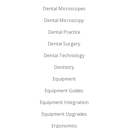
Dental Microscopes
Dental Microscopy
Dental Practice
Dental Surgery
Dental Technology
Dentistry
Equipment
Equipment Guides
Equipment Integration
Equipment Upgrades
Ergonomics