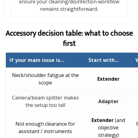
ensure your cleaning/disinfection workflow
remains straightforward.
Accessory decision table: what to choose
first
If your main issue is…
Start with…
Neck/shoulder fatigue at the
Extender
scope
Camera/beam splitter makes
Adapter
the setup too tall
Extender
(and
Not enough clearance for
objective
assistant / instruments
strategy)