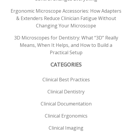
Ergonomic Microscope Accessories: How Adapters
& Extenders Reduce Clinician Fatigue Without
Changing Your Microscope
3D Microscopes for Dentistry: What “3D” Really
Means, When It Helps, and How to Build a
Practical Setup
CATEGORIES
Clinical Best Practices
Clinical Dentistry
Clinical Documentation
Clinical Ergonomics
Clinical Imaging