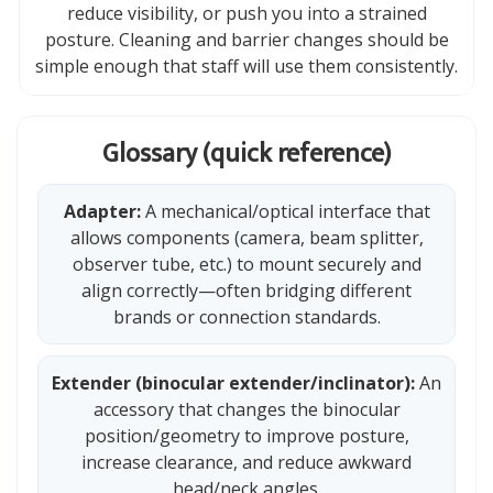
reduce visibility, or push you into a strained
posture. Cleaning and barrier changes should be
simple enough that staff will use them consistently.
Glossary (quick reference)
Adapter:
A mechanical/optical interface that
allows components (camera, beam splitter,
observer tube, etc.) to mount securely and
align correctly—often bridging different
brands or connection standards.
Extender (binocular extender/inclinator):
An
accessory that changes the binocular
position/geometry to improve posture,
increase clearance, and reduce awkward
head/neck angles.