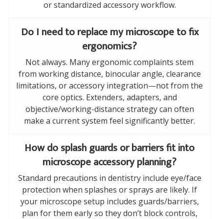
or standardized accessory workflow.
Do I need to replace my microscope to fix
ergonomics?
Not always. Many ergonomic complaints stem
from working distance, binocular angle, clearance
limitations, or accessory integration—not from the
core optics. Extenders, adapters, and
objective/working-distance strategy can often
make a current system feel significantly better.
How do splash guards or barriers fit into
microscope accessory planning?
Standard precautions in dentistry include eye/face
protection when splashes or sprays are likely. If
your microscope setup includes guards/barriers,
plan for them early so they don’t block controls,