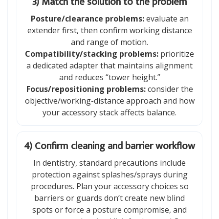
3) Match the solution to the problem
Posture/clearance problems:
evaluate an
extender first, then confirm working distance
and range of motion.
Compatibility/stacking problems:
prioritize
a dedicated adapter that maintains alignment
and reduces “tower height.”
Focus/repositioning problems:
consider the
objective/working-distance approach and how
your accessory stack affects balance.
4) Confirm cleaning and barrier workflow
In dentistry, standard precautions include
protection against splashes/sprays during
procedures. Plan your accessory choices so
barriers or guards don’t create new blind
spots or force a posture compromise, and