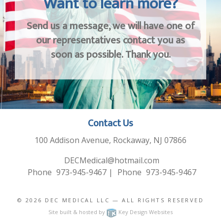
Want to learn more?
Send us a message, we will have one of
our representatives contact you as
soon as possible. Thank you.
Contact Us
100 Addison Avenue, Rockaway, NJ 07866
DECMedical@hotmail.com
Phone
973-945-9467
|
Phone
973-945-9467
© 2026
DEC MEDICAL LLC
— ALL RIGHTS RESERVED
Site built & hosted by
Key Design Websites