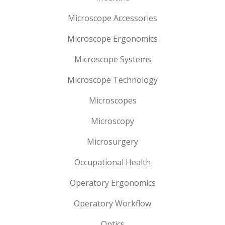
Microscope Accessories
Microscope Ergonomics
Microscope Systems
Microscope Technology
Microscopes
Microscopy
Microsurgery
Occupational Health
Operatory Ergonomics
Operatory Workflow
Optics