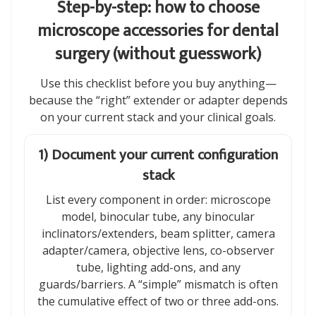
Step-by-step: how to choose
microscope accessories for dental
surgery (without guesswork)
Use this checklist before you buy anything—
because the “right” extender or adapter depends
on your current stack and your clinical goals.
1) Document your current configuration
stack
List every component in order: microscope
model, binocular tube, any binocular
inclinators/extenders, beam splitter, camera
adapter/camera, objective lens, co-observer
tube, lighting add-ons, and any
guards/barriers. A “simple” mismatch is often
the cumulative effect of two or three add-ons.