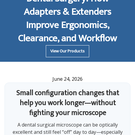
Adapters & Extenders
Improve Ergonomics,
Clearance, and Workflow
View Our Products
June 24, 2026
Small configuration changes that
help you work longer—without
fighting your microscope
A dental surgical microscope can be optically
excellent and still feel “off” day to day—especially