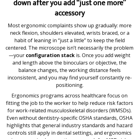
down after you add “just one more”
accessory
Most ergonomic complaints show up gradually: more
neck flexion, shoulders elevated, wrists braced, or a
habit of leaning in “just a little” to keep the field
centered. The microscope isn’t necessarily the problem
—your
configuration stack
is. Once you add weight
and length above the binoculars or objective, the
balance changes, the working distance feels
inconsistent, and you may find yourself constantly re-
positioning.
Ergonomics programs across healthcare focus on
fitting the job to the worker to help reduce risk factors
for work-related musculoskeletal disorders (WMSDs).
Even without dentistry-specific OSHA standards, OSHA
highlights that general industry standards and hazard
controls still apply in dental settings, and ergonomics