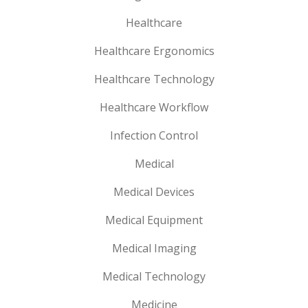
Healthcare
Healthcare Ergonomics
Healthcare Technology
Healthcare Workflow
Infection Control
Medical
Medical Devices
Medical Equipment
Medical Imaging
Medical Technology
Medicine