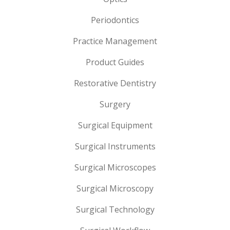
Periodontics
Practice Management
Product Guides
Restorative Dentistry
Surgery
Surgical Equipment
Surgical Instruments
Surgical Microscopes
Surgical Microscopy
Surgical Technology