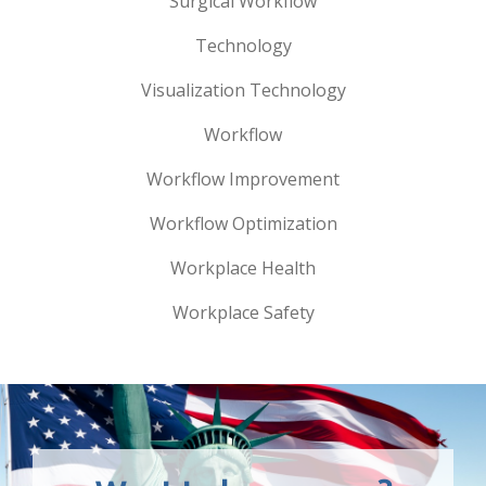
Surgical Workflow
Technology
Visualization Technology
Workflow
Workflow Improvement
Workflow Optimization
Workplace Health
Workplace Safety