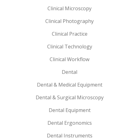
Clinical Microscopy
Clinical Photography
Clinical Practice
Clinical Technology
Clinical Workflow
Dental
Dental & Medical Equipment
Dental & Surgical Microscopy
Dental Equipment
Dental Ergonomics
Dental Instruments