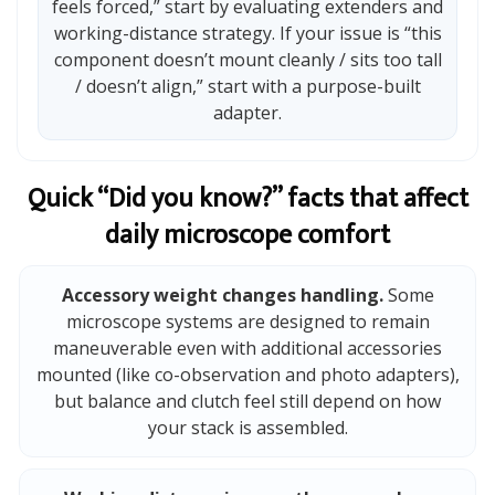
feels forced,” start by evaluating extenders and
working-distance strategy. If your issue is “this
component doesn’t mount cleanly / sits too tall
/ doesn’t align,” start with a purpose-built
adapter.
Quick “Did you know?” facts that affect
daily microscope comfort
Accessory weight changes handling.
Some
microscope systems are designed to remain
maneuverable even with additional accessories
mounted (like co-observation and photo adapters),
but balance and clutch feel still depend on how
your stack is assembled.