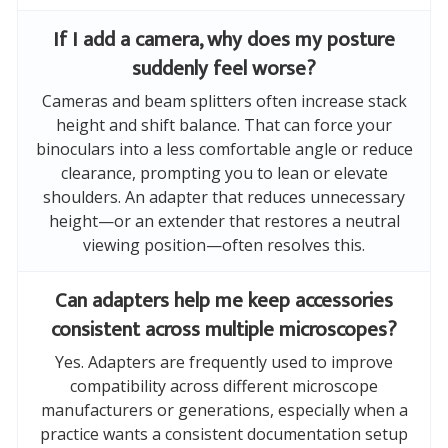
If I add a camera, why does my posture
suddenly feel worse?
Cameras and beam splitters often increase stack
height and shift balance. That can force your
binoculars into a less comfortable angle or reduce
clearance, prompting you to lean or elevate
shoulders. An adapter that reduces unnecessary
height—or an extender that restores a neutral
viewing position—often resolves this.
Can adapters help me keep accessories
consistent across multiple microscopes?
Yes. Adapters are frequently used to improve
compatibility across different microscope
manufacturers or generations, especially when a
practice wants a consistent documentation setup