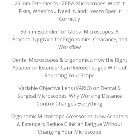
25 mm Extender for ZEISS Microscopes: What It
Fixes, When You Need It, and How to Spec It
Correctly
50 mm Extender for Global Microscopes: A
Practical Upgrade for Ergonomics, Clearance, and
Workflow
Dental Microscopes & Ergonomics: How the Right
Adapter or Extender Can Reduce Fatigue Without
Replacing Your Scope
Variable Objective Lens (VARIO) on Dental &
Surgical Microscopes: Why Working Distance
Control Changes Everything
Ergonomic Microscope Accessories: How Adapters
& Extenders Reduce Clinician Fatigue Without
Changing Your Microscope