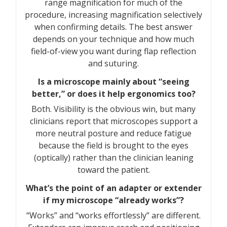
range magnification for much of the
procedure, increasing magnification selectively
when confirming details. The best answer
depends on your technique and how much
field-of-view you want during flap reflection
and suturing.
Is a microscope mainly about “seeing
better,” or does it help ergonomics too?
Both. Visibility is the obvious win, but many
clinicians report that microscopes support a
more neutral posture and reduce fatigue
because the field is brought to the eyes
(optically) rather than the clinician leaning
toward the patient.
What’s the point of an adapter or extender
if my microscope “already works”?
“Works” and “works effortlessly” are different.