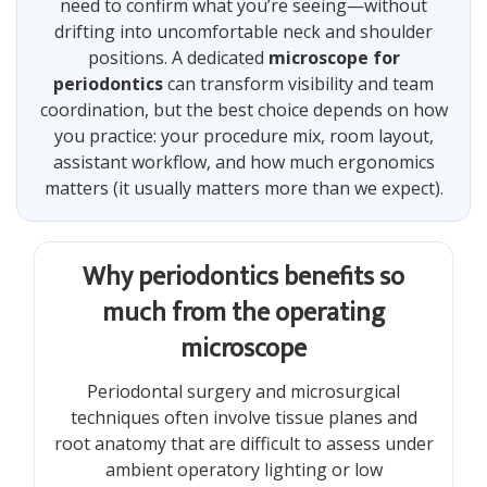
need to confirm what you’re seeing—without
drifting into uncomfortable neck and shoulder
positions. A dedicated
microscope for
periodontics
can transform visibility and team
coordination, but the best choice depends on how
you practice: your procedure mix, room layout,
assistant workflow, and how much ergonomics
matters (it usually matters more than we expect).
Why periodontics benefits so
much from the operating
microscope
Periodontal surgery and microsurgical
techniques often involve tissue planes and
root anatomy that are difficult to assess under
ambient operatory lighting or low