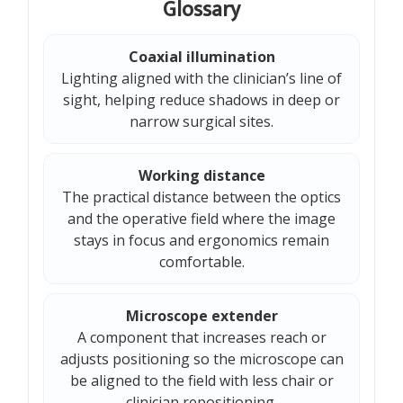
Glossary
Coaxial illumination
Lighting aligned with the clinician’s line of
sight, helping reduce shadows in deep or
narrow surgical sites.
Working distance
The practical distance between the optics
and the operative field where the image
stays in focus and ergonomics remain
comfortable.
Microscope extender
A component that increases reach or
adjusts positioning so the microscope can
be aligned to the field with less chair or
clinician repositioning.