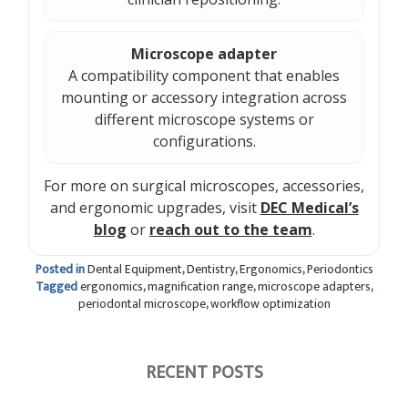
Microscope adapter
A compatibility component that enables
mounting or accessory integration across
different microscope systems or
configurations.
For more on surgical microscopes, accessories,
and ergonomic upgrades, visit
DEC Medical’s
blog
or
reach out to the team
.
Posted in
Dental Equipment
,
Dentistry
,
Ergonomics
,
Periodontics
Tagged
ergonomics
,
magnification range
,
microscope adapters
,
periodontal microscope
,
workflow optimization
RECENT POSTS