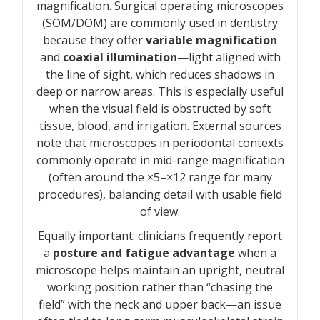
magnification. Surgical operating microscopes
(SOM/DOM) are commonly used in dentistry
because they offer
variable magnification
and
coaxial illumination
—light aligned with
the line of sight, which reduces shadows in
deep or narrow areas. This is especially useful
when the visual field is obstructed by soft
tissue, blood, and irrigation. External sources
note that microscopes in periodontal contexts
commonly operate in mid-range magnification
(often around the ×5–×12 range for many
procedures), balancing detail with usable field
of view.
Equally important: clinicians frequently report
a
posture and fatigue advantage
when a
microscope helps maintain an upright, neutral
working position rather than “chasing the
field” with the neck and upper back—an issue