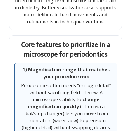
often tied to long-term musculoskeletal strain
in dentistry. Better visualization also supports
more deliberate hand movements and
refinements in technique over time.
Core features to prioritize in a
microscope for periodontics
1) Magnification range that matches
your procedure mix
Periodontics often needs “enough detail”
without sacrificing field-of-view. A
microscope’s ability to
change
magnification quickly
(often via a
dial/step changer) lets you move from
orientation (wider view) to precision
(higher detail) without swapping devices.