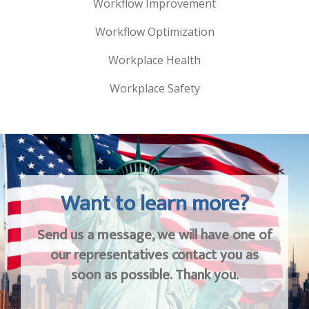
Workflow Improvement
Workflow Optimization
Workplace Health
Workplace Safety
Want to learn more?
Send us a message, we will have one of
our representatives contact you as
soon as possible. Thank you.