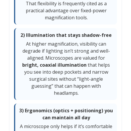
That flexibility is frequently cited as a
practical advantage over fixed-power
magnification tools.
2) Illumination that stays shadow-free
At higher magnification, visibility can
degrade if lighting isn’t strong and well-
aligned. Microscopes are valued for
bright, coaxial illumination
that helps
you see into deep pockets and narrow
surgical sites without “light-angle
guessing” that can happen with
headlamps.
3) Ergonomics (optics + positioning) you
can maintain all day
A microscope only helps if it’s comfortable