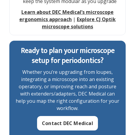
keep the system modular as you upgrade
Learn about DEC Medical’s microscope
ergonomics approach
|
Explore CJ Optik
microscope solutions
Ready to plan your microscope
setup for periodontics?
Whether you’re upgrading from loupes,
integrating a microscope into an existing
operatory, or improving reach and posture
with extenders/adapters, DEC Medical can
help you map the right configuration for your
workflow.
Contact DEC Medical