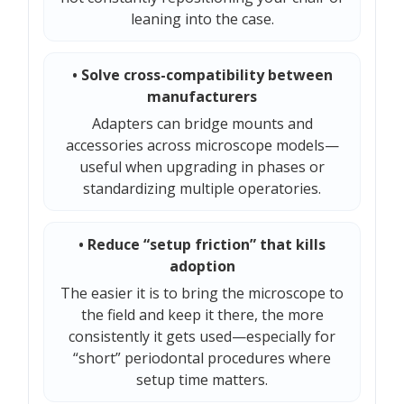
leaning into the case.
• Solve cross-compatibility between
manufacturers
Adapters can bridge mounts and
accessories across microscope models—
useful when upgrading in phases or
standardizing multiple operatories.
• Reduce “setup friction” that kills
adoption
The easier it is to bring the microscope to
the field and keep it there, the more
consistently it gets used—especially for
“short” periodontal procedures where
setup time matters.