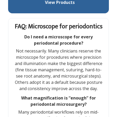
View Products
FAQ: Microscope for periodontics
Do I need a microscope for every
periodontal procedure?
Not necessarily. Many clinicians reserve the
microscope for procedures where precision
and illumination make the biggest difference
(fine tissue management, suturing, hard-to-
see root anatomy, and microsurgical steps).
Others adopt it as a default because posture
and consistency improve across the day.
What magnification is “enough” for
periodontal microsurgery?
Many periodontal workflows rely on mid-