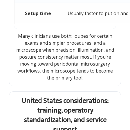
Setup time
Usually faster to put on and 
Many clinicians use both: loupes for certain
exams and simpler procedures, and a
microscope when precision, illumination, and
posture consistency matter most. If you’re
moving toward periodontal microsurgery
workflows, the microscope tends to become
the primary tool.
United States considerations:
training, operatory
standardization, and service
support