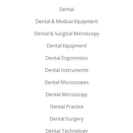
Dental
Dental & Medical Equipment
Dental & Surgical Microscopy
Dental Equipment
Dental Ergonomics
Dental Instruments
Dental Microscopes
Dental Microscopy
Dental Practice
Dental Surgery
Dental Technology