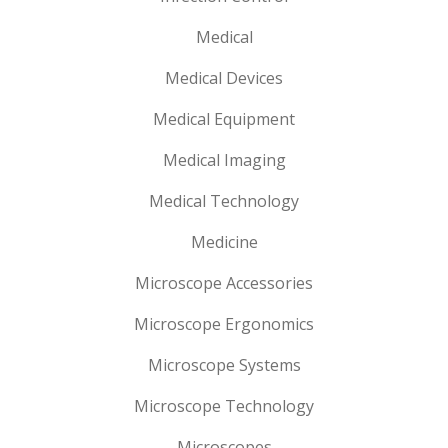
Medical
Medical Devices
Medical Equipment
Medical Imaging
Medical Technology
Medicine
Microscope Accessories
Microscope Ergonomics
Microscope Systems
Microscope Technology
Microscopes