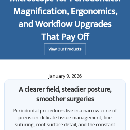
Magnification, Ergonomics,
and Workflow Upgrades
That Pay Off
View Our Products
January 9, 2026
A clearer field, steadier posture,
smoother surgeries
Periodontal procedures live in a narrow zone of
precision: delicate tissue management, fine
suturing, root surface detail, and the constant