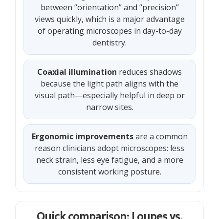
between “orientation” and “precision”
views quickly, which is a major advantage
of operating microscopes in day-to-day
dentistry.
Coaxial illumination
reduces shadows
because the light path aligns with the
visual path—especially helpful in deep or
narrow sites.
Ergonomic improvements
are a common
reason clinicians adopt microscopes: less
neck strain, less eye fatigue, and a more
consistent working posture.
Quick comparison: Loupes vs.