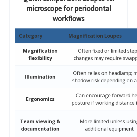
microscope for periodontal
workflows
Category
Magnification Loupes
Magnification
Often fixed or limited step
flexibility
changes may require swap
Often relies on headlamp; 
Illumination
shadow risk depending on a
Can encourage forward h
Ergonomics
posture if working distance i
Team viewing &
More limited unless usin
documentation
additional equipment