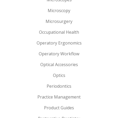
Microscopy
Microsurgery
Occupational Health
Operatory Ergonomics
Operatory Workflow
Optical Accessories
Optics
Periodontics
Practice Management
Product Guides