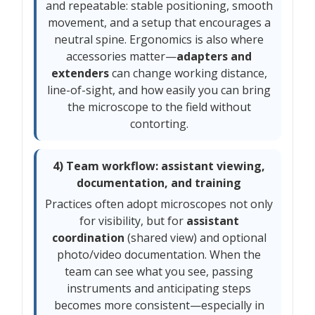
and repeatable: stable positioning, smooth
movement, and a setup that encourages a
neutral spine. Ergonomics is also where
accessories matter—
adapters and
extenders
can change working distance,
line-of-sight, and how easily you can bring
the microscope to the field without
contorting.
4) Team workflow: assistant viewing,
documentation, and training
Practices often adopt microscopes not only
for visibility, but for
assistant
coordination
(shared view) and optional
photo/video documentation. When the
team can see what you see, passing
instruments and anticipating steps
becomes more consistent—especially in