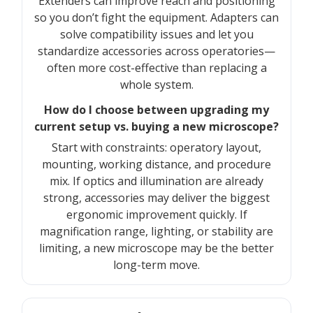
Extenders can improve reach and positioning
so you don’t fight the equipment. Adapters can
solve compatibility issues and let you
standardize accessories across operatories—
often more cost-effective than replacing a
whole system.
How do I choose between upgrading my
current setup vs. buying a new microscope?
Start with constraints: operatory layout,
mounting, working distance, and procedure
mix. If optics and illumination are already
strong, accessories may deliver the biggest
ergonomic improvement quickly. If
magnification range, lighting, or stability are
limiting, a new microscope may be the better
long-term move.