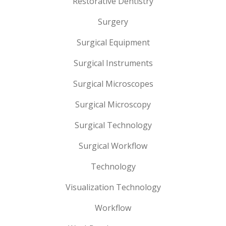
Restorative Dentistry
Surgery
Surgical Equipment
Surgical Instruments
Surgical Microscopes
Surgical Microscopy
Surgical Technology
Surgical Workflow
Technology
Visualization Technology
Workflow