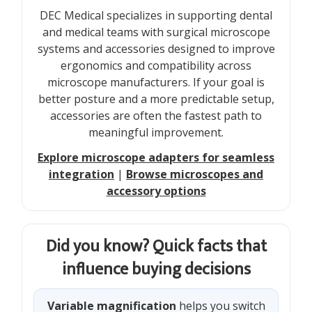
DEC Medical specializes in supporting dental
and medical teams with surgical microscope
systems and accessories designed to improve
ergonomics and compatibility across
microscope manufacturers. If your goal is
better posture and a more predictable setup,
accessories are often the fastest path to
meaningful improvement.
Explore microscope adapters for seamless
integration
|
Browse microscopes and
accessory options
Did you know? Quick facts that
influence buying decisions
Variable magnification
helps you switch