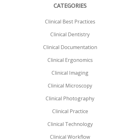
CATEGORIES
Clinical Best Practices
Clinical Dentistry
Clinical Documentation
Clinical Ergonomics
Clinical Imaging
Clinical Microscopy
Clinical Photography
Clinical Practice
Clinical Technology
Clinical Workflow