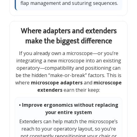
flap management and suturing sequences.
Where adapters and extenders
make the biggest difference
If you already own a microscope—or you’re
integrating a new microscope into an existing
operatory—compatibility and positioning can
be the hidden “make-or-break” factors. This is
where
microscope adapters
and
microscope
extenders
earn their keep:
• Improve ergonomics without replacing
your entire system
Extenders can help match the microscope’s
reach to your operatory layout, so you’re
not constantly repositioning your chair or