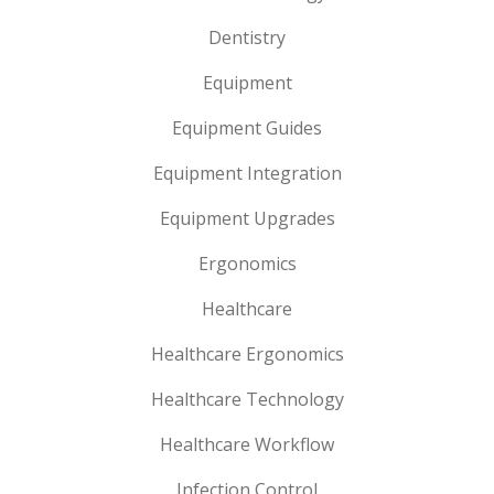
Dentistry
Equipment
Equipment Guides
Equipment Integration
Equipment Upgrades
Ergonomics
Healthcare
Healthcare Ergonomics
Healthcare Technology
Healthcare Workflow
Infection Control