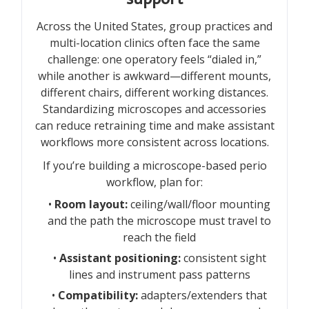
Across the United States, group practices and
multi-location clinics often face the same
challenge: one operatory feels “dialed in,”
while another is awkward—different mounts,
different chairs, different working distances.
Standardizing microscopes and accessories
can reduce retraining time and make assistant
workflows more consistent across locations.
If you’re building a microscope-based perio
workflow, plan for:
•
Room layout:
ceiling/wall/floor mounting
and the path the microscope must travel to
reach the field
•
Assistant positioning:
consistent sight
lines and instrument pass patterns
•
Compatibility:
adapters/extenders that