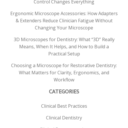
Control Changes Everything
Ergonomic Microscope Accessories: How Adapters
& Extenders Reduce Clinician Fatigue Without
Changing Your Microscope
3D Microscopes for Dentistry: What “3D” Really
Means, When It Helps, and How to Build a
Practical Setup
Choosing a Microscope for Restorative Dentistry:
What Matters for Clarity, Ergonomics, and
Workflow
CATEGORIES
Clinical Best Practices
Clinical Dentistry