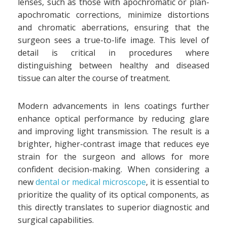
lenses, such as those with apochromatic or plan-
apochromatic corrections, minimize distortions
and chromatic aberrations, ensuring that the
surgeon sees a true-to-life image. This level of
detail is critical in procedures where
distinguishing between healthy and diseased
tissue can alter the course of treatment.
Modern advancements in lens coatings further
enhance optical performance by reducing glare
and improving light transmission. The result is a
brighter, higher-contrast image that reduces eye
strain for the surgeon and allows for more
confident decision-making. When considering a
new
dental or medical microscope
, it is essential to
prioritize the quality of its optical components, as
this directly translates to superior diagnostic and
surgical capabilities.