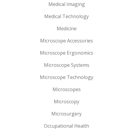
Medical Imaging
Medical Technology
Medicine
Microscope Accessories
Microscope Ergonomics
Microscope Systems
Microscope Technology
Microscopes
Microscopy
Microsurgery
Occupational Health