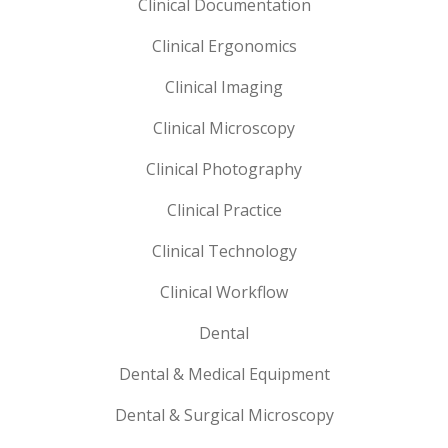
Clinical Documentation
Clinical Ergonomics
Clinical Imaging
Clinical Microscopy
Clinical Photography
Clinical Practice
Clinical Technology
Clinical Workflow
Dental
Dental & Medical Equipment
Dental & Surgical Microscopy