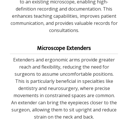
to an existing microscope, enabling high-
definition recording and documentation. This
enhances teaching capabilities, improves patient
communication, and provides valuable records for
consultations.
Microscope Extenders
Extenders and ergonomic arms provide greater
reach and flexibility, reducing the need for
surgeons to assume uncomfortable positions.
This is particularly beneficial in specialties like
dentistry and neurosurgery, where precise
movements in constrained spaces are common.
An extender can bring the eyepieces closer to the
surgeon, allowing them to sit upright and reduce
strain on the neck and back.