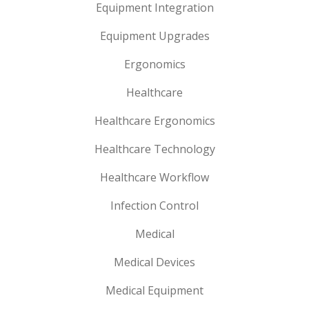
Equipment Integration
Equipment Upgrades
Ergonomics
Healthcare
Healthcare Ergonomics
Healthcare Technology
Healthcare Workflow
Infection Control
Medical
Medical Devices
Medical Equipment