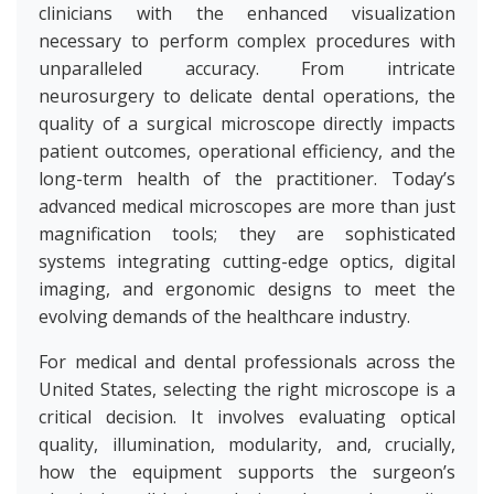
clinicians with the enhanced visualization
necessary to perform complex procedures with
unparalleled accuracy. From intricate
neurosurgery to delicate dental operations, the
quality of a surgical microscope directly impacts
patient outcomes, operational efficiency, and the
long-term health of the practitioner. Today’s
advanced medical microscopes are more than just
magnification tools; they are sophisticated
systems integrating cutting-edge optics, digital
imaging, and ergonomic designs to meet the
evolving demands of the healthcare industry.
For medical and dental professionals across the
United States, selecting the right microscope is a
critical decision. It involves evaluating optical
quality, illumination, modularity, and, crucially,
how the equipment supports the surgeon’s