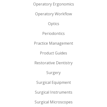
Operatory Ergonomics
Operatory Workflow
Optics
Periodontics
Practice Management
Product Guides
Restorative Dentistry
Surgery
Surgical Equipment
Surgical Instruments
Surgical Microscopes