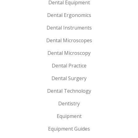
Dental Equipment
Dental Ergonomics
Dental Instruments
Dental Microscopes
Dental Microscopy
Dental Practice
Dental Surgery
Dental Technology
Dentistry
Equipment
Equipment Guides