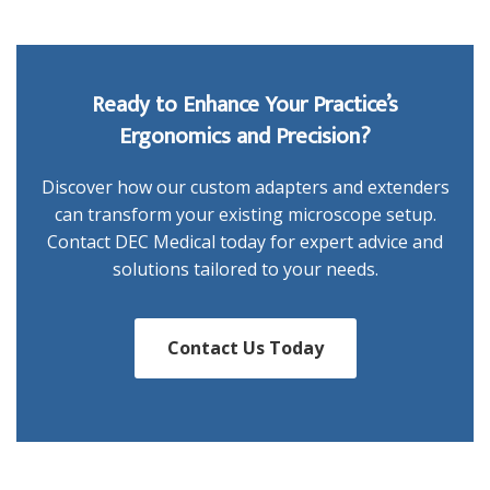
Ready to Enhance Your Practice’s
Ergonomics and Precision?
Discover how our custom adapters and extenders
can transform your existing microscope setup.
Contact DEC Medical today for expert advice and
solutions tailored to your needs.
Contact Us Today