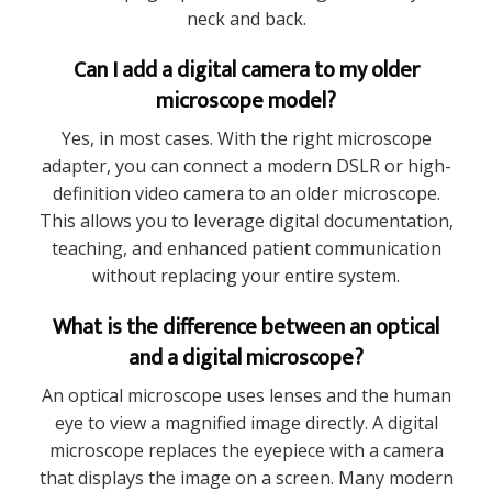
neck and back.
Can I add a digital camera to my older
microscope model?
Yes, in most cases. With the right microscope
adapter, you can connect a modern DSLR or high-
definition video camera to an older microscope.
This allows you to leverage digital documentation,
teaching, and enhanced patient communication
without replacing your entire system.
What is the difference between an optical
and a digital microscope?
An optical microscope uses lenses and the human
eye to view a magnified image directly. A digital
microscope replaces the eyepiece with a camera
that displays the image on a screen. Many modern