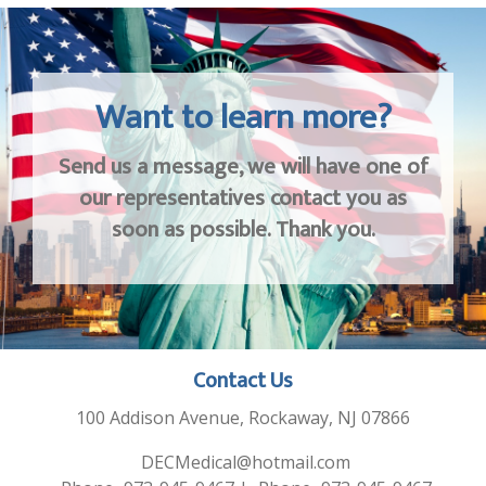
Want to learn more?
Send us a message, we will have one of
our representatives contact you as
soon as possible. Thank you.
Contact Us
100 Addison Avenue, Rockaway, NJ 07866
DECMedical@hotmail.com