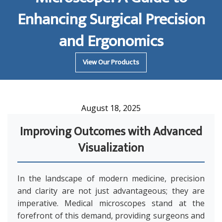
Enhancing Surgical Precision
and Ergonomics
View Our Products
August 18, 2025
Improving Outcomes with Advanced
Visualization
In the landscape of modern medicine, precision
and clarity are not just advantageous; they are
imperative. Medical microscopes stand at the
forefront of this demand, providing surgeons and