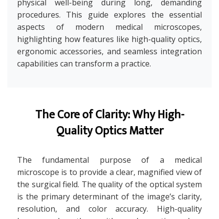
physical well-being during long, demanding
procedures. This guide explores the essential
aspects of modern medical microscopes,
highlighting how features like high-quality optics,
ergonomic accessories, and seamless integration
capabilities can transform a practice.
The Core of Clarity: Why High-
Quality Optics Matter
The fundamental purpose of a medical
microscope is to provide a clear, magnified view of
the surgical field. The quality of the optical system
is the primary determinant of the image’s clarity,
resolution, and color accuracy. High-quality