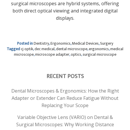
surgical microscopes are hybrid systems, offering
both direct optical viewing and integrated digital
displays.
Posted in
Dentistry
,
Ergonomics
,
Medical Devices
,
Surgery
Tagged
cj optik
,
dec medical
,
dental microscope
,
ergonomics
,
medical
microscope
,
microscope adapter
,
optics
,
surgical microscope
RECENT POSTS
Dental Microscopes & Ergonomics: How the Right
Adapter or Extender Can Reduce Fatigue Without
Replacing Your Scope
Variable Objective Lens (VARIO) on Dental &
Surgical Microscopes: Why Working Distance