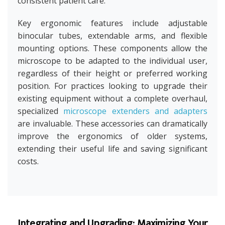
consistent patient care.
Key ergonomic features include adjustable
binocular tubes, extendable arms, and flexible
mounting options. These components allow the
microscope to be adapted to the individual user,
regardless of their height or preferred working
position. For practices looking to upgrade their
existing equipment without a complete overhaul,
specialized
microscope extenders and adapters
are invaluable. These accessories can dramatically
improve the ergonomics of older systems,
extending their useful life and saving significant
costs.
Integrating and Upgrading: Maximizing Your