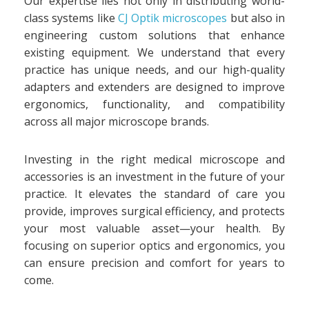
Our expertise lies not only in distributing world-
class systems like
CJ Optik microscopes
but also in
engineering custom solutions that enhance
existing equipment. We understand that every
practice has unique needs, and our high-quality
adapters and extenders are designed to improve
ergonomics, functionality, and compatibility
across all major microscope brands.
Investing in the right medical microscope and
accessories is an investment in the future of your
practice. It elevates the standard of care you
provide, improves surgical efficiency, and protects
your most valuable asset—your health. By
focusing on superior optics and ergonomics, you
can ensure precision and comfort for years to
come.