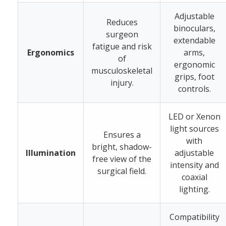
Adjustable
Reduces
binoculars,
surgeon
extendable
fatigue and risk
Ergonomics
arms,
of
ergonomic
musculoskeletal
grips, foot
injury.
controls.
LED or Xenon
light sources
Ensures a
with
bright, shadow-
Illumination
adjustable
free view of the
intensity and
surgical field.
coaxial
lighting.
Compatibility