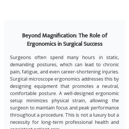
Beyond Magnification: The Role of
Ergonomics in Surgical Success
Surgeons often spend many hours in static,
demanding postures, which can lead to chronic
pain, fatigue, and even career-shortening injuries.
Surgical microscope ergonomics addresses this by
designing equipment that promotes a neutral,
comfortable posture. A well-designed ergonomic
setup minimizes physical strain, allowing the
surgeon to maintain focus and peak performance
throughout a procedure. This is not a luxury but a
necessity for long-term professional health and