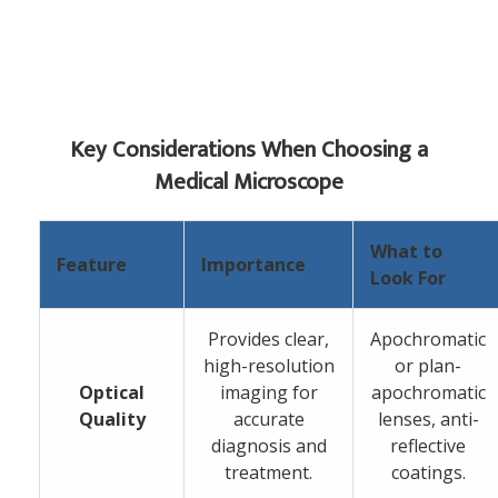
Key Considerations When Choosing a
Medical Microscope
What to
Feature
Importance
Look For
Provides clear,
Apochromatic
high-resolution
or plan-
Optical
imaging for
apochromatic
Quality
accurate
lenses, anti-
diagnosis and
reflective
treatment.
coatings.