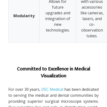
Allows for
with various
future
accessories
upgrades and
like cameras,
Modularity
integration of
lasers, and
new
co-
technologies.
observation
tubes.
Committed to Excellence in Medical
Visualization
For over 30 years,
DEC Medical
has been dedicated
to serving the medical and dental communities by
providing superior surgical microscope systems.