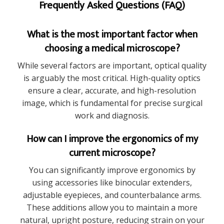
Frequently Asked Questions (FAQ)
What is the most important factor when
choosing a medical microscope?
While several factors are important, optical quality
is arguably the most critical. High-quality optics
ensure a clear, accurate, and high-resolution
image, which is fundamental for precise surgical
work and diagnosis.
How can I improve the ergonomics of my
current microscope?
You can significantly improve ergonomics by
using accessories like binocular extenders,
adjustable eyepieces, and counterbalance arms.
These additions allow you to maintain a more
natural, upright posture, reducing strain on your