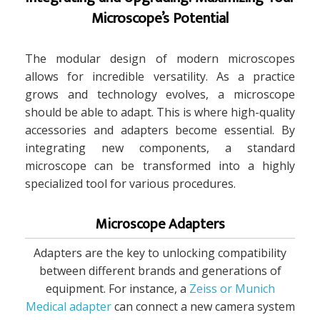
Microscope’s Potential
The modular design of modern microscopes
allows for incredible versatility. As a practice
grows and technology evolves, a microscope
should be able to adapt. This is where high-quality
accessories and adapters become essential. By
integrating new components, a standard
microscope can be transformed into a highly
specialized tool for various procedures.
Microscope Adapters
Adapters are the key to unlocking compatibility
between different brands and generations of
equipment. For instance, a
Zeiss or Munich
Medical adapter
can connect a new camera system