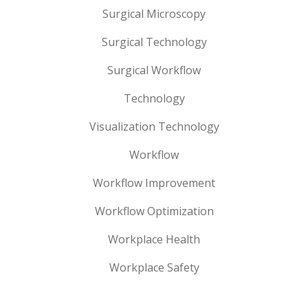
Surgical Microscopy
Surgical Technology
Surgical Workflow
Technology
Visualization Technology
Workflow
Workflow Improvement
Workflow Optimization
Workplace Health
Workplace Safety