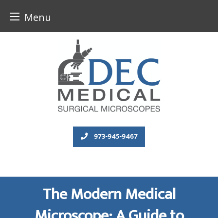
Menu
Skip
to
content
973-945-9467
The Modern Medical
Microscope: A Guide to