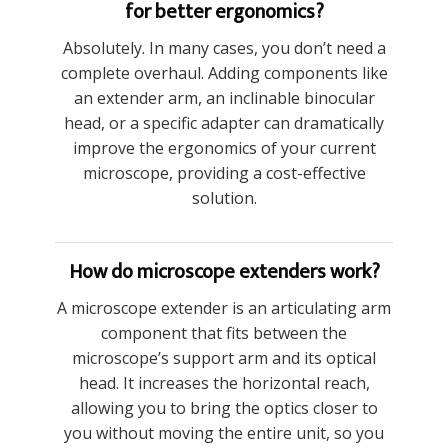
for better ergonomics?
Absolutely. In many cases, you don’t need a
complete overhaul. Adding components like
an extender arm, an inclinable binocular
head, or a specific adapter can dramatically
improve the ergonomics of your current
microscope, providing a cost-effective
solution.
How do microscope extenders work?
A microscope extender is an articulating arm
component that fits between the
microscope’s support arm and its optical
head. It increases the horizontal reach,
allowing you to bring the optics closer to
you without moving the entire unit, so you