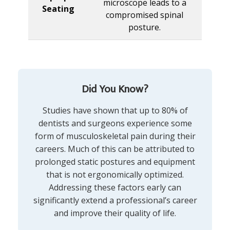
microscope leads to a
Seating
compromised spinal
posture.
Did You Know?
Studies have shown that up to 80% of
dentists and surgeons experience some
form of musculoskeletal pain during their
careers. Much of this can be attributed to
prolonged static postures and equipment
that is not ergonomically optimized.
Addressing these factors early can
significantly extend a professional’s career
and improve their quality of life.