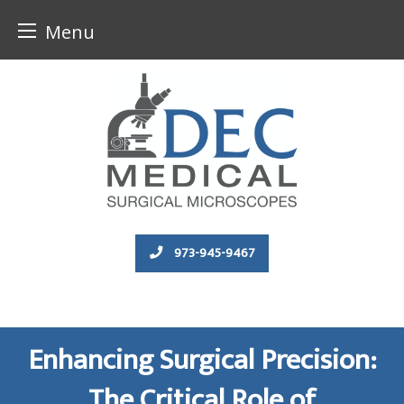
Menu
Skip
to
content
973-945-9467
Enhancing Surgical Precision:
The Critical Role of