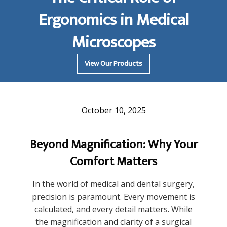
Ergonomics in Medical
Microscopes
View Our Products
October 10, 2025
Beyond Magnification: Why Your
Comfort Matters
In the world of medical and dental surgery,
precision is paramount. Every movement is
calculated, and every detail matters. While
the magnification and clarity of a surgical