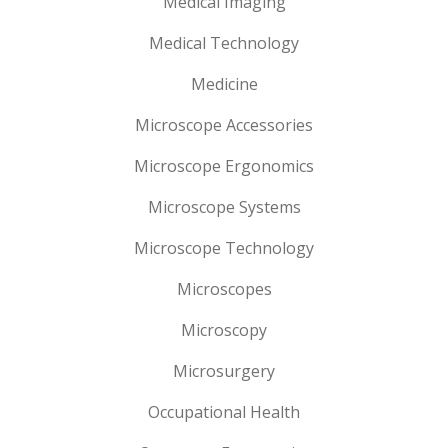
Medical Imaging
Medical Technology
Medicine
Microscope Accessories
Microscope Ergonomics
Microscope Systems
Microscope Technology
Microscopes
Microscopy
Microsurgery
Occupational Health