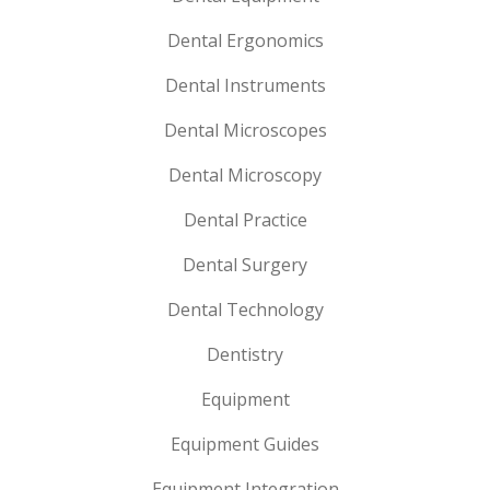
Dental Ergonomics
Dental Instruments
Dental Microscopes
Dental Microscopy
Dental Practice
Dental Surgery
Dental Technology
Dentistry
Equipment
Equipment Guides
Equipment Integration