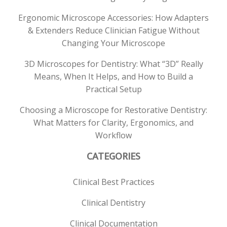
Ergonomic Microscope Accessories: How Adapters
& Extenders Reduce Clinician Fatigue Without
Changing Your Microscope
3D Microscopes for Dentistry: What “3D” Really
Means, When It Helps, and How to Build a
Practical Setup
Choosing a Microscope for Restorative Dentistry:
What Matters for Clarity, Ergonomics, and
Workflow
CATEGORIES
Clinical Best Practices
Clinical Dentistry
Clinical Documentation