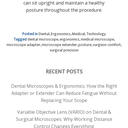
can sit upright and maintain a healthy
posture throughout the procedure.
Posted in
Dental
,
Ergonomics
,
Medical
,
Technology
Tagged
dental microscope
,
ergonomics
,
medical microscope
,
microscope adapter
,
microscope extender
,
posture
,
surgeon comfort
,
surgical precision
RECENT POSTS
Dental Microscopes & Ergonomics: How the Right
Adapter or Extender Can Reduce Fatigue Without
Replacing Your Scope
Variable Objective Lens (VARIO) on Dental &
Surgical Microscopes: Why Working Distance
Control Changes Everything