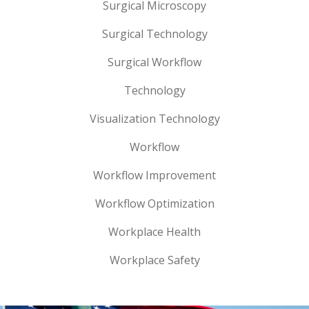
Surgical Microscopy
Surgical Technology
Surgical Workflow
Technology
Visualization Technology
Workflow
Workflow Improvement
Workflow Optimization
Workplace Health
Workplace Safety