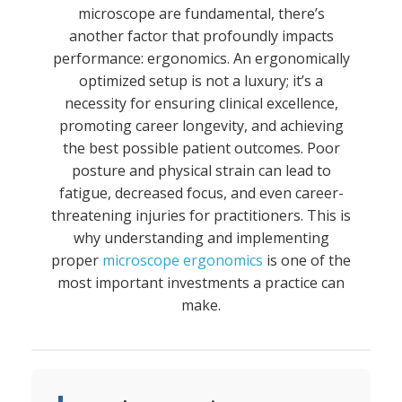
microscope are fundamental, there’s
another factor that profoundly impacts
performance: ergonomics. An ergonomically
optimized setup is not a luxury; it’s a
necessity for ensuring clinical excellence,
promoting career longevity, and achieving
the best possible patient outcomes. Poor
posture and physical strain can lead to
fatigue, decreased focus, and even career-
threatening injuries for practitioners. This is
why understanding and implementing
proper
microscope ergonomics
is one of the
most important investments a practice can
make.