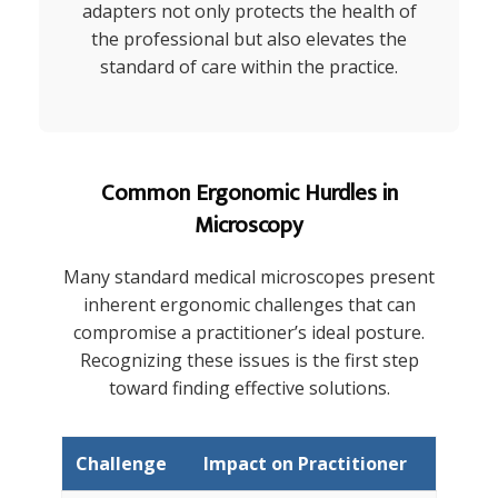
adapters not only protects the health of
the professional but also elevates the
standard of care within the practice.
Common Ergonomic Hurdles in
Microscopy
Many standard medical microscopes present
inherent ergonomic challenges that can
compromise a practitioner’s ideal posture.
Recognizing these issues is the first step
toward finding effective solutions.
Challenge
Impact on Practitioner