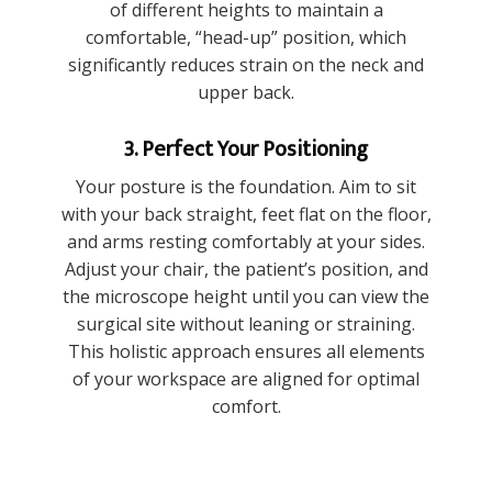
of different heights to maintain a
comfortable, “head-up” position, which
significantly reduces strain on the neck and
upper back.
3. Perfect Your Positioning
Your posture is the foundation. Aim to sit
with your back straight, feet flat on the floor,
and arms resting comfortably at your sides.
Adjust your chair, the patient’s position, and
the microscope height until you can view the
surgical site without leaning or straining.
This holistic approach ensures all elements
of your workspace are aligned for optimal
comfort.