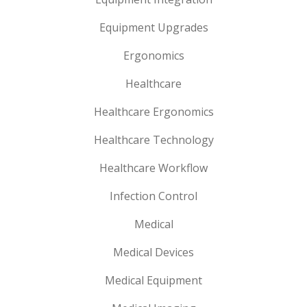
Equipment Upgrades
Ergonomics
Healthcare
Healthcare Ergonomics
Healthcare Technology
Healthcare Workflow
Infection Control
Medical
Medical Devices
Medical Equipment