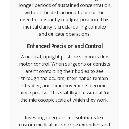
longer periods of sustained concentration
without the distraction of pain or the
need to constantly readjust position. This
mental clarity is crucial during complex
and delicate operations.
Enhanced Precision and Control
A neutral, upright posture supports fine
motor control. When surgeons or dentists
aren’t contorting their bodies to see
through the oculars, their hands remain
steadier, and their movements become
more precise. This stability is essential for
the microscopic scale at which they work.
Investing in ergonomic solutions like
custom
medical microscope extenders
and