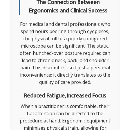
The Connection Between
Ergonomics and Clinical Success
For medical and dental professionals who
spend hours peering through eyepieces,
the physical toll of a poorly configured
microscope can be significant. The static,
often hunched-over posture required can
lead to chronic neck, back, and shoulder
pain. This discomfort isn’t just a personal
inconvenience; it directly translates to the
quality of care provided.
Reduced Fatigue, Increased Focus
When a practitioner is comfortable, their
full attention can be directed to the
procedure at hand. Ergonomic equipment
minimizes physical strain, allowing for