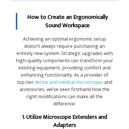
How to Create an Ergonomically
Sound Workspace
Achieving an optimal ergonomic setup
doesn’t always require purchasing an
entirely new system. Strategic upgrades with
high-quality components can transform your
existing equipment, providing comfort and
enhancing functionality. As a provider of
top-tier
dental and medical microscopes
and
accessories, we’ve seen firsthand how the
right modifications can make all the
difference.
1. Utilize Microscope Extenders and
Adapters