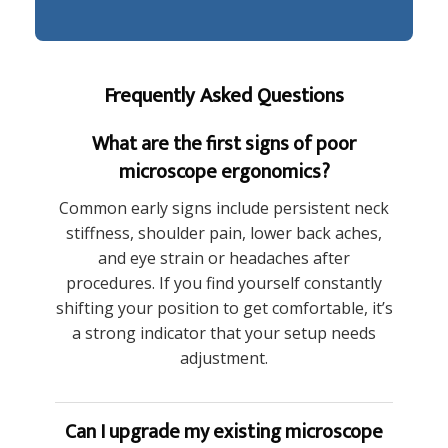
Frequently Asked Questions
What are the first signs of poor
microscope ergonomics?
Common early signs include persistent neck
stiffness, shoulder pain, lower back aches,
and eye strain or headaches after
procedures. If you find yourself constantly
shifting your position to get comfortable, it’s
a strong indicator that your setup needs
adjustment.
Can I upgrade my existing microscope