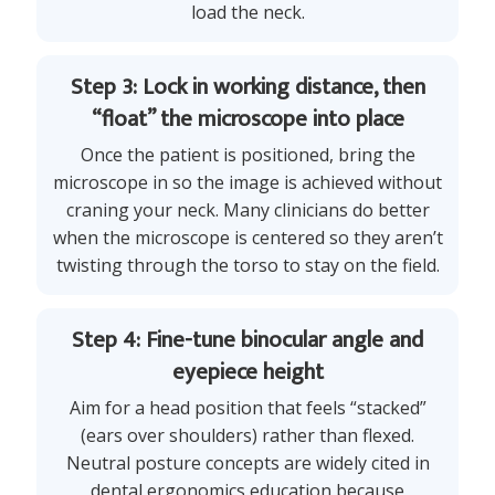
load the neck.
Step 3: Lock in working distance, then
“float” the microscope into place
Once the patient is positioned, bring the
microscope in so the image is achieved without
craning your neck. Many clinicians do better
when the microscope is centered so they aren’t
twisting through the torso to stay on the field.
Step 4: Fine-tune binocular angle and
eyepiece height
Aim for a head position that feels “stacked”
(ears over shoulders) rather than flexed.
Neutral posture concepts are widely cited in
dental ergonomics education because