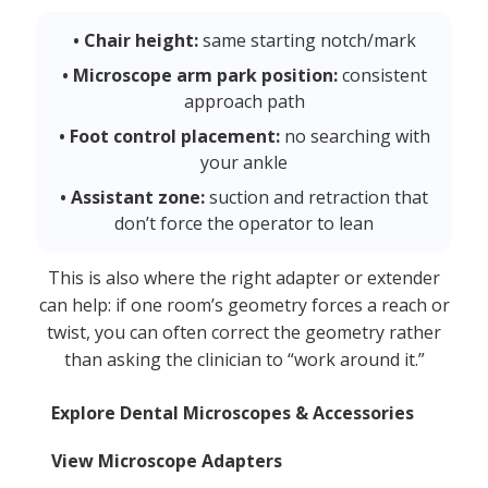
• Chair height:
same starting notch/mark
• Microscope arm park position:
consistent
approach path
• Foot control placement:
no searching with
your ankle
• Assistant zone:
suction and retraction that
don’t force the operator to lean
This is also where the right adapter or extender
can help: if one room’s geometry forces a reach or
twist, you can often correct the geometry rather
than asking the clinician to “work around it.”
Explore Dental Microscopes & Accessories
View Microscope Adapters