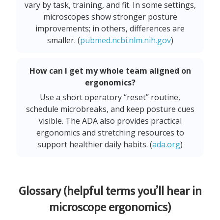
vary by task, training, and fit. In some settings,
microscopes show stronger posture
improvements; in others, differences are
smaller. (
pubmed.ncbi.nlm.nih.gov
)
How can I get my whole team aligned on
ergonomics?
Use a short operatory “reset” routine,
schedule microbreaks, and keep posture cues
visible. The ADA also provides practical
ergonomics and stretching resources to
support healthier daily habits. (
ada.org
)
Glossary (helpful terms you’ll hear in
microscope ergonomics)