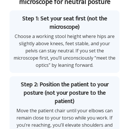
microscope for neutral posture
Step 1: Set your seat first (not the
microscope)
Choose a working stool height where hips are
slightly above knees, feet stable, and your
pelvis can stay neutral. If you set the
microscope first, you’ll unconsciously “meet the
optics” by leaning forward.
Step 2: Position the patient to your
posture (not your posture to the
patient)
Move the patient chair until your elbows can
remain close to your torso while you work. If
you’re reaching, you’ll elevate shoulders and