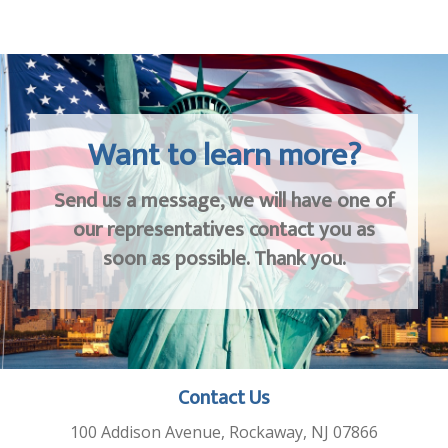
Want to learn more?
Send us a message, we will have one of
our representatives contact you as
soon as possible. Thank you.
Contact Us
100 Addison Avenue, Rockaway, NJ 07866