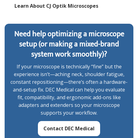
Learn About CJ Optik Microscopes
Need help optimizing a microscope
setup (or making a mixed-brand
system work smoothly)?
If your microscope is technically “fine” but the
experience isn’t—aching neck, shoulder fatigue,
constant repositioning—there’s often a hardware-
and-setup fix. DEC Medical can help you evaluate
fit, compatibility, and ergonomic add-ons like
adapters and extenders so your microscope
supports your workflow.
Contact DEC Medical