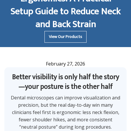
Setup Guide to Reduce Neck
and Back Strain
View Our Products
February 27, 2026
Better visibility is only half the story
—your posture is the other half
Dental microscopes can improve visualization and
precision, but the real day-to-day win many
clinicians feel first is ergonomic: less neck flexion,
fewer shoulder hikes, and more consistent
“neutral posture” during long procedures.