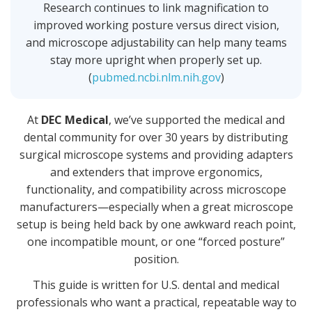
Research continues to link magnification to
improved working posture versus direct vision,
and microscope adjustability can help many teams
stay more upright when properly set up.
(
pubmed.ncbi.nlm.nih.gov
)
At
DEC Medical
, we’ve supported the medical and
dental community for over 30 years by distributing
surgical microscope systems and providing adapters
and extenders that improve ergonomics,
functionality, and compatibility across microscope
manufacturers—especially when a great microscope
setup is being held back by one awkward reach point,
one incompatible mount, or one “forced posture”
position.
This guide is written for U.S. dental and medical
professionals who want a practical, repeatable way to