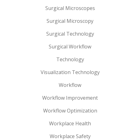
Surgical Microscopes
Surgical Microscopy
Surgical Technology
Surgical Workflow
Technology
Visualization Technology
Workflow
Workflow Improvement
Workflow Optimization
Workplace Health
Workplace Safety