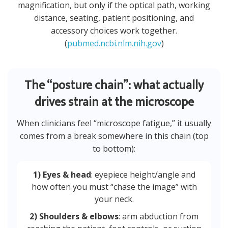
magnification, but only if the optical path, working
distance, seating, patient positioning, and
accessory choices work together.
(
pubmed.ncbi.nlm.nih.gov
)
The “posture chain”: what actually
drives strain at the microscope
When clinicians feel “microscope fatigue,” it usually
comes from a break somewhere in this chain (top
to bottom):
1) Eyes & head
: eyepiece height/angle and
how often you must “chase the image” with
your neck.
2) Shoulders & elbows
: arm abduction from