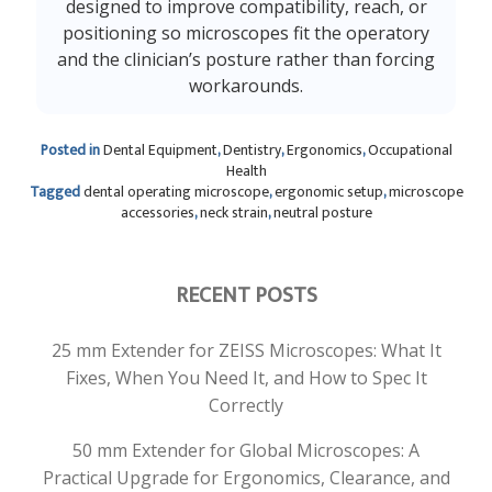
designed to improve compatibility, reach, or
positioning so microscopes fit the operatory
and the clinician’s posture rather than forcing
workarounds.
Posted in
Dental Equipment
,
Dentistry
,
Ergonomics
,
Occupational
Health
Tagged
dental operating microscope
,
ergonomic setup
,
microscope
accessories
,
neck strain
,
neutral posture
RECENT POSTS
25 mm Extender for ZEISS Microscopes: What It
Fixes, When You Need It, and How to Spec It
Correctly
50 mm Extender for Global Microscopes: A
Practical Upgrade for Ergonomics, Clearance, and