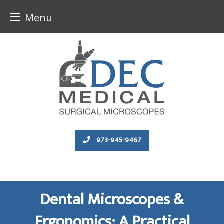
Menu
Skip
to
content
973-945-9467
Dental Microscopes &
Ergonomics: A Practical