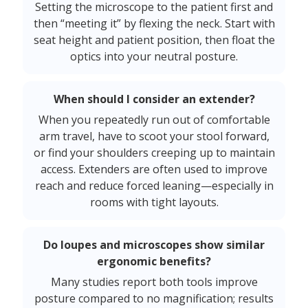
Setting the microscope to the patient first and
then “meeting it” by flexing the neck. Start with
seat height and patient position, then float the
optics into your neutral posture.
When should I consider an extender?
When you repeatedly run out of comfortable
arm travel, have to scoot your stool forward,
or find your shoulders creeping up to maintain
access. Extenders are often used to improve
reach and reduce forced leaning—especially in
rooms with tight layouts.
Do loupes and microscopes show similar
ergonomic benefits?
Many studies report both tools improve
posture compared to no magnification; results