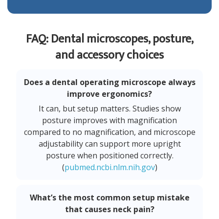
FAQ: Dental microscopes, posture,
and accessory choices
Does a dental operating microscope always
improve ergonomics?
It can, but setup matters. Studies show
posture improves with magnification
compared to no magnification, and microscope
adjustability can support more upright
posture when positioned correctly.
(
pubmed.ncbi.nlm.nih.gov
)
What’s the most common setup mistake
that causes neck pain?