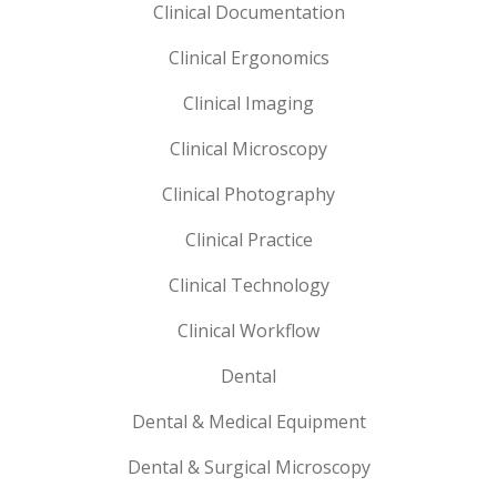
Clinical Documentation
Clinical Ergonomics
Clinical Imaging
Clinical Microscopy
Clinical Photography
Clinical Practice
Clinical Technology
Clinical Workflow
Dental
Dental & Medical Equipment
Dental & Surgical Microscopy