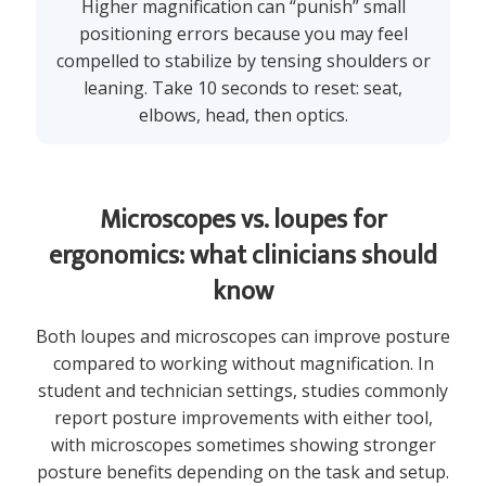
Higher magnification can “punish” small
positioning errors because you may feel
compelled to stabilize by tensing shoulders or
leaning. Take 10 seconds to reset: seat,
elbows, head, then optics.
Microscopes vs. loupes for
ergonomics: what clinicians should
know
Both loupes and microscopes can improve posture
compared to working without magnification. In
student and technician settings, studies commonly
report posture improvements with either tool,
with microscopes sometimes showing stronger
posture benefits depending on the task and setup.