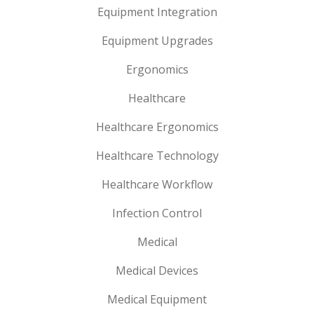
Equipment Integration
Equipment Upgrades
Ergonomics
Healthcare
Healthcare Ergonomics
Healthcare Technology
Healthcare Workflow
Infection Control
Medical
Medical Devices
Medical Equipment