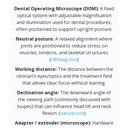
Dental Operating Microscope (DOM):
A fixed
optical system with adjustable magnification
and illumination used for dental procedures,
often positioned to support upright posture.
Neutral posture:
A relaxed alignment where
joints are positioned to reduce stress on
muscles, tendons, and skeletal structures.
(
rdhmag.com
)
Working distance:
The distance between the
clinician’s eyes/optics and the treatment field
that allows clear focus without leaning.
Declination angle:
The downward angle of
the viewing path (commonly discussed with
loupes) that can influence head tilt and neck
flexion. (
nature.com
)
Adapter / extender (microscope):
Hardware