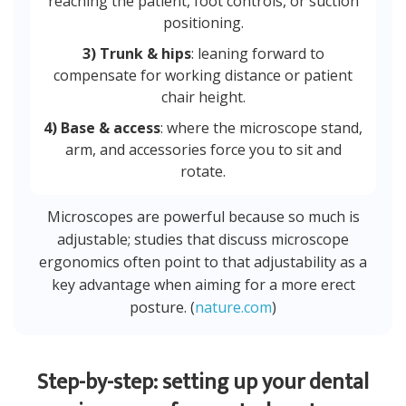
reaching the patient, foot controls, or suction
positioning.
3) Trunk & hips
: leaning forward to
compensate for working distance or patient
chair height.
4) Base & access
: where the microscope stand,
arm, and accessories force you to sit and
rotate.
Microscopes are powerful because so much is
adjustable; studies that discuss microscope
ergonomics often point to that adjustability as a
key advantage when aiming for a more erect
posture. (
nature.com
)
Step-by-step: setting up your dental