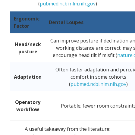
(
pubmed.ncbi.nlm.nih.gov
)
Ergonomic
Dental Loupes
Factor
Can improve posture if declination a
Head/neck
working distance are correct; may st
posture
encourage head tilt if misfit (
nature.
Often faster adaptation and percei
Adaptation
comfort in some cohorts
(
pubmed.ncbi.nlm.nih.gov
)
Operatory
Portable; fewer room constraint
workflow
A useful takeaway from the literature: