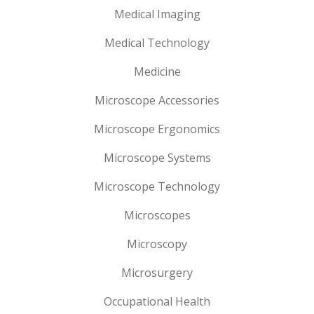
Medical Imaging
Medical Technology
Medicine
Microscope Accessories
Microscope Ergonomics
Microscope Systems
Microscope Technology
Microscopes
Microscopy
Microsurgery
Occupational Health