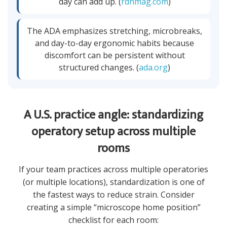
day can add up. (
rdhmag.com
)
The ADA emphasizes stretching, microbreaks,
and day-to-day ergonomic habits because
discomfort can be persistent without
structured changes. (
ada.org
)
A U.S. practice angle: standardizing
operatory setup across multiple
rooms
If your team practices across multiple operatories
(or multiple locations), standardization is one of
the fastest ways to reduce strain. Consider
creating a simple “microscope home position”
checklist for each room: