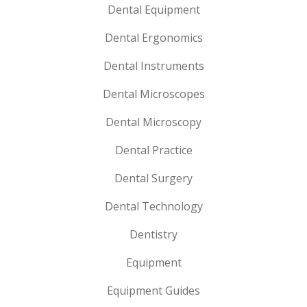
Dental Equipment
Dental Ergonomics
Dental Instruments
Dental Microscopes
Dental Microscopy
Dental Practice
Dental Surgery
Dental Technology
Dentistry
Equipment
Equipment Guides