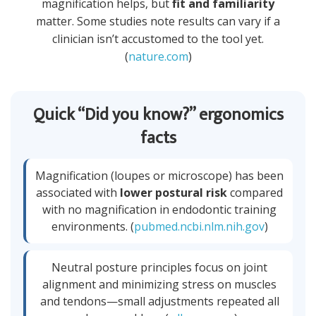
magnification helps, but
fit and familiarity
matter. Some studies note results can vary if a
clinician isn’t accustomed to the tool yet.
(
nature.com
)
Quick “Did you know?” ergonomics
facts
Magnification (loupes or microscope) has been
associated with
lower postural risk
compared
with no magnification in endodontic training
environments. (
pubmed.ncbi.nlm.nih.gov
)
Neutral posture principles focus on joint
alignment and minimizing stress on muscles
and tendons—small adjustments repeated all