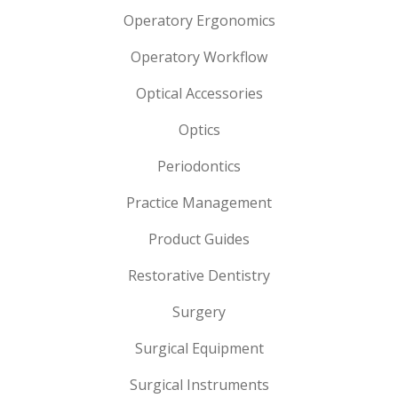
Operatory Ergonomics
Operatory Workflow
Optical Accessories
Optics
Periodontics
Practice Management
Product Guides
Restorative Dentistry
Surgery
Surgical Equipment
Surgical Instruments