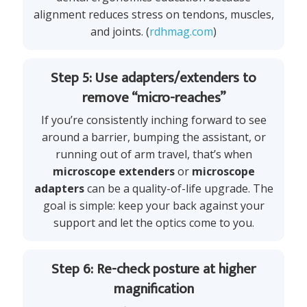
alignment reduces stress on tendons, muscles,
and joints. (
rdhmag.com
)
Step 5: Use adapters/extenders to
remove “micro-reaches”
If you’re consistently inching forward to see
around a barrier, bumping the assistant, or
running out of arm travel, that’s when
microscope extenders
or
microscope
adapters
can be a quality-of-life upgrade. The
goal is simple: keep your back against your
support and let the optics come to you.
Step 6: Re-check posture at higher
magnification