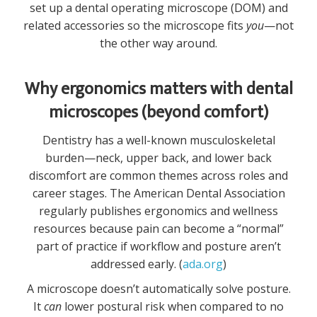
set up a dental operating microscope (DOM) and
related accessories so the microscope fits
you
—not
the other way around.
Why ergonomics matters with dental
microscopes (beyond comfort)
Dentistry has a well-known musculoskeletal
burden—neck, upper back, and lower back
discomfort are common themes across roles and
career stages. The American Dental Association
regularly publishes ergonomics and wellness
resources because pain can become a “normal”
part of practice if workflow and posture aren’t
addressed early. (
ada.org
)
A microscope doesn’t automatically solve posture.
It
can
lower postural risk when compared to no