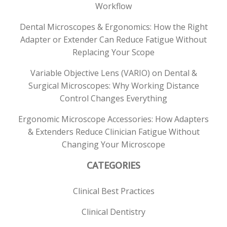
Workflow
Dental Microscopes & Ergonomics: How the Right
Adapter or Extender Can Reduce Fatigue Without
Replacing Your Scope
Variable Objective Lens (VARIO) on Dental &
Surgical Microscopes: Why Working Distance
Control Changes Everything
Ergonomic Microscope Accessories: How Adapters
& Extenders Reduce Clinician Fatigue Without
Changing Your Microscope
CATEGORIES
Clinical Best Practices
Clinical Dentistry