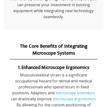
can preserve your investment in existing
equipment while integrating new technology
seamlessly.
The Core Benefits of Integrating
Microscope Systems
1. Enhanced Microscope Ergonomics
Musculoskeletal strain is a significant
occupational hazard for dental and medical
professionals who spend hours in fixed
positions. Adapters and
microscope extenders
can drastically improve
microscope ergonomics
.
By allowing for the custom positioning of