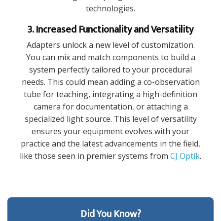
technologies.
3. Increased Functionality and Versatility
Adapters unlock a new level of customization.
You can mix and match components to build a
system perfectly tailored to your procedural
needs. This could mean adding a co-observation
tube for teaching, integrating a high-definition
camera for documentation, or attaching a
specialized light source. This level of versatility
ensures your equipment evolves with your
practice and the latest advancements in the field,
like those seen in premier systems from
CJ Optik
.
Did You Know?