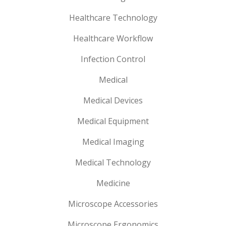
Healthcare Technology
Healthcare Workflow
Infection Control
Medical
Medical Devices
Medical Equipment
Medical Imaging
Medical Technology
Medicine
Microscope Accessories
Microscope Ergonomics