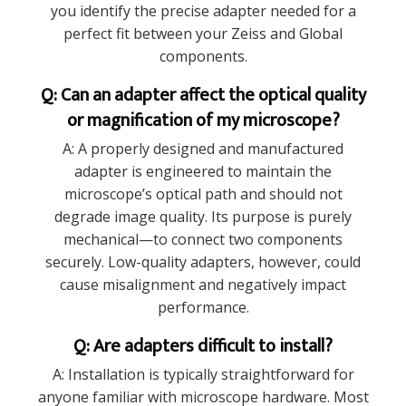
you identify the precise adapter needed for a
perfect fit between your Zeiss and Global
components.
Q: Can an adapter affect the optical quality
or magnification of my microscope?
A: A properly designed and manufactured
adapter is engineered to maintain the
microscope’s optical path and should not
degrade image quality. Its purpose is purely
mechanical—to connect two components
securely. Low-quality adapters, however, could
cause misalignment and negatively impact
performance.
Q: Are adapters difficult to install?
A: Installation is typically straightforward for
anyone familiar with microscope hardware. Most