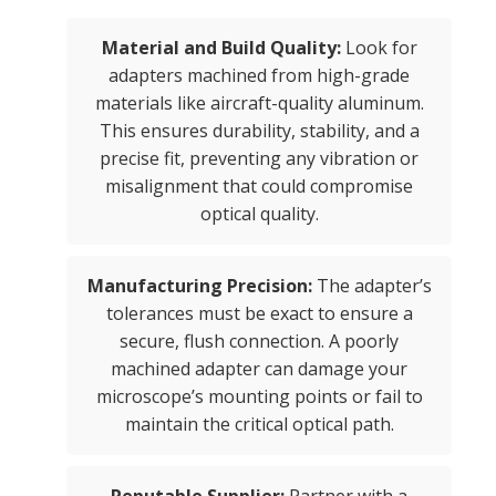
Material and Build Quality:
Look for
adapters machined from high-grade
materials like aircraft-quality aluminum.
This ensures durability, stability, and a
precise fit, preventing any vibration or
misalignment that could compromise
optical quality.
Manufacturing Precision:
The adapter’s
tolerances must be exact to ensure a
secure, flush connection. A poorly
machined adapter can damage your
microscope’s mounting points or fail to
maintain the critical optical path.