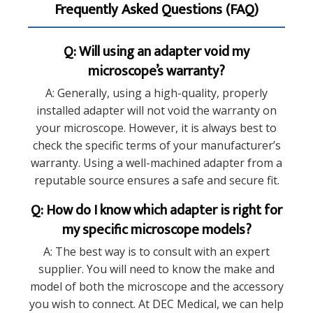
Frequently Asked Questions (FAQ)
Q: Will using an adapter void my
microscope’s warranty?
A: Generally, using a high-quality, properly
installed adapter will not void the warranty on
your microscope. However, it is always best to
check the specific terms of your manufacturer’s
warranty. Using a well-machined adapter from a
reputable source ensures a safe and secure fit.
Q: How do I know which adapter is right for
my specific microscope models?
A: The best way is to consult with an expert
supplier. You will need to know the make and
model of both the microscope and the accessory
you wish to connect. At DEC Medical, we can help