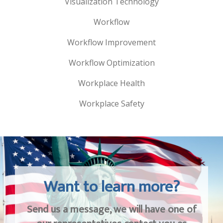
Visualization Technology
Workflow
Workflow Improvement
Workflow Optimization
Workplace Health
Workplace Safety
Want to learn more?
Send us a message, we will have one of