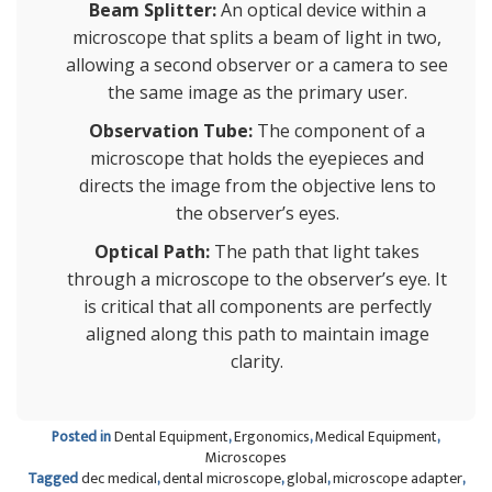
Beam Splitter:
An optical device within a
microscope that splits a beam of light in two,
allowing a second observer or a camera to see
the same image as the primary user.
Observation Tube:
The component of a
microscope that holds the eyepieces and
directs the image from the objective lens to
the observer’s eyes.
Optical Path:
The path that light takes
through a microscope to the observer’s eye. It
is critical that all components are perfectly
aligned along this path to maintain image
clarity.
Posted in
Dental Equipment
,
Ergonomics
,
Medical Equipment
,
Microscopes
Tagged
dec medical
,
dental microscope
,
global
,
microscope adapter
,