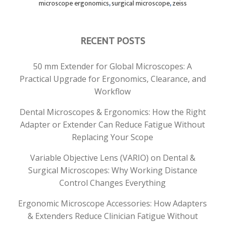
microscope ergonomics
,
surgical microscope
,
zeiss
RECENT POSTS
50 mm Extender for Global Microscopes: A
Practical Upgrade for Ergonomics, Clearance, and
Workflow
Dental Microscopes & Ergonomics: How the Right
Adapter or Extender Can Reduce Fatigue Without
Replacing Your Scope
Variable Objective Lens (VARIO) on Dental &
Surgical Microscopes: Why Working Distance
Control Changes Everything
Ergonomic Microscope Accessories: How Adapters
& Extenders Reduce Clinician Fatigue Without