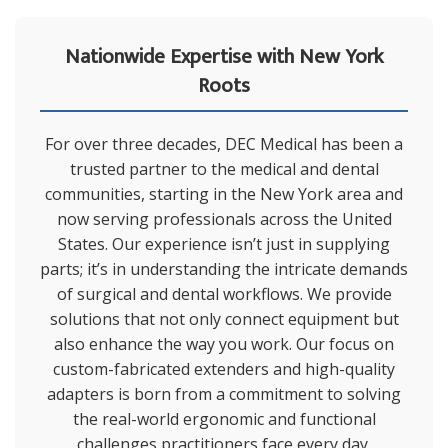
Nationwide Expertise with New York
Roots
For over three decades, DEC Medical has been a
trusted partner to the medical and dental
communities, starting in the New York area and
now serving professionals across the United
States. Our experience isn’t just in supplying
parts; it’s in understanding the intricate demands
of surgical and dental workflows. We provide
solutions that not only connect equipment but
also enhance the way you work. Our focus on
custom-fabricated extenders and high-quality
adapters is born from a commitment to solving
the real-world ergonomic and functional
challenges practitioners face every day.