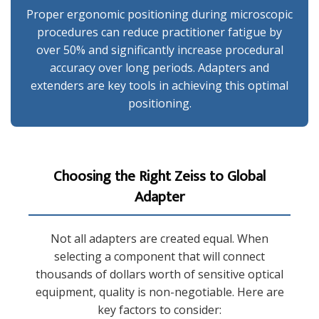
Proper ergonomic positioning during microscopic
procedures can reduce practitioner fatigue by
over 50% and significantly increase procedural
accuracy over long periods. Adapters and
extenders are key tools in achieving this optimal
positioning.
Choosing the Right Zeiss to Global
Adapter
Not all adapters are created equal. When
selecting a component that will connect
thousands of dollars worth of sensitive optical
equipment, quality is non-negotiable. Here are
key factors to consider: