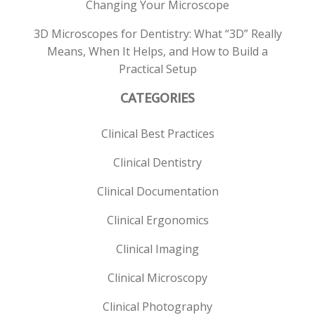
Changing Your Microscope
3D Microscopes for Dentistry: What “3D” Really
Means, When It Helps, and How to Build a
Practical Setup
CATEGORIES
Clinical Best Practices
Clinical Dentistry
Clinical Documentation
Clinical Ergonomics
Clinical Imaging
Clinical Microscopy
Clinical Photography