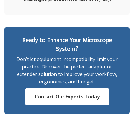
Ready to Enhance Your Microscope
System?
Don’t let equipment incompatibility limit your
practice. Discover the perfect adapter or
extender solution to improve your workflow,
ergonomics, and budget.
Contact Our Experts Today