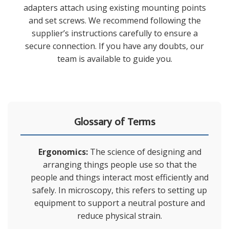
adapters attach using existing mounting points
and set screws. We recommend following the
supplier’s instructions carefully to ensure a
secure connection. If you have any doubts, our
team is available to guide you.
Glossary of Terms
Ergonomics:
The science of designing and
arranging things people use so that the
people and things interact most efficiently and
safely. In microscopy, this refers to setting up
equipment to support a neutral posture and
reduce physical strain.