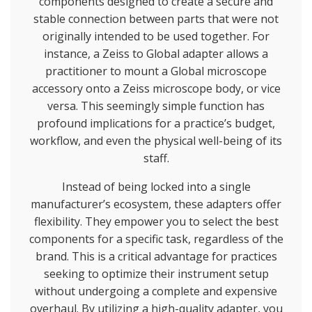
components designed to create a secure and
stable connection between parts that were not
originally intended to be used together. For
instance, a Zeiss to Global adapter allows a
practitioner to mount a Global microscope
accessory onto a Zeiss microscope body, or vice
versa. This seemingly simple function has
profound implications for a practice’s budget,
workflow, and even the physical well-being of its
staff.
Instead of being locked into a single
manufacturer’s ecosystem, these adapters offer
flexibility. They empower you to select the best
components for a specific task, regardless of the
brand. This is a critical advantage for practices
seeking to optimize their instrument setup
without undergoing a complete and expensive
overhaul. By utilizing a high-quality adapter, you