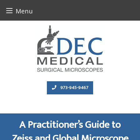
Menu
Skip
to
content
973-945-9467
A Practitioner’s Guide to
Zeiss and Global Microscope