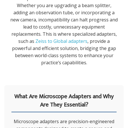
Whether you are upgrading a beam splitter,
adding an observation tube, or incorporating a
new camera, incompatibility can halt progress and
lead to costly, unnecessary equipment
replacements. This is where specialized adapters,
such as
Zeiss to Global adapters
, provide a
powerful and efficient solution, bridging the gap
between world-class systems to enhance your
practice’s capabilities.
What Are Microscope Adapters and Why
Are They Essential?
Microscope adapters are precision-engineered