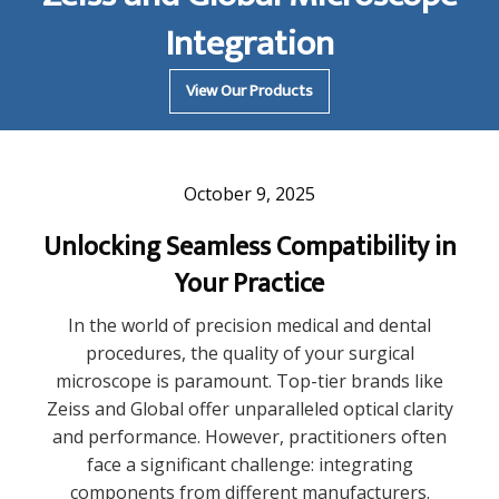
Integration
View Our Products
October 9, 2025
Unlocking Seamless Compatibility in
Your Practice
In the world of precision medical and dental
procedures, the quality of your surgical
microscope is paramount. Top-tier brands like
Zeiss and Global offer unparalleled optical clarity
and performance. However, practitioners often
face a significant challenge: integrating
components from different manufacturers.