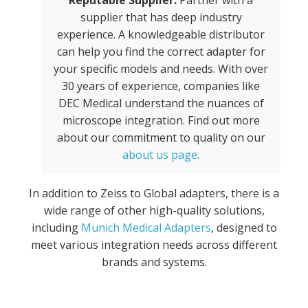
Reputable Supplier:
Partner with a
supplier that has deep industry
experience. A knowledgeable distributor
can help you find the correct adapter for
your specific models and needs. With over
30 years of experience, companies like
DEC Medical understand the nuances of
microscope integration. Find out more
about our commitment to quality on our
about us page
.
In addition to Zeiss to Global adapters, there is a
wide range of other high-quality solutions,
including
Munich Medical Adapters
, designed to
meet various integration needs across different
brands and systems.