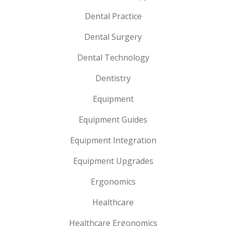
Dental Practice
Dental Surgery
Dental Technology
Dentistry
Equipment
Equipment Guides
Equipment Integration
Equipment Upgrades
Ergonomics
Healthcare
Healthcare Ergonomics