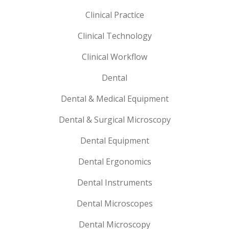
Clinical Practice
Clinical Technology
Clinical Workflow
Dental
Dental & Medical Equipment
Dental & Surgical Microscopy
Dental Equipment
Dental Ergonomics
Dental Instruments
Dental Microscopes
Dental Microscopy