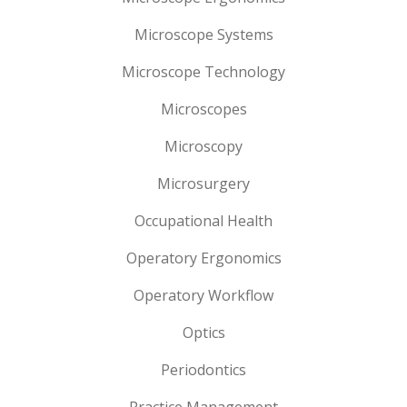
Microscope Systems
Microscope Technology
Microscopes
Microscopy
Microsurgery
Occupational Health
Operatory Ergonomics
Operatory Workflow
Optics
Periodontics