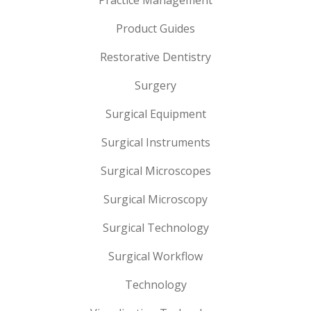
Practice Management
Product Guides
Restorative Dentistry
Surgery
Surgical Equipment
Surgical Instruments
Surgical Microscopes
Surgical Microscopy
Surgical Technology
Surgical Workflow
Technology