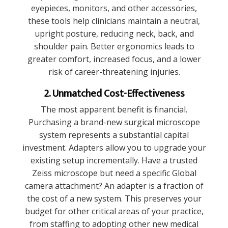
eyepieces, monitors, and other accessories,
these tools help clinicians maintain a neutral,
upright posture, reducing neck, back, and
shoulder pain. Better ergonomics leads to
greater comfort, increased focus, and a lower
risk of career-threatening injuries.
2. Unmatched Cost-Effectiveness
The most apparent benefit is financial.
Purchasing a brand-new surgical microscope
system represents a substantial capital
investment. Adapters allow you to upgrade your
existing setup incrementally. Have a trusted
Zeiss microscope but need a specific Global
camera attachment? An adapter is a fraction of
the cost of a new system. This preserves your
budget for other critical areas of your practice,
from staffing to adopting other new medical