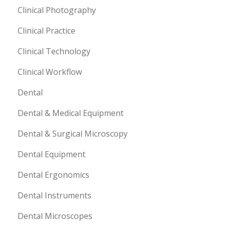
Clinical Photography
Clinical Practice
Clinical Technology
Clinical Workflow
Dental
Dental & Medical Equipment
Dental & Surgical Microscopy
Dental Equipment
Dental Ergonomics
Dental Instruments
Dental Microscopes