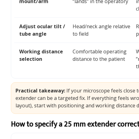
mount/arm
“lands” in the operatory
i
c
Adjust ocular tilt /
Head/neck angle relative
R
tube angle
to field
p
Working distance
Comfortable operating
W
selection
distance to the patient
“
t
Practical takeaway:
If your microscope feels close 
extender can be a targeted fix. If everything feels w
layout), start with positioning and working distance de
How to specify a 25 mm extender correctl