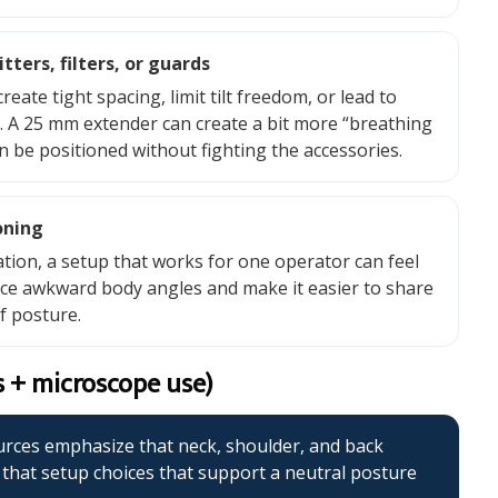
ters, filters, or guards
e tight spacing, limit tilt freedom, or lead to
e. A 25 mm extender can create a bit more “breathing
n be positioned without fighting the accessories.
oning
ation, a setup that works for one operator can feel
ce awkward body angles and make it easier to share
f posture.
s + microscope use)
urces emphasize that neck, shoulder, and back
hat setup choices that support a neutral posture