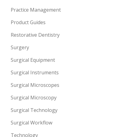
Practice Management
Product Guides
Restorative Dentistry
Surgery
Surgical Equipment
Surgical Instruments
Surgical Microscopes
Surgical Microscopy
Surgical Technology
Surgical Workflow
Technology