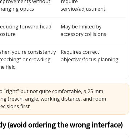
mprovements without
require
hanging optics
service/adjustment
educing forward head
May be limited by
osture
accessory collisions
hen you’re consistently
Requires correct
reaching” or crowding
objective/focus planning
he field
to “right” but not quite comfortable, a 25 mm
rong (reach, angle, working distance, and room
cisions first.
y (avoid ordering the wrong interface)