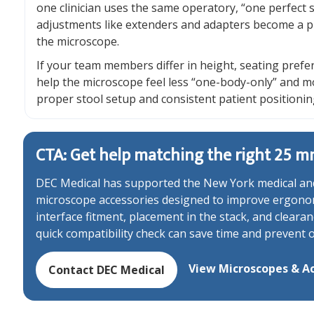
one clinician uses the same operatory, “one perfect
adjustments like extenders and adapters become a p
the microscope.
If your team members differ in height, seating prefe
help the microscope feel less “one-body-only” and 
proper stool setup and consistent patient positionin
CTA: Get help matching the right 25 m
DEC Medical has supported the New York medical and
microscope accessories designed to improve ergonomi
interface fitment, placement in the stack, and clear
quick compatibility check can save time and prevent 
View Microscopes & Ac
Contact DEC Medical