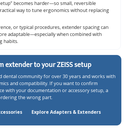
 setup” becomes harder—so small, reversible
ractical way to tune ergonomics without replacing
rence, or typical procedures, extender spacing can
more adaptable—especially when combined with
g habits.
m extender to your ZEISS setup
 dental community for over 30 years and works with
cs and compatibility. If you want to confirm
ance with your documentation or accessory setup, a
ordering the wrong part.
cessories
Explore Adapters & Extenders