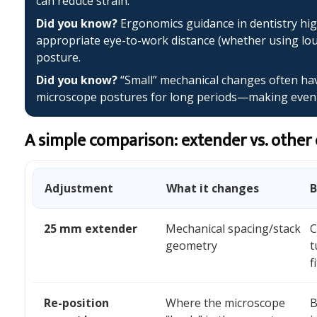
can reduce strain.
Did you know?
Ergonomics guidance in dentistry hig
appropriate eye-to-work distance (whether using lo
posture.
Did you know?
“Small” mechanical changes often have
microscope postures for long periods—making even a
A simple comparison: extender vs. other
Adjustment
What it changes
B
25 mm extender
Mechanical spacing/stack
C
geometry
t
f
Re-position
Where the microscope
B