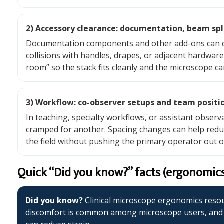
2) Accessory clearance: documentation, beam split
Documentation components and other add-ons can creat
collisions with handles, drapes, or adjacent hardwar
room” so the stack fits cleanly and the microscope ca
3) Workflow: co-observer setups and team positi
In teaching, specialty workflows, or assistant observ
cramped for another. Spacing changes can help redu
the field without pushing the primary operator out o
Quick “Did you know?” facts (ergonomic
Did you know?
Clinical microscope ergonomics reso
discomfort is common among microscope users, and t