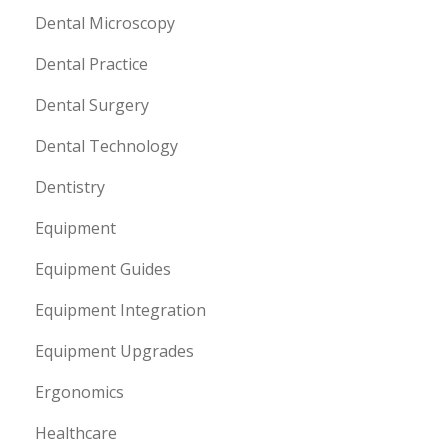
Dental Microscopy
Dental Practice
Dental Surgery
Dental Technology
Dentistry
Equipment
Equipment Guides
Equipment Integration
Equipment Upgrades
Ergonomics
Healthcare