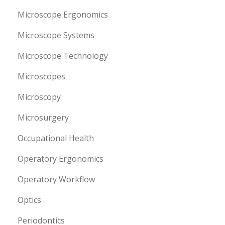
Microscope Ergonomics
Microscope Systems
Microscope Technology
Microscopes
Microscopy
Microsurgery
Occupational Health
Operatory Ergonomics
Operatory Workflow
Optics
Periodontics