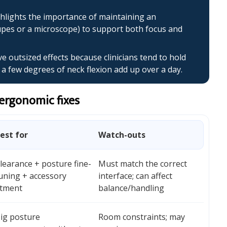
hlights the importance of maintaining an
upes or a microscope) to support both focus and
 outsized effects because clinicians tend to hold
 few degrees of neck flexion add up over a day.
 ergonomic fixes
est for
Watch-outs
learance + posture fine-
Must match the correct
uning + accessory
interface; can affect
itment
balance/handling
ig posture
Room constraints; may