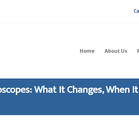
Ca
Home
About Us
scopes: What It Changes, When It