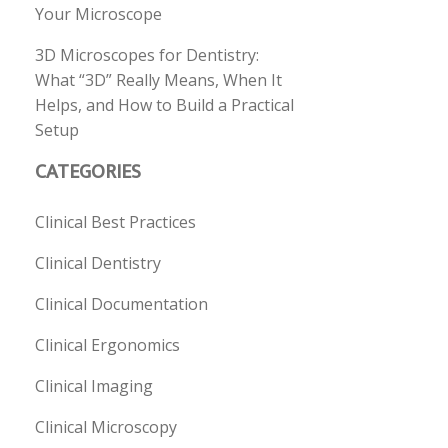
Your Microscope
3D Microscopes for Dentistry:
What “3D” Really Means, When It
Helps, and How to Build a Practical
Setup
CATEGORIES
Clinical Best Practices
Clinical Dentistry
Clinical Documentation
Clinical Ergonomics
Clinical Imaging
Clinical Microscopy