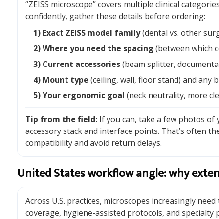
“ZEISS microscope” covers multiple clinical categori
confidently, gather these details before ordering:
1) Exact ZEISS model family
(dental vs. other surg
2) Where you need the spacing
(between which c
3) Current accessories
(beam splitter, documentati
4) Mount type
(ceiling, wall, floor stand) and any 
5) Your ergonomic goal
(neck neutrality, more cl
Tip from the field:
If you can, take a few photos of
accessory stack and interface points. That’s often the
compatibility and avoid return delays.
United States workflow angle: why exten
Across U.S. practices, microscopes increasingly need
coverage, hygiene-assisted protocols, and specialty