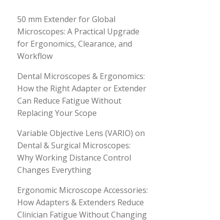
50 mm Extender for Global
Microscopes: A Practical Upgrade
for Ergonomics, Clearance, and
Workflow
Dental Microscopes & Ergonomics:
How the Right Adapter or Extender
Can Reduce Fatigue Without
Replacing Your Scope
Variable Objective Lens (VARIO) on
Dental & Surgical Microscopes:
Why Working Distance Control
Changes Everything
Ergonomic Microscope Accessories:
How Adapters & Extenders Reduce
Clinician Fatigue Without Changing