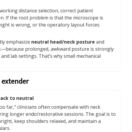
 working distance selection, correct patient
. If the root problem is that the microscope is
ight is wrong, or the operatory layout forces
ntly emphasize
neutral head/neck posture
and
rk—because prolonged, awkward posture is strongly
l and lab settings. That’s why small mechanical
 extender
ack to neutral
 too far,” clinicians often compensate with neck
ring longer endo/restorative sessions. The goal is to
pright, keep shoulders relaxed, and maintain a
lars.