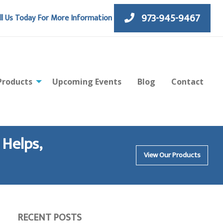
973-945-9467
ll Us Today For More Information
Products
Upcoming Events
Blog
Contact
 Helps,
View Our Products
RECENT POSTS