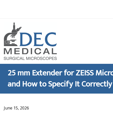
Skip
to
content
25 mm Extender for ZEISS Micro
and How to Specify It Correctly
June 15, 2026