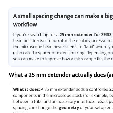
A small spacing change can make a big 
workflow
If you’re searching for a
25 mm extender for ZEISS
head position isn’t neutral at the oculars, accessori
the microscope head never seems to “land” where yo
(also called a spacer or extension ring, depending on
you can make to improve how a microscope fits the c
What a 25 mm extender actually does (an
What it does:
A 25 mm extender adds a controlled
2
components in the microscope stack (for example, b
between a tube and an accessory interface—exact pl
spacing can change the
geometry
of your setup eno