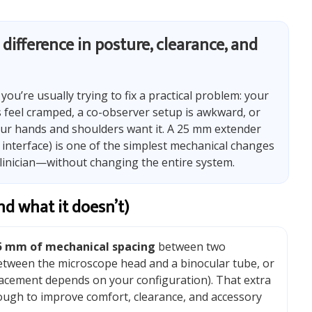
difference in posture, clearance, and
, you’re usually trying to fix a practical problem: your
es feel cramped, a co-observer setup is awkward, or
ur hands and shoulders want it. A 25 mm extender
 interface) is one of the simplest mechanical changes
linician—without changing the entire system.
d what it doesn’t)
5 mm of mechanical spacing
between two
etween the microscope head and a binocular tube, or
acement depends on your configuration). That extra
ugh to improve comfort, clearance, and accessory