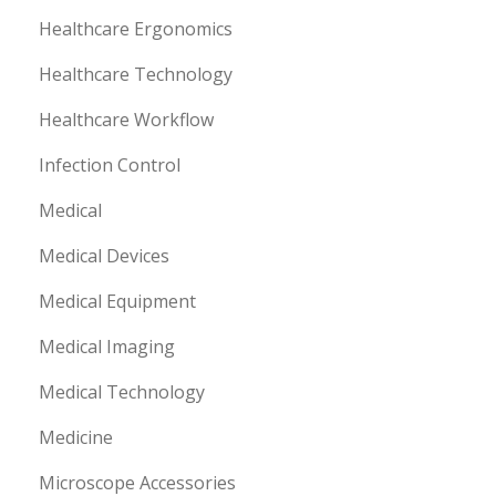
Healthcare Ergonomics
Healthcare Technology
Healthcare Workflow
Infection Control
Medical
Medical Devices
Medical Equipment
Medical Imaging
Medical Technology
Medicine
Microscope Accessories