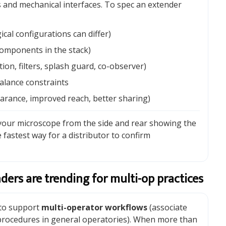
es and mechanical interfaces. To spec an extender
ical configurations can differ)
omponents in the stack)
on, filters, splash guard, co-observer)
balance constraints
earance, improved reach, better sharing)
 your microscope from the side and rear showing the
 fastest way for a distributor to confirm
ders are trending for multi-op practices
 to support
multi-operator workflows
(associate
 procedures in general operatories). When more than