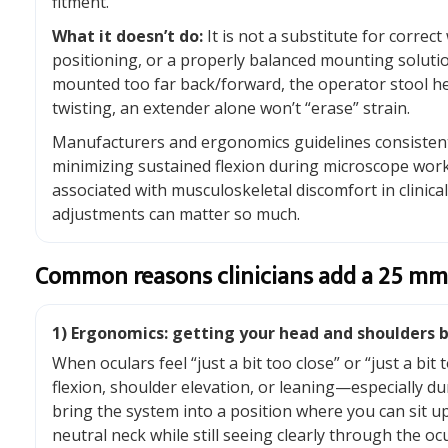
fitment.
What it doesn’t do:
It is not a substitute for correct
positioning, or a properly balanced mounting solution
mounted too far back/forward, the operator stool he
twisting, an extender alone won’t “erase” strain.
Manufacturers and ergonomics guidelines consiste
minimizing sustained flexion during microscope wo
associated with musculoskeletal discomfort in clinica
adjustments can matter so much.
Common reasons clinicians add a 25 mm
1) Ergonomics: getting your head and shoulders b
When oculars feel “just a bit too close” or “just a bit
flexion, shoulder elevation, or leaning—especially du
bring the system into a position where you can sit u
neutral neck while still seeing clearly through the ocu